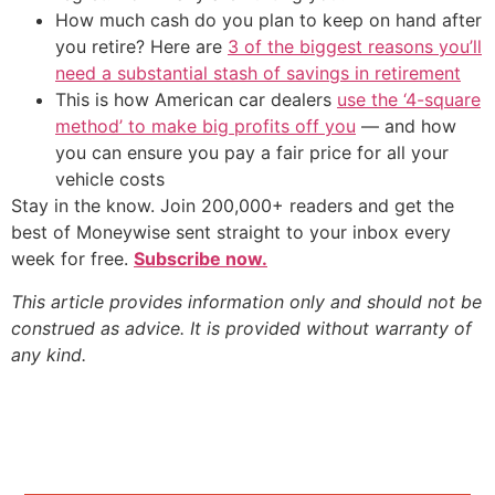
How much cash do you plan to keep on hand after
you retire? Here are
3 of the biggest reasons you’ll
need a substantial stash of savings in retirement
This is how American car dealers
use the ‘4-square
method’ to make big profits off you
— and how
you can ensure you pay a fair price for all your
vehicle costs
Stay in the know. Join 200,000+ readers and get the
best of Moneywise sent straight to your inbox every
week for free.
Subscribe now.
This article provides information only and should not be
construed as advice. It is provided without warranty of
any kind.