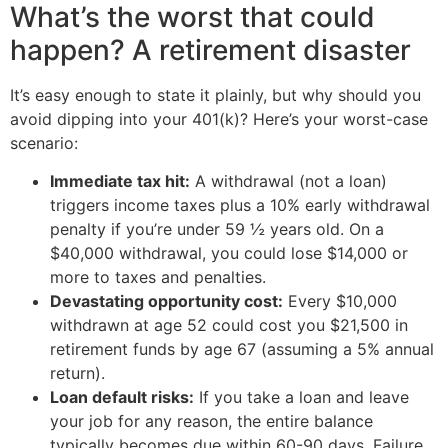
What’s the worst that could
happen? A retirement disaster
It’s easy enough to state it plainly, but why should you
avoid dipping into your 401(k)? Here’s your worst-case
scenario:
Immediate tax hit:
A withdrawal (not a loan)
triggers income taxes plus a 10% early withdrawal
penalty if you’re under 59 ½ years old. On a
$40,000 withdrawal, you could lose $14,000 or
more to taxes and penalties.
Devastating opportunity cost:
Every $10,000
withdrawn at age 52 could cost you $21,500 in
retirement funds by age 67 (assuming a 5% annual
return).
Loan default risks:
If you take a loan and leave
your job for any reason, the entire balance
typically becomes due within 60-90 days. Failure