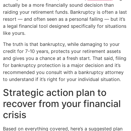
actually be a more financially sound decision than
raiding your retirement funds. Bankruptcy is often a last
resort — and often seen as a personal failing — but it’s
a legal financial tool designed specifically for situations
like yours.
The truth is that bankruptcy, while damaging to your
credit for 7-10 years, protects your retirement assets
and gives you a chance at a fresh start. That said, filing
for bankruptcy protection is a major decision and it’s
recommended you consult with a bankruptcy attorney
to understand if it’s right for your individual situation.
Strategic action plan to
recover from your financial
crisis
Based on everything covered, here’s a suggested plan