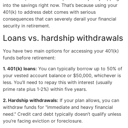
into the savings right now. That’s because using your
401(k) to address debt comes with serious
consequences that can severely derail your financial
security in retirement.
Loans vs. hardship withdrawals
You have two main options for accessing your 401(k)
funds before retirement:
1. 401(k) loans:
You can typically borrow up to 50% of
your vested account balance or $50,000, whichever is
less. You’ll need to repay this with interest (usually
prime rate plus 1-2%) within five years.
2. Hardship withdrawals:
If your plan allows, you can
withdraw funds for "immediate and heavy financial
need." Credit card debt typically doesn’t qualify unless
you’re facing eviction or foreclosure.