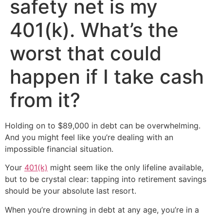
safety net is my
401(k). What’s the
worst that could
happen if I take cash
from it?
Holding on to $89,000 in debt can be overwhelming.
And you might feel like you’re dealing with an
impossible financial situation.
Your
401(k)
might seem like the only lifeline available,
but to be crystal clear: tapping into retirement savings
should be your absolute last resort.
When you’re drowning in debt at any age, you’re in a