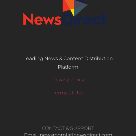
Leading News & Content Distribution
Platform
Privacy Policy
Terms of Use
CONTACT & SUPPORT
Email: newsroom[at]newsdirect.com