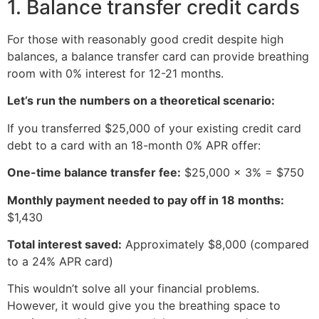
1. Balance transfer credit cards
For those with reasonably good credit despite high
balances, a balance transfer card can provide breathing
room with 0% interest for 12-21 months.
Let’s run the numbers on a theoretical scenario:
If you transferred $25,000 of your existing credit card
debt to a card with an 18-month 0% APR offer:
One-time balance transfer fee:
$25,000 × 3% = $750
Monthly payment needed to pay off in 18 months:
$1,430
Total interest saved:
Approximately $8,000 (compared
to a 24% APR card)
This wouldn’t solve all your financial problems.
However, it would give you the breathing space to