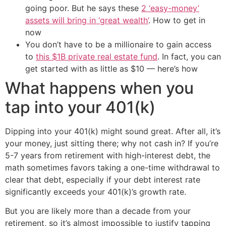
going poor. But he says these
2 ‘easy-money’
assets will bring in ‘great wealth’
. How to get in
now
You don’t have to be a millionaire to gain access
to
this $1B private real estate fund
. In fact, you can
get started with as little as $10 — here’s how
What happens when you
tap into your 401(k)
Dipping into your 401(k) might sound great. After all, it’s
your money, just sitting there; why not cash in? If you’re
5-7 years from retirement with high-interest debt, the
math sometimes favors taking a one-time withdrawal to
clear that debt, especially if your debt interest rate
significantly exceeds your 401(k)’s growth rate.
But you are likely more than a decade from your
retirement, so it’s almost impossible to justify tapping