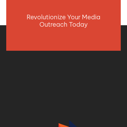
Revolutionize Your Media
Outreach Today