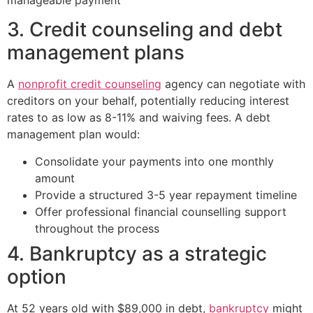
3. Credit counseling and debt
management plans
A
nonprofit credit counseling
agency can negotiate with
creditors on your behalf, potentially reducing interest
rates to as low as 8-11% and waiving fees. A debt
management plan would:
Consolidate your payments into one monthly
amount
Provide a structured 3-5 year repayment timeline
Offer professional financial counselling support
throughout the process
4. Bankruptcy as a strategic
option
At 52 years old with $89,000 in debt,
bankruptcy
might