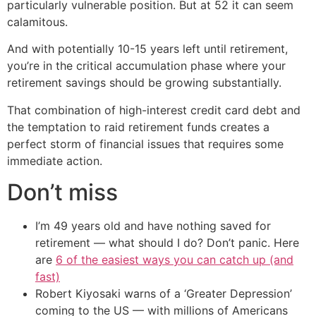
particularly vulnerable position. But at 52 it can seem
calamitous.
And with potentially 10-15 years left until retirement,
you’re in the critical accumulation phase where your
retirement savings should be growing substantially.
That combination of high-interest credit card debt and
the temptation to raid retirement funds creates a
perfect storm of financial issues that requires some
immediate action.
Don’t miss
I’m 49 years old and have nothing saved for
retirement — what should I do? Don’t panic. Here
are
6 of the easiest ways you can catch up (and
fast)
Robert Kiyosaki warns of a ‘Greater Depression’
coming to the US — with millions of Americans