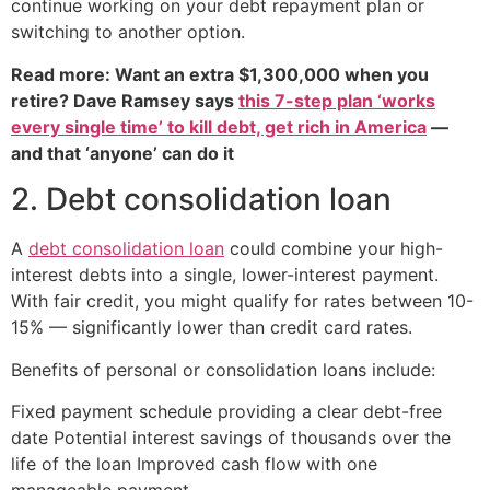
continue working on your debt repayment plan or
switching to another option.
Read more: Want an extra $1,300,000 when you
retire? Dave Ramsey says
this 7-step plan ‘works
every single time’ to kill debt, get rich in America
—
and that ‘anyone’ can do it
2. Debt consolidation loan
A
debt consolidation loan
could combine your high-
interest debts into a single, lower-interest payment.
With fair credit, you might qualify for rates between 10-
15% — significantly lower than credit card rates.
Benefits of personal or consolidation loans include:
Fixed payment schedule providing a clear debt-free
date Potential interest savings of thousands over the
life of the loan Improved cash flow with one
manageable payment