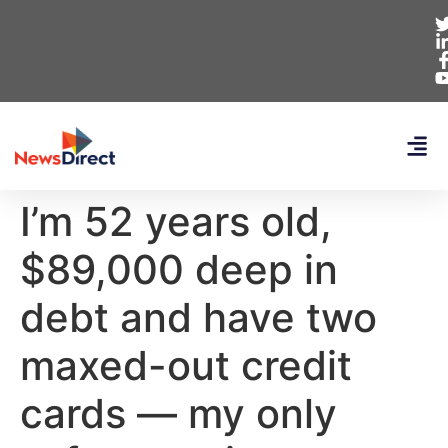
I’m 52 years old,
$89,000 deep in
debt and have two
maxed-out credit
cards — my only