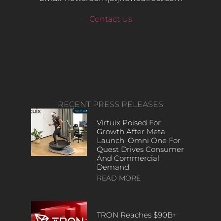
Contact Us
RECENT PRESS RELEASES
Virtuix Poised For
Growth After Meta
Launch: Omni One For
Quest Drives Consumer
And Commercial
Demand
READ MORE
TRON Reaches $90B+