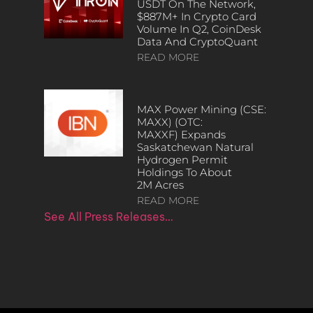
USDT On The Network,
$887M+ In Crypto Card
Volume In Q2, CoinDesk
Data And CryptoQuant
READ MORE
MAX Power Mining (CSE:
MAXX) (OTC:
MAXXF) Expands
Saskatchewan Natural
Hydrogen Permit
Holdings To About
2M Acres
READ MORE
See All Press Releases…