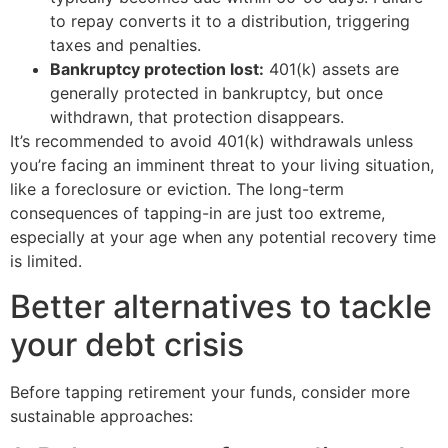
to repay converts it to a distribution, triggering
taxes and penalties.
Bankruptcy protection lost:
401(k) assets are
generally protected in bankruptcy, but once
withdrawn, that protection disappears.
It’s recommended to avoid 401(k) withdrawals unless
you’re facing an imminent threat to your living situation,
like a foreclosure or eviction. The long-term
consequences of tapping-in are just too extreme,
especially at your age when any potential recovery time
is limited.
Better alternatives to tackle
your debt crisis
Before tapping retirement your funds, consider more
sustainable approaches: