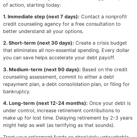
of action, starting today:
1. Immediate step (next 7 days):
Contact a nonprofit
credit counseling agency for a free consultation to
better understand all your options.
2. Short-term (next 30 days):
Create a crisis budget
that eliminates all non-essential spending. Every dollar
you can save helps accelerate your debt payoff.
3. Medium-term (next 90 days):
Based on the credit
counseling assessment, commit to either a debt
repayment plan, a debt consolidation plan, or filing for
bankruptcy.
4. Long-term (next 12-24 months):
Once your debt is
under control, increase retirement contributions to
make up for lost time. Delaying retirement by 2-3 years
might help as well (as terrifying as that sounds).
Treat your retirement funds as absolutely untouchable