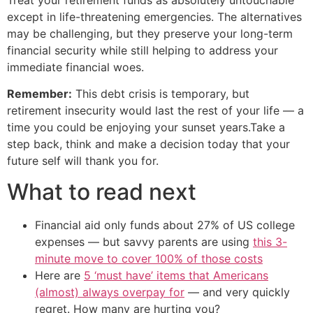
except in life-threatening emergencies. The alternatives
may be challenging, but they preserve your long-term
financial security while still helping to address your
immediate financial woes.
Remember:
This debt crisis is temporary, but
retirement insecurity would last the rest of your life — a
time you could be enjoying your sunset years.Take a
step back, think and make a decision today that your
future self will thank you for.
What to read next
Financial aid only funds about 27% of US college
expenses — but savvy parents are using
this 3-
minute move to cover 100% of those costs
Here are
5 ‘must have’ items that Americans
(almost) always overpay for
— and very quickly
regret. How many are hurting you?