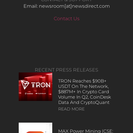
Email: newsroom[at]newsdirect.com
Contact Us
RECENT PRESS RELEASES
TRON Reaches $90B+
USDT On The Network,
$887M+ In Crypto Card
Volume In Q2, CoinDesk
Data And CryptoQuant
READ MORE
MAX Power Mining (CSE: