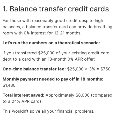
1. Balance transfer credit cards
For those with reasonably good credit despite high
balances, a balance transfer card can provide breathing
room with 0% interest for 12-21 months.
Let’s run the numbers on a theoretical scenario:
If you transferred $25,000 of your existing credit card
debt to a card with an 18-month 0% APR offer:
One-time balance transfer fee:
$25,000 × 3% = $750
Monthly payment needed to pay off in 18 months:
$1,430
Total interest saved:
Approximately $8,000 (compared
to a 24% APR card)
This wouldn’t solve all your financial problems.