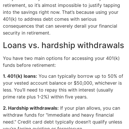
retirement, so it’s almost impossible to justify tapping
into the savings right now. That’s because using your
401(k) to address debt comes with serious
consequences that can severely derail your financial
security in retirement.
Loans vs. hardship withdrawals
You have two main options for accessing your 401(k)
funds before retirement:
1. 401(k) loans:
You can typically borrow up to 50% of
your vested account balance or $50,000, whichever is
less. You’ll need to repay this with interest (usually
prime rate plus 1-2%) within five years.
2. Hardship withdrawals:
If your plan allows, you can
withdraw funds for "immediate and heavy financial
need." Credit card debt typically doesn’t qualify unless
you’re facing eviction or foreclosure.