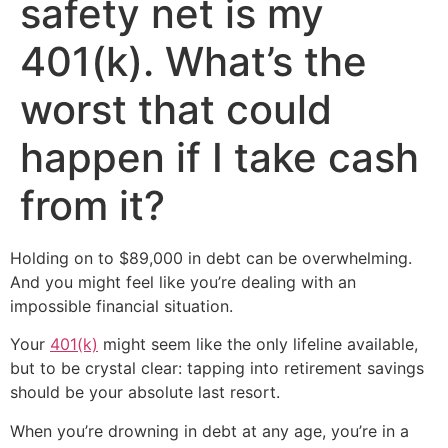
safety net is my
401(k). What’s the
worst that could
happen if I take cash
from it?
Holding on to $89,000 in debt can be overwhelming.
And you might feel like you’re dealing with an
impossible financial situation.
Your
401(k)
might seem like the only lifeline available,
but to be crystal clear: tapping into retirement savings
should be your absolute last resort.
When you’re drowning in debt at any age, you’re in a