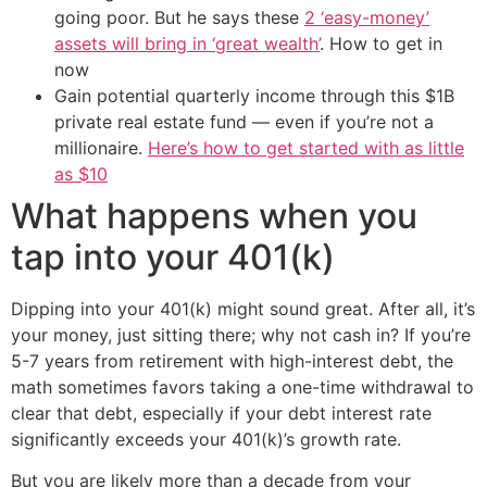
going poor. But he says these
2 ‘easy-money’
assets will bring in ‘great wealth’
. How to get in
now
Gain potential quarterly income through this $1B
private real estate fund — even if you’re not a
millionaire.
Here’s how to get started with as little
as $10
What happens when you
tap into your 401(k)
Dipping into your 401(k) might sound great. After all, it’s
your money, just sitting there; why not cash in? If you’re
5-7 years from retirement with high-interest debt, the
math sometimes favors taking a one-time withdrawal to
clear that debt, especially if your debt interest rate
significantly exceeds your 401(k)’s growth rate.
But you are likely more than a decade from your