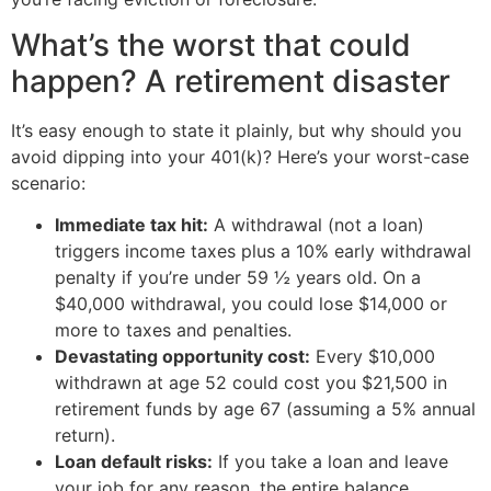
What’s the worst that could
happen? A retirement disaster
It’s easy enough to state it plainly, but why should you
avoid dipping into your 401(k)? Here’s your worst-case
scenario:
Immediate tax hit:
A withdrawal (not a loan)
triggers income taxes plus a 10% early withdrawal
penalty if you’re under 59 ½ years old. On a
$40,000 withdrawal, you could lose $14,000 or
more to taxes and penalties.
Devastating opportunity cost:
Every $10,000
withdrawn at age 52 could cost you $21,500 in
retirement funds by age 67 (assuming a 5% annual
return).
Loan default risks:
If you take a loan and leave
your job for any reason, the entire balance