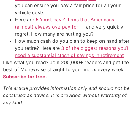
you can ensure you pay a fair price for all your
vehicle costs
Here are
5 ‘must have’ items that Americans
(almost) always overpay for
— and very quickly
regret. How many are hurting you?
How much cash do you plan to keep on hand after
you retire? Here are
3 of the biggest reasons you’ll
need a substantial stash of savings in retirement
Like what you read? Join 200,000+ readers and get the
best of Moneywise straight to your inbox every week.
Subscribe for free.
This article provides information only and should not be
construed as advice. It is provided without warranty of
any kind.