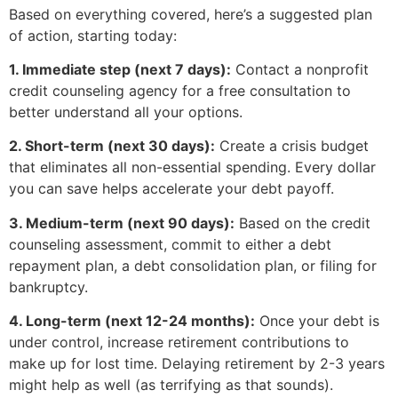
Based on everything covered, here’s a suggested plan
of action, starting today:
1. Immediate step (next 7 days):
Contact a nonprofit
credit counseling agency for a free consultation to
better understand all your options.
2. Short-term (next 30 days):
Create a crisis budget
that eliminates all non-essential spending. Every dollar
you can save helps accelerate your debt payoff.
3. Medium-term (next 90 days):
Based on the credit
counseling assessment, commit to either a debt
repayment plan, a debt consolidation plan, or filing for
bankruptcy.
4. Long-term (next 12-24 months):
Once your debt is
under control, increase retirement contributions to
make up for lost time. Delaying retirement by 2-3 years
might help as well (as terrifying as that sounds).