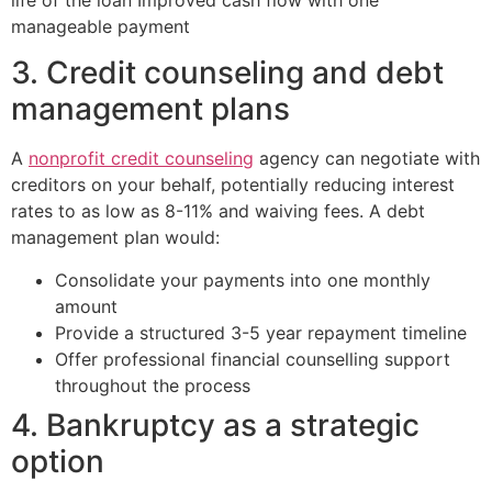
manageable payment
3. Credit counseling and debt
management plans
A
nonprofit credit counseling
agency can negotiate with
creditors on your behalf, potentially reducing interest
rates to as low as 8-11% and waiving fees. A debt
management plan would:
Consolidate your payments into one monthly
amount
Provide a structured 3-5 year repayment timeline
Offer professional financial counselling support
throughout the process
4. Bankruptcy as a strategic
option