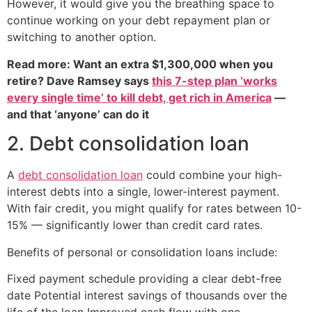
However, it would give you the breathing space to
continue working on your debt repayment plan or
switching to another option.
Read more: Want an extra $1,300,000 when you
retire? Dave Ramsey says
this 7-step plan ‘works
every single time’ to kill debt, get rich in America
—
and that ‘anyone’ can do it
2. Debt consolidation loan
A
debt consolidation loan
could combine your high-
interest debts into a single, lower-interest payment.
With fair credit, you might qualify for rates between 10-
15% — significantly lower than credit card rates.
Benefits of personal or consolidation loans include:
Fixed payment schedule providing a clear debt-free
date Potential interest savings of thousands over the
life of the loan Improved cash flow with one