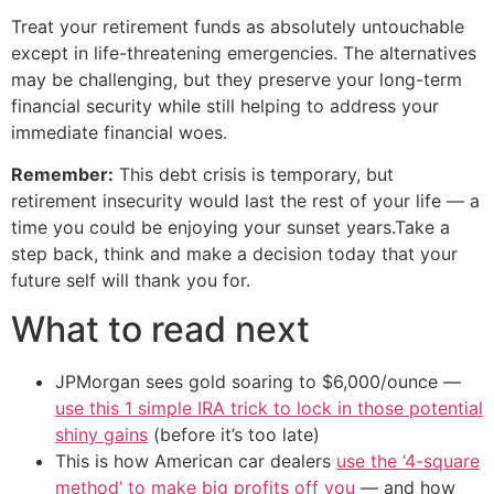
Treat your retirement funds as absolutely untouchable
except in life-threatening emergencies. The alternatives
may be challenging, but they preserve your long-term
financial security while still helping to address your
immediate financial woes.
Remember:
This debt crisis is temporary, but
retirement insecurity would last the rest of your life — a
time you could be enjoying your sunset years.Take a
step back, think and make a decision today that your
future self will thank you for.
What to read next
JPMorgan sees gold soaring to $6,000/ounce —
use this 1 simple IRA trick to lock in those potential
shiny gains
(before it’s too late)
This is how American car dealers
use the ‘4-square
method’ to make big profits off you
— and how