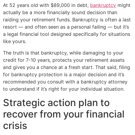
At 52 years old with $89,000 in debt,
bankruptcy
might
actually be a more financially sound decision than
raiding your retirement funds. Bankruptcy is often a last
resort — and often seen as a personal failing — but it’s
a legal financial tool designed specifically for situations
like yours.
The truth is that bankruptcy, while damaging to your
credit for 7-10 years, protects your retirement assets
and gives you a chance at a fresh start. That said, filing
for bankruptcy protection is a major decision and it’s
recommended you consult with a bankruptcy attorney
to understand if it’s right for your individual situation.
Strategic action plan to
recover from your financial
crisis