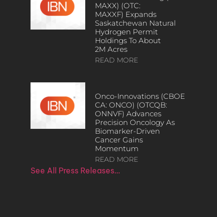
MAXX) (OTC:
MAXXF) Expands
Saskatchewan Natural
Hydrogen Permit
Holdings To About
2M Acres
READ MORE
Onco-Innovations (CBOE
CA: ONCO) (OTCQB:
ONNVF) Advances
Precision Oncology As
Biomarker-Driven
Cancer Gains
Momentum
READ MORE
See All Press Releases…