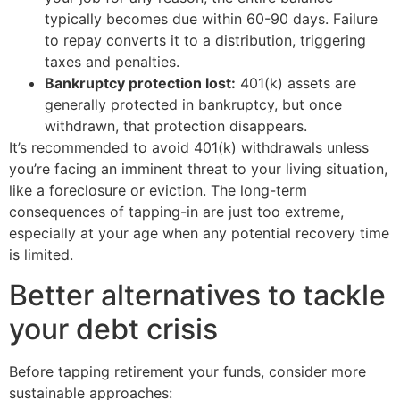
typically becomes due within 60-90 days. Failure
to repay converts it to a distribution, triggering
taxes and penalties.
Bankruptcy protection lost:
401(k) assets are
generally protected in bankruptcy, but once
withdrawn, that protection disappears.
It’s recommended to avoid 401(k) withdrawals unless
you’re facing an imminent threat to your living situation,
like a foreclosure or eviction. The long-term
consequences of tapping-in are just too extreme,
especially at your age when any potential recovery time
is limited.
Better alternatives to tackle
your debt crisis
Before tapping retirement your funds, consider more
sustainable approaches: