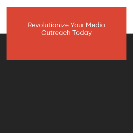
Revolutionize Your Media
Outreach Today