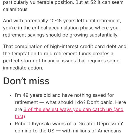
particularly vulnerable position. But at 52 it can seem
calamitous.
And with potentially 10-15 years left until retirement,
you’re in the critical accumulation phase where your
retirement savings should be growing substantially.
That combination of high-interest credit card debt and
the temptation to raid retirement funds creates a
perfect storm of financial issues that requires some
immediate action.
Don’t miss
I’m 49 years old and have nothing saved for
retirement — what should I do? Don’t panic. Here
are
6 of the easiest ways you can catch up (and
fast)
Robert Kiyosaki warns of a ‘Greater Depression’
coming to the US — with millions of Americans