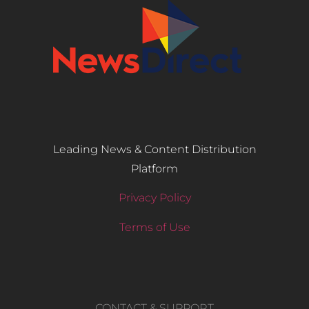
Leading News & Content Distribution
Platform
Privacy Policy
Terms of Use
CONTACT & SUPPORT