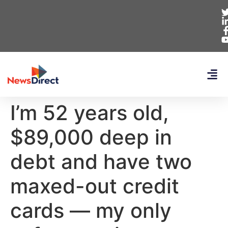
I’m 52 years old,
$89,000 deep in
debt and have two
maxed-out credit
cards — my only