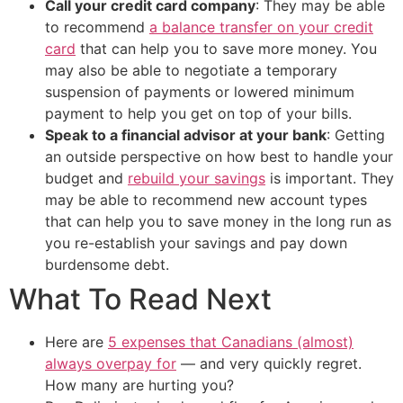
Call your credit card company
: They may be able
to recommend
a balance transfer on your credit
card
that can help you to save more money. You
may also be able to negotiate a temporary
suspension of payments or lowered minimum
payment to help you get on top of your bills.
Speak to a financial advisor at your bank
: Getting
an outside perspective on how best to handle your
budget and
rebuild your savings
is important. They
may be able to recommend new account types
that can help you to save money in the long run as
you re-establish your savings and pay down
burdensome debt.
What To Read Next
Here are
5 expenses that Canadians (almost)
always overpay for
— and very quickly regret.
How many are hurting you?