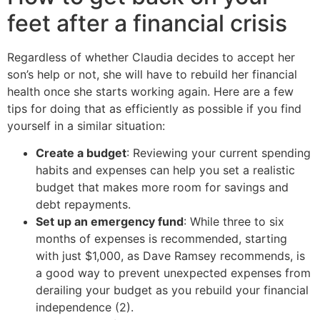
feet after a financial crisis
Regardless of whether Claudia decides to accept her
son’s help or not, she will have to rebuild her financial
health once she starts working again. Here are a few
tips for doing that as efficiently as possible if you find
yourself in a similar situation:
Create a budget
: Reviewing your current spending
habits and expenses can help you set a realistic
budget that makes more room for savings and
debt repayments.
Set up an emergency fund
: While three to six
months of expenses is recommended, starting
with just $1,000, as Dave Ramsey recommends, is
a good way to prevent unexpected expenses from
derailing your budget as you rebuild your financial
independence (2).