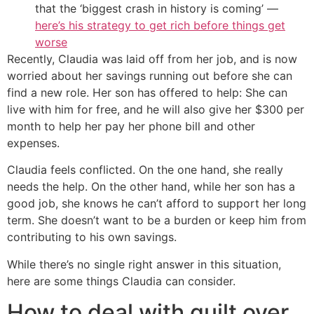
that the ‘biggest crash in history is coming’ —
here’s his strategy to get rich before things get
worse
Recently, Claudia was laid off from her job, and is now
worried about her savings running out before she can
find a new role. Her son has offered to help: She can
live with him for free, and he will also give her $300 per
month to help her pay her phone bill and other
expenses.
Claudia feels conflicted. On the one hand, she really
needs the help. On the other hand, while her son has a
good job, she knows he can’t afford to support her long
term. She doesn’t want to be a burden or keep him from
contributing to his own savings.
While there’s no single right answer in this situation,
here are some things Claudia can consider.
How to deal with guilt over