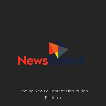
Leading News & Content Distribution
Platform