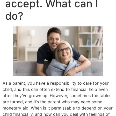
accept. What can I
do?
As a parent, you have a responsibility to care for your
child, and this can often extend to financial help even
after they’ve grown up. However, sometimes the tables
are turned, and it’s the parent who may need some
monetary aid. When is it permissable to depend on your
child financially, and how can you deal with feelings of