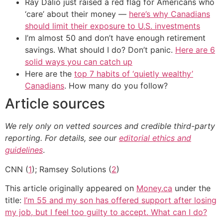
Ray Dalio just raised a red flag for Americans who
‘care’ about their money —
here’s why Canadians
should limit their exposure to U.S. investments
I’m almost 50 and don’t have enough retirement
savings. What should I do? Don’t panic.
Here are 6
solid ways you can catch up
Here are the
top 7 habits of ‘quietly wealthy’
Canadians
. How many do you follow?
Article sources
We rely only on vetted sources and credible third-party
reporting. For details, see our
editorial ethics and
guidelines
.
CNN (
1
); Ramsey Solutions (
2
)
This article originally appeared on
Money.ca
under the
title:
I’m 55 and my son has offered support after losing
my job, but I feel too guilty to accept. What can I do?