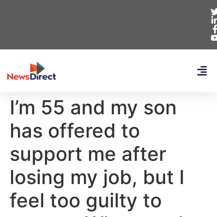
I’m 55 and my son
has offered to
support me after
losing my job, but I
feel too guilty to