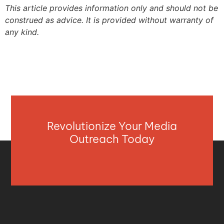
This article provides information only and should not be
construed as advice. It is provided without warranty of
any kind.
Revolutionize Your Media
Outreach Today