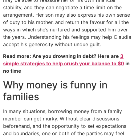
stability, and they can negotiate a time limit on the
arrangement. Her son may also express his own sense
of duty to his mother, and return the favour for all the
ways in which she’s nurtured and supported him over
the years. Understanding his feelings may help Claudia
accept his generosity without undue guilt.
Read more: Are you drowning in debt? Here are
3
simple strategies to help crush your balance to $0
in
no time
Why money is funny in
families
In many situations, borrowing money from a family
member can get murky. Without clear discussions
beforehand, and the opportunity to set expectations
and boundaries, one or both of the parties may feel