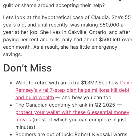
guilt or shame around accepting their help?
Let’s look at the hypothetical case of Claudia. She’s 55
years old, and until recently, was making $50,000 a
year at her job. She lives in Oakville, Ontario, and after
paying her rent and bills, only had about $500 left over
each month. As a result, she has little emergency
savings.
Don’t Miss
Want to retire with an extra $1.3M? See how
Dave
Ramsey’s viral 7-step plan helps millions kill debt
and build wealth
— and how you can too
The Canadian economy shrank in Q2 2025 —
protect your wallet with these 6 essential money
moves
(most of which you can complete in just
minutes)
Boomers are out of luck: Robert Kiyosaki warns