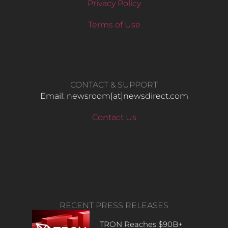
Privacy Policy
Terms of Use
CONTACT & SUPPORT
Email: newsroom[at]newsdirect.com
Contact Us
RECENT PRESS RELEASES
TRON Reaches $90B+