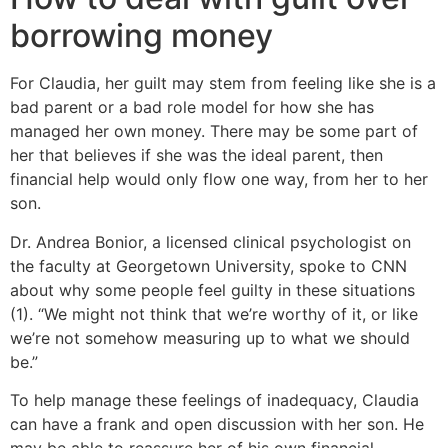
borrowing money
For Claudia, her guilt may stem from feeling like she is a
bad parent or a bad role model for how she has
managed her own money. There may be some part of
her that believes if she was the ideal parent, then
financial help would only flow one way, from her to her
son.
Dr. Andrea Bonior, a licensed clinical psychologist on
the faculty at Georgetown University, spoke to CNN
about why some people feel guilty in these situations
(1). “We might not think that we’re worthy of it, or like
we’re not somehow measuring up to what we should
be.”
To help manage these feelings of inadequacy, Claudia
can have a frank and open discussion with her son. He
may be able to reassure her of his own financial