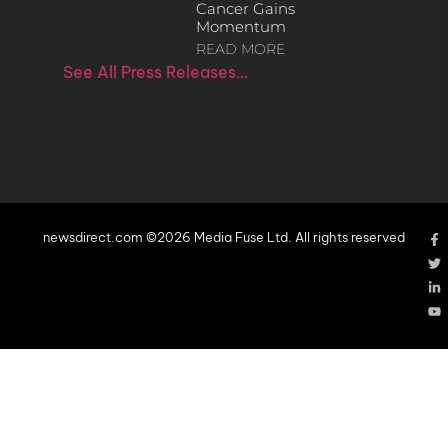
Cancer Gains
Momentum
READ MORE
See All Press Releases…
newsdirect.com ©2026 Media Fuse Ltd. All rights reserved