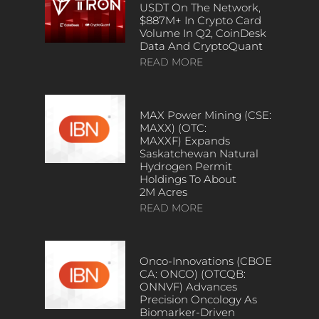
USDT On The Network,
$887M+ In Crypto Card
Volume In Q2, CoinDesk
Data And CryptoQuant
READ MORE
MAX Power Mining (CSE:
MAXX) (OTC:
MAXXF) Expands
Saskatchewan Natural
Hydrogen Permit
Holdings To About
2M Acres
READ MORE
Onco-Innovations (CBOE
CA: ONCO) (OTCQB:
ONNVF) Advances
Precision Oncology As
Biomarker-Driven