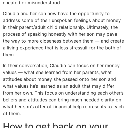
cheated or misunderstood.
Claudia and her son now have the opportunity to
address some of their unspoken feelings about money
in their parent/adult child relationship. Ultimately, the
process of speaking honestly with her son may pave
the way to more closeness between them — and create
a living experience that is less stressulf for the both of
them.
In their conversation, Claudia can focus on her money
values — what she learned from her parents, what
attitudes about money she passed onto her son and
what values he’s learned as an adult that may differ
from her own. This focus on understanding each other’s
beliefs and attitudes can bring much needed clarity on
what her son’s offer of financial help represents to each
of them.
How to get back on your