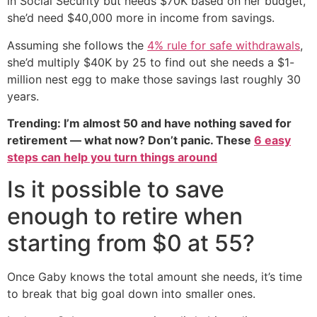
in Social Security but needs $70K based on her budget,
she’d need $40,000 more in income from savings.
Assuming she follows the
4% rule for safe withdrawals
,
she’d multiply $40K by 25 to find out she needs a $1-
million nest egg to make those savings last roughly 30
years.
Trending: I’m almost 50 and have nothing saved for
retirement — what now? Don’t panic. These
6 easy
steps can help you turn things around
Is it possible to save
enough to retire when
starting from $0 at 55?
Once Gaby knows the total amount she needs, it’s time
to break that big goal down into smaller ones.