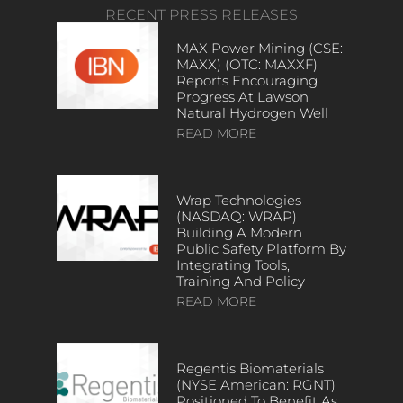
RECENT PRESS RELEASES
MAX Power Mining (CSE:
MAXX) (OTC: MAXXF)
Reports Encouraging
Progress At Lawson
Natural Hydrogen Well
READ MORE
Wrap Technologies
(NASDAQ: WRAP)
Building A Modern
Public Safety Platform By
Integrating Tools,
Training And Policy
READ MORE
Regentis Biomaterials
(NYSE American: RGNT)
Positioned To Benefit As