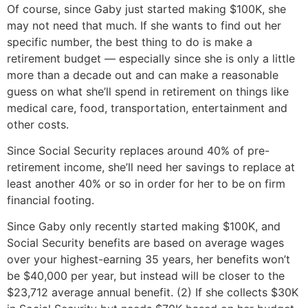
Of course, since Gaby just started making $100K, she
may not need that much. If she wants to find out her
specific number, the best thing to do is make a
retirement budget — especially since she is only a little
more than a decade out and can make a reasonable
guess on what she’ll spend in retirement on things like
medical care, food, transportation, entertainment and
other costs.
Since Social Security replaces around 40% of pre-
retirement income, she’ll need her savings to replace at
least another 40% or so in order for her to be on firm
financial footing.
Since Gaby only recently started making $100K, and
Social Security benefits are based on average wages
over your highest-earning 35 years, her benefits won’t
be $40,000 per year, but instead will be closer to the
$23,712 average annual benefit. (2) If she collects $30K