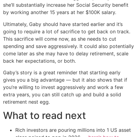
she’ll substantially increase her Social Security benefit
by working another 15 years at her $100K salary.
Ultimately, Gaby should have started earlier and it’s
going to require a lot of sacrifice to get back on track.
This sacrifice will come now, as she needs to cut
spending and save aggressively. It could also potentially
come later as she may have to delay retirement, scale
back her expectations, or both.
Gaby’s story is a great reminder that starting early
gives you a big advantage — but it also shows that if
you’re willing to invest aggressively and work a few
extra years, you can still catch up and build a solid
retirement nest egg.
What to read next
Rich investors are pouring millions into 1 US asset