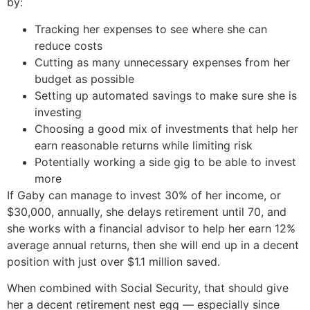
by:
Tracking her expenses to see where she can
reduce costs
Cutting as many unnecessary expenses from her
budget as possible
Setting up automated savings to make sure she is
investing
Choosing a good mix of investments that help her
earn reasonable returns while limiting risk
Potentially working a side gig to be able to invest
more
If Gaby can manage to invest 30% of her income, or
$30,000, annually, she delays retirement until 70, and
she works with a financial advisor to help her earn 12%
average annual returns, then she will end up in a decent
position with just over $1.1 million saved.
When combined with Social Security, that should give
her a decent retirement nest egg — especially since