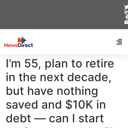
I’m 55, plan to retire
in the next decade,
but have nothing
saved and $10K in
debt — can I start