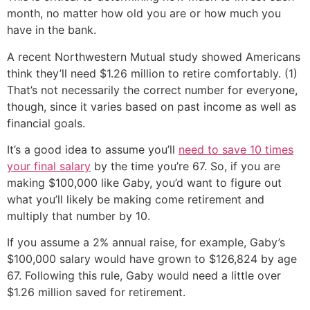
month, no matter how old you are or how much you
have in the bank.
A recent Northwestern Mutual study showed Americans
think they’ll need $1.26 million to retire comfortably. (1)
That’s not necessarily the correct number for everyone,
though, since it varies based on past income as well as
financial goals.
It’s a good idea to assume you’ll
need to save 10 times
your final salary
by the time you’re 67. So, if you are
making $100,000 like Gaby, you’d want to figure out
what you’ll likely be making come retirement and
multiply that number by 10.
If you assume a 2% annual raise, for example, Gaby’s
$100,000 salary would have grown to $126,824 by age
67. Following this rule, Gaby would need a little over
$1.26 million saved for retirement.