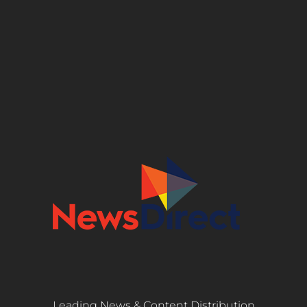
Leading News & Content Distribution