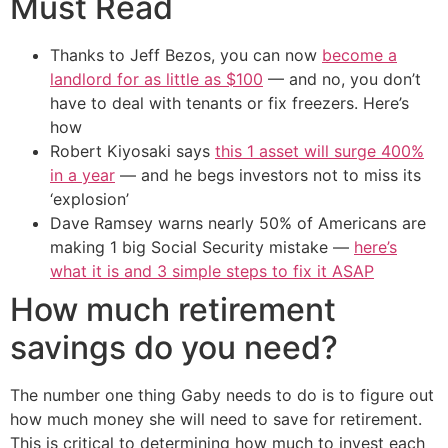
Must Read
Thanks to Jeff Bezos, you can now
become a
landlord for as little as $100
— and no, you don’t
have to deal with tenants or fix freezers. Here’s
how
Robert Kiyosaki says
this 1 asset will surge 400%
in a year
— and he begs investors not to miss its
‘explosion’
Dave Ramsey warns nearly 50% of Americans are
making 1 big Social Security mistake —
here’s
what it is and 3 simple steps to fix it ASAP
How much retirement
savings do you need?
The number one thing Gaby needs to do is to figure out
how much money she will need to save for retirement.
This is critical to determining how much to invest each