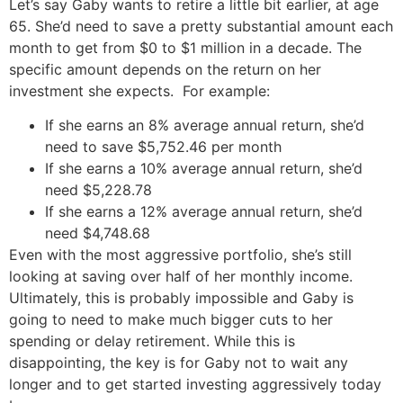
Let’s say Gaby wants to retire a little bit earlier, at age
65. She’d need to save a pretty substantial amount each
month to get from $0 to $1 million in a decade. The
specific amount depends on the return on her
investment she expects. For example:
If she earns an 8% average annual return, she’d
need to save $5,752.46 per month
If she earns a 10% average annual return, she’d
need $5,228.78
If she earns a 12% average annual return, she’d
need $4,748.68
Even with the most aggressive portfolio, she’s still
looking at saving over half of her monthly income.
Ultimately, this is probably impossible and Gaby is
going to need to make much bigger cuts to her
spending or delay retirement. While this is
disappointing, the key is for Gaby not to wait any
longer and to get started investing aggressively today