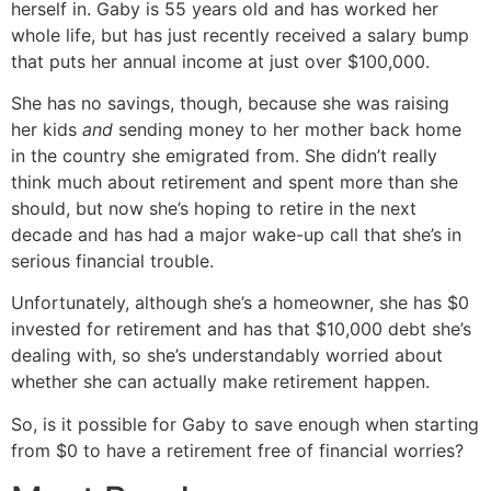
herself in. Gaby is 55 years old and has worked her
whole life, but has just recently received a salary bump
that puts her annual income at just over $100,000.
She has no savings, though, because she was raising
her kids
and
sending money to her mother back home
in the country she emigrated from. She didn’t really
think much about retirement and spent more than she
should, but now she’s hoping to retire in the next
decade and has had a major wake-up call that she’s in
serious financial trouble.
Unfortunately, although she’s a homeowner, she has $0
invested for retirement and has that $10,000 debt she’s
dealing with, so she’s understandably worried about
whether she can actually make retirement happen.
So, is it possible for Gaby to save enough when starting
from $0 to have a retirement free of financial worries?