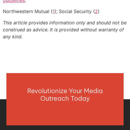
guidelines
.
Northwestern Mutual (
1
); Social Security (
2
)
This article provides information only and should not be
construed as advice. It is provided without warranty of
any kind.
Revolutionize Your Media
Outreach Today