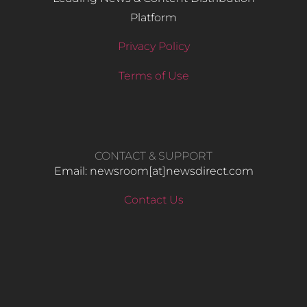
Platform
Privacy Policy
Terms of Use
CONTACT & SUPPORT
Email: newsroom[at]newsdirect.com
Contact Us