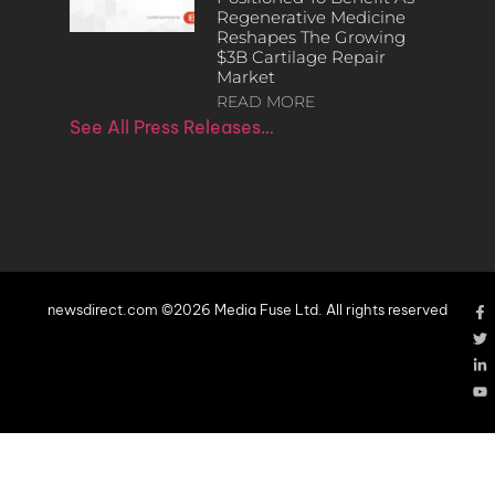
Regenerative Medicine
Reshapes The Growing
$3B Cartilage Repair
Market
READ MORE
See All Press Releases…
newsdirect.com ©2026 Media Fuse Ltd. All rights reserved