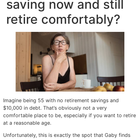
saving now and still
retire comfortably?
Imagine being 55 with no retirement savings and
$10,000 in debt. That’s obviously not a very
comfortable place to be, especially if you want to retire
at a reasonable age.
Unfortunately, this is exactly the spot that Gaby finds