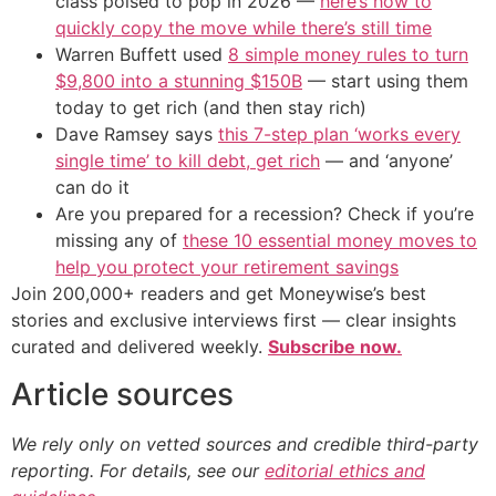
class poised to pop in 2026 —
here’s how to
quickly copy the move while there’s still time
Warren Buffett used
8 simple money rules to turn
$9,800 into a stunning $150B
— start using them
today to get rich (and then stay rich)
Dave Ramsey says
this 7-step plan ‘works every
single time’ to kill debt, get rich
— and ‘anyone’
can do it
Are you prepared for a recession? Check if you’re
missing any of
these 10 essential money moves to
help you protect your retirement savings
Join 200,000+ readers and get Moneywise’s best
stories and exclusive interviews first — clear insights
curated and delivered weekly.
Subscribe now.
Article sources
We rely only on vetted sources and credible third-party
reporting. For details, see our
editorial ethics and