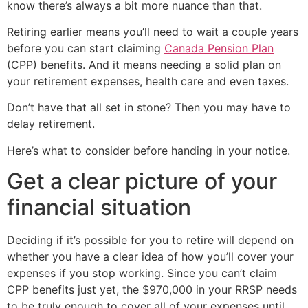
know there’s always a bit more nuance than that.
Retiring earlier means you’ll need to wait a couple years
before you can start claiming
Canada Pension Plan
(CPP) benefits. And it means needing a solid plan on
your retirement expenses, health care and even taxes.
Don’t have that all set in stone? Then you may have to
delay retirement.
Here’s what to consider before handing in your notice.
Get a clear picture of your
financial situation
Deciding if it’s possible for you to retire will depend on
whether you have a clear idea of how you’ll cover your
expenses if you stop working. Since you can’t claim
CPP benefits just yet, the $970,000 in your RRSP needs
to be truly enough to cover all of your expenses until