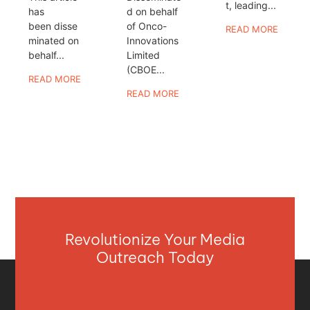
t, leading...
has
d on behalf
been disse
of Onco-
READ MORE
minated on
Innovations
behalf...
Limited
(CBOE...
READ MORE
READ MORE
Revolutionize Your Media
Outreach Today