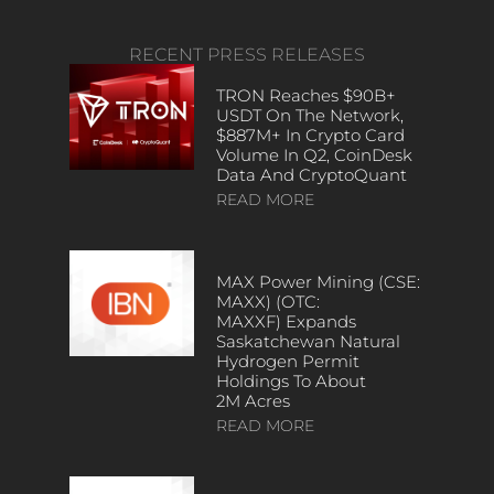
RECENT PRESS RELEASES
TRON Reaches $90B+
USDT On The Network,
$887M+ In Crypto Card
Volume In Q2, CoinDesk
Data And CryptoQuant
READ MORE
MAX Power Mining (CSE:
MAXX) (OTC:
MAXXF) Expands
Saskatchewan Natural
Hydrogen Permit
Holdings To About
2M Acres
READ MORE