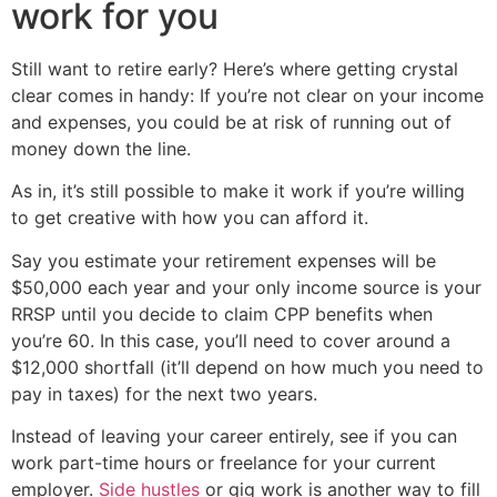
work for you
Still want to retire early? Here’s where getting crystal
clear comes in handy: If you’re not clear on your income
and expenses, you could be at risk of running out of
money down the line.
As in, it’s still possible to make it work if you’re willing
to get creative with how you can afford it.
Say you estimate your retirement expenses will be
$50,000 each year and your only income source is your
RRSP until you decide to claim CPP benefits when
you’re 60. In this case, you’ll need to cover around a
$12,000 shortfall (it’ll depend on how much you need to
pay in taxes) for the next two years.
Instead of leaving your career entirely, see if you can
work part-time hours or freelance for your current
employer.
Side hustles
or gig work is another way to fill