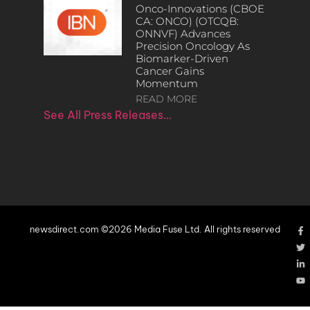
Onco-Innovations (CBOE
CA: ONCO) (OTCQB:
ONNVF) Advances
Precision Oncology As
Biomarker-Driven
Cancer Gains
Momentum
READ MORE
See All Press Releases…
newsdirect.com ©2026 Media Fuse Ltd. All rights reserved