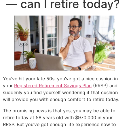
— can I retire today?
You’ve hit your late 50s, you’ve got a nice cushion in
your
Registered Retirement Savings Plan
(RRSP) and
suddenly you find yourself wondering if that cushion
will provide you with enough comfort to retire today.
The promising news is that yes, you may be able to
retire today at 58 years old with $970,000 in your
RRSP. But you’ve got enough life experience now to