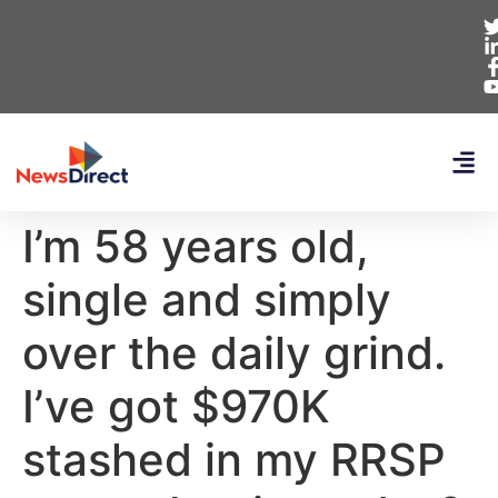
I’m 58 years old,
single and simply
over the daily grind.
I’ve got $970K
stashed in my RRSP