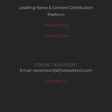
Leading News & Content Distribution
Platform
Privacy Policy
Terms of Use
CONTACT & SUPPORT
Email: newsroom[at]newsdirect.com
Contact Us