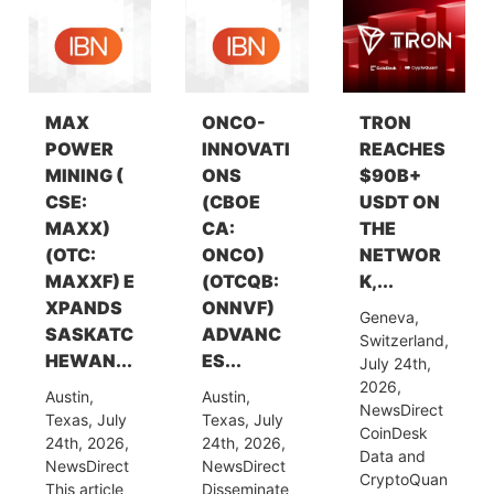
MAX
ONCO-
TRON
POWER
INNOVATI
REACHES
MINING (
ONS
$90B+
CSE:
(CBOE
USDT ON
MAXX)
CA:
THE
(OTC:
ONCO)
NETWOR
MAXXF) E
(OTCQB:
K,...
XPANDS
ONNVF)
Geneva,
SASKATC
ADVANC
Switzerland,
HEWAN...
ES...
July 24th,
2026,
Austin,
Austin,
NewsDirect
Texas, July
Texas, July
CoinDesk
24th, 2026,
24th, 2026,
Data and
NewsDirect
NewsDirect
CryptoQuan
This article
Disseminate