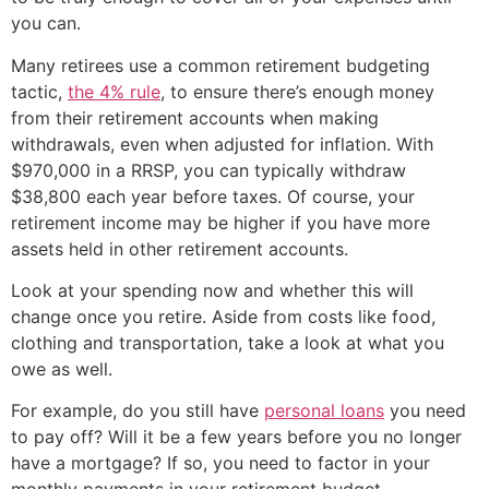
you can.
Many retirees use a common retirement budgeting
tactic,
the 4% rule
, to ensure there’s enough money
from their retirement accounts when making
withdrawals, even when adjusted for inflation. With
$970,000 in a RRSP, you can typically withdraw
$38,800 each year before taxes. Of course, your
retirement income may be higher if you have more
assets held in other retirement accounts.
Look at your spending now and whether this will
change once you retire. Aside from costs like food,
clothing and transportation, take a look at what you
owe as well.
For example, do you still have
personal loans
you need
to pay off? Will it be a few years before you no longer
have a mortgage? If so, you need to factor in your