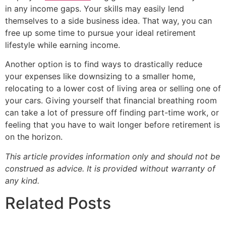
in any income gaps. Your skills may easily lend
themselves to a side business idea. That way, you can
free up some time to pursue your ideal retirement
lifestyle while earning income.
Another option is to find ways to drastically reduce
your expenses like downsizing to a smaller home,
relocating to a lower cost of living area or selling one of
your cars. Giving yourself that financial breathing room
can take a lot of pressure off finding part-time work, or
feeling that you have to wait longer before retirement is
on the horizon.
This article provides information only and should not be
construed as advice. It is provided without warranty of
any kind.
Related Posts