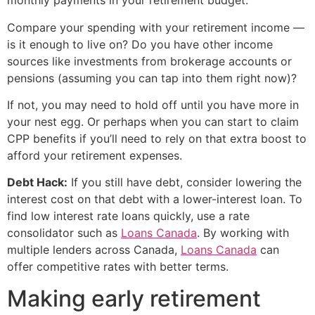
monthly payments in your retirement budget.
Compare your spending with your retirement income —
is it enough to live on? Do you have other income
sources like investments from brokerage accounts or
pensions (assuming you can tap into them right now)?
If not, you may need to hold off until you have more in
your nest egg. Or perhaps when you can start to claim
CPP benefits if you’ll need to rely on that extra boost to
afford your retirement expenses.
Debt Hack:
If you still have debt, consider lowering the
interest cost on that debt with a lower-interest loan. To
find low interest rate loans quickly, use a rate
consolidator such as
Loans Canada
. By working with
multiple lenders across Canada,
Loans Canada
can
offer competitive rates with better terms.
Making early retirement