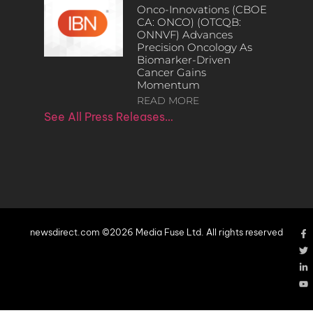
Onco-Innovations (CBOE
CA: ONCO) (OTCQB:
ONNVF) Advances
Precision Oncology As
Biomarker-Driven
Cancer Gains
Momentum
READ MORE
See All Press Releases…
newsdirect.com ©2026 Media Fuse Ltd. All rights reserved