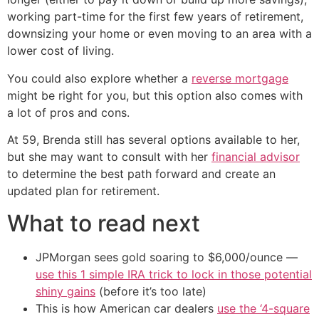
working part-time for the first few years of retirement,
downsizing your home or even moving to an area with a
lower cost of living.
You could also explore whether a
reverse mortgage
might be right for you, but this option also comes with
a lot of pros and cons.
At 59, Brenda still has several options available to her,
but she may want to consult with her
financial advisor
to determine the best path forward and create an
updated plan for retirement.
What to read next
JPMorgan sees gold soaring to $6,000/ounce —
use this 1 simple IRA trick to lock in those potential
shiny gains
(before it’s too late)
This is how American car dealers
use the ‘4-square