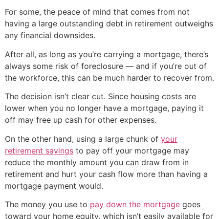
For some, the peace of mind that comes from not
having a large outstanding debt in retirement outweighs
any financial downsides.
After all, as long as you’re carrying a mortgage, there’s
always some risk of foreclosure — and if you’re out of
the workforce, this can be much harder to recover from.
The decision isn’t clear cut. Since housing costs are
lower when you no longer have a mortgage, paying it
off may free up cash for other expenses.
On the other hand, using a large chunk of
your
retirement savings
to pay off your mortgage may
reduce the monthly amount you can draw from in
retirement and hurt your cash flow more than having a
mortgage payment would.
The money you use to
pay down the mortgage
goes
toward your home equity, which isn’t easily available for