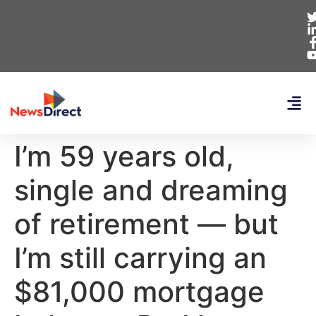
I’m 59 years old,
single and dreaming
of retirement — but
I’m still carrying an
$81,000 mortgage