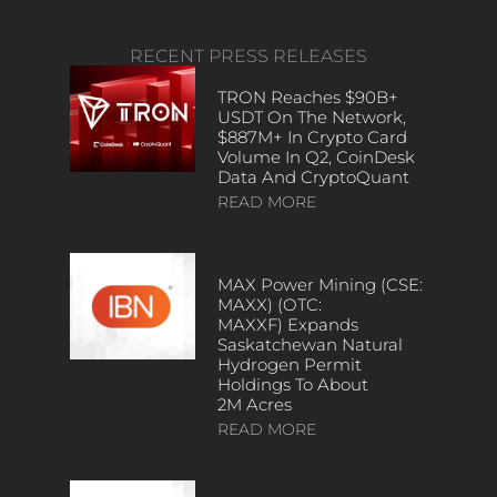
RECENT PRESS RELEASES
TRON Reaches $90B+
USDT On The Network,
$887M+ In Crypto Card
Volume In Q2, CoinDesk
Data And CryptoQuant
READ MORE
MAX Power Mining (CSE:
MAXX) (OTC:
MAXXF) Expands
Saskatchewan Natural
Hydrogen Permit
Holdings To About
2M Acres
READ MORE