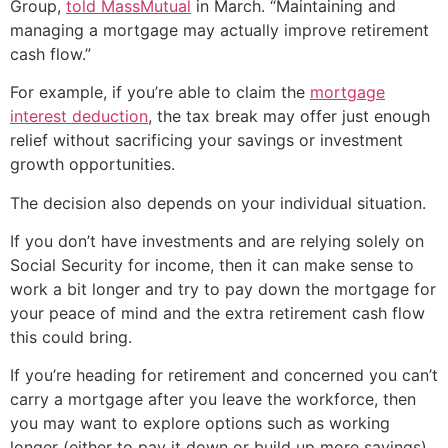
Group,
told MassMutual
in March. “Maintaining and
managing a mortgage may actually improve retirement
cash flow.”
For example, if you’re able to claim the
mortgage
interest deduction
, the tax break may offer just enough
relief without sacrificing your savings or investment
growth opportunities.
The decision also depends on your individual situation.
If you don’t have investments and are relying solely on
Social Security for income, then it can make sense to
work a bit longer and try to pay down the mortgage for
your peace of mind and the extra retirement cash flow
this could bring.
If you’re heading for retirement and concerned you can’t
carry a mortgage after you leave the workforce, then
you may want to explore options such as working
longer (either to pay it down or build up more savings),