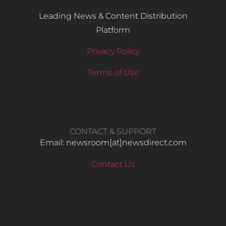
Leading News & Content Distribution
Platform
Privacy Policy
Terms of Use
CONTACT & SUPPORT
Email: newsroom[at]newsdirect.com
Contact Us