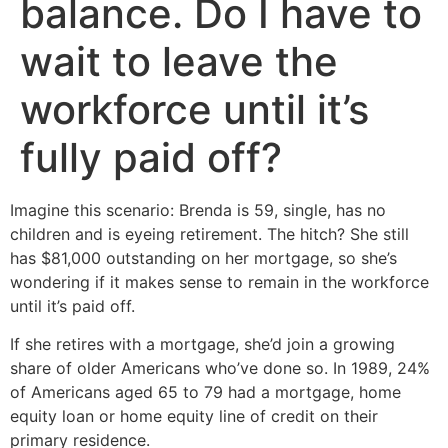
balance. Do I have to
wait to leave the
workforce until it’s
fully paid off?
Imagine this scenario: Brenda is 59, single, has no
children and is eyeing retirement. The hitch? She still
has $81,000 outstanding on her mortgage, so she’s
wondering if it makes sense to remain in the workforce
until it’s paid off.
If she retires with a mortgage, she’d join a growing
share of older Americans who’ve done so. In 1989, 24%
of Americans aged 65 to 79 had a mortgage, home
equity loan or home equity line of credit on their
primary residence.