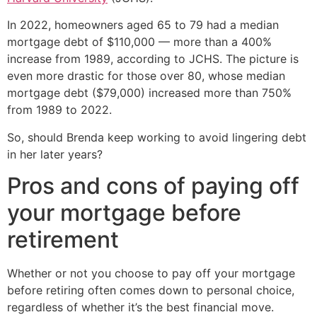
In 2022, homeowners aged 65 to 79 had a median
mortgage debt of $110,000 — more than a 400%
increase from 1989, according to JCHS. The picture is
even more drastic for those over 80, whose median
mortgage debt ($79,000) increased more than 750%
from 1989 to 2022.
So, should Brenda keep working to avoid lingering debt
in her later years?
Pros and cons of paying off
your mortgage before
retirement
Whether or not you choose to pay off your mortgage
before retiring often comes down to personal choice,
regardless of whether it’s the best financial move.