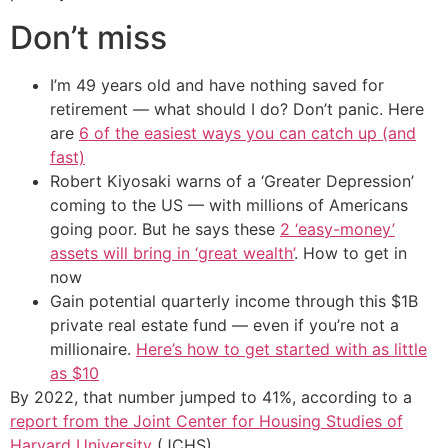
Don’t miss
I’m 49 years old and have nothing saved for
retirement — what should I do? Don’t panic. Here
are
6 of the easiest ways you can catch up (and
fast)
Robert Kiyosaki warns of a ‘Greater Depression’
coming to the US — with millions of Americans
going poor. But he says these
2 ‘easy-money’
assets will bring in ‘great wealth’
. How to get in
now
Gain potential quarterly income through this $1B
private real estate fund — even if you’re not a
millionaire.
Here’s how to get started with as little
as $10
By 2022, that number jumped to 41%, according to a
report from the Joint Center for Housing Studies of
Harvard University
(JCHS).