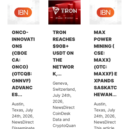
ONCO-
TRON
MAX
INNOVATI
REACHES
POWER
ONS
$90B+
MINING (
(CBOE
USDT ON
CSE:
CA:
THE
MAXX)
ONCO)
NETWOR
(OTC:
(OTCQB:
K,...
MAXXF) E
ONNVF)
XPANDS
Geneva,
ADVANC
SASKATC
Switzerland,
ES...
HEWAN...
July 24th,
2026,
Austin,
Austin,
NewsDirect
Texas, July
Texas, July
CoinDesk
24th, 2026,
24th, 2026,
Data and
NewsDirect
NewsDirect
CryptoQuan
Disseminate
This article