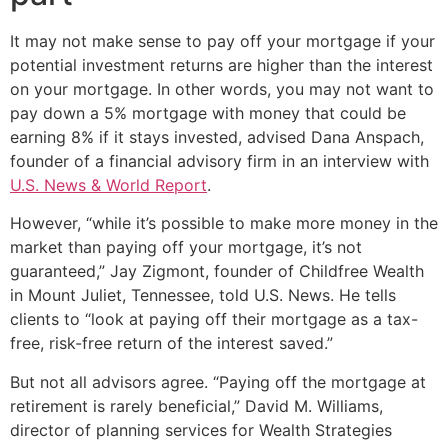
It may not make sense to pay off your mortgage if your
potential investment returns are higher than the interest
on your mortgage. In other words, you may not want to
pay down a 5% mortgage with money that could be
earning 8% if it stays invested, advised Dana Anspach,
founder of a financial advisory firm in an interview with
U.S. News & World Report
.
However, “while it’s possible to make more money in the
market than paying off your mortgage, it’s not
guaranteed,” Jay Zigmont, founder of Childfree Wealth
in Mount Juliet, Tennessee, told U.S. News. He tells
clients to “look at paying off their mortgage as a tax-
free, risk-free return of the interest saved.”
But not all advisors agree. “Paying off the mortgage at
retirement is rarely beneficial,” David M. Williams,
director of planning services for Wealth Strategies