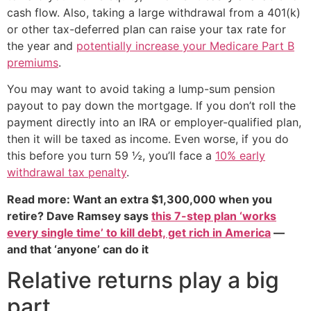
cash flow. Also, taking a large withdrawal from a 401(k)
or other tax-deferred plan can raise your tax rate for
the year and
potentially increase your Medicare Part B
premiums
.
You may want to avoid taking a lump-sum pension
payout to pay down the mortgage. If you don’t roll the
payment directly into an IRA or employer-qualified plan,
then it will be taxed as income. Even worse, if you do
this before you turn 59 ½, you’ll face a
10% early
withdrawal tax penalty
.
Read more: Want an extra $1,300,000 when you
retire? Dave Ramsey says
this 7-step plan ‘works
every single time’ to kill debt, get rich in America
—
and that ‘anyone’ can do it
Relative returns play a big
part