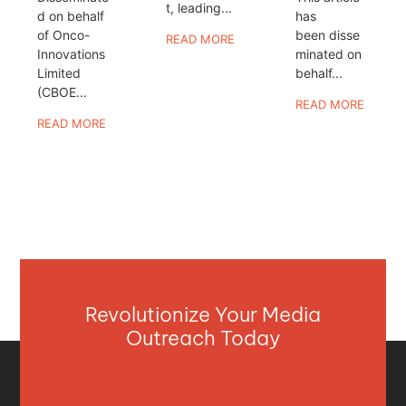
t, leading...
d on behalf
has
of Onco-
been disse
READ MORE
Innovations
minated on
Limited
behalf...
(CBOE...
READ MORE
READ MORE
Revolutionize Your Media
Outreach Today