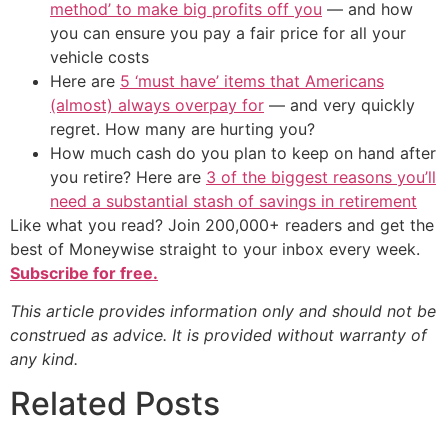
method’ to make big profits off you
— and how
you can ensure you pay a fair price for all your
vehicle costs
Here are
5 ‘must have’ items that Americans
(almost) always overpay for
— and very quickly
regret. How many are hurting you?
How much cash do you plan to keep on hand after
you retire? Here are
3 of the biggest reasons you’ll
need a substantial stash of savings in retirement
Like what you read? Join 200,000+ readers and get the
best of Moneywise straight to your inbox every week.
Subscribe for free.
This article provides information only and should not be
construed as advice. It is provided without warranty of
any kind.
Related Posts