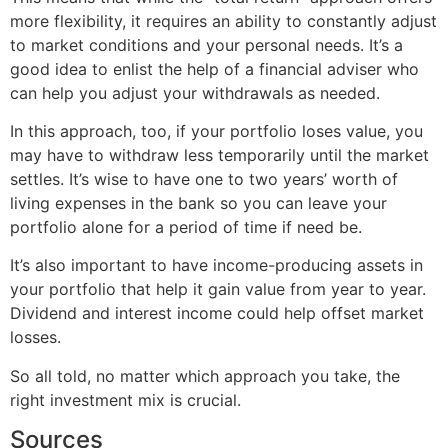
more flexibility, it requires an ability to constantly adjust
to market conditions and your personal needs. It’s a
good idea to enlist the help of a financial adviser who
can help you adjust your withdrawals as needed.
In this approach, too, if your portfolio loses value, you
may have to withdraw less temporarily until the market
settles. It’s wise to have one to two years’ worth of
living expenses in the bank so you can leave your
portfolio alone for a period of time if need be.
It’s also important to have income-producing assets in
your portfolio that help it gain value from year to year.
Dividend and interest income could help offset market
losses.
So all told, no matter which approach you take, the
right investment mix is crucial.
Sources