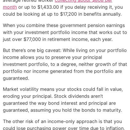
average retired worker
collecting about $808 per
month
or up to $1,433.00 if you delay receiving it, you
could be looking at up to $17,200 in benefits annually.
When you combine these government pension earnings
with your investment portfolio income that works out to
just over $77,000 in retirement income, each year.
But there’s one big caveat: While living on your portfolio
income allows you to preserve your principal
investment portfolio, to a degree, neither growth of that
portfolio nor income generated from the portfolio are
guaranteed.
Market volatility means your stocks could fall in value,
eroding your principal. Stock dividends aren’t
guaranteed the way bond interest and principal are
guaranteed, assuming you hold the bonds to maturity.
The other risk of an income-only approach is that you
could lose purchasing power over time due to inflation,