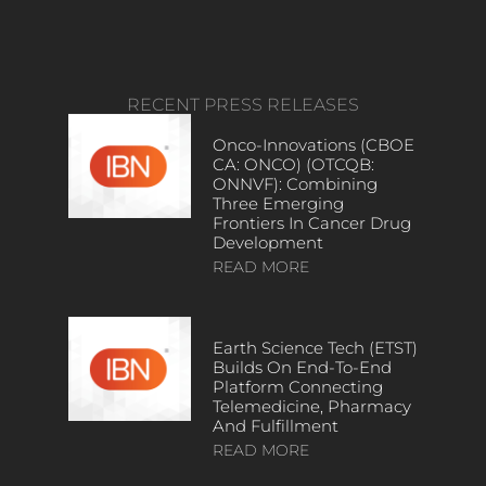
RECENT PRESS RELEASES
Onco-Innovations (CBOE
CA: ONCO) (OTCQB:
ONNVF): Combining
Three Emerging
Frontiers In Cancer Drug
Development
READ MORE
Earth Science Tech (ETST)
Builds On End-To-End
Platform Connecting
Telemedicine, Pharmacy
And Fulfillment
READ MORE