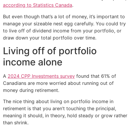
according to Statistics Canada
.
But even though that’s a lot of money, it’s important to
manage your sizeable nest egg carefully. You could try
to live off of dividend income from your portfolio, or
draw down your total portfolio over time.
Living off of portfolio
income alone
A
2024 CPP Investments survey
found that 61% of
Canadians are more worried about running out of
money during retirement.
The nice thing about living on portfolio income in
retirement is that you aren’t touching the principal,
meaning it should, in theory, hold steady or grow rather
than shrink.