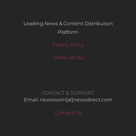
Leading News & Content Distribution
Platform
Privacy Policy
Terms of Use
CONTACT & SUPPORT
Email: newsroom[at]newsdirect.com
Contact Us