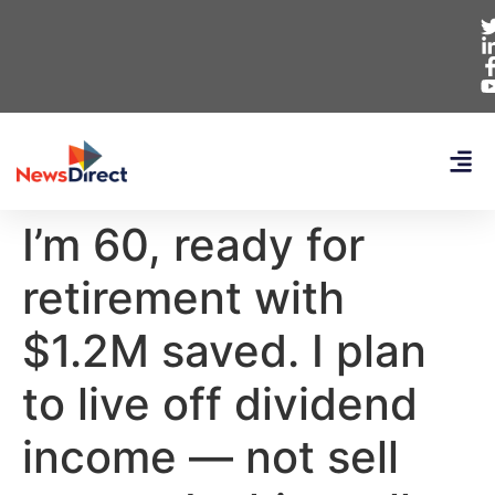
I’m 60, ready for
retirement with
$1.2M saved. I plan
to live off dividend
income — not sell