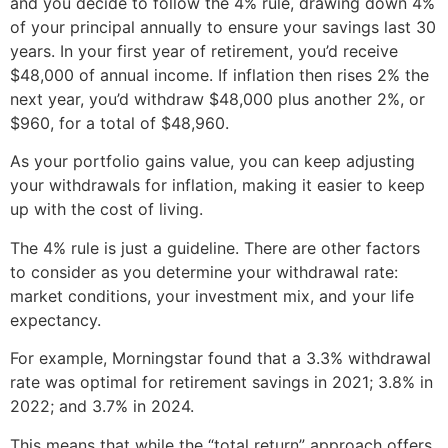
and you decide to follow the 4% rule, drawing down 4%
of your principal annually to ensure your savings last 30
years. In your first year of retirement, you’d receive
$48,000 of annual income. If inflation then rises 2% the
next year, you’d withdraw $48,000 plus another 2%, or
$960, for a total of $48,960.
As your portfolio gains value, you can keep adjusting
your withdrawals for inflation, making it easier to keep
up with the cost of living.
The 4% rule is just a guideline. There are other factors
to consider as you determine your withdrawal rate:
market conditions, your investment mix, and your life
expectancy.
For example, Morningstar found that a 3.3% withdrawal
rate was optimal for retirement savings in 2021; 3.8% in
2022; and 3.7% in 2024.
This means that while the “total return” approach offers