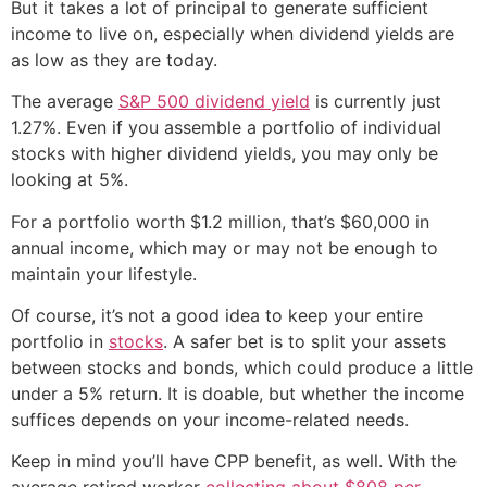
But it takes a lot of principal to generate sufficient
income to live on, especially when dividend yields are
as low as they are today.
The average
S&P 500 dividend yield
is currently just
1.27%. Even if you assemble a portfolio of individual
stocks with higher dividend yields, you may only be
looking at 5%.
For a portfolio worth $1.2 million, that’s $60,000 in
annual income, which may or may not be enough to
maintain your lifestyle.
Of course, it’s not a good idea to keep your entire
portfolio in
stocks
. A safer bet is to split your assets
between stocks and bonds, which could produce a little
under a 5% return. It is doable, but whether the income
suffices depends on your income-related needs.
Keep in mind you’ll have CPP benefit, as well. With the