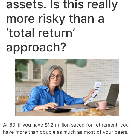
assets. Is this really
more risky than a
‘total return’
approach?
At 60, if you have $1.2 million saved for retirement, you
have more than double as much as most of your peers,