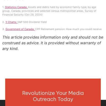
1.
Statistics Canada:
Assets and debts held by economic family type, by age
group, Canada, provinces and selected census metropolitan areas, Survey of
Financial Security (Oct 29, 2024)
2.
Y Charts:
S&P 500 Dividend Yield
3.
Government of Canada:
CPP Retirement pension: How much you could receive
This article provides information only and should not be
construed as advice. It is provided without warranty of
any kind.
Revolutionize Your Media
Outreach Today