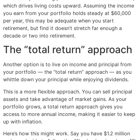
which drives living costs upward. Assuming the income
you earn from your portfolio holds steady at $60,000
per year, this may be adequate when you start
retirement, but find it doesn’t stretch far enough a
decade or two into retirement.
The “total return” approach
Another option is to live on income and principal from
your portfolio — the “total return” approach — as you
whittle down your principal while enjoying dividends.
This is a more flexible approach. You can sell principal
assets and take advantage of market gains. As your
portfolio grows, a total return approach gives you
access to more annual income, making it easier to keep
up with inflation.
Here’s how this might work. Say you have $1.2 million