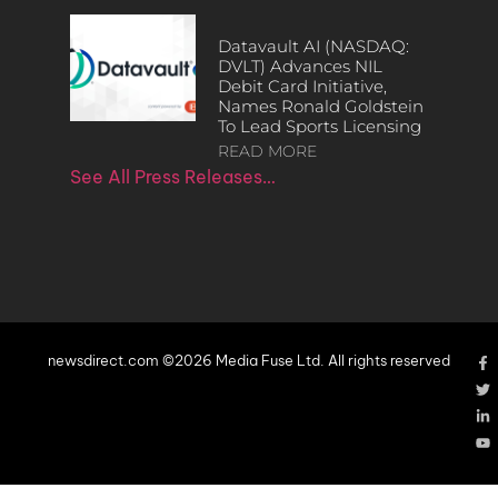
Datavault AI (NASDAQ:
DVLT) Advances NIL
Debit Card Initiative,
Names Ronald Goldstein
To Lead Sports Licensing
READ MORE
See All Press Releases…
newsdirect.com ©2026 Media Fuse Ltd. All rights reserved