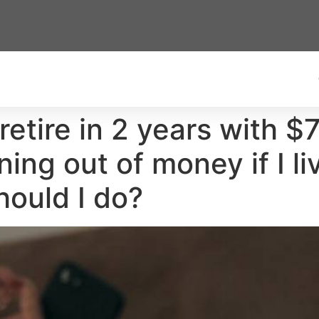
 retire in 2 years with
nning out of money if I l
ould I do?