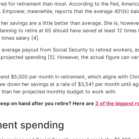
pared for retirement than most. According to the Fed, Amer
. Empower, meanwhile, reports that the average 401(k) bala
 her savings are a little better than average. She is, howe
planning to retire at 65 should have saved at least 12 times 
times salary [4].
e average payout from Social Security to retired workers, 
s projected spending [5]. However, the actual figure can v
spend $5,000 per month in retirement, which aligns with Chr
 draw down her savings at a rate of $3,541 per month until 
e than her projected monthly budget to work with.
eep on hand after you retire? Here are
3 of the biggest r
ment spending