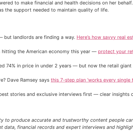
wered to make financial and health decisions on her behalf.
s the support needed to maintain quality of life.
— but landlords are finding a way.
Here’s how savvy real es
on hitting the American economy this year —
protect your re
d 74% in price in under 2 years — but now the retail giant 
ire? Dave Ramsey says
this 7-step plan ‘works every single t
st stories and exclusive interviews first — clear insights
ty to produce accurate and trustworthy content people can r
 data, financial records and expert interviews and highligh