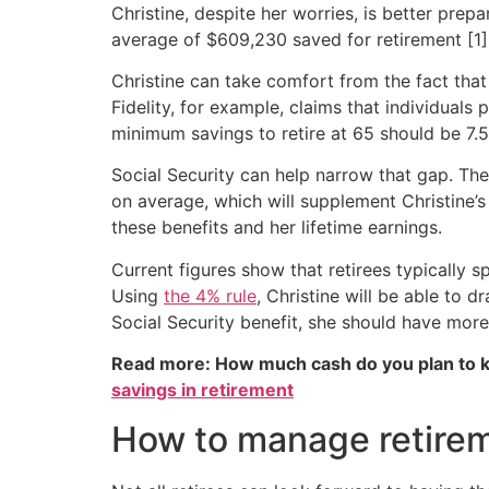
Christine, despite her worries, is better pre
average of $609,230 saved for retirement [1]
Christine can take comfort from the fact that
Fidelity, for example, claims that individuals 
minimum savings to retire at 65 should be 7.5 
Social Security can help narrow that gap. Th
on average, which will supplement Christine’
these benefits and her lifetime earnings.
Current figures show that retirees typically 
Using
the 4% rule
, Christine will be able to
Social Security benefit, she should have mor
Read more: How much cash do you plan to k
savings in retirement
How to manage retire