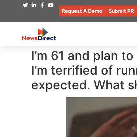
Request A Demo
Submit PR
I’m 61 and plan to
I’m terrified of ru
expected. What sh