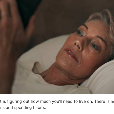
 is figuring out how much you’ll need to live on. There is 
ons and spending habits.