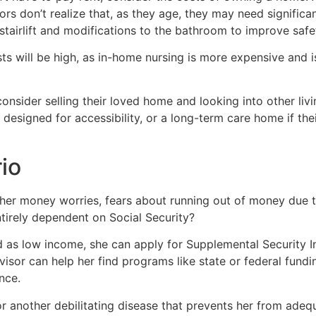
ors don’t realize that, as they age, they may need significa
stairlift and modifications to the bathroom to improve safe
ts will be high, as in-home nursing is more expensive and i
consider selling their loved home and looking into other li
esigned for accessibility, or a long-term care home if thei
io
e her money worries, fears about running out of money due to
irely dependent on Social Security?
d as low income, she can apply for Supplemental Security In
dvisor can help her find programs like state or federal fund
nce.
 or another debilitating disease that prevents her from adeq