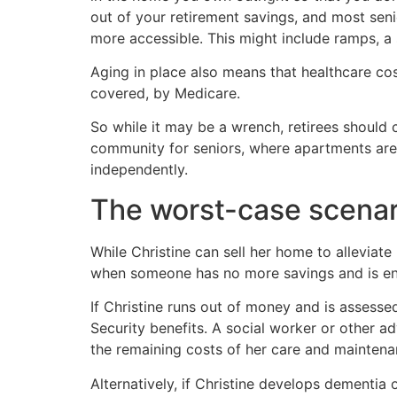
out of your retirement savings, and most seni
more accessible. This might include ramps, a 
Aging in place also means that healthcare cos
covered, by Medicare.
So while it may be a wrench, retirees should 
community for seniors, where apartments are d
independently.
The worst-case scenar
While Christine can sell her home to alleviat
when someone has no more savings and is ent
If Christine runs out of money and is assesse
Security benefits. A social worker or other a
the remaining costs of her care and maintena
Alternatively, if Christine develops dementia