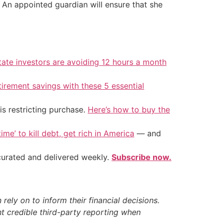
 An appointed guardian will ensure that she
tate investors are avoiding 12 hours a month
tirement savings with these 5 essential
is restricting purchase.
Here’s how to buy the
ime’ to kill debt, get rich in America
— and
 curated and delivered weekly.
Subscribe now.
ely on to inform their financial decisions.
t credible third-party reporting when