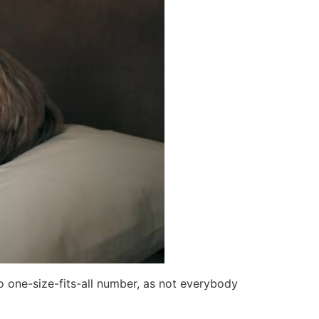
no one-size-fits-all number, as not everybody