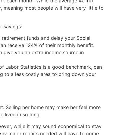
mark each month. While the average 401(k)
 meaning most people will have very little to
r savings:
 retirement funds and delay your Social
can receive 124% of their monthly benefit.
can give you an extra income source in
of Labor Statistics is a good benchmark, can
g to a less costly area to bring down your
nt. Selling her home may make her feel more
 lived in so long.
wever, while it may sound economical to stay
 Any major repairs needed will have to come