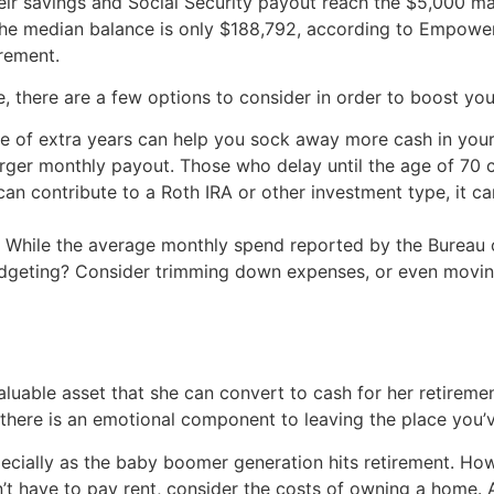
their savings and Social Security payout reach the $5,000 
 the median balance is only $188,792, according to Empower,
irement.
e, there are a few options to consider in order to boost you
e of extra years can help you sock away more cash in your
arger monthly payout. Those who delay until the age of 70 
 can contribute to a Roth IRA or other investment type, it 
: While the average monthly spend reported by the Bureau 
budgeting? Consider trimming down expenses, or even movin
luable asset that she can convert to cash for her retireme
there is an emotional component to leaving the place you’ve
ecially as the baby boomer generation hits retirement. Ho
’t have to pay rent, consider the costs of owning a home.