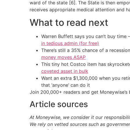
ward of the state [6]. The State is then empo
receives appropriate medical attention and ha
What to read next
Warren Buffett says you can’t buy time 
in tedious admin (for free)
There’s still a 35% chance of a recessi
money moves ASAP
This tiny hot Costco item has skyrockete
coveted asset in bulk
Want an extra $1,300,000 when you ret
that ‘anyone’ can do it
Join 200,000+ readers and get Moneywise’s be
Article sources
At Moneywise, we consider it our responsibili
We rely on vetted sources such as government