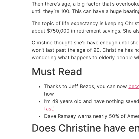
Then there’s age, a big factor that’s overlook
until they’re 100. This can have a huge bear
The topic of life expectancy is keeping Christ
about $750,000 in retirement savings. She al
Christine thought she’d have enough until she
won’t last past the age of 90. Christine has 
wondering what happens to elderly people wh
Must Read
Thanks to Jeff Bezos, you can now
beco
how
I’m 49 years old and have nothing saved
fast)
Dave Ramsey warns nearly 50% of Ameri
Does Christine have e