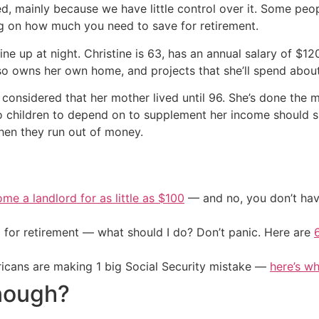
ed, mainly because we have little control over it. Some peop
ing on how much you need to save for retirement.
ine up at night. Christine is 63, has an annual salary of $12
so owns her own home, and projects that she’ll spend about
 considered that her mother lived until 96. She’s done the 
no children to depend on to supplement her income should sh
en they run out of money.
me a landlord for as little as $100
— and no, you don’t have
 for retirement — what should I do? Don’t panic. Here are
cans are making 1 big Social Security mistake —
here’s wh
nough?