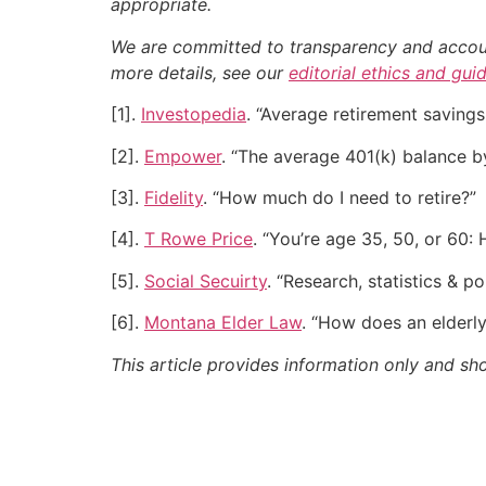
appropriate.
We are committed to transparency and accounta
more details, see our
editorial ethics and gui
[1].
Investopedia
. “Average retirement savin
[2].
Empower
. “The average 401(k) balance b
[3].
Fidelity
. “How much do I need to retire?”
[4].
T Rowe Price
. “You’re age 35, 50, or 60
[5].
Social Secuirty
. “Research, statistics & po
[6].
Montana Elder Law
. “How does an elderl
This article provides information only and sh