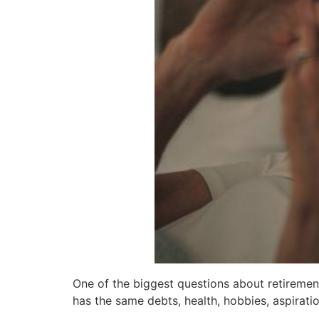
One of the biggest questions about retirement
has the same debts, health, hobbies, aspirati