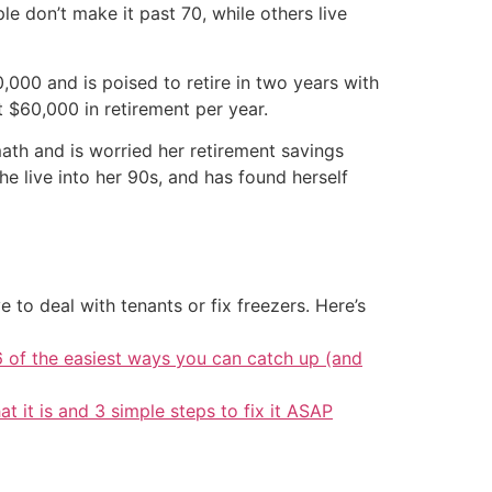
le don’t make it past 70, while others live
0,000 and is poised to retire in two years with
 $60,000 in retirement per year.
math and is worried her retirement savings
e live into her 90s, and has found herself
 to deal with tenants or fix freezers. Here’s
6 of the easiest ways you can catch up (and
at it is and 3 simple steps to fix it ASAP