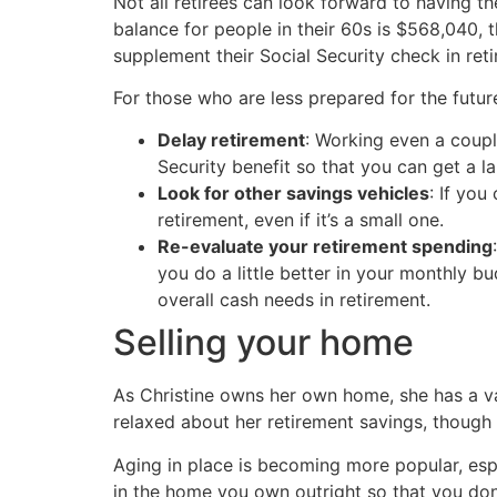
Not all retirees can look forward to having 
balance for people in their 60s is $568,040,
supplement their Social Security check in ret
For those who are less prepared for the futur
Delay retirement
: Working even a coupl
Security benefit so that you can get a l
Look for other savings vehicles
: If you
retirement, even if it’s a small one.
Re-evaluate your retirement spending
you do a little better in your monthly 
overall cash needs in retirement.
Selling your home
As Christine owns her own home, she has a va
relaxed about her retirement savings, though 
Aging in place is becoming more popular, esp
in the home you own outright so that you don