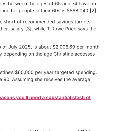
icans between the ages of 65 and 74 have an
nce for people in their 60s is $568,040 [2].
ver, short of recommended savings targets.
their salary [3], while T Rowe Price says the
as of July 2025, is about $2,006.69 per month
ary depending on the age Christine accesses
istine’s $60,000 per year targeted spending.
age 90. Assuming she receives the average
easons you’ll need a substantial stash of