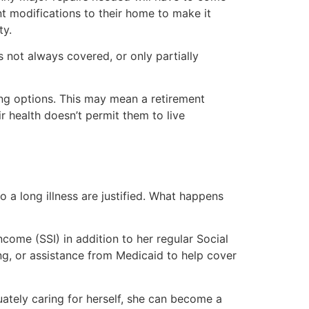
nt modifications to their home to make it
ty.
s not always covered, or only partially
ving options. This may mean a retirement
r health doesn’t permit them to live
 a long illness are justified. What happens
come (SSI) in addition to her regular Social
ing, or assistance from Medicaid to help cover
uately caring for herself, she can become a