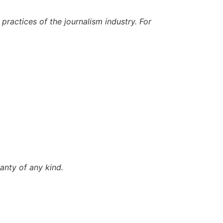
ractices of the journalism industry. For
anty of any kind.