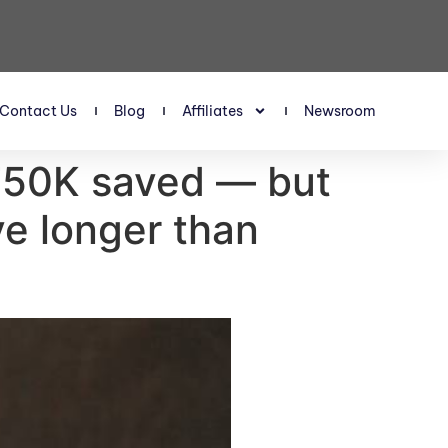
Contact Us
Blog
Affiliates
Newsroom
 $750K saved — but
ive longer than