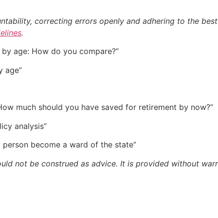
bility, correcting errors openly and adhering to the best p
delines
.
gs by age: How do you compare?”
y age”
: How much should you have saved for retirement by now?”
licy analysis”
y person become a ward of the state”
ould not be construed as advice. It is provided without warr