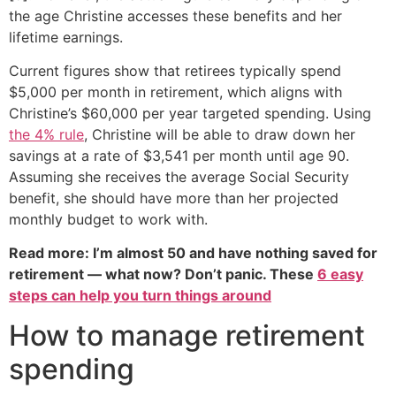
the age Christine accesses these benefits and her
lifetime earnings.
Current figures show that retirees typically spend
$5,000 per month in retirement, which aligns with
Christine’s $60,000 per year targeted spending. Using
the 4% rule
, Christine will be able to draw down her
savings at a rate of $3,541 per month until age 90.
Assuming she receives the average Social Security
benefit, she should have more than her projected
monthly budget to work with.
Read more: I’m almost 50 and have nothing saved for
retirement — what now? Don’t panic. These
6 easy
steps can help you turn things around
How to manage retirement
spending