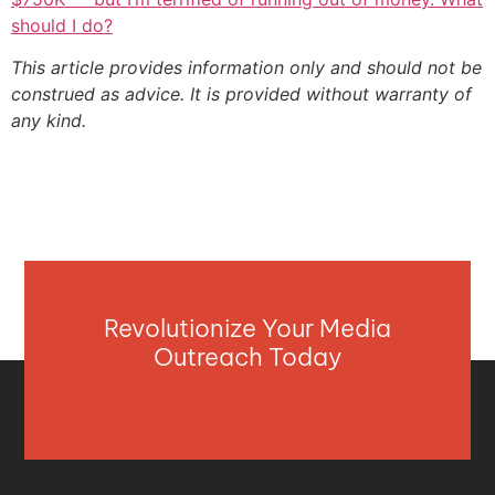
should I do?
This article provides information only and should not be
construed as advice. It is provided without warranty of
any kind.
Revolutionize Your Media
Outreach Today