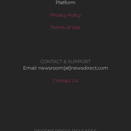
Platform
Privacy Policy
Terms of Use
CONTACT & SUPPORT
Email: newsroom[at]newsdirect.com
Contact Us