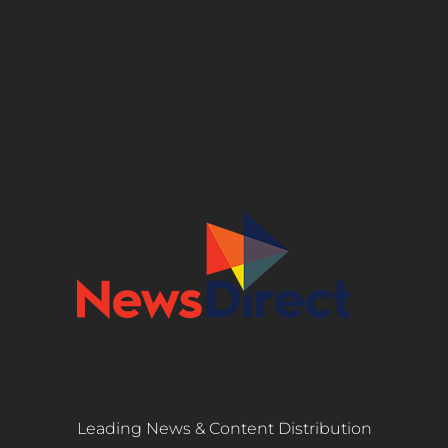
Leading News & Content Distribution