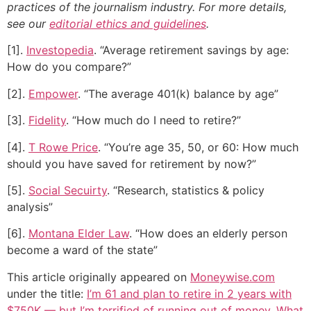
practices of the journalism industry. For more details,
see our
editorial ethics and guidelines
.
[1].
Investopedia
. “Average retirement savings by age:
How do you compare?”
[2].
Empower
. “The average 401(k) balance by age”
[3].
Fidelity
. “How much do I need to retire?”
[4].
T Rowe Price
. “You’re age 35, 50, or 60: How much
should you have saved for retirement by now?”
[5].
Social Secuirty
. “Research, statistics & policy
analysis”
[6].
Montana Elder Law
. “How does an elderly person
become a ward of the state”
This article originally appeared on
Moneywise.com
under the title:
I’m 61 and plan to retire in 2 years with
$750K — but I’m terrified of running out of money. What