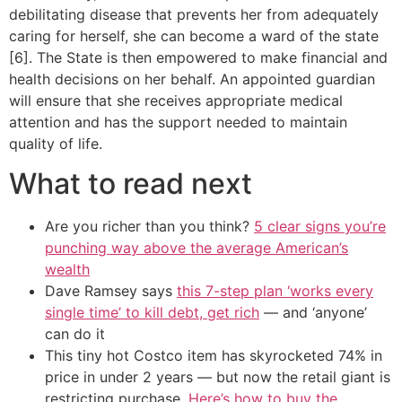
debilitating disease that prevents her from adequately
caring for herself, she can become a ward of the state
[6]. The State is then empowered to make financial and
health decisions on her behalf. An appointed guardian
will ensure that she receives appropriate medical
attention and has the support needed to maintain
quality of life.
What to read next
Are you richer than you think?
5 clear signs you’re
punching way above the average American’s
wealth
Dave Ramsey says
this 7-step plan ‘works every
single time’ to kill debt, get rich
— and ‘anyone’
can do it
This tiny hot Costco item has skyrocketed 74% in
price in under 2 years — but now the retail giant is
restricting purchase.
Here’s how to buy the