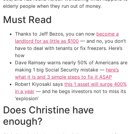
elderly people when they run out of money.
Must Read
Thanks to Jeff Bezos, you can now
become a
landlord for as little as $100
— and no, you don’t
have to deal with tenants or fix freezers. Here’s
how
Dave Ramsey warns nearly 50% of Americans are
making 1 big Social Security mistake —
here’s
what it is and 3 simple steps to fix it ASAP
Robert Kiyosaki says
this 1 asset will surge 400%
in a year
— and he begs investors not to miss its
‘explosion’
Does Christine have
enough?