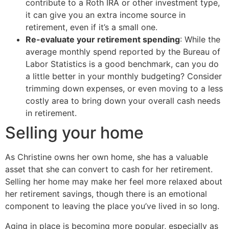
contribute to a Roth IRA or other investment type,
it can give you an extra income source in
retirement, even if it’s a small one.
Re-evaluate your retirement spending
: While the
average monthly spend reported by the Bureau of
Labor Statistics is a good benchmark, can you do
a little better in your monthly budgeting? Consider
trimming down expenses, or even moving to a less
costly area to bring down your overall cash needs
in retirement.
Selling your home
As Christine owns her own home, she has a valuable
asset that she can convert to cash for her retirement.
Selling her home may make her feel more relaxed about
her retirement savings, though there is an emotional
component to leaving the place you’ve lived in so long.
Aging in place is becoming more popular, especially as