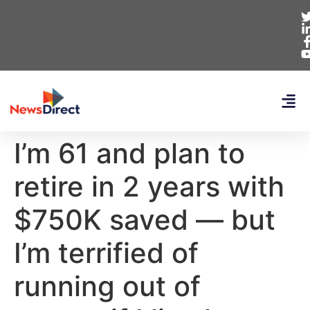
I’m 61 and plan to
retire in 2 years with
$750K saved — but
I’m terrified of
running out of