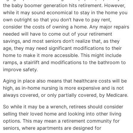
the baby boomer generation hits retirement. However,
while it may sound economical to stay in the home you
own outright so that you don’t have to pay rent,
consider the costs of owning a home. Any major repairs
needed will have to come out of your retirement
savings, and most seniors don’t realize that, as they
age, they may need significant modifications to their
home to make it more accessible. This might include
ramps, a stairlift and modifications to the bathroom to
improve safety.
Aging in place also means that healthcare costs will be
high, as in-home nursing is more expensive and is not
always covered, or only partially covered, by Medicare.
So while it may be a wrench, retirees should consider
selling their loved home and looking into other living
options. This may mean a retirement community for
seniors, where apartments are designed for