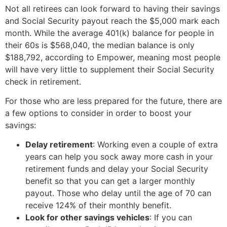
Not all retirees can look forward to having their savings
and Social Security payout reach the $5,000 mark each
month. While the average 401(k) balance for people in
their 60s is $568,040, the median balance is only
$188,792, according to Empower, meaning most people
will have very little to supplement their Social Security
check in retirement.
For those who are less prepared for the future, there are
a few options to consider in order to boost your
savings:
Delay retirement
: Working even a couple of extra
years can help you sock away more cash in your
retirement funds and delay your Social Security
benefit so that you can get a larger monthly
payout. Those who delay until the age of 70 can
receive 124% of their monthly benefit.
Look for other savings vehicles
: If you can