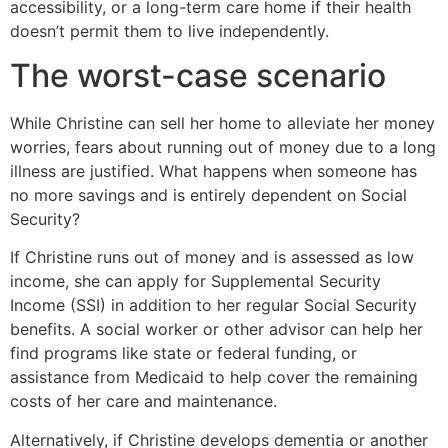
accessibility, or a long-term care home if their health
doesn’t permit them to live independently.
The worst-case scenario
While Christine can sell her home to alleviate her money
worries, fears about running out of money due to a long
illness are justified. What happens when someone has
no more savings and is entirely dependent on Social
Security?
If Christine runs out of money and is assessed as low
income, she can apply for Supplemental Security
Income (SSI) in addition to her regular Social Security
benefits. A social worker or other advisor can help her
find programs like state or federal funding, or
assistance from Medicaid to help cover the remaining
costs of her care and maintenance.
Alternatively, if Christine develops dementia or another