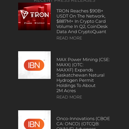
RECENT PRESS RELEASES
TRON Reaches $90B+
USDT On The Network,
$887M+ In Crypto Card
Volume In Q2, CoinDesk
Data And CryptoQuant
READ MORE
MAX Power Mining (CSE:
MAXX) (OTC:
MAXXF) Expands
Saskatchewan Natural
Hydrogen Permit
Holdings To About
2M Acres
READ MORE
Onco-Innovations (CBOE
CA: ONCO) (OTCQB:
ONNVF) Advances