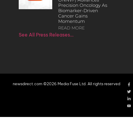
Precision Oncology As
Biomarker-Driven
Cancer Gains
Momentum
READ MORE
See All Press Releases…
newsdirect.com ©2026 Media Fuse Ltd. All rights reserved