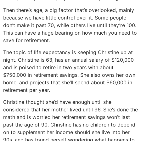
Then there’s age, a big factor that’s overlooked, mainly
because we have little control over it. Some people
don’t make it past 70, while others live until they’re 100.
This can have a huge bearing on how much you need to
save for retirement.
The topic of life expectancy is keeping Christine up at
night. Christine is 63, has an annual salary of $120,000
and is poised to retire in two years with about
$750,000 in retirement savings. She also owns her own
home, and projects that she’ll spend about $60,000 in
retirement per year.
Christine thought she’d have enough until she
considered that her mother lived until 96. She’s done the
math and is worried her retirement savings won’t last
past the age of 90. Christine has no children to depend
on to supplement her income should she live into her
90s, and has found herself wondering what happens to