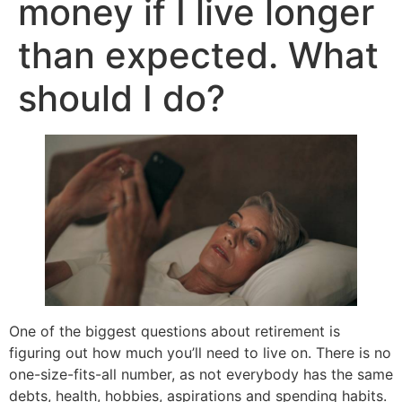
money if I live longer
than expected. What
should I do?
One of the biggest questions about retirement is
figuring out how much you’ll need to live on. There is no
one-size-fits-all number, as not everybody has the same
debts, health, hobbies, aspirations and spending habits.