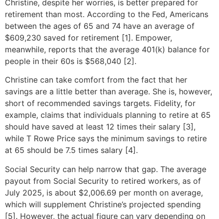
Christine, despite her worries, is better prepared for
retirement than most. According to the Fed, Americans
between the ages of 65 and 74 have an average of
$609,230 saved for retirement [1]. Empower,
meanwhile, reports that the average 401(k) balance for
people in their 60s is $568,040 [2].
Christine can take comfort from the fact that her
savings are a little better than average. She is, however,
short of recommended savings targets. Fidelity, for
example, claims that individuals planning to retire at 65
should have saved at least 12 times their salary [3],
while T Rowe Price says the minimum savings to retire
at 65 should be 7.5 times salary [4].
Social Security can help narrow that gap. The average
payout from Social Security to retired workers, as of
July 2025, is about $2,006.69 per month on average,
which will supplement Christine’s projected spending
[5]. However, the actual figure can vary depending on