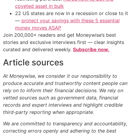
coveted asset in bulk
22 US states are now in a recession or close to it
—
protect your savings with these 5 essential
money moves ASAP
Join 200,000+ readers and get Moneywise’s best
stories and exclusive interviews first — clear insights
curated and delivered weekly.
Subscribe now.
Article sources
At Moneywise, we consider it our responsibility to
produce accurate and trustworthy content people can
rely on to inform their financial decisions. We rely on
vetted sources such as government data, financial
records and expert interviews and highlight credible
third-party reporting when appropriate.
We are committed to transparency and accountability,
correcting errors openly and adhering to the best