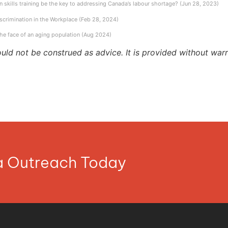
 skills training be the key to addressing Canada’s labour shortage? (Jun 28, 2023)
scrimination in the Workplace (Feb 28, 2024)
the face of an aging population (Aug 2024)
ould not be construed as advice. It is provided without warr
ia Outreach Today