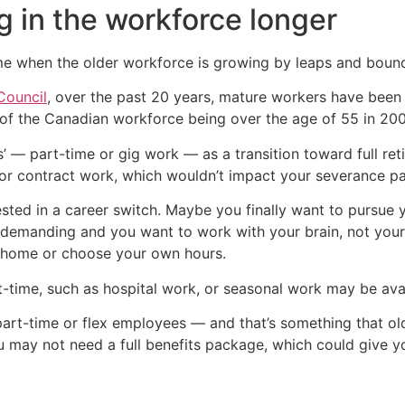
g in the workforce longer
ime when the older workforce is growing by leaps and boun
Council
, over the past 20 years, mature workers have been
f the Canadian workforce being over the age of 55 in 200
s’ — part-time or gig work — as a transition toward full r
r contract work, which wouldn’t impact your severance pac
sted in a career switch. Maybe you finally want to pursue 
demanding and you want to work with your brain, not your
 home or choose your own hours.
t-time, such as hospital work, or seasonal work may be avai
part-time or flex employees — and that’s something that old
u may not need a full benefits package, which could give yo