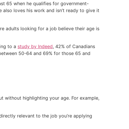
least 65 when he qualifies for government-
also loves his work and isn’t ready to give it
e adults looking for a job believe their age is
ing to a
study by Indeed
, 42% of Canadians
 between 50-64 and 69% for those 65 and
t without highlighting your age. For example,
directly relevant to the job you’re applying