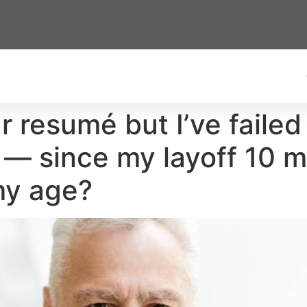
ar resumé but I’ve failed
 — since my layoff 10 m
my age?