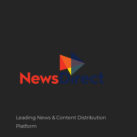
Leading News & Content Distribution
Platform