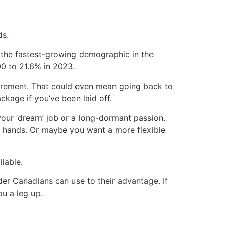
ds.
 the fastest-growing demographic in the
0 to 21.6% in 2023.
etirement. That could even mean going back to
kage if you’ve been laid off.
your ‘dream’ job or a long-dormant passion.
 hands. Or maybe you want a more flexible
lable.
er Canadians can use to their advantage. If
u a leg up.