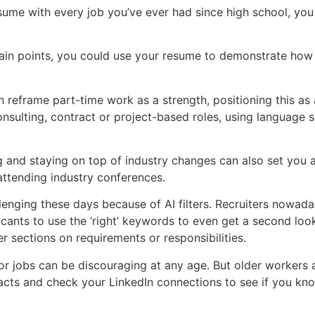
esume with every job you’ve ever had since high school, yo
ain points, you could use your resume to demonstrate how y
n reframe part-time work as a strength, positioning this as 
onsulting, contract or project-based roles, using language s
ng and staying on top of industry changes can also set you 
 attending industry conferences.
nging these days because of AI filters. Recruiters nowada
cants to use the ‘right’ keywords to even get a second loo
r sections on requirements or responsibilities.
 jobs can be discouraging at any age. But older workers a
tacts and check your LinkedIn connections to see if you k