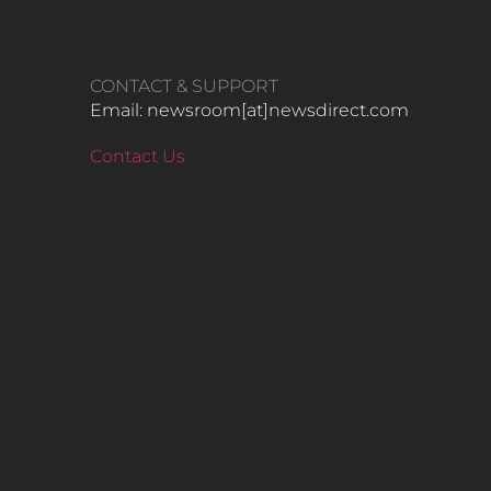
CONTACT & SUPPORT
Email: newsroom[at]newsdirect.com
Contact Us