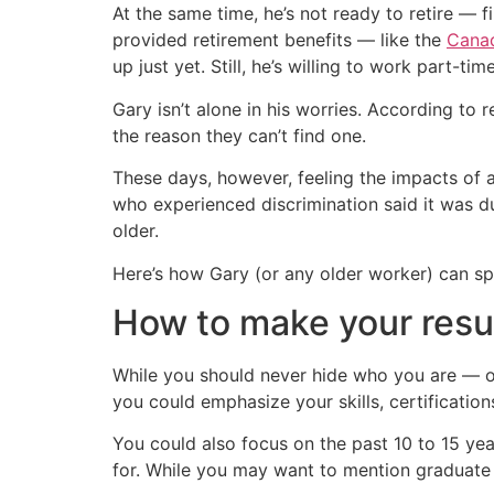
At the same time, he’s not ready to retire — f
provided retirement benefits — like the
Canad
up just yet. Still, he’s willing to work part-t
Gary isn’t alone in his worries. According to
the reason they can’t find one.
These days, however, feeling the impacts of 
who experienced discrimination said it was
older.
Here’s how Gary (or any older worker) can spr
How to make your res
While you should never hide who you are — or
you could emphasize your skills, certification
You could also focus on the past 10 to 15 year
for. While you may want to mention graduate