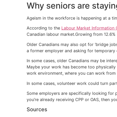
Why seniors are stayin
Ageism in the workforce is happening at a t
According to the
Labour Market Information 
Canadian labour market.Growing from 12.6% o
Older Canadians may also opt for ‘bridge job
a former employer and asking for temporary o
In some cases, older Canadians may be intere
Maybe your work has become too physically 
work environment, where you can work from
In some cases, volunteer work could turn par
Some employers are specifically looking for 
you’re already receiving CPP or OAS, then yo
Sources