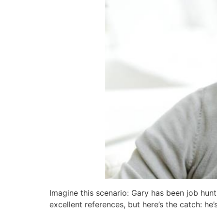
Imagine this scenario: Gary has been job hunt
excellent references, but here’s the catch: he