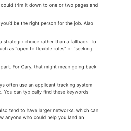
u could trim it down to one or two pages and
ou’d be the right person for the job. Also
a strategic choice rather than a fallback. To
uch as “open to flexible roles” or “seeking
apart. For Gary, that might mean going back
ys often use an applicant tracking system
k. You can typically find these keywords
lso tend to have larger networks, which can
now anyone who could help you land an