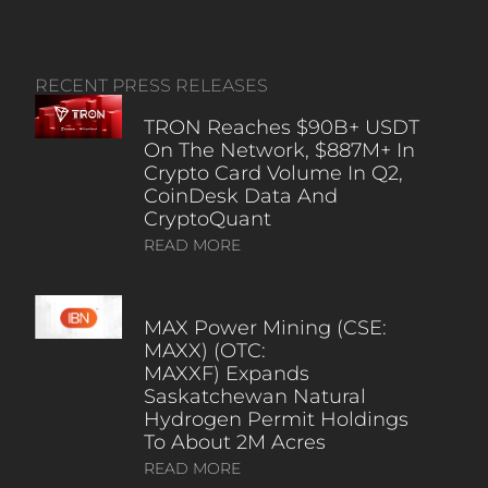
RECENT PRESS RELEASES
TRON Reaches $90B+ USDT
On The Network, $887M+ In
Crypto Card Volume In Q2,
CoinDesk Data And
CryptoQuant
READ MORE
MAX Power Mining (CSE:
MAXX) (OTC:
MAXXF) Expands
Saskatchewan Natural
Hydrogen Permit Holdings
To About 2M Acres
READ MORE