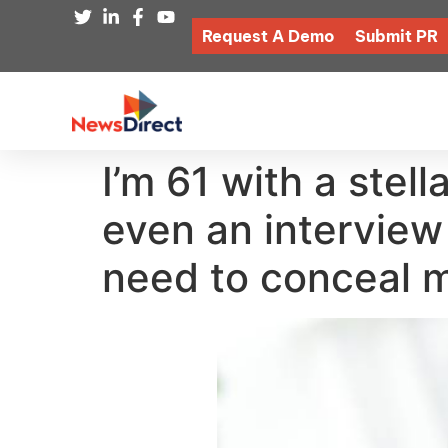
Request A Demo
Submit PR
I’m 61 with a stell
even an interview
need to conceal 