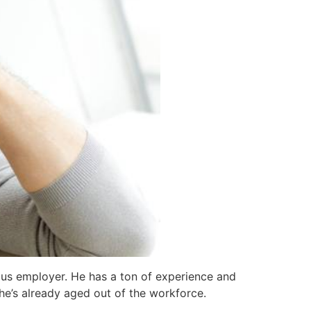
ious employer. He has a ton of experience and
t he’s already aged out of the workforce.