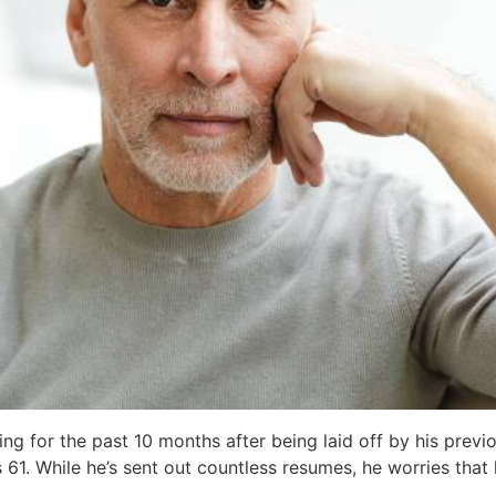
ing for the past 10 months after being laid off by his prev
’s 61. While he’s sent out countless resumes, he worries tha