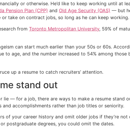
inancially or otherwise. He’d like to keep working until at 
a Pension Plan (CPP)
and
Old Age Security (OAS)
— but he 
ime or take on contract jobs, so long as he can keep working.
 research from
Toronto Metropolitan University
, 59% of matur
ageism can start much earlier than your 50s or 60s. Accord
 due to age, and the number increased to 54% among those
uce up a resume to catch recruiters’ attention.
ume stand out
 lie — for a job, there are ways to make a resume stand ou
s and accomplishments rather than job titles or seniority.
s of your career history and omit older jobs if they’re not 
 or postgraduate degrees, you could omit the dates.