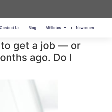
Contact Us
Blog
Affiliates
Newsroom
 to get a job — or
onths ago. Do I