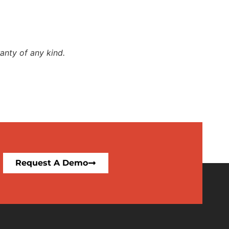
anty of any kind.
Request A Demo