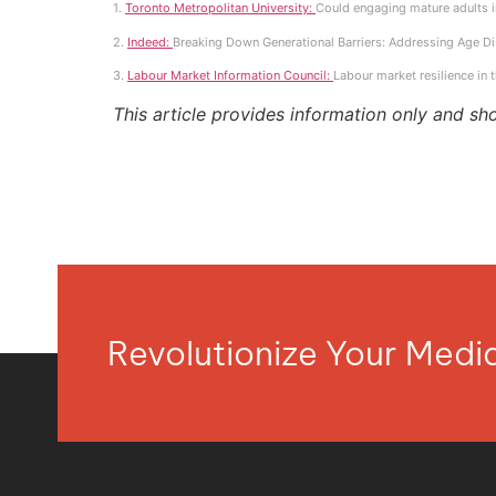
1.
Toronto Metropolitan University:
Could engaging mature adults in
2.
Indeed:
Breaking Down Generational Barriers: Addressing Age Di
3.
Labour Market Information Council:
Labour market resilience in 
This article provides information only and sh
Revolutionize Your Med