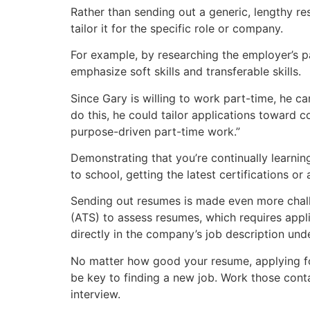
Rather than sending out a generic, lengthy r
tailor it for the specific role or company.
For example, by researching the employer’s p
emphasize soft skills and transferable skills.
Since Gary is willing to work part-time, he ca
do this, he could tailor applications toward c
purpose-driven part-time work.”
Demonstrating that you’re continually learni
to school, getting the latest certifications or
Sending out resumes is made even more challe
(ATS) to assess resumes, which requires appli
directly in the company’s job description unde
No matter how good your resume, applying for
be key to finding a new job. Work those con
interview.