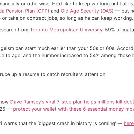
inancially or otherwise. He’d like to keep working until at 
a Pension Plan (CPP)
and
Old Age Security (OAS)
— but he 
ime or take on contract jobs, so long as he can keep working.
 research from
Toronto Metropolitan University
, 59% of matur
ageism can start much earlier than your 50s or 60s. Accord
 due to age, and the number increased to 54% among those
uce up a resume to catch recruiters’ attention.
e how
Dave Ramsey’s viral 7-step plan helps millions kill deb
2025 —
protect your wallet with these 6 essential money mo
i warns that the ‘biggest crash in history is coming’ —
here