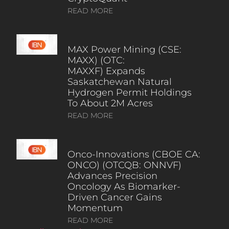
READ MORE
MAX Power Mining (CSE:
MAXX) (OTC:
MAXXF) Expands
Saskatchewan Natural
Hydrogen Permit Holdings
To About 2M Acres
READ MORE
Onco-Innovations (CBOE CA:
ONCO) (OTCQB: ONNVF)
Advances Precision
Oncology As Biomarker-
Driven Cancer Gains
Momentum
READ MORE