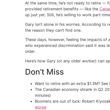
At the same time, he’s not ready to retire — f
provided retirement benefits — like the
Canad
up just yet. Still, he’s willing to work part-t
Gary isn’t alone in his worries. According to
the reason they can’t find one.
These days, however, feeling the impacts of 
who experienced discrimination said it was
older.
Here’s how Gary (or any older worker) can spr
Don’t Miss
Want to retire with an extra $1.3M? Se
The Canadian economy shrank in Q2 
minutes)
Boomers are out of luck: Robert Kiyosak
worse