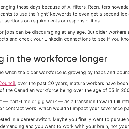
nging these days because of AI filters. Recruiters nowada
cants to use the ‘right’ keywords to even get a second loo
r sections on requirements or responsibilities.
 jobs can be discouraging at any age. But older workers a
tacts and check your LinkedIn connections to see if you k
g in the workforce longer
ime when the older workforce is growing by leaps and boun
Council
, over the past 20 years, mature workers have been
f the Canadian workforce being over the age of 55 in 200
s’ — part-time or gig work — as a transition toward full r
r contract work, which wouldn’t impact your severance pac
sted in a career switch. Maybe you finally want to pursue 
demanding and you want to work with your brain, not your