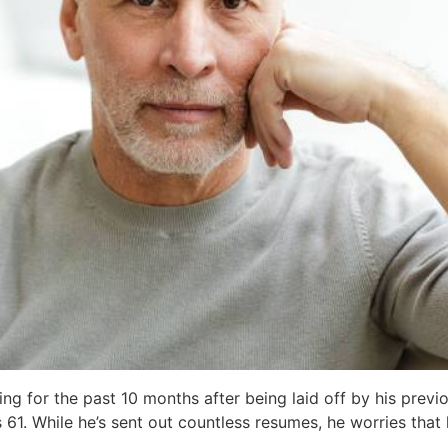
ing for the past 10 months after being laid off by his prev
’s 61. While he’s sent out countless resumes, he worries tha