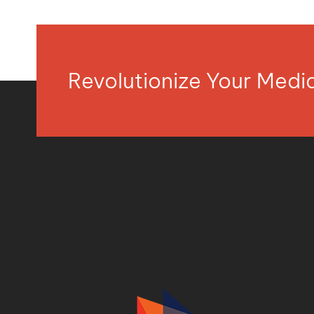
Revolutionize Your Med