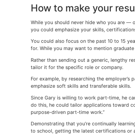
How to make your res
While you should never hide who you are — or
you could emphasize your skills, certification
You could also focus on the past 10 to 15 year
for. While you may want to mention graduate
Rather than sending out a generic, lengthy r
tailor it for the specific role or company.
For example, by researching the employer’s p
emphasize soft skills and transferable skills.
Since Gary is willing to work part-time, he ca
do this, he could tailor applications toward c
purpose-driven part-time work.”
Demonstrating that you’re continually learni
to school, getting the latest certifications or