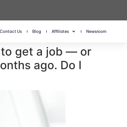
Contact Us
Blog
Affiliates
Newsroom
 to get a job — or
onths ago. Do I