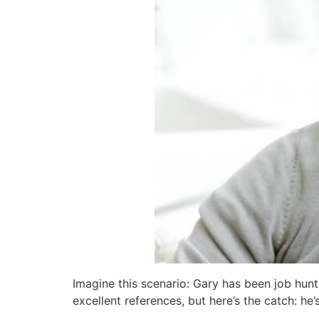
Imagine this scenario: Gary has been job hunt
excellent references, but here’s the catch: he