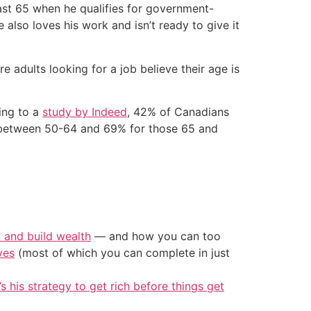
least 65 when he qualifies for government-
also loves his work and isn’t ready to give it
e adults looking for a job believe their age is
ing to a
study by Indeed
, 42% of Canadians
 between 50-64 and 69% for those 65 and
t and build wealth
— and how you can too
ves
(most of which you can complete in just
’s his strategy to get rich before things get