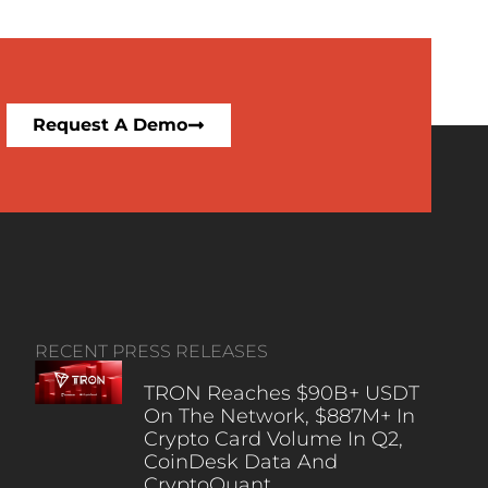
Request A Demo
RECENT PRESS RELEASES
TRON Reaches $90B+ USDT
On The Network, $887M+ In
Crypto Card Volume In Q2,
CoinDesk Data And
CryptoQuant