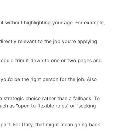
t without highlighting your age. For example,
directly relevant to the job you’re applying
u could trim it down to one or two pages and
ou’d be the right person for the job. Also
a strategic choice rather than a fallback. To
uch as “open to flexible roles” or “seeking
apart. For Gary, that might mean going back