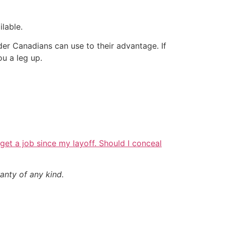
lable.
er Canadians can use to their advantage. If
u a leg up.
o get a job since my layoff. Should I conceal
anty of any kind.