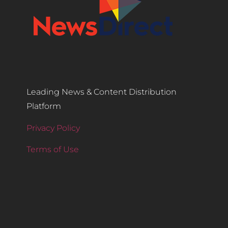
Leading News & Content Distribution
Platform
Privacy Policy
Terms of Use