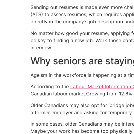
Sending out resumes is made even more challe
(ATS) to assess resumes, which requires appli
directly in the company’s job description unde
No matter how good your resume, applying for
be key to finding a new job. Work those con
interview.
Why seniors are stayin
Ageism in the workforce is happening at a t
According to the
Labour Market Information 
Canadian labour market.Growing from 12.6% o
Older Canadians may also opt for ‘bridge job
a former employer and asking for temporary o
In some cases, older Canadians may be intere
Maybe your work has become too physically 