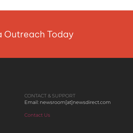
ia Outreach Today
CONTACT & SUPPORT
Email: newsroom[at]newsdirect.com
Contact Us