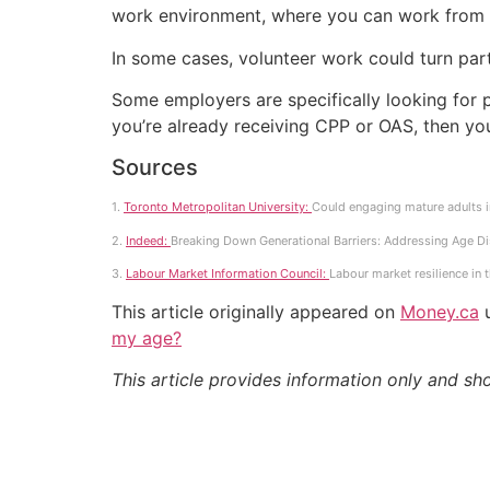
work environment, where you can work from
In some cases, volunteer work could turn par
Some employers are specifically looking for 
you’re already receiving CPP or OAS, then yo
Sources
1.
Toronto Metropolitan University:
Could engaging mature adults in
2.
Indeed:
Breaking Down Generational Barriers: Addressing Age Di
3.
Labour Market Information Council:
Labour market resilience in 
This article originally appeared on
Money.ca
u
my age?
This article provides information only and sh