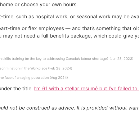
 home or choose your own hours.
t-time, such as hospital work, or seasonal work may be avai
part-time or flex employees — and that’s something that old
u may not need a full benefits package, which could give yo
 skills training be the key to addressing Canada’s labour shortage? (Jun 28, 2023)
scrimination in the Workplace (Feb 28, 2024)
the face of an aging population (Aug 2024)
nder the title:
I’m 61 with a stellar resumé but I’ve failed t
ould not be construed as advice. It is provided without warr