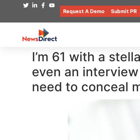
Request A Demo
Submit PR
I’m 61 with a stell
even an interview
need to conceal 