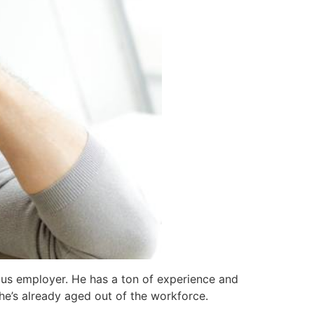
ious employer. He has a ton of experience and
t he’s already aged out of the workforce.