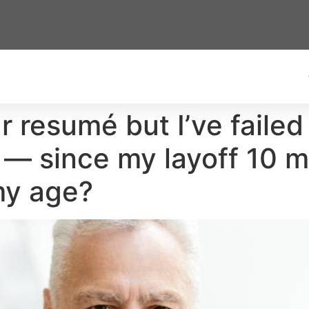
ar resumé but I’ve failed
 — since my layoff 10 m
my age?