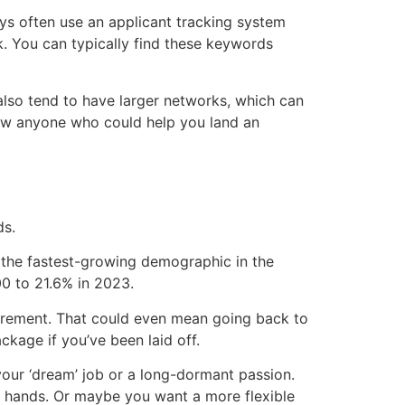
ys often use an applicant tracking system
k. You can typically find these keywords
lso tend to have larger networks, which can
now anyone who could help you land an
ds.
 the fastest-growing demographic in the
0 to 21.6% in 2023.
etirement. That could even mean going back to
kage if you’ve been laid off.
your ‘dream’ job or a long-dormant passion.
 hands. Or maybe you want a more flexible