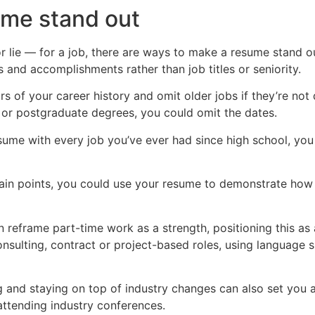
ume stand out
 lie — for a job, there are ways to make a resume stand ou
s and accomplishments rather than job titles or seniority.
s of your career history and omit older jobs if they’re not 
 or postgraduate degrees, you could omit the dates.
esume with every job you’ve ever had since high school, yo
ain points, you could use your resume to demonstrate how y
n reframe part-time work as a strength, positioning this as 
onsulting, contract or project-based roles, using language s
ng and staying on top of industry changes can also set you 
 attending industry conferences.