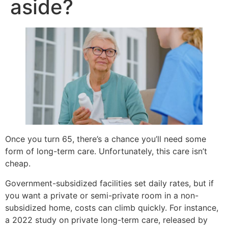
aside?
Once you turn 65, there’s a chance you’ll need some
form of long-term care. Unfortunately, this care isn’t
cheap.
Government-subsidized facilities set daily rates, but if
you want a private or semi-private room in a non-
subsidized home, costs can climb quickly. For instance,
a 2022 study on private long-term care, released by