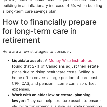
building in an inflationary increase of 5% when building
a long-term care savings plan.
How to financially prepare
for long-term care in
retirement
Here are a few strategies to consider:
Liquidate assets:
A
Money Wise Institute poll
found that 27% of Canadians adjust their estate
plans due to rising healthcare costs. Selling a
home often covers a large portion of care costs.
CPP, OAS, and pension income can also offset
expenses.
Work with an elder law or estate-planning
lawyer:
They can help structure assets to ensure
eligibility for provincial subsidies while preserving