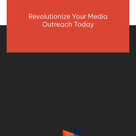
Revolutionize Your Media
Outreach Today