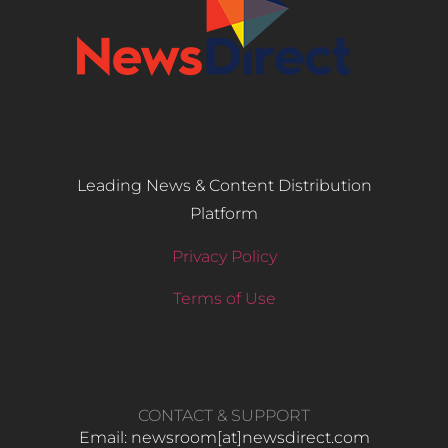
Leading News & Content Distribution
Platform
Privacy Policy
Terms of Use
CONTACT & SUPPORT
Email: newsroom[at]newsdirect.com