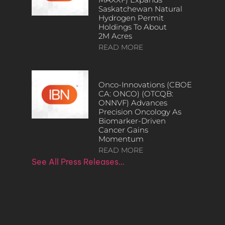
Saskatchewan Natural
Hydrogen Permit
Holdings To About
2M Acres
READ MORE
Onco-Innovations (CBOE
CA: ONCO) (OTCQB:
ONNVF) Advances
Precision Oncology As
Biomarker-Driven
Cancer Gains
Momentum
READ MORE
See All Press Releases…