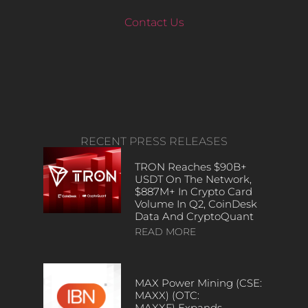
Contact Us
RECENT PRESS RELEASES
TRON Reaches $90B+
USDT On The Network,
$887M+ In Crypto Card
Volume In Q2, CoinDesk
Data And CryptoQuant
READ MORE
MAX Power Mining (CSE:
MAXX) (OTC:
MAXXF) Expands