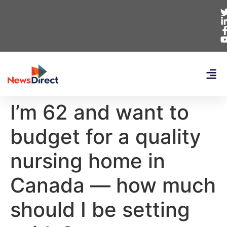
I’m 62 and want to
budget for a quality
nursing home in
Canada — how much
should I be setting