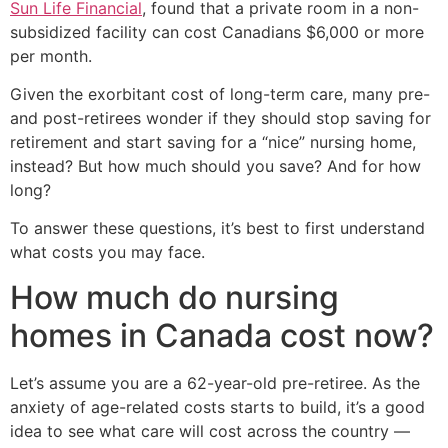
Sun Life Financial
, found that a private room in a non-
subsidized facility can cost Canadians $6,000 or more
per month.
Given the exorbitant cost of long-term care, many pre-
and post-retirees wonder if they should stop saving for
retirement and start saving for a “nice” nursing home,
instead? But how much should you save? And for how
long?
To answer these questions, it’s best to first understand
what costs you may face.
How much do nursing
homes in Canada cost now?
Let’s assume you are a 62-year-old pre-retiree. As the
anxiety of age-related costs starts to build, it’s a good
idea to see what care will cost across the country —