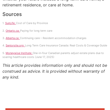
retirement residence, or care at home.
Sources
1.
SunLife:
Cost of Care by Province
2.
Ontario.ca:
Paying for long term care
3.
Alberta.ca:
Continuing care – Resident accommodation charges
4.
Seniorsite.org:
Long Term Care Insurance Canada: Real Costs & Coverage Guide
5.
Moneywise Institute:
One-in-four Canadian parents adjust estate plans due to
soaring healthcare costs (June 17, 2025)
This article provides information only and should not be
construed as advice. It is provided without warranty of
any kind.