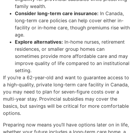
family wealth.
Consider long-term care insurance:
In Canada,
long-term care policies can help cover either in-
facility or in-home care, though premiums rise with
age.
Explore alternatives:
In-home nurses, retirement
residences, or smaller group homes can
sometimes provide more affordable care and may
improve quality of life compared to an institutional
setting.
If you’re a 62-year-old and want to guarantee access to
a high-quality, private long-term care facility in Canada,
you may need to plan for seven-figure costs over a
multi-year stay. Provincial subsidies may cover the
basics, but savings will be critical for more comfortable
options.
Preparing now means you’ll have options later on in life,
whether your future includes a long-term care home, a