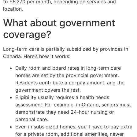
to $6,270 per month, depending on services and
location.
What about government
coverage?
Long-term care is partially subsidized by provinces in
Canada. Here’s how it works:
Daily room and board rates in long-term care
homes are set by the provincial government.
Residents contribute a co-pay amount, and the
government covers the rest.
Eligibility usually requires a health needs
assessment. For example, in Ontario, seniors must
demonstrate they need 24-hour nursing or
personal care.
Even in subsidized homes, you’ll have to pay extra
for a private room, additional amenities, newer