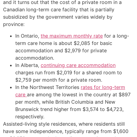
and it turns out that the cost of a private room in a
Canadian long-term care facility that is partially
subsidized by the government varies widely by
province:
In Ontario,
the maximum monthly rate
for a long-
term care home is about $2,085 for basic
accommodation and $2,979 for private
accommodation.
In Alberta,
continuing care accommodation
charges run from $2,019 for a shared room to
$2,759 per month for a private room.
In the Northwest Territories
rates for long-term
care
are among the lowest in the country at $897
per month, while British Columbia and New
Brunswick trend higher from $3,574 to $4,723,
respectively.
Assisted-living style residences, where residents still
have some independence, typically range from $1,600