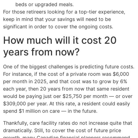
beds or upgraded meals.
For those retireers looking for a top-tier experience,
keep in mind that your savings will need to be
significant in order to cover the ongoing costs.
How much will it cost 20
years from now?
One of the biggest challenges is predicting future costs.
For instance, if the cost of a private room was $6,000
per month in 2025, and that cost was to grow by 6%
each year, then 20 years from now that same resident
would be paying just oer $25,750 per month — or over
$309,000 per year. At this rate, a resident could easily
spend $1 million on care — in the future.
Thankfully, care facility rates do not increase quite that
dramatically. Still, to cover the cost of future price
growth, many Canadian financial planners recommend