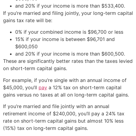
and 20% if your income is more than $533,400.
If you’re married and filing jointly, your long-term capital
gains tax rate will be:
0% if your combined income is $96,700 or less
15% if your income is between $96,701 and
$600,050
and 20% if your income is more than $600,500.
These are significantly better rates than the taxes levied
on short-term capital gains.
For example, if you’re single with an annual income of
$45,000, you’ll
pay
a 12% tax on short-term capital
gains versus no taxes at all on long-term capital gains.
If you’re married and file jointly with an annual
retirement income of $240,000, you’ll pay a 24% tax
rate on short-term capital gains but almost 10% less
(15%) tax on long-term capital gains.