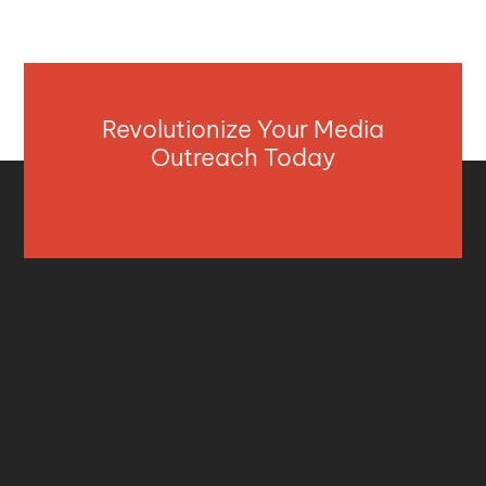
Revolutionize Your Media
Outreach Today