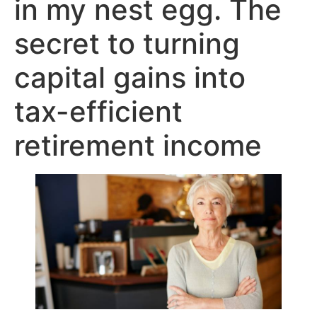
in my nest egg. The
secret to turning
capital gains into
tax-efficient
retirement income