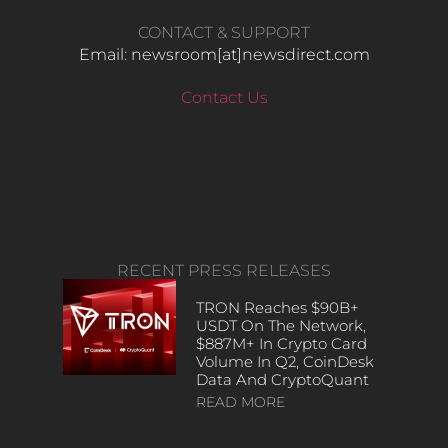
CONTACT & SUPPORT
Email: newsroom[at]newsdirect.com
Contact Us
RECENT PRESS RELEASES
TRON Reaches $90B+
USDT On The Network,
$887M+ In Crypto Card
Volume In Q2, CoinDesk
Data And CryptoQuant
READ MORE