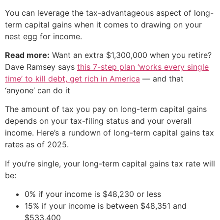
You can leverage the tax-advantageous aspect of long-
term capital gains when it comes to drawing on your
nest egg for income.
Read more:
Want an extra $1,300,000 when you retire?
Dave Ramsey says
this 7-step plan ‘works every single
time’ to kill debt, get rich in America
— and that
‘anyone’ can do it
The amount of tax you pay on long-term capital gains
depends on your tax-filing status and your overall
income. Here’s a rundown of long-term capital gains tax
rates as of 2025.
If you’re single, your long-term capital gains tax rate will
be:
0% if your income is $48,230 or less
15% if your income is between $48,351 and
$533,400