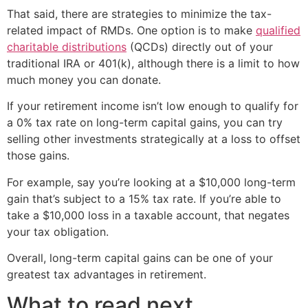
That said, there are strategies to minimize the tax-
related impact of RMDs. One option is to make
qualified
charitable distributions
(QCDs) directly out of your
traditional IRA or 401(k), although there is a limit to how
much money you can donate.
If your retirement income isn’t low enough to qualify for
a 0% tax rate on long-term capital gains, you can try
selling other investments strategically at a loss to offset
those gains.
For example, say you’re looking at a $10,000 long-term
gain that’s subject to a 15% tax rate. If you’re able to
take a $10,000 loss in a taxable account, that negates
your tax obligation.
Overall, long-term capital gains can be one of your
greatest tax advantages in retirement.
What to read next