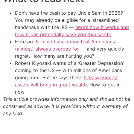
Don’t have the cash to pay Uncle Sam in 2025?
You may already be eligible for a ‘streamlined’
handshake with the IRS —
here’s how it works and
how it can potentially save you thousands
Here are
5 ‘must have’ items that Americans
(almost) always overpay for
— and very quickly
regret. How many are hurting you?
Robert Kiyosaki warns of a ‘Greater Depression’
coming to the US — with millions of Americans
going poor. But he says these
2 ‘easy-money’
assets will bring in great wealth
. How to get in
now
This article provides information only and should not be
construed as advice. It is provided without warranty of
any kind.