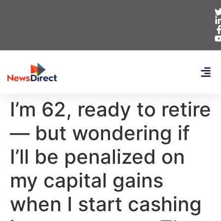
I’m 62, ready to retire
— but wondering if
I’ll be penalized on
my capital gains
when I start cashing