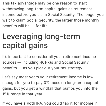
This tax advantage may be one reason to start
withdrawing long-term capital gains as retirement
income before you claim Social Security. The longer you
wait to claim Social Security, the larger those monthly
benefits will be — for life.
Leveraging long-term
capital gains
It’s important to consider all your retirement income
sources — including 401(k)s and Social Security
benefits — as you plot out your tax strategy.
Let’s say most years your retirement income is low
enough for you to pay 0% taxes on long-term capital
gains, but you get a windfall that bumps you into the
15% range in that year.
If you have a Roth IRA, you could tap it for income in