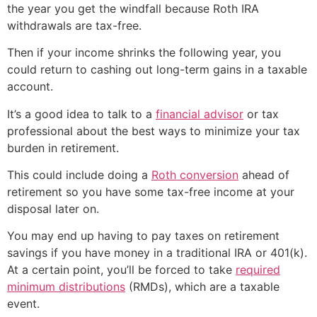
the year you get the windfall because Roth IRA
withdrawals are tax-free.
Then if your income shrinks the following year, you
could return to cashing out long-term gains in a taxable
account.
It’s a good idea to talk to a
financial advisor
or tax
professional about the best ways to minimize your tax
burden in retirement.
This could include doing a
Roth conversion
ahead of
retirement so you have some tax-free income at your
disposal later on.
You may end up having to pay taxes on retirement
savings if you have money in a traditional IRA or 401(k).
At a certain point, you’ll be forced to take
required
minimum distributions
(RMDs), which are a taxable
event.