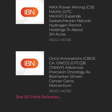
MAX Power Mining (CSE:
MAXX) (OTC:
MAXXF) Expands
Saskatchewan Natural
Hydrogen Permit
Holdings To About
2M Acres
READ MORE
Onco-Innovations (CBOE
CA: ONCO) (OTCQB:
ONNVF) Advances
Precision Oncology As
Biomarker-Driven
Cancer Gains
Momentum
READ MORE
See All Press Releases…