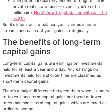
Gain potential quarterly income through this $1B
private real estate fund — even if you’re not a
millionaire.
Here’s how to get started with as little
as $10
But it’s important to balance your various income
streams and cash out your gains strategically.
The benefits of long-term
capital gains
Long-term capital gains are earnings on investments
held for at least a year and a day. Any earnings on
investments held for a shorter time are classified as
short-term capital gains.
There’s a major difference between them when it comes
to taxes. Long-term capital gains are taxed at lower
rates than short-term capital gains, which are taxed as
ordinary income.