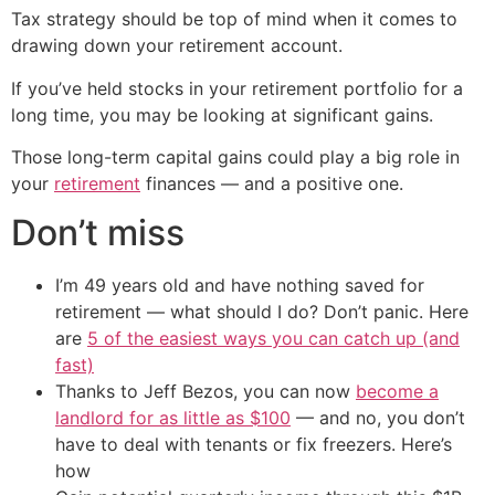
Tax strategy should be top of mind when it comes to
drawing down your retirement account.
If you’ve held stocks in your retirement portfolio for a
long time, you may be looking at significant gains.
Those long-term capital gains could play a big role in
your
retirement
finances — and a positive one.
Don’t miss
I’m 49 years old and have nothing saved for
retirement — what should I do? Don’t panic. Here
are
5 of the easiest ways you can catch up (and
fast)
Thanks to Jeff Bezos, you can now
become a
landlord for as little as $100
— and no, you don’t
have to deal with tenants or fix freezers. Here’s
how