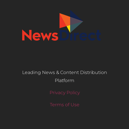
Leading News & Content Distribution
Platform
Privacy Policy
Terms of Use