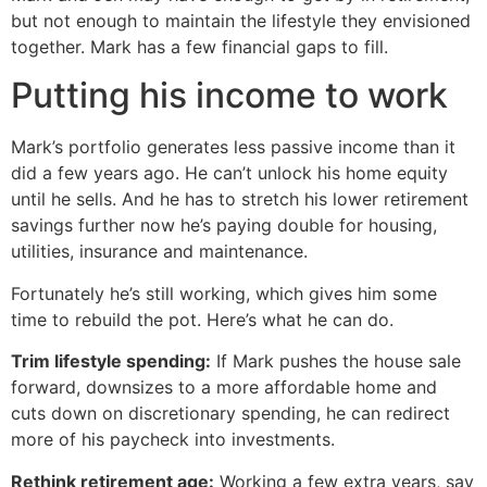
but not enough to maintain the lifestyle they envisioned
together. Mark has a few financial gaps to fill.
Putting his income to work
Mark’s portfolio generates less passive income than it
did a few years ago. He can’t unlock his home equity
until he sells. And he has to stretch his lower retirement
savings further now he’s paying double for housing,
utilities, insurance and maintenance.
Fortunately he’s still working, which gives him some
time to rebuild the pot. Here’s what he can do.
Trim lifestyle spending:
If Mark pushes the house sale
forward, downsizes to a more affordable home and
cuts down on discretionary spending, he can redirect
more of his paycheck into investments.
Rethink retirement age:
Working a few extra years, say