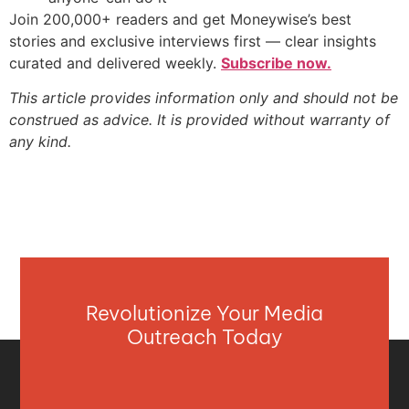
Join 200,000+ readers and get Moneywise’s best
stories and exclusive interviews first — clear insights
curated and delivered weekly.
Subscribe now.
This article provides information only and should not be
construed as advice. It is provided without warranty of
any kind.
Revolutionize Your Media
Outreach Today