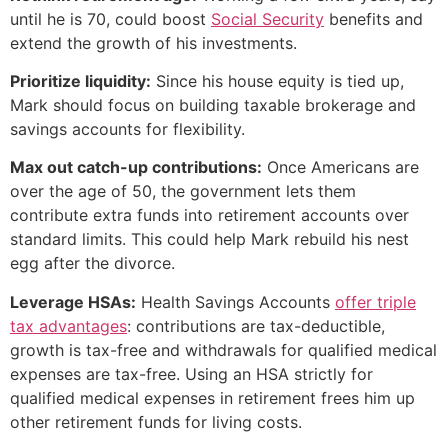
until he is 70, could boost
Social Security
benefits and
extend the growth of his investments.
Prioritize liquidity:
Since his house equity is tied up,
Mark should focus on building taxable brokerage and
savings accounts for flexibility.
Max out catch-up contributions:
Once Americans are
over the age of 50, the government lets them
contribute extra funds into retirement accounts over
standard limits. This could help Mark rebuild his nest
egg after the divorce.
Leverage HSAs:
Health Savings Accounts
offer triple
tax advantages
: contributions are tax-deductible,
growth is tax-free and withdrawals for qualified medical
expenses are tax-free. Using an HSA strictly for
qualified medical expenses in retirement frees him up
other retirement funds for living costs.