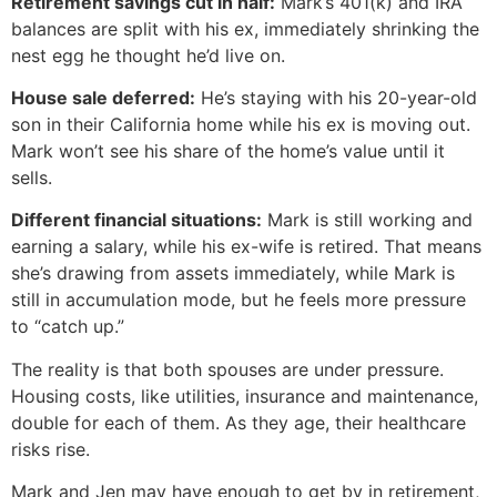
Retirement savings cut in half:
Mark’s 401(k) and IRA
balances are split with his ex, immediately shrinking the
nest egg he thought he’d live on.
House sale deferred:
He’s staying with his 20-year-old
son in their California home while his ex is moving out.
Mark won’t see his share of the home’s value until it
sells.
Different financial situations:
Mark is still working and
earning a salary, while his ex-wife is retired. That means
she’s drawing from assets immediately, while Mark is
still in accumulation mode, but he feels more pressure
to “catch up.”
The reality is that both spouses are under pressure.
Housing costs, like utilities, insurance and maintenance,
double for each of them. As they age, their healthcare
risks rise.
Mark and Jen may have enough to get by in retirement,