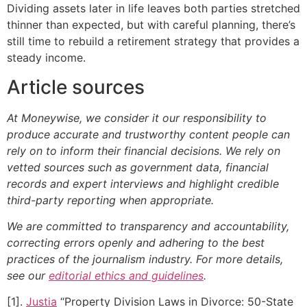
Dividing assets later in life leaves both parties stretched
thinner than expected, but with careful planning, there’s
still time to rebuild a retirement strategy that provides a
steady income.
Article sources
At Moneywise, we consider it our responsibility to
produce accurate and trustworthy content people can
rely on to inform their financial decisions. We rely on
vetted sources such as government data, financial
records and expert interviews and highlight credible
third-party reporting when appropriate.
We are committed to transparency and accountability,
correcting errors openly and adhering to the best
practices of the journalism industry. For more details,
see our
editorial ethics and guidelines
.
[1].
Justia
“Property Division Laws in Divorce: 50-State