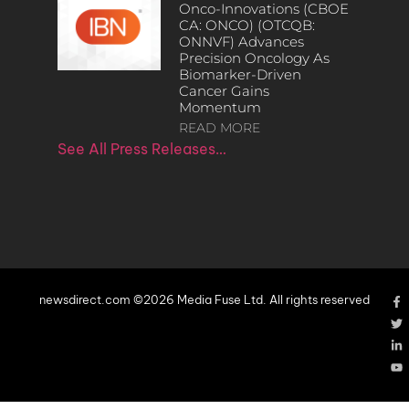
Onco-Innovations (CBOE
CA: ONCO) (OTCQB:
ONNVF) Advances
Precision Oncology As
Biomarker-Driven
Cancer Gains
Momentum
READ MORE
See All Press Releases…
newsdirect.com ©2026 Media Fuse Ltd. All rights reserved