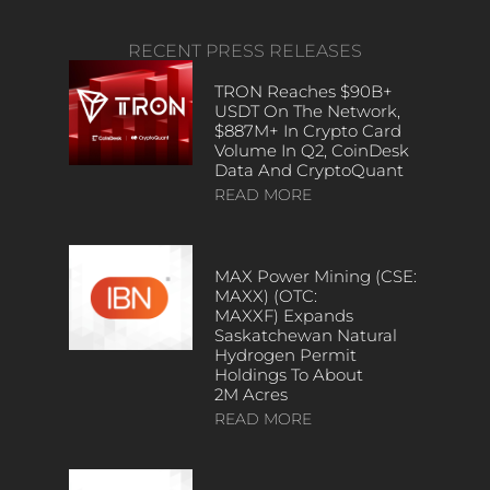
RECENT PRESS RELEASES
TRON Reaches $90B+
USDT On The Network,
$887M+ In Crypto Card
Volume In Q2, CoinDesk
Data And CryptoQuant
READ MORE
MAX Power Mining (CSE:
MAXX) (OTC:
MAXXF) Expands
Saskatchewan Natural
Hydrogen Permit
Holdings To About
2M Acres
READ MORE