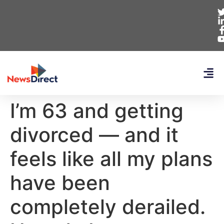
I’m 63 and getting
divorced — and it
feels like all my plans
have been
completely derailed.