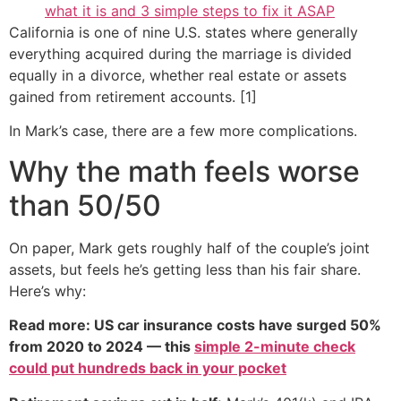
what it is and 3 simple steps to fix it ASAP
California is one of nine U.S. states where generally
everything acquired during the marriage is divided
equally in a divorce, whether real estate or assets
gained from retirement accounts. [1]
In Mark’s case, there are a few more complications.
Why the math feels worse
than 50/50
On paper, Mark gets roughly half of the couple’s joint
assets, but feels he’s getting less than his fair share.
Here’s why:
Read more: US car insurance costs have surged 50%
from 2020 to 2024 — this
simple 2-minute check
could put hundreds back in your pocket