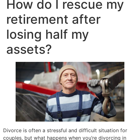
How do I rescue my
retirement after
losing half my
assets?
Divorce is often a stressful and difficult situation for
couples, but what happens when you’re divorcing in