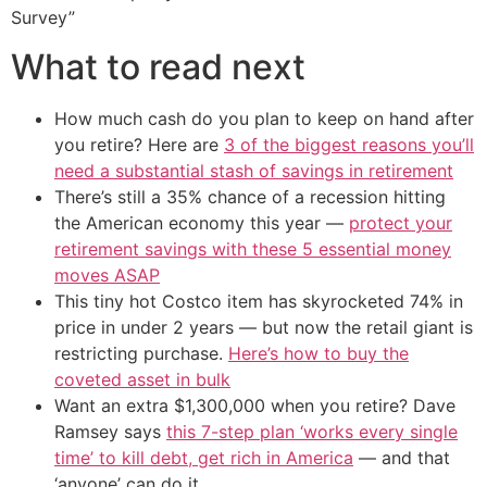
Survey”
What to read next
How much cash do you plan to keep on hand after
you retire? Here are
3 of the biggest reasons you’ll
need a substantial stash of savings in retirement
There’s still a 35% chance of a recession hitting
the American economy this year —
protect your
retirement savings with these 5 essential money
moves ASAP
This tiny hot Costco item has skyrocketed 74% in
price in under 2 years — but now the retail giant is
restricting purchase.
Here’s how to buy the
coveted asset in bulk
Want an extra $1,300,000 when you retire? Dave
Ramsey says
this 7-step plan ‘works every single
time’ to kill debt, get rich in America
— and that
‘anyone’ can do it