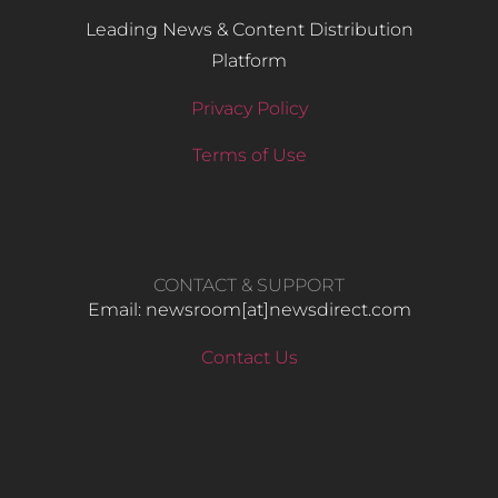
Leading News & Content Distribution
Platform
Privacy Policy
Terms of Use
CONTACT & SUPPORT
Email: newsroom[at]newsdirect.com
Contact Us