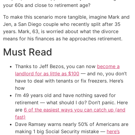
your 60s and close to retirement age?
To make this scenario more tangible, imagine Mark and
Jen, a San Diego couple who recently split after 35
years. Mark, 63, is worried about what the divorce
means for his finances as he approaches retirement.
Must Read
Thanks to Jeff Bezos, you can now
become a
landlord for as little as $100
— and no, you don’t
have to deal with tenants or fix freezers. Here’s
how
I’m 49 years old and have nothing saved for
retirement — what should I do? Don’t panic. Here
are
6 of the easiest ways you can catch up (and
fast)
Dave Ramsey warns nearly 50% of Americans are
making 1 big Social Security mistake —
here’s