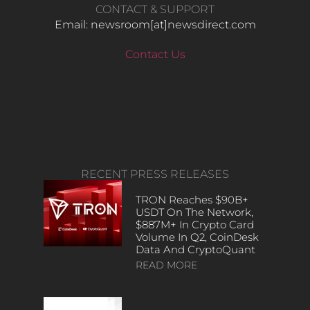
CONTACT & SUPPORT
Email: newsroom[at]newsdirect.com
Contact Us
RECENT PRESS RELEASES
TRON Reaches $90B+
USDT On The Network,
$887M+ In Crypto Card
Volume In Q2, CoinDesk
Data And CryptoQuant
READ MORE