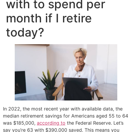
with to spend per
month if I retire
today?
In 2022, the most recent year with available data, the
median retirement savings for Americans aged 55 to 64
was $185,000,
according to
the Federal Reserve. Let’s
say you’re 63 with $390,000 saved. This means you