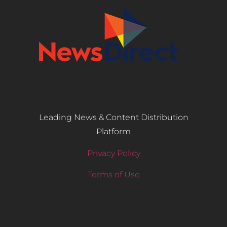
Leading News & Content Distribution
Platform
Privacy Policy
Terms of Use