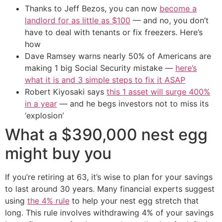
Thanks to Jeff Bezos, you can now
become a
landlord for as little as $100
— and no, you don’t
have to deal with tenants or fix freezers. Here’s
how
Dave Ramsey warns nearly 50% of Americans are
making 1 big Social Security mistake —
here’s
what it is and 3 simple steps to fix it ASAP
Robert Kiyosaki says
this 1 asset will surge 400%
in a year
— and he begs investors not to miss its
‘explosion’
What a $390,000 nest egg
might buy you
If you’re retiring at 63, it’s wise to plan for your savings
to last around 30 years. Many financial experts suggest
using
the 4% rule
to help your nest egg stretch that
long. This rule involves withdrawing 4% of your savings