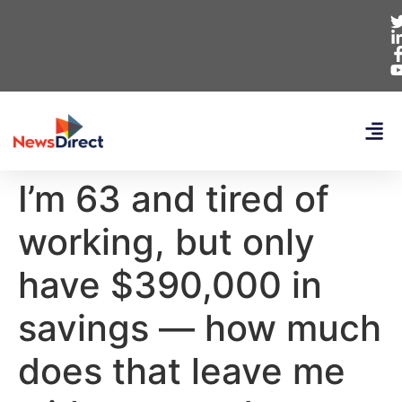
I’m 63 and tired of
working, but only
have $390,000 in
savings — how much
does that leave me