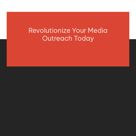
Revolutionize Your Media
Outreach Today