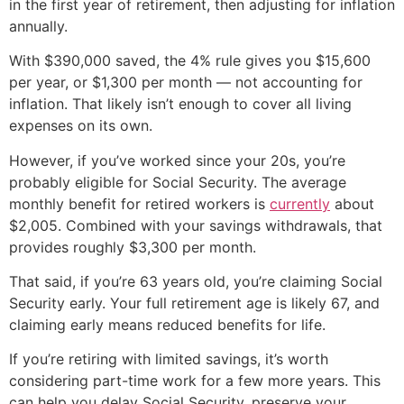
in the first year of retirement, then adjusting for inflation
annually.
With $390,000 saved, the 4% rule gives you $15,600
per year, or $1,300 per month — not accounting for
inflation. That likely isn’t enough to cover all living
expenses on its own.
However, if you’ve worked since your 20s, you’re
probably eligible for Social Security. The average
monthly benefit for retired workers is
currently
about
$2,005. Combined with your savings withdrawals, that
provides roughly $3,300 per month.
That said, if you’re 63 years old, you’re claiming Social
Security early. Your full retirement age is likely 67, and
claiming early means reduced benefits for life.
If you’re retiring with limited savings, it’s worth
considering part-time work for a few more years. This
can help you delay Social Security, preserve your