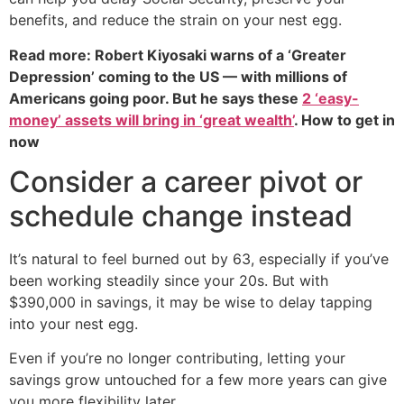
benefits, and reduce the strain on your nest egg.
Read more: Robert Kiyosaki warns of a ‘Greater
Depression’ coming to the US — with millions of
Americans going poor. But he says these
2 ‘easy-
money’ assets will bring in ‘great wealth’
. How to get in
now
Consider a career pivot or
schedule change instead
It’s natural to feel burned out by 63, especially if you’ve
been working steadily since your 20s. But with
$390,000 in savings, it may be wise to delay tapping
into your nest egg.
Even if you’re no longer contributing, letting your
savings grow untouched for a few more years can give
you more flexibility later.