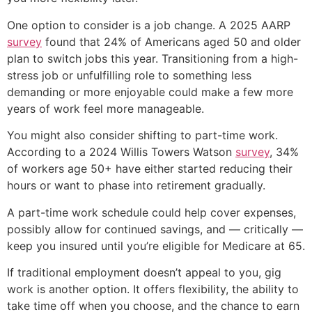
One option to consider is a job change. A 2025 AARP
survey
found that 24% of Americans aged 50 and older
plan to switch jobs this year. Transitioning from a high-
stress job or unfulfilling role to something less
demanding or more enjoyable could make a few more
years of work feel more manageable.
You might also consider shifting to part-time work.
According to a 2024 Willis Towers Watson
survey
, 34%
of workers age 50+ have either started reducing their
hours or want to phase into retirement gradually.
A part-time work schedule could help cover expenses,
possibly allow for continued savings, and — critically —
keep you insured until you’re eligible for Medicare at 65.
If traditional employment doesn’t appeal to you, gig
work is another option. It offers flexibility, the ability to
take time off when you choose, and the chance to earn