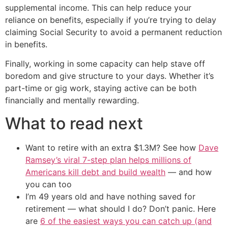
supplemental income. This can help reduce your
reliance on benefits, especially if you’re trying to delay
claiming Social Security to avoid a permanent reduction
in benefits.
Finally, working in some capacity can help stave off
boredom and give structure to your days. Whether it’s
part-time or gig work, staying active can be both
financially and mentally rewarding.
What to read next
Want to retire with an extra $1.3M? See how
Dave
Ramsey’s viral 7-step plan helps millions of
Americans kill debt and build wealth
— and how
you can too
I’m 49 years old and have nothing saved for
retirement — what should I do? Don’t panic. Here
are
6 of the easiest ways you can catch up (and