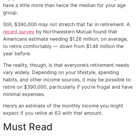
have a little more than twice the median for your age
group.
Still, $390,000 may not stretch that far in retirement. A
recent survey
by Northwestern Mutual found that
Americans estimate needing $1.26 million, on average,
to retire comfortably — down from $1.46 million the
year before.
The reality, though, is that everyone’s retirement needs
vary widely. Depending on your lifestyle, spending
habits, and other income sources, it may be possible to
retire on $390,000, particularly if you’re frugal and have
minimal expenses.
Here’s an estimate of the monthly income you might
expect if you retire at 63 with that amount.
Must Read