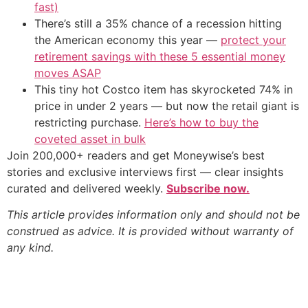
fast)
There’s still a 35% chance of a recession hitting
the American economy this year —
protect your
retirement savings with these 5 essential money
moves ASAP
This tiny hot Costco item has skyrocketed 74% in
price in under 2 years — but now the retail giant is
restricting purchase.
Here’s how to buy the
coveted asset in bulk
Join 200,000+ readers and get Moneywise’s best
stories and exclusive interviews first — clear insights
curated and delivered weekly.
Subscribe now.
This article provides information only and should not be
construed as advice. It is provided without warranty of
any kind.