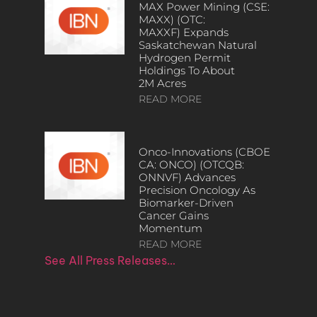
MAX Power Mining (CSE:
MAXX) (OTC:
MAXXF) Expands
Saskatchewan Natural
Hydrogen Permit
Holdings To About
2M Acres
READ MORE
Onco-Innovations (CBOE
CA: ONCO) (OTCQB:
ONNVF) Advances
Precision Oncology As
Biomarker-Driven
Cancer Gains
Momentum
READ MORE
See All Press Releases…