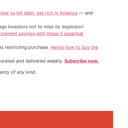
ime’ to kill debt, get rich in America
— and
s investors not to miss its ‘explosion’
tirement savings with these 5 essential
is restricting purchase.
Here’s how to buy the
 curated and delivered weekly.
Subscribe now.
anty of any kind.