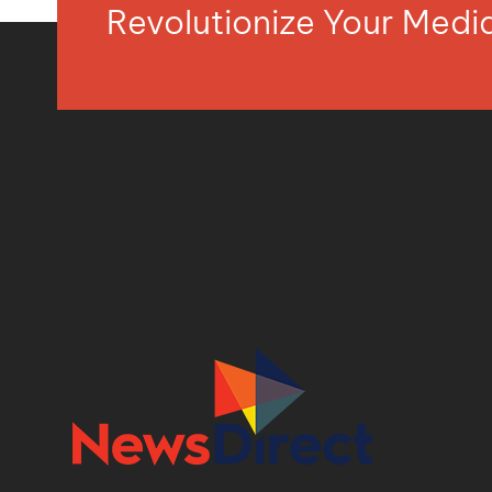
Revolutionize Your Med