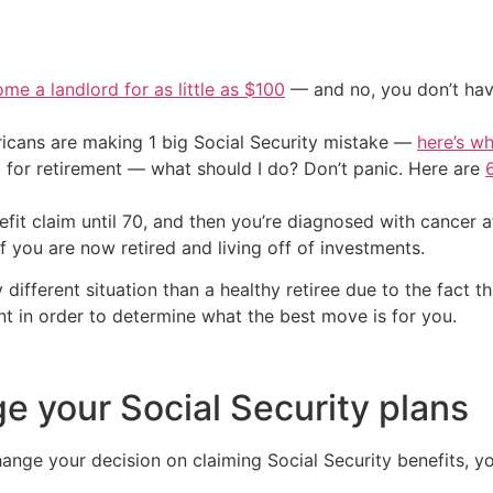
me a landlord for as little as $100
— and no, you don’t have
cans are making 1 big Social Security mistake —
here’s wh
 for retirement — what should I do? Don’t panic. Here are
efit claim until 70, and then you’re diagnosed with cance
you are now retired and living off of investments.
different situation than a healthy retiree due to the fact th
t in order to determine what the best move is for you.
 your Social Security plans
nge your decision on claiming Social Security benefits, y