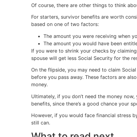
Of course, there are other things to think a
For starters, survivor benefits are worth cons
based on one of two factors:
The amount you were receiving when you
The amount you would have been entitled
If you were to shrink your checks by claimi
spouse will get less Social Security for the re
On the flipside, you may need to claim Social
before you pass away. These factors are also
money.
Ultimately, if you don’t need the money now, 
benefits, since there’s a good chance your sp
However, if you would face financial stress 
still can.
What to read next