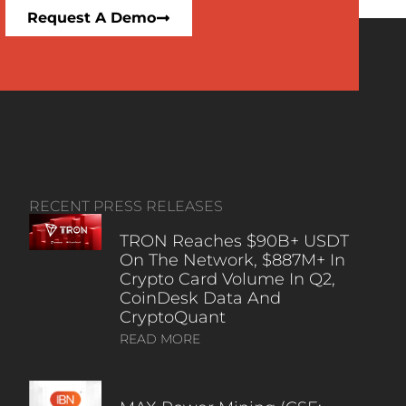
Request A Demo
RECENT PRESS RELEASES
TRON Reaches $90B+ USDT
On The Network, $887M+ In
Crypto Card Volume In Q2,
CoinDesk Data And
CryptoQuant
READ MORE