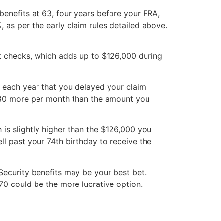
 benefits at 63, four years before your FRA,
as per the early claim rules detailed above.
fit checks, which adds up to $126,000 during
r each year that you delayed your claim
980 more per month than the amount you
is slightly higher than the $126,000 you
ll past your 74th birthday to receive the
l Security benefits may be your best bet.
 70 could be the more lucrative option.