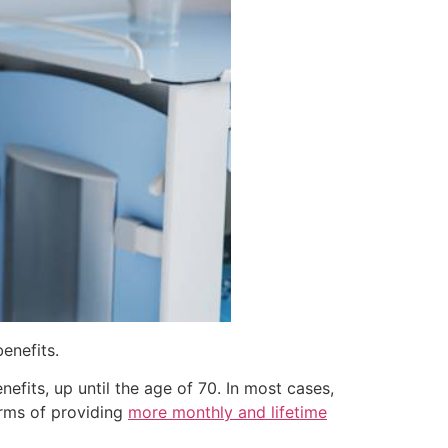
enefits.
efits, up until the age of 70. In most cases,
erms of providing
more monthly and lifetime