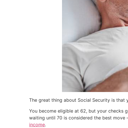
The great thing about Social Security is that
You become eligible at 62, but your checks ge
waiting until 70 is considered the best move
income
.