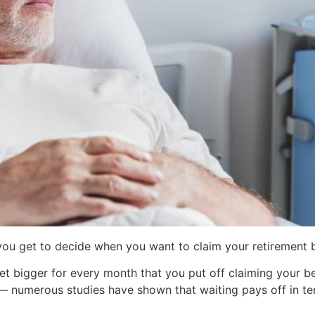
 you get to decide when you want to claim your retirement b
t bigger for every month that you put off claiming your ben
 — numerous studies have shown that waiting pays off in t