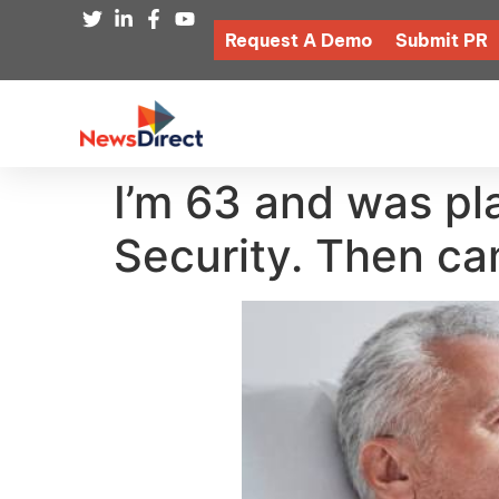
Request A Demo
Submit PR
I’m 63 and was pla
Security. Then ca