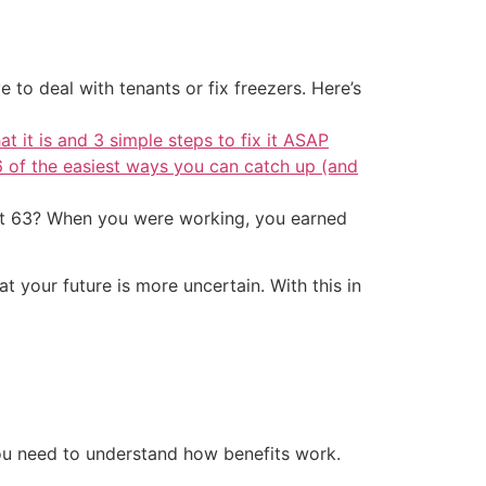
 to deal with tenants or fix freezers. Here’s
at it is and 3 simple steps to fix it ASAP
6 of the easiest ways you can catch up (and
r at 63? When you were working, you earned
at your future is more uncertain. With this in
ou need to understand how benefits work.