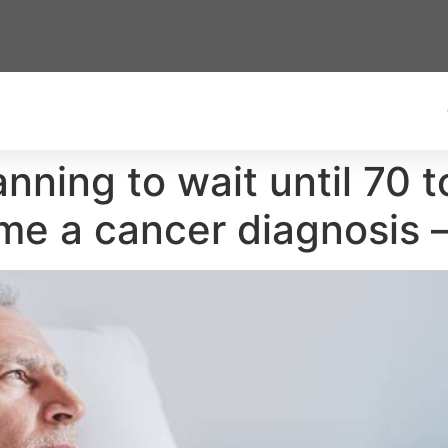
nning to wait until 70 t
me a cancer diagnosis 