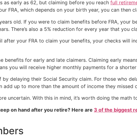
ts as early as 62, but claiming before you reach
full retire
our FRA, which depends on your birth year, you can then cla
 years old. If you were to claim benefits before FRA, your 
ears. There’s also a 5% reduction for every year that you c
il after your FRA to claim your benefits, your checks will 
e benefits for early and late claimers. Claiming early mea
ans you will receive higher monthly payments for a shorter
 by delaying their Social Security claim. For those who delay
en add up to more than the amount of income they missed o
re uncertain. With this in mind, it’s worth doing the math t
eep on hand after you retire? Here are
3 of the biggest r
mbers