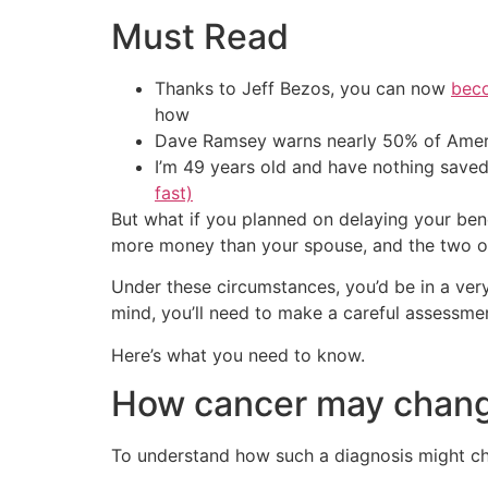
Must Read
Thanks to Jeff Bezos, you can now
beco
how
Dave Ramsey warns nearly 50% of Ameri
I’m 49 years old and have nothing saved
fast)
But what if you planned on delaying your ben
more money than your spouse, and the two of 
Under these circumstances, you’d be in a very 
mind, you’ll need to make a careful assessmen
Here’s what you need to know.
How cancer may change
To understand how such a diagnosis might cha