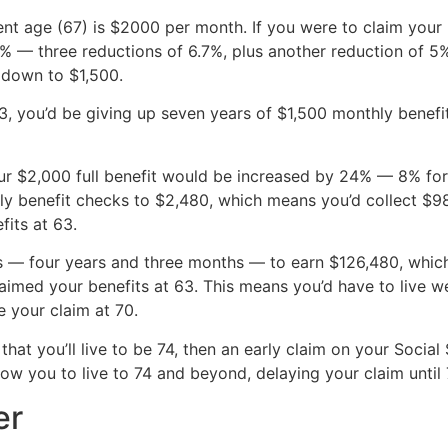
ment age (67) is $2000 per month. If you were to claim your
— three reductions of 6.7%, plus another reduction of 5%, 
 down to $1,500.
 63, you’d be giving up seven years of $1,500 monthly bene
your $2,000 full benefit would be increased by 24% — 8% fo
ly benefit checks to $2,480, which means you’d collect $
fits at 63.
 — four years and three months — to earn $126,480, which 
imed your benefits at 63. This means you’d have to live we
e your claim at 70.
 that you’ll live to be 74, then an early claim on your Socia
low you to live to 74 and beyond, delaying your claim until
er