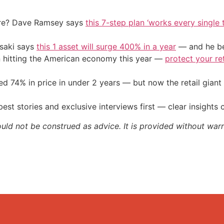
ire? Dave Ramsey says
this 7-step plan ‘works every single t
osaki says
this 1 asset will surge 400% in a year
— and he beg
on hitting the American economy this year —
protect your re
d 74% in price in under 2 years — but now the retail giant 
st stories and exclusive interviews first — clear insights
ould not be construed as advice. It is provided without warr