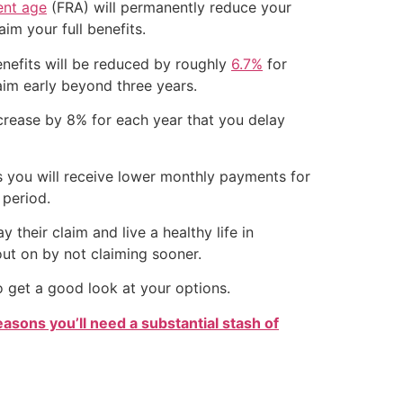
ment age
(FRA) will permanently reduce your
im your full benefits.
benefits will be reduced by roughly
6.7%
for
laim early beyond three years.
increase by 8% for each year that you delay
ns you will receive lower monthly payments for
 period.
 their claim and live a healthy life in
ut on by not claiming sooner.
o get a good look at your options.
easons you’ll need a substantial stash of