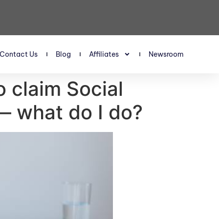
Contact Us
Blog
Affiliates
Newsroom
o claim Social
— what do I do?