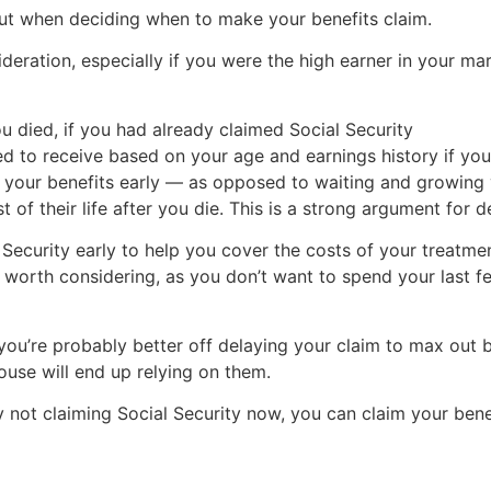
bout when deciding when to make your benefits claim.
ideration, especially if you were the high earner in your ma
 died, if you had already claimed Social Security
 to receive based on your age and earnings history if you
ng your benefits early — as opposed to waiting and growin
st of their life after you die. This is a strong argument for 
 Security early to help you cover the costs of your treatme
 worth considering, as you don’t want to spend your last 
you’re probably better off delaying your claim to max out 
ouse will end up relying on them.
by not claiming Social Security now, you can claim your be