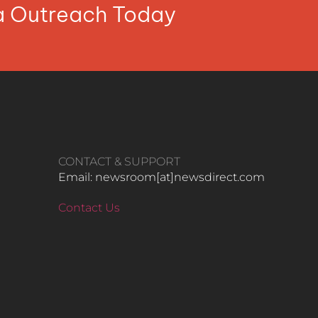
ia Outreach Today
CONTACT & SUPPORT
Email: newsroom[at]newsdirect.com
Contact Us