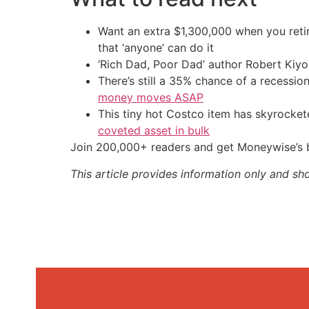
Want an extra $1,300,000 when you ret
that ‘anyone’ can do it
‘Rich Dad, Poor Dad’ author Robert Kiy
There’s still a 35% chance of a recessi
money moves ASAP
This tiny hot Costco item has skyrockete
coveted asset in bulk
Join 200,000+ readers and get Moneywise’s be
This article provides information only and sh