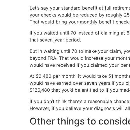
Let’s say your standard benefit at full retire
your checks would be reduced by roughly 25% 
That would bring your monthly benefit check
If you waited until 70 instead of claiming at
that seven-year period.
But in waiting until 70 to make your claim, 
beyond FRA. That would increase your month
would have received if you claimed your bene
At $2,480 per month, it would take 51 months
would have earned over seven years if you cla
$126,480 that you’d be entitled to if you mad
If you don’t think there’s a reasonable chance
However, if you believe your diagnosis will al
Other things to consid