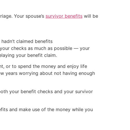
rriage. Your spouse’s
survivor benefits
will be
 hadn’t claimed benefits
g your checks as much as possible — your
delaying your benefit claim.
nt, or to spend the money and enjoy life
few years worrying about not having enough
both your benefit checks and your survivor
nefits and make use of the money while you