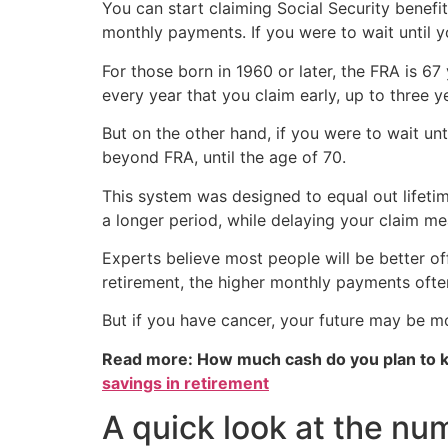
You can start claiming Social Security benefi
monthly payments. If you were to wait until y
For those born in 1960 or later, the FRA is 67
every year that you claim early, up to three y
But on the other hand, if you were to wait unt
beyond FRA, until the age of 70.
This system was designed to equal out lifetim
a longer period, while delaying your claim me
Experts believe most people will be better off
retirement, the higher monthly payments oft
But if you have cancer, your future may be mo
Read more: How much cash do you plan to k
savings in retirement
A quick look at the nu