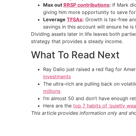
Max out
RRSP contributions
:
If Mark did
giving him more opportunity to save for 
Leverage
TFSAs
:
Growth is tax-free an
savings in this account will ensure he is
Dividing assets later in life leaves both parti
strategy that provides a steady income.
What To Read Next
Ray Dalio just raised a red flag for Am
investments
The ultra-rich are pulling back on volat
millions
I’m almost 50 and don’t have enough ret
Here are the
top 7 habits of ‘quietly we
This article provides information only and sh