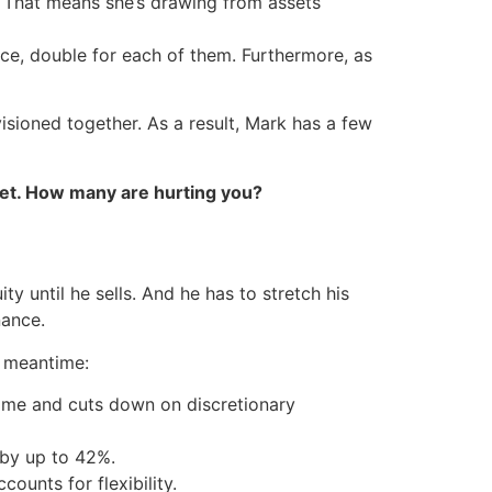
ed. That means she’s drawing from assets
ance, double for each of them. Furthermore, as
isioned together. As a result, Mark has a few
et. How many are hurting you?
y until he sells. And he has to stretch his
nance.
e meantime:
ome and cuts down on discretionary
 by up to 42%.
ounts for flexibility.