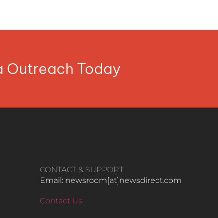
ia Outreach Today
CONTACT & SUPPORT
Email: newsroom[at]newsdirect.com
Contact Us