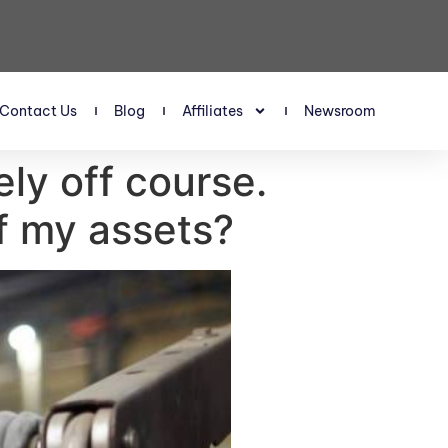
Contact Us
Blog
Affiliates
Newsroom
ely off course.
lf my assets?