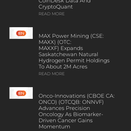
CoinDesk Data And
CryptoQuant
READ MORE
MAX Power Mining (CSE:
MAXX) (OTC:
MAXXF) Expands
Saskatchewan Natural
Hydrogen Permit Holdings
To About 2M Acres
READ MORE
Onco-Innovations (CBOE CA:
ONCO) (OTCQB: ONNVF)
Advances Precision
Oncology As Biomarker-
Driven Cancer Gains
Momentum