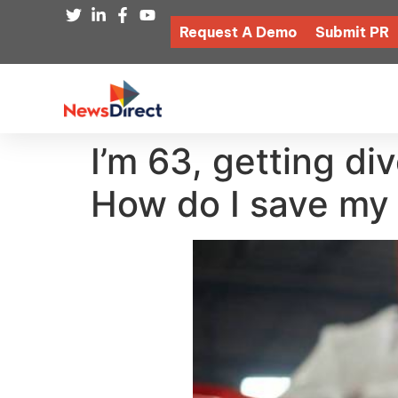
Request A Demo
Submit PR
I’m 63, getting di
How do I save my 