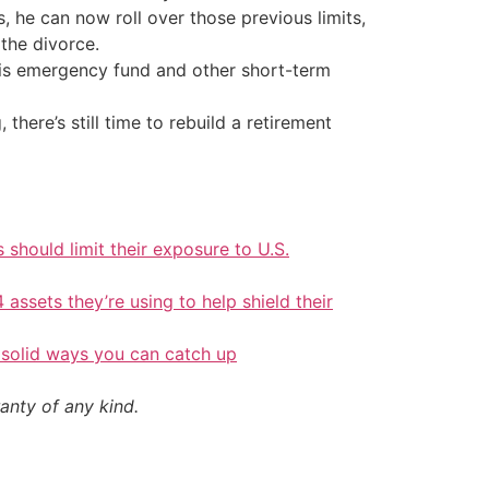
, he can now roll over those previous limits,
 the divorce.
his emergency fund and other short-term
 there’s still time to rebuild a retirement
should limit their exposure to U.S.
 assets they’re using to help shield their
 solid ways you can catch up
anty of any kind.