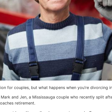
tuation for couples, but what happens when you’re divorcing 
 Mark and Jen, a Mississauga couple who recently split afte
roaches retirement.