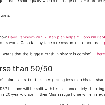
ge must be split equally when a marriage ends. For property
tions.
e how
Dave Ramsey’s viral 7-step plan helps millions kill deb
eaders warns Canada may face a recession in six months —
i warns that the ‘biggest crash in history is coming’ —
here
rse than 50/50
s joint assets, but feels he’s getting less than his fair shar
SP balance will be split with his ex, immediately shrinking
his 20-year-old son in their Mississauga home while his ex 