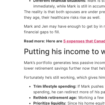
Different financial situations:
Mark is st
immediately, while Mark is still in accu
The reality is that both spouses are under pre
they age, their healthcare risks rise as well.
Mark and Jen may have enough to get by in ret
financial gaps to fill.
Read more: Here are
5 expenses that Canad
Putting his income to 
Mark’s portfolio generates less passive income
lower retirement savings further now that he’
Fortunately he’s still working, which gives h
Trim lifestyle spending:
If Mark pushes 
spending, he can redirect more of his p
Rethink retirement age:
Working a few e
Prioritize liquidity:
Since his home equity 