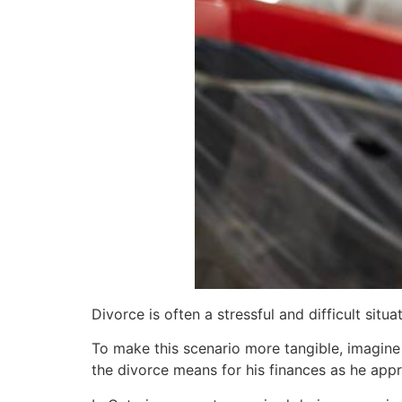
Divorce is often a stressful and difficult si
To make this scenario more tangible, imagine
the divorce means for his finances as he app