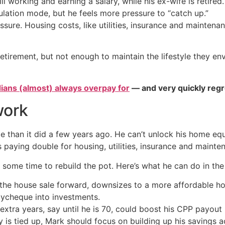
ill working and earning a salary, while his ex-wife is retir
mulation mode, but he feels more pressure to “catch up.”
ssure. Housing costs, like utilities, insurance and mainten
irement, but not enough to maintain the lifestyle they env
ians (almost) always overpay for
— and very quickly regr
work
 than it did a few years ago. He can’t unlock his home equit
s paying double for housing, utilities, insurance and mainte
im some time to rebuild the pot. Here’s what he can do in th
the house sale forward, downsizes to a more affordable h
aycheque into investments.
xtra years, say until he is 70, could boost his CPP payout
is tied up, Mark should focus on building up his savings acc