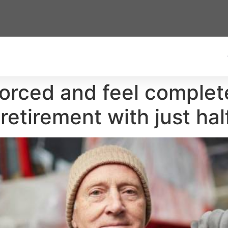
vorced and feel complet
retirement with just ha