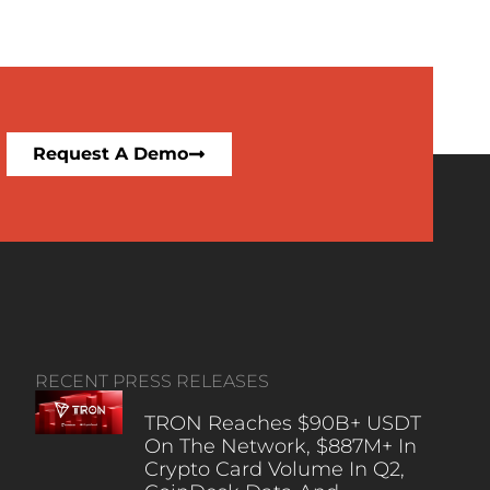
Request A Demo
RECENT PRESS RELEASES
TRON Reaches $90B+ USDT
On The Network, $887M+ In
Crypto Card Volume In Q2,