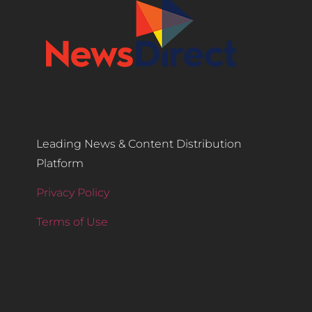
Leading News & Content Distribution
Platform
Privacy Policy
Terms of Use