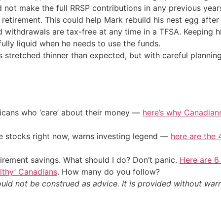
 not make the full RRSP contributions in any previous years
retirement. This could help Mark rebuild his nest egg after
d withdrawals are tax-free at any time in a TFSA. Keeping 
 fully liquid when he needs to use the funds.
es stretched thinner than expected, but with careful planning,
ericans who ‘care’ about their money —
here’s why Canadians 
ile stocks right now, warns investing legend —
here are the 4
irement savings. What should I do? Don’t panic.
Here are 6
althy’ Canadians
. How many do you follow?
ould not be construed as advice. It is provided without warr