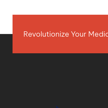
Revolutionize Your Med