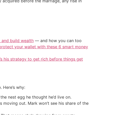
 acquired before the marriage, any rise in
t and build wealth
— and how you can too
protect your wallet with these 6 smart money
’s his strategy to get rich before things get
e. Here’s why:
 the nest egg he thought he’d live on.
is moving out. Mark won’t see his share of the