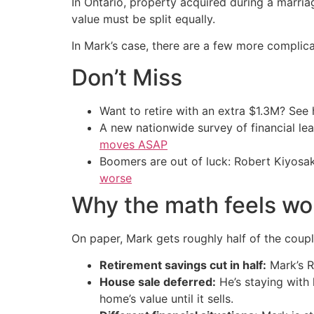
In Ontario, property acquired during a marria
value must be split equally.
In Mark’s case, there are a few more complica
Don’t Miss
Want to retire with an extra $1.3M? Se
A new nationwide survey of financial l
moves ASAP
Boomers are out of luck: Robert Kiyosak
worse
Why the math feels wo
On paper, Mark gets roughly half of the couple’
Retirement savings cut in half:
Mark’s RR
House sale deferred:
He’s staying with 
home’s value until it sells.