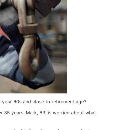
in your 60s and close to retirement age?
r 35 years. Mark, 63, is worried about what