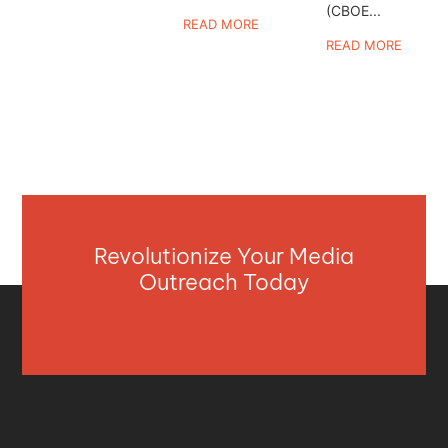
(CBOE...
READ MORE
READ MORE
Revolutionize Your Media
Outreach Today