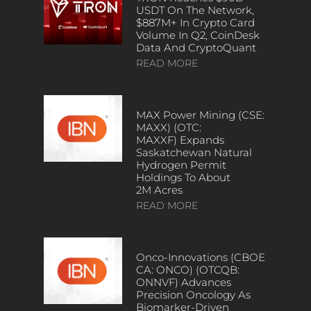
USDT On The Network,
$887M+ In Crypto Card
Volume In Q2, CoinDesk
Data And CryptoQuant
READ MORE
MAX Power Mining (CSE:
MAXX) (OTC:
MAXXF) Expands
Saskatchewan Natural
Hydrogen Permit
Holdings To About
2M Acres
READ MORE
Onco-Innovations (CBOE
CA: ONCO) (OTCQB:
ONNVF) Advances
Precision Oncology As
Biomarker-Driven