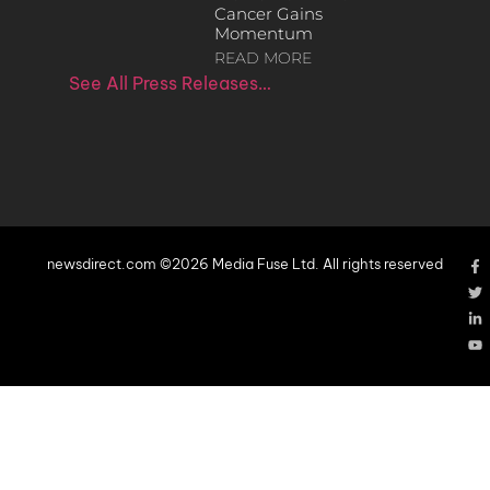
Cancer Gains
Momentum
READ MORE
See All Press Releases…
newsdirect.com ©2026 Media Fuse Ltd. All rights reserved