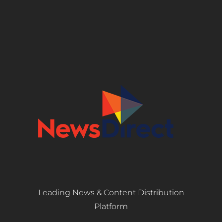
Leading News & Content Distribution
Platform