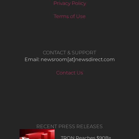
Privacy Policy
Terms of Use
CONTACT & SUPPORT
Email: newsroom[at]newsdirect.com
Contact Us
RECENT PRESS RELEASES
TRON Reaches $90B+