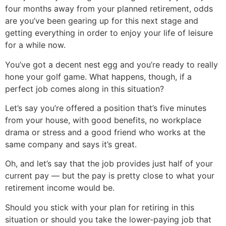
four months away from your planned retirement, odds
are you’ve been gearing up for this next stage and
getting everything in order to enjoy your life of leisure
for a while now.
You’ve got a decent nest egg and you’re ready to really
hone your golf game. What happens, though, if a
perfect job comes along in this situation?
Let’s say you’re offered a position that’s five minutes
from your house, with good benefits, no workplace
drama or stress and a good friend who works at the
same company and says it’s great.
Oh, and let’s say that the job provides just half of your
current pay — but the pay is pretty close to what your
retirement income would be.
Should you stick with your plan for retiring in this
situation or should you take the lower-paying job that