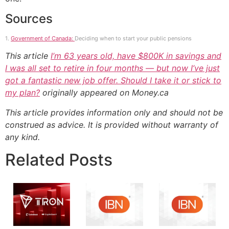
Sources
1.
Government of Canada:
Deciding when to start your public pensions
This article
I’m 63 years old, have $800K in savings and
I was all set to retire in four months — but now I’ve just
got a fantastic new job offer. Should I take it or stick to
my plan?
originally appeared on Money.ca
This article provides information only and should not be
construed as advice. It is provided without warranty of
any kind.
Related Posts