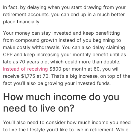
In fact, by delaying when you start drawing from your
retirement accounts, you can end up in a much better
place financially.
Your money can stay invested and keep benefitting
from compound growth instead of you beginning to
make costly withdrawals. You can also delay claiming
CPP and keep increasing your monthly benefit until as
late as 70 years old, which could more than double.
Instead of receiving
$800 per month at 60, you will
receive $1,775 at 70. That’s a big increase, on top of the
fact you’ll also be growing your invested funds.
How much income do you
need to live on?
You’ll also need to consider how much income you need
to live the lifestyle you’d like to live in retirement. While