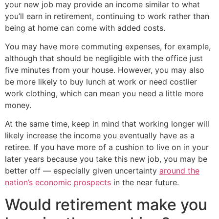
your new job may provide an income similar to what
you’ll earn in retirement, continuing to work rather than
being at home can come with added costs.
You may have more commuting expenses, for example,
although that should be negligible with the office just
five minutes from your house. However, you may also
be more likely to buy lunch at work or need costlier
work clothing, which can mean you need a little more
money.
At the same time, keep in mind that working longer will
likely increase the income you eventually have as a
retiree. If you have more of a cushion to live on in your
later years because you take this new job, you may be
better off — especially given uncertainty
around the
nation’s economic prospects
in the near future.
Would retirement make you