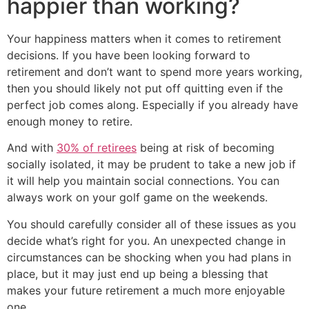
happier than working?
Your happiness matters when it comes to retirement
decisions. If you have been looking forward to
retirement and don’t want to spend more years working,
then you should likely not put off quitting even if the
perfect job comes along. Especially if you already have
enough money to retire.
And with
30% of retirees
being at risk of becoming
socially isolated, it may be prudent to take a new job if
it will help you maintain social connections. You can
always work on your golf game on the weekends.
You should carefully consider all of these issues as you
decide what’s right for you. An unexpected change in
circumstances can be shocking when you had plans in
place, but it may just end up being a blessing that
makes your future retirement a much more enjoyable
one.