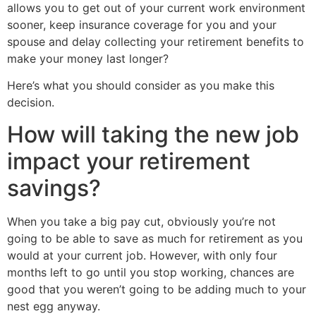
allows you to get out of your current work environment
sooner, keep insurance coverage for you and your
spouse and delay collecting your retirement benefits to
make your money last longer?
Here’s what you should consider as you make this
decision.
How will taking the new job
impact your retirement
savings?
When you take a big pay cut, obviously you’re not
going to be able to save as much for retirement as you
would at your current job. However, with only four
months left to go until you stop working, chances are
good that you weren’t going to be adding much to your
nest egg anyway.