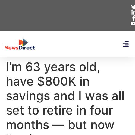
I’m 63 years old,
have $800K in
savings and I was all
set to retire in four
months — but now