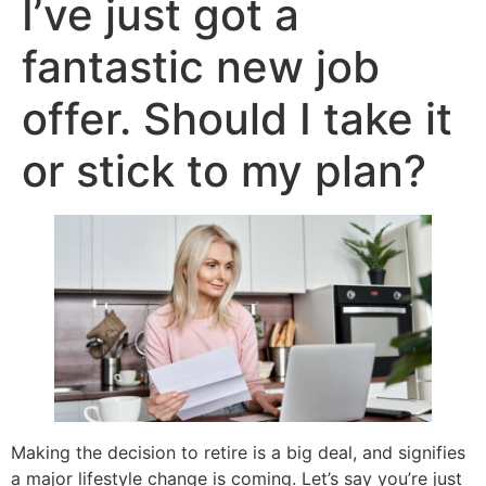
I’ve just got a
fantastic new job
offer. Should I take it
or stick to my plan?
Making the decision to retire is a big deal, and signifies
a major lifestyle change is coming. Let’s say you’re just