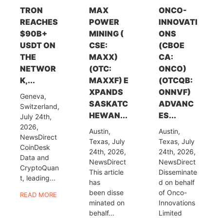
TRON
MAX
ONCO-
REACHES
POWER
INNOVATI
$90B+
MINING (
ONS
USDT ON
CSE:
(CBOE
THE
MAXX)
CA:
NETWOR
(OTC:
ONCO)
K,...
MAXXF) E
(OTCQB:
XPANDS
ONNVF)
Geneva,
SASKATC
ADVANC
Switzerland,
HEWAN...
ES...
July 24th,
2026,
Austin,
Austin,
NewsDirect
Texas, July
Texas, July
CoinDesk
24th, 2026,
24th, 2026,
Data and
NewsDirect
NewsDirect
CryptoQuan
This article
Disseminate
t, leading...
has
d on behalf
been disse
of Onco-
READ MORE
minated on
Innovations
behalf...
Limited