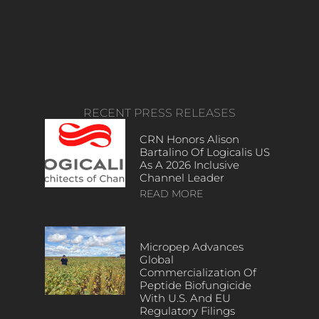
RECENT PRESS RELEASES
CRN Honors Alison
Bartalino Of Logicalis US
As A 2026 Inclusive
Channel Leader
READ MORE
Micropep Advances
Global
Commercialization Of
Peptide Biofungicide
With U.S. And EU
Regulatory Filings