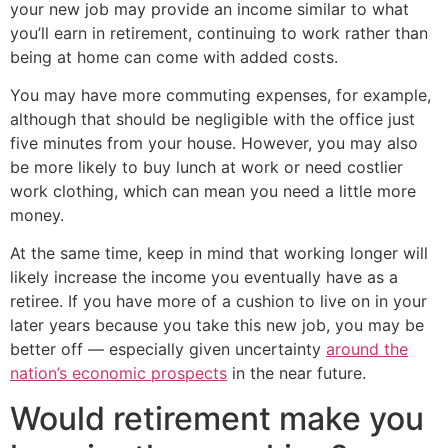
your new job may provide an income similar to what
you’ll earn in retirement, continuing to work rather than
being at home can come with added costs.
You may have more commuting expenses, for example,
although that should be negligible with the office just
five minutes from your house. However, you may also
be more likely to buy lunch at work or need costlier
work clothing, which can mean you need a little more
money.
At the same time, keep in mind that working longer will
likely increase the income you eventually have as a
retiree. If you have more of a cushion to live on in your
later years because you take this new job, you may be
better off — especially given uncertainty
around the
nation’s economic prospects
in the near future.
Would retirement make you