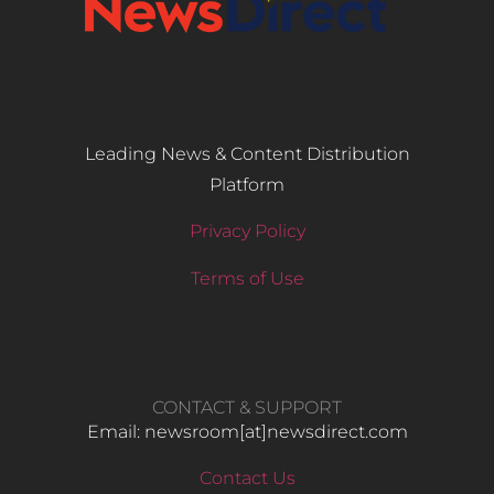
Leading News & Content Distribution
Platform
Privacy Policy
Terms of Use
CONTACT & SUPPORT
Email: newsroom[at]newsdirect.com
Contact Us