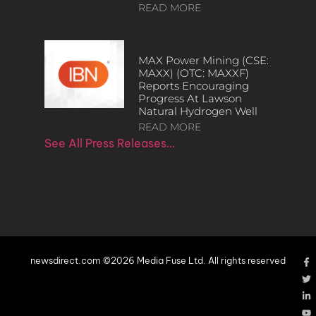
READ MORE
MAX Power Mining (CSE:
MAXX) (OTC: MAXXF)
Reports Encouraging
Progress At Lawson
Natural Hydrogen Well
READ MORE
See All Press Releases…
newsdirect.com ©2026 Media Fuse Ltd. All rights reserved