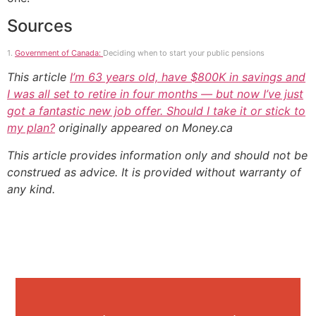
Sources
1.
Government of Canada:
Deciding when to start your public pensions
This article
I’m 63 years old, have $800K in savings and
I was all set to retire in four months — but now I’ve just
got a fantastic new job offer. Should I take it or stick to
my plan?
originally appeared on Money.ca
This article provides information only and should not be
construed as advice. It is provided without warranty of
any kind.