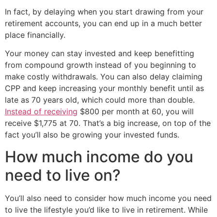
In fact, by delaying when you start drawing from your
retirement accounts, you can end up in a much better
place financially.
Your money can stay invested and keep benefitting
from compound growth instead of you beginning to
make costly withdrawals. You can also delay claiming
CPP and keep increasing your monthly benefit until as
late as 70 years old, which could more than double.
Instead of receiving
$800 per month at 60, you will
receive $1,775 at 70. That’s a big increase, on top of the
fact you’ll also be growing your invested funds.
How much income do you
need to live on?
You’ll also need to consider how much income you need
to live the lifestyle you’d like to live in retirement. While