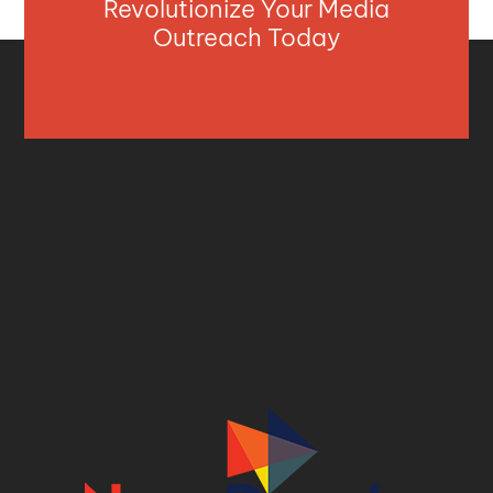
Revolutionize Your Media
Outreach Today