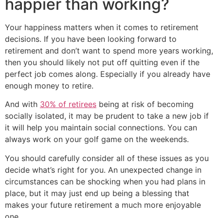
happier than working?
Your happiness matters when it comes to retirement
decisions. If you have been looking forward to
retirement and don’t want to spend more years working,
then you should likely not put off quitting even if the
perfect job comes along. Especially if you already have
enough money to retire.
And with
30% of retirees
being at risk of becoming
socially isolated, it may be prudent to take a new job if
it will help you maintain social connections. You can
always work on your golf game on the weekends.
You should carefully consider all of these issues as you
decide what’s right for you. An unexpected change in
circumstances can be shocking when you had plans in
place, but it may just end up being a blessing that
makes your future retirement a much more enjoyable
one.