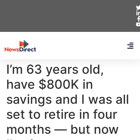
I’m 63 years old,
have $800K in
savings and I was all
set to retire in four
months — but now