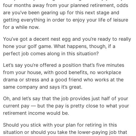
four months away from your planned retirement, odds
are you’ve been gearing up for this next stage and
getting everything in order to enjoy your life of leisure
for a while now.
You’ve got a decent nest egg and you’re ready to really
hone your golf game. What happens, though, if a
perfect job comes along in this situation?
Let’s say you’re offered a position that’s five minutes
from your house, with good benefits, no workplace
drama or stress and a good friend who works at the
same company and says it’s great.
Oh, and let’s say that the job provides just half of your
current pay — but the pay is pretty close to what your
retirement income would be.
Should you stick with your plan for retiring in this
situation or should you take the lower-paying job that