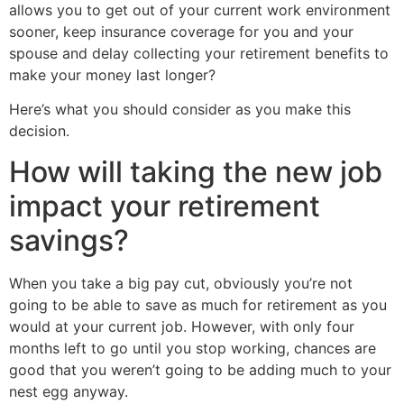
allows you to get out of your current work environment
sooner, keep insurance coverage for you and your
spouse and delay collecting your retirement benefits to
make your money last longer?
Here’s what you should consider as you make this
decision.
How will taking the new job
impact your retirement
savings?
When you take a big pay cut, obviously you’re not
going to be able to save as much for retirement as you
would at your current job. However, with only four
months left to go until you stop working, chances are
good that you weren’t going to be adding much to your
nest egg anyway.