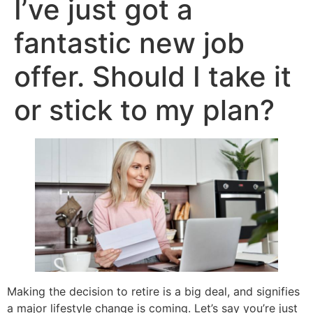
I’ve just got a
fantastic new job
offer. Should I take it
or stick to my plan?
Making the decision to retire is a big deal, and signifies
a major lifestyle change is coming. Let’s say you’re just