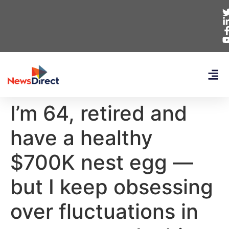
I’m 64, retired and
have a healthy
$700K nest egg —
but I keep obsessing
over fluctuations in