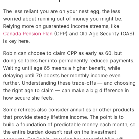
The less reliant you are on your nest egg, the less
worried about running out of money you might be.
Relying more on guaranteed income streams, like
Canada Pension Plan
(CPP) and Old Age Security (OAS),
is key here.
Robin can choose to claim CPP as early as 60, but
doing so locks her into permanently reduced payments.
Waiting until age 65 means a higher benefit, while
delaying until 70 boosts her monthly income even
further. Understanding these trade-offs — and choosing
the right age to claim — can make a big difference in
how secure she feels.
Some retirees also consider annuities or other products
that provide steady lifetime income. The point is to
build a foundation of predictable money each month, so
the entire burden doesn’t rest on the investment