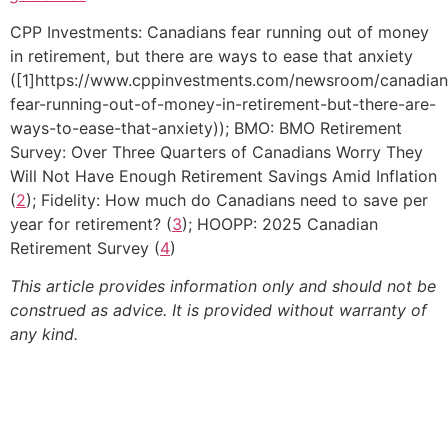
CPP Investments: Canadians fear running out of money
in retirement, but there are ways to ease that anxiety
([1]https://www.cppinvestments.com/newsroom/canadian
fear-running-out-of-money-in-retirement-but-there-are-
ways-to-ease-that-anxiety)); BMO: BMO Retirement
Survey: Over Three Quarters of Canadians Worry They
Will Not Have Enough Retirement Savings Amid Inflation
(
2
); Fidelity: How much do Canadians need to save per
year for retirement? (
3
); HOOPP: 2025 Canadian
Retirement Survey (
4
)
This article provides information only and should not be
construed as advice. It is provided without warranty of
any kind.