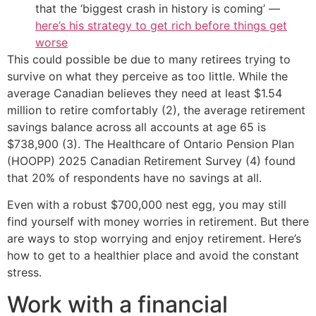
that the ‘biggest crash in history is coming’ —
here’s his strategy to get rich before things get
worse
This could possible be due to many retirees trying to
survive on what they perceive as too little. While the
average Canadian believes they need at least $1.54
million to retire comfortably (2), the average retirement
savings balance across all accounts at age 65 is
$738,900 (3). The Healthcare of Ontario Pension Plan
(HOOPP) 2025 Canadian Retirement Survey (4) found
that 20% of respondents have no savings at all.
Even with a robust $700,000 nest egg, you may still
find yourself with money worries in retirement. But there
are ways to stop worrying and enjoy retirement. Here’s
how to get to a healthier place and avoid the constant
stress.
Work with a financial