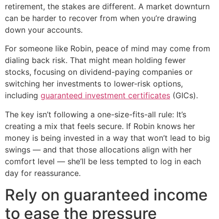
retirement, the stakes are different. A market downturn
can be harder to recover from when you’re drawing
down your accounts.
For someone like Robin, peace of mind may come from
dialing back risk. That might mean holding fewer
stocks, focusing on dividend-paying companies or
switching her investments to lower-risk options,
including
guaranteed investment certificates
(GICs).
The key isn’t following a one-size-fits-all rule: It’s
creating a mix that feels secure. If Robin knows her
money is being invested in a way that won’t lead to big
swings — and that those allocations align with her
comfort level — she’ll be less tempted to log in each
day for reassurance.
Rely on guaranteed income
to ease the pressure