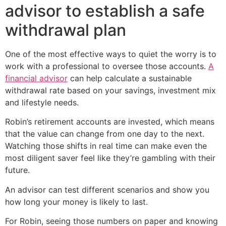
advisor to establish a safe
withdrawal plan
One of the most effective ways to quiet the worry is to
work with a professional to oversee those accounts.
A
financial advisor
can help calculate a sustainable
withdrawal rate based on your savings, investment mix
and lifestyle needs.
Robin’s retirement accounts are invested, which means
that the value can change from one day to the next.
Watching those shifts in real time can make even the
most diligent saver feel like they’re gambling with their
future.
An advisor can test different scenarios and show you
how long your money is likely to last.
For Robin, seeing those numbers on paper and knowing