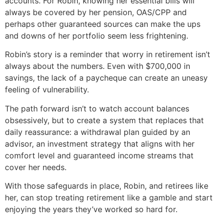
accounts. For Robin, knowing her essential bills will
always be covered by her pension, OAS/CPP and
perhaps other guaranteed sources can make the ups
and downs of her portfolio seem less frightening.
Robin’s story is a reminder that worry in retirement isn’t
always about the numbers. Even with $700,000 in
savings, the lack of a paycheque can create an uneasy
feeling of vulnerability.
The path forward isn’t to watch account balances
obsessively, but to create a system that replaces that
daily reassurance: a withdrawal plan guided by an
advisor, an investment strategy that aligns with her
comfort level and guaranteed income streams that
cover her needs.
With those safeguards in place, Robin, and retirees like
her, can stop treating retirement like a gamble and start
enjoying the years they’ve worked so hard for.