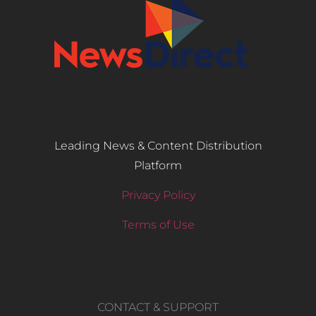
Leading News & Content Distribution
Platform
Privacy Policy
Terms of Use
CONTACT & SUPPORT