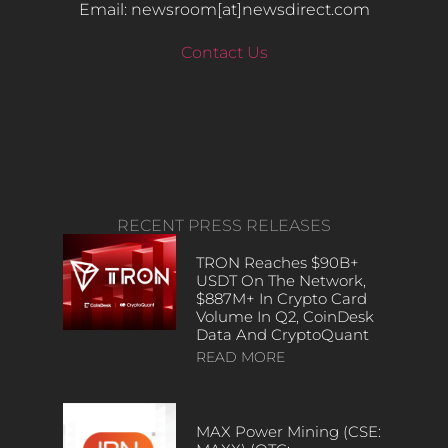
Email: newsroom[at]newsdirect.com
Contact Us
RECENT PRESS RELEASES
TRON Reaches $90B+
USDT On The Network,
$887M+ In Crypto Card
Volume In Q2, CoinDesk
Data And CryptoQuant
READ MORE
MAX Power Mining (CSE: