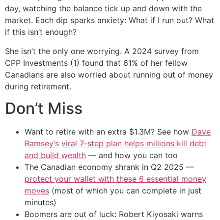
day, watching the balance tick up and down with the
market. Each dip sparks anxiety: What if I run out? What
if this isn’t enough?
She isn’t the only one worrying. A 2024 survey from
CPP Investments (1) found that 61% of her fellow
Canadians are also worried about running out of money
during retirement.
Don’t Miss
Want to retire with an extra $1.3M? See how
Dave
Ramsey’s viral 7-step plan helps millions kill debt
and build wealth
— and how you can too
The Canadian economy shrank in Q2 2025 —
protect your wallet with these 6 essential money
moves
(most of which you can complete in just
minutes)
Boomers are out of luck: Robert Kiyosaki warns