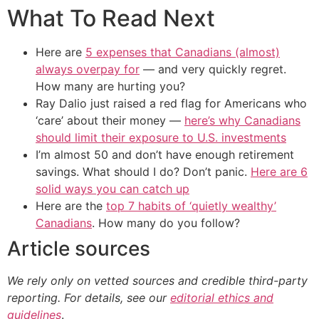
What To Read Next
Here are
5 expenses that Canadians (almost)
always overpay for
— and very quickly regret.
How many are hurting you?
Ray Dalio just raised a red flag for Americans who
‘care’ about their money —
here’s why Canadians
should limit their exposure to U.S. investments
I’m almost 50 and don’t have enough retirement
savings. What should I do? Don’t panic.
Here are 6
solid ways you can catch up
Here are the
top 7 habits of ‘quietly wealthy’
Canadians
. How many do you follow?
Article sources
We rely only on vetted sources and credible third-party
reporting. For details, see our
editorial ethics and
guidelines
.