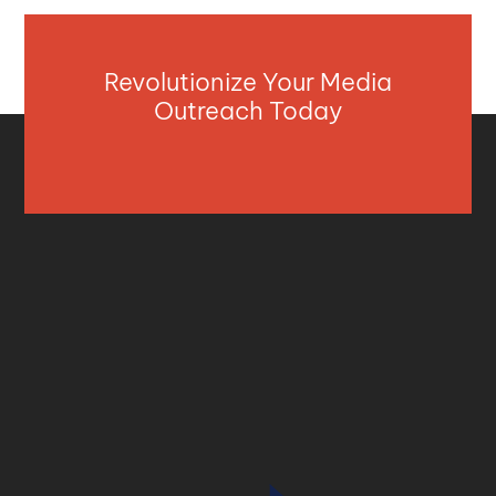
Revolutionize Your Media
Outreach Today