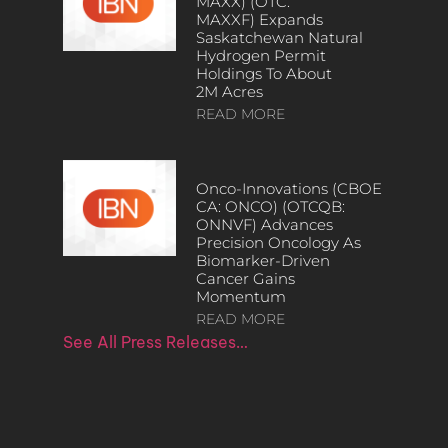
MAXX) (OTC:
MAXXF) Expands
Saskatchewan Natural
Hydrogen Permit
Holdings To About
2M Acres
READ MORE
Onco-Innovations (CBOE
CA: ONCO) (OTCQB:
ONNVF) Advances
Precision Oncology As
Biomarker-Driven
Cancer Gains
Momentum
READ MORE
See All Press Releases…