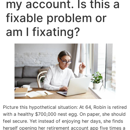
my account. Is this a
fixable problem or
am I fixating?
Picture this hypothetical situation: At 64, Robin is retired
with a healthy $700,000 nest egg. On paper, she should
feel secure. Yet instead of enjoying her days, she finds
herself opening her retirement account app five times a