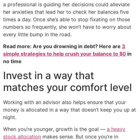
a professional is guiding her decisions could alleviate
her anxieties that lead her to check her balances five
times a day. Once she’s able to stop fixating on those
numbers so frequently, she won’t have to worry about
every little bump in the road.
Read more: Are you drowning in debt? Here are
3
simple strategies to help crush your balance to $0
in
no time
Invest in a way that
matches your comfort level
Working with an advisor also helps ensure that your
money is allocated in a way that doesn’t keep you up at
night.
When you’re younger, growth is the goal —
a heavy
stock allocation
makes sense. But once you’re in