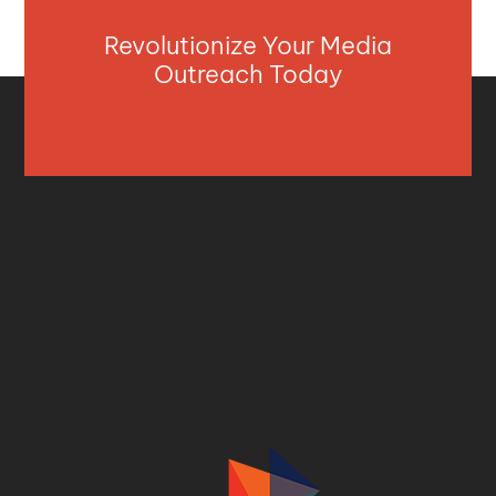
Revolutionize Your Media
Outreach Today