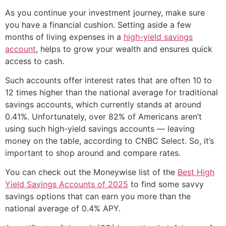
As you continue your investment journey, make sure
you have a financial cushion. Setting aside a few
months of living expenses in a
high-yield savings
account
, helps to grow your wealth and ensures quick
access to cash.
Such accounts offer interest rates that are often 10 to
12 times higher than the national average for traditional
savings accounts, which currently stands at around
0.41%. Unfortunately, over 82% of Americans aren’t
using such high-yield savings accounts — leaving
money on the table, according to CNBC Select. So, it’s
important to shop around and compare rates.
You can check out the Moneywise list of the
Best High
Yield Savings Accounts of 2025
to find some savvy
savings options that can earn you more than the
national average of 0.4% APY.