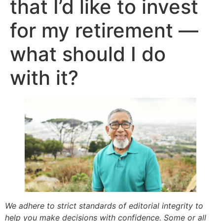
that I’d like to invest
for my retirement —
what should I do
with it?
We adhere to strict standards of editorial integrity to
help you make decisions with confidence. Some or all