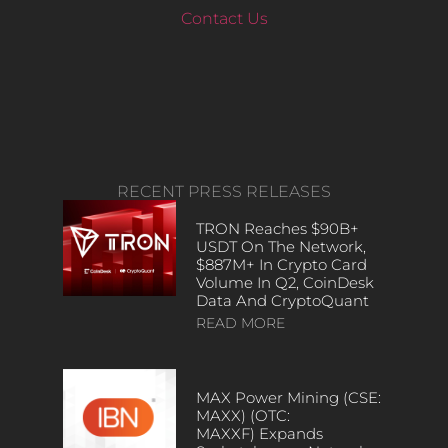
Contact Us
RECENT PRESS RELEASES
TRON Reaches $90B+
USDT On The Network,
$887M+ In Crypto Card
Volume In Q2, CoinDesk
Data And CryptoQuant
READ MORE
MAX Power Mining (CSE:
MAXX) (OTC:
MAXXF) Expands