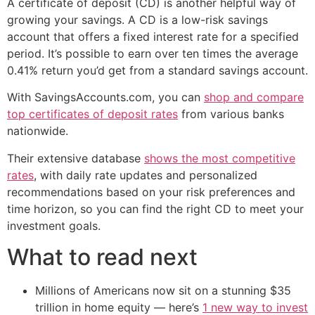
A certificate of deposit (CD) is another helpful way of
growing your savings. A CD is a low-risk savings
account that offers a fixed interest rate for a specified
period. It’s possible to earn over ten times the average
0.41% return you’d get from a standard savings account.
With SavingsAccounts.com, you can
shop and compare
top certificates of deposit rates
from various banks
nationwide.
Their extensive database
shows the most competitive
rates
, with daily rate updates and personalized
recommendations based on your risk preferences and
time horizon, so you can find the right CD to meet your
investment goals.
What to read next
Millions of Americans now sit on a stunning $35
trillion in home equity — here’s
1 new way to invest