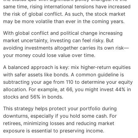
same time, rising international tensions have increased
the risk of global conflict. As such, the stock market
may be more volatile than ever in the coming years.
With global conflict and political change increasing
market uncertainty, investing can feel risky. But
avoiding investments altogether carries its own risk—
your money could lose value over time.
A balanced approach is key: mix higher-return equities
with safer assets like bonds. A common guideline is
subtracting your age from 110 to determine your equity
allocation. For example, at 66, you might invest 44% in
stocks and 56% in bonds.
This strategy helps protect your portfolio during
downturns, especially if you hold some cash. For
retirees, minimizing losses and reducing market
exposure is essential to preserving income.