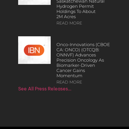
Saskatchewan Natural
Hydrogen Permit
Holdings To About
2M Acres
READ MORE
Onco-Innovations (CBOE
CA: ONCO) (OTCQB:
ONNVF) Advances
Precision Oncology As
Biomarker-Driven
Cancer Gains
Momentum
READ MORE
See All Press Releases…