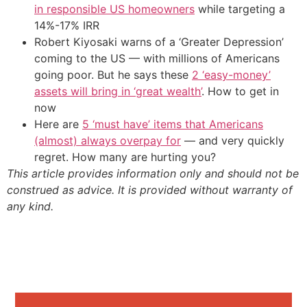
in responsible US homeowners
while targeting a
14%-17% IRR
Robert Kiyosaki warns of a ‘Greater Depression’
coming to the US — with millions of Americans
going poor. But he says these
2 ‘easy-money’
assets will bring in ‘great wealth’
. How to get in
now
Here are
5 ‘must have’ items that Americans
(almost) always overpay for
— and very quickly
regret. How many are hurting you?
This article provides information only and should not be
construed as advice. It is provided without warranty of
any kind.