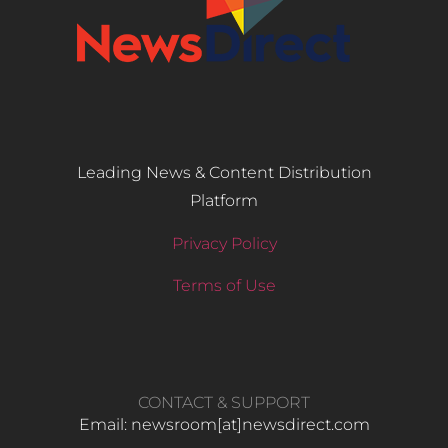
Leading News & Content Distribution
Platform
Privacy Policy
Terms of Use
CONTACT & SUPPORT
Email: newsroom[at]newsdirect.com