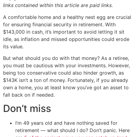
links contained within this article are paid links.
A comfortable home and a healthy nest egg are crucial
for ensuring financial security in retirement. With
$143,000 in cash, it’s important to avoid letting it sit
idle, as inflation and missed opportunities could erode
its value.
But what should you do with that money? As a retiree,
you must be cautious with your investments. However,
being too conservative could also hinder growth, as
$143K isn’t a ton of money. Fortunately, if you already
own a home, you at least know you’ve got an asset to
fall back on if needed.
Don’t miss
I’m 49 years old and have nothing saved for
retirement — what should I do? Don’t panic. Here