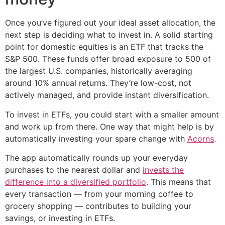
Once you’ve figured out your ideal asset allocation, the
next step is deciding what to invest in. A solid starting
point for domestic equities is an ETF that tracks the
S&P 500. These funds offer broad exposure to 500 of
the largest U.S. companies, historically averaging
around 10% annual returns. They’re low-cost, not
actively managed, and provide instant diversification.
To invest in ETFs, you could start with a smaller amount
and work up from there. One way that might help is by
automatically investing your spare change with
Acorns
.
The app automatically rounds up your everyday
purchases to the nearest dollar and
invests the
difference into a diversified portfolio
. This means that
every transaction — from your morning coffee to
grocery shopping — contributes to building your
savings, or investing in ETFs.