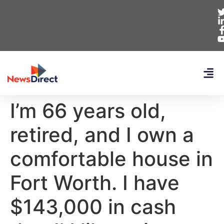
I’m 66 years old,
retired, and I own a
comfortable house in
Fort Worth. I have
$143,000 in cash