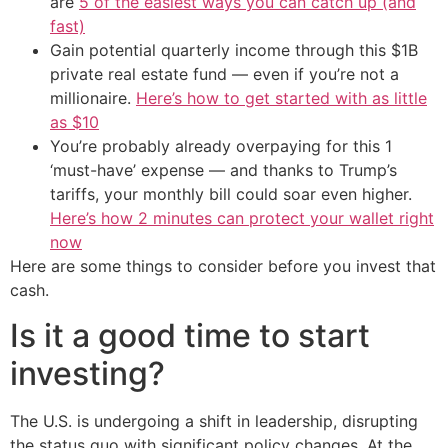
are
5 of the easiest ways you can catch up (and
fast)
Gain potential quarterly income through this $1B
private real estate fund — even if you’re not a
millionaire.
Here’s how to get started with as little
as $10
You’re probably already overpaying for this 1
‘must-have’ expense — and thanks to Trump’s
tariffs, your monthly bill could soar even higher.
Here’s how 2 minutes can protect your wallet right
now
Here are some things to consider before you invest that
cash.
Is it a good time to start
investing?
The U.S. is undergoing a shift in leadership, disrupting
the status quo with significant policy changes. At the