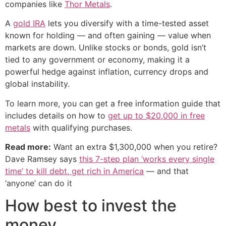
companies like
Thor Metals
.
A
gold IRA
lets you diversify with a time-tested asset
known for holding — and often gaining — value when
markets are down. Unlike stocks or bonds, gold isn’t
tied to any government or economy, making it a
powerful hedge against inflation, currency drops and
global instability.
To learn more, you can get a free information guide that
includes details on how to
get up to $20,000 in free
metals
with qualifying purchases.
Read more:
Want an extra $1,300,000 when you retire?
Dave Ramsey says
this 7-step plan ‘works every single
time’ to kill debt, get rich in America
— and that
‘anyone’ can do it
How best to invest the
money