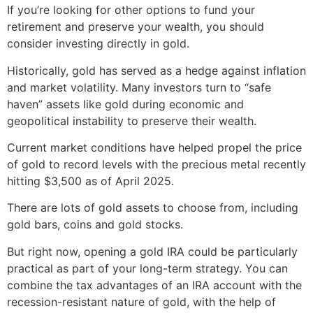
If you’re looking for other options to fund your
retirement and preserve your wealth, you should
consider investing directly in gold.
Historically, gold has served as a hedge against inflation
and market volatility. Many investors turn to “safe
haven” assets like gold during economic and
geopolitical instability to preserve their wealth.
Current market conditions have helped propel the price
of gold to record levels with the precious metal recently
hitting $3,500 as of April 2025.
There are lots of gold assets to choose from, including
gold bars, coins and gold stocks.
But right now, opening a gold IRA could be particularly
practical as part of your long-term strategy. You can
combine the tax advantages of an IRA account with the
recession-resistant nature of gold, with the help of