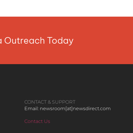
ia Outreach Today
CONTACT & SUPPORT
Email: newsroom[at]newsdirect.com
Contact Us