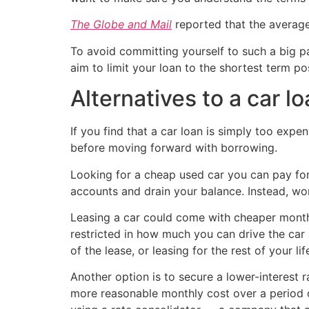
The Globe and Mail
reported that the averag
To avoid committing yourself to such a big p
aim to limit your loan to the shortest term p
Alternatives to a car l
If you find that a car loan is simply too expen
before moving forward with borrowing.
Looking for a cheap used car you can pay for
accounts and drain your balance. Instead, wo
Leasing a car could come with cheaper monthl
restricted in how much you can drive the car
of the lease, or leasing for the rest of your 
Another option is to secure a lower-interest 
more reasonable monthly cost over a period o