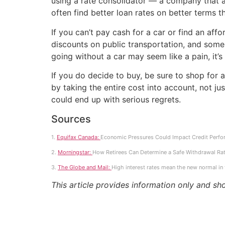
using a rate consolidator — a company that a
often find better loan rates on better terms t
If you can’t pay cash for a car or find an af
discounts on public transportation, and some
going without a car may seem like a pain, it’s
If you do decide to buy, be sure to shop for 
by taking the entire cost into account, not j
could end up with serious regrets.
Sources
1.
Equifax Canada:
Economic Pressures Could Impact Credit Perfo
2.
Morningstar:
How Retirees Can Determine a Safe Withdrawal Rat
3.
The Globe and Mail:
High interest rates mean the new normal in
This article provides information only and sh