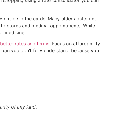
n shopping using a rate consolidator you can
y not be in the cards. Many older adults get
 to stores and medical appointments. While
or medicine.
 better rates and terms
. Focus on affordability
a loan you don’t fully understand, because you
)
anty of any kind.