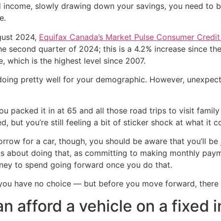
ixed income, slowly drawing down your savings, you need t
e.
ugust 2024,
Equifax Canada’s Market Pulse Consumer Credit 
 the second quarter of 2024; this is a 4.2% increase since t
, which is the highest level since 2007.
e doing pretty well for your demographic. However, unexpec
 packed it in at 65 and all those road trips to visit family 
sed, but you’re still feeling a bit of sticker shock at what 
orrow for a car, though, you should be aware that you’ll be 
us about doing that, as committing to making monthly paym
oney to spend going forward once you do that.
you have no choice — but before you move forward, there ar
an afford a vehicle on a fixed