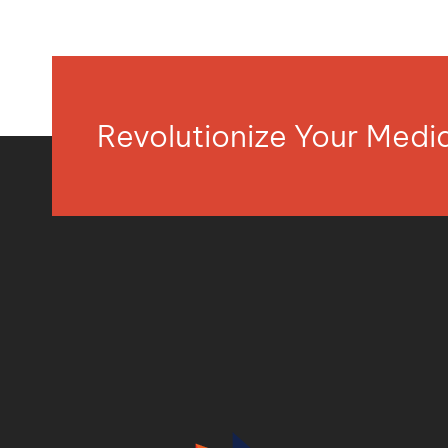
Revolutionize Your Med