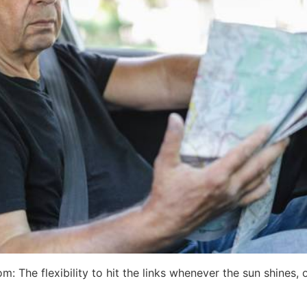
The flexibility to hit the links whenever the sun shines, or