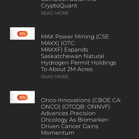
CryptoQuant
READ MORE
MAX Power Mining (CSE:
MAXX) (OTC:
MAXXF) Expands
Saskatchewan Natural
Hydrogen Permit Holdings
To About 2M Acres
READ MORE
Onco-Innovations (CBOE CA:
ONCO) (OTCQB: ONNVF)
Advances Precision
Oncology As Biomarker-
Driven Cancer Gains
Momentum