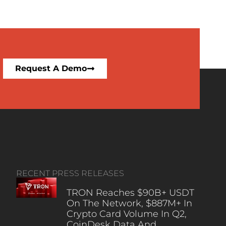
Request A Demo
RECENT PRESS RELEASES
TRON Reaches $90B+ USDT
On The Network, $887M+ In
Crypto Card Volume In Q2,
CoinDesk Data And