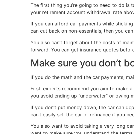
The first thing you’re going to need to do is 
your retirement account withdrawal rate abo
If you can afford car payments while stickin
can cut back on non-essentials, then you can
You also can’t forget about the costs of ma
forward. You can get insurance quotes befor
Make sure you don’t b
If you do the math and the car payments, main
First, experts recommend you aim to make a d
you avoid ending up “underwater” or owing mo
If you don’t put money down, the car can depr
can’t easily sell the car or refinance if you 
You also want to avoid taking a very long car
want to make sure you understand the terms of