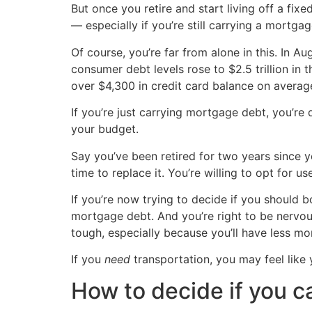
But once you retire and start living off a f
— especially if you’re still carrying a mortgag
Of course, you’re far from alone in this. In A
consumer debt levels rose to $2.5 trillion in
over $4,300 in credit card balance on average
If you’re just carrying mortgage debt, you’r
your budget.
Say you’ve been retired for two years since you
time to replace it. You’re willing to opt for u
If you’re now trying to decide if you should b
mortgage debt. And you’re right to be nervo
tough, especially because you’ll have less m
If you
need
transportation, you may feel like 
How to decide if you c