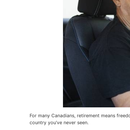
For many Canadians, retirement means freedom: 
country you’ve never seen.