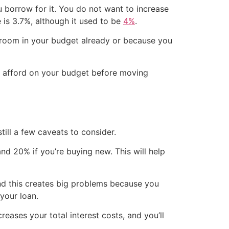
ou borrow for it. You do not want to increase
 is 3.7%, although it used to be
4%
.
e room in your budget already or because you
an afford on your budget before moving
ill a few caveats to consider.
d 20% if you’re buying new. This will help
and this creates big problems because you
 your loan.
eases your total interest costs, and you’ll