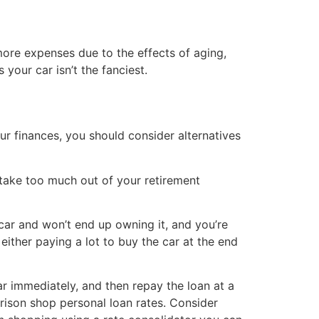
ore expenses due to the effects of aging,
your car isn’t the fanciest.
our finances, you should consider alternatives
take too much out of your retirement
car and won’t end up owning it, and you’re
ither paying a lot to buy the car at the end
ar immediately, and then repay the loan at a
rison shop personal loan rates. Consider