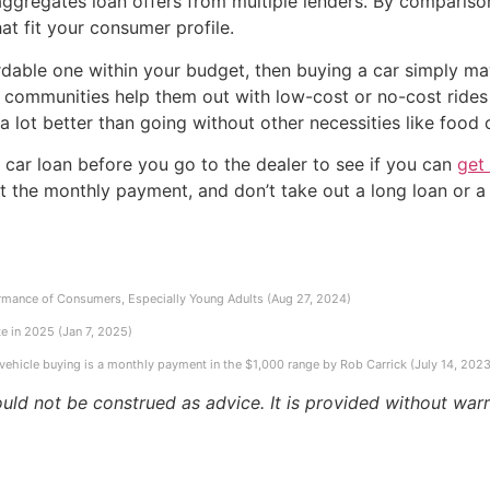
ggregates loan offers from multiple lenders. By compariso
hat fit your consumer profile.
fordable one within your budget, then buying a car simply ma
 communities help them out with low-cost or no-cost rides
 a lot better than going without other necessities like food 
a car loan before you go to the dealer to see if you can
get
ust the monthly payment, and don’t take out a long loan or 
rmance of Consumers, Especially Young Adults (Aug 27, 2024)
e in 2025 (Jan 7, 2025)
 vehicle buying is a monthly payment in the $1,000 range by Rob Carrick (July 14, 2023
ould not be construed as advice. It is provided without warr