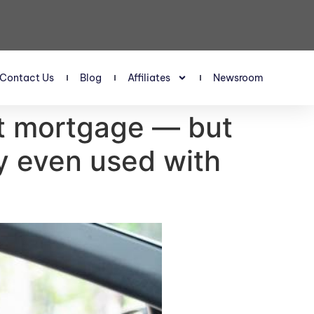
Contact Us
Blog
Affiliates
Newsroom
est mortgage — but
buy even used with