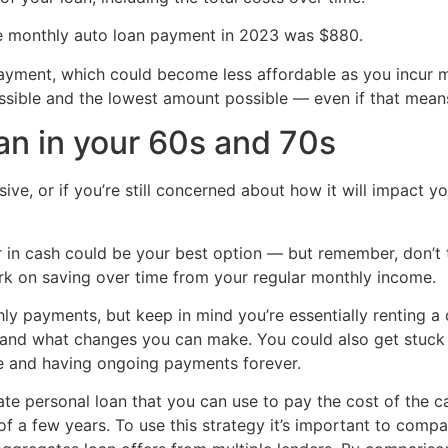
e monthly auto loan payment in 2023 was $880.
ayment, which could become less affordable as you incur m
ossible and the lowest amount possible — even if that means 
oan in your 60s and 70s
sive, or if you’re still concerned about how it will impact y
 in cash could be your best option — but remember, don’t 
rk on saving over time from your regular monthly income.
y payments, but keep in mind you’re essentially renting a 
 and what changes you can make. You could also get stuck e
life and having ongoing payments forever.
rate personal loan that you can use to pay the cost of the c
f a few years. To use this strategy it’s important to compa