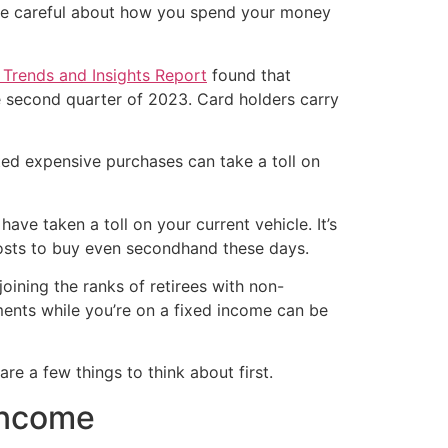
o be careful about how you spend your money
Trends and Insights Report
found that
he second quarter of 2023. Card holders carry
ted expensive purchases can take a toll on
have taken a toll on your current vehicle. It’s
it costs to buy even secondhand these days.
joining the ranks of retirees with non-
ents while you’re on a fixed income can be
e a few things to think about first.
 income