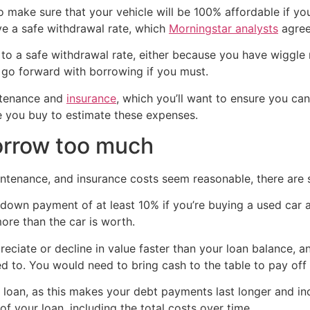
to make sure that your vehicle will be 100% affordable if y
ve a safe withdrawal rate, which
Morningstar analysts
agree
g to a safe withdrawal rate, either because you have wiggl
 go forward with borrowing if you must.
intenance and
insurance
, which you’ll want to ensure you c
e you buy to estimate these expenses.
orrow too much
tenance, and insurance costs seem reasonable, there are st
own payment of at least 10% if you’re buying a used car an
re than the car is worth.
eciate or decline in value faster than your loan balance, 
need to. You would need to bring cash to the table to pay off
 loan, as this makes your debt payments last longer and incr
 your loan, including the total costs over time.