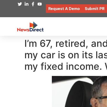
Request A Demo
Submit PR
I’m 67, retired, 
my car is on its l
my fixed income. 