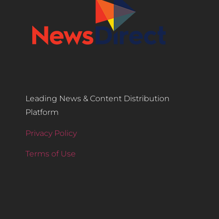
Leading News & Content Distribution
Platform
Privacy Policy
Terms of Use