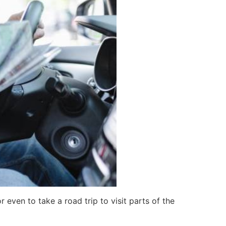
 even to take a road trip to visit parts of the