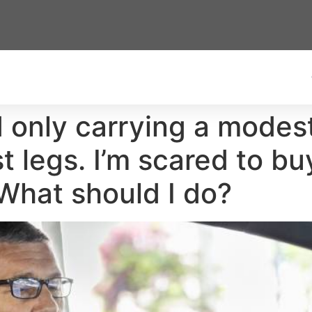
and only carrying a mod
ast legs. I’m scared to 
What should I do?