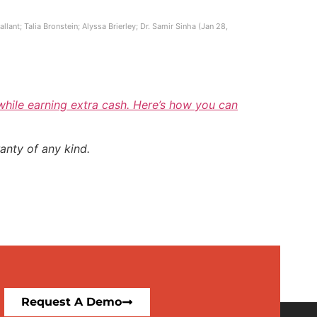
ant; Talia Bronstein; Alyssa Brierley; Dr. Samir Sinha (Jan 28,
 while earning extra cash. Here’s how you can
anty of any kind.
Request A Demo