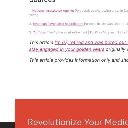
1.
National Institute on Ageing:
Perspectives ongrowing older in Can
2025)
2.
American Psychiatric Association:
Purpose in Life Can Lead to L
3.
YouTube:
The 4 phases of retirement | Dr. Riley Moynes | TEDx
This article
I’m 67, retired and was bored out
stay engaged in your golden years
originally
This article provides information only and sh
Revolutionize Your Med