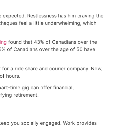
s he expected. Restlessness has him craving the
heques feel a little underwhelming, which
ing
found that 43% of Canadians over the
 36% of Canadians over the age of 50 have
er for a ride share and courier company. Now,
of hours.
rt-time gig can offer financial,
sfying retirement.
o keep you socially engaged. Work provides