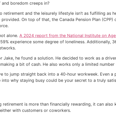
f and boredom creeps in?
to retirement and the leisurely lifestyle isn’t as fulfilling a
 provided. On top of that, the Canada Pension Plan (CPP) c
orce.
 not alone.
A 2024 report from the National Institute on Age
ile 59% experience some degree of loneliness. Additionally,
etworks.
for Jake, he found a solution. He decided to work as a driv
e making a bit of cash. He also works only a limited number 
e to jump straight back into a 40-hour workweek. Even a pa
e into why staying busy could be your secret to a truly sati
g retirement is more than financially rewarding, it can als
, either with customers or coworkers.