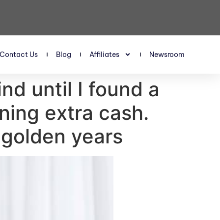
Contact Us
Blog
Affiliates
Newsroom
nd until I found a
ning extra cash.
 golden years