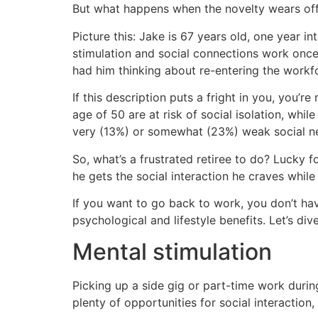
But what happens when the novelty wears of
Picture this: Jake is 67 years old, one year in
stimulation and social connections work once
had him thinking about re-entering the workf
If this description puts a fright in you, you’re
age of 50 are at risk of social isolation, wh
very (13%) or somewhat (23%) weak social n
So, what’s a frustrated retiree to do? Lucky 
he gets the social interaction he craves whil
If you want to go back to work, you don’t hav
psychological and lifestyle benefits. Let’s div
Mental stimulation
Picking up a side gig or part-time work durin
plenty of opportunities for social interaction