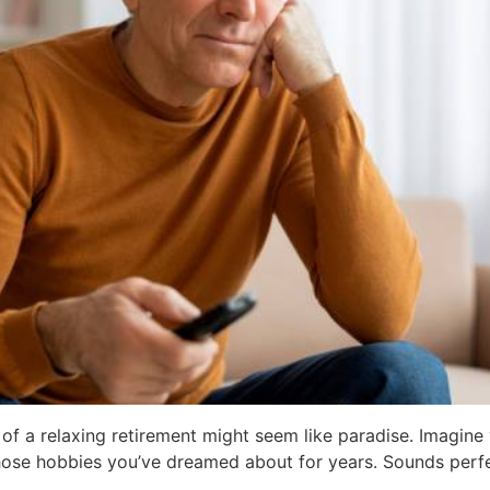
of a relaxing retirement might seem like paradise. Imagine
 those hobbies you’ve dreamed about for years. Sounds perfe