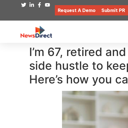
Request A Demo
Submit PR
I’m 67, retired an
side hustle to ke
Here’s how you ca