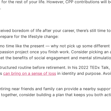
it for the rest of your life. However, CPP contributions will
.
ived boredom of life after your career, there’s still time to 
repare for the lifestyle change:
s no time like the present — why not pick up some different 
passion project once you finish work. Consider picking an ac
get the benefits of social engagement and mental stimulatio
structured routine before retirement. In his 2022 TEDx Talk,
es
can bring on a sense of loss
in identity and purpose. Avoi
 retiring near friends and family can provide a nearby suppo
ng together, consider building a plan that keeps you both 