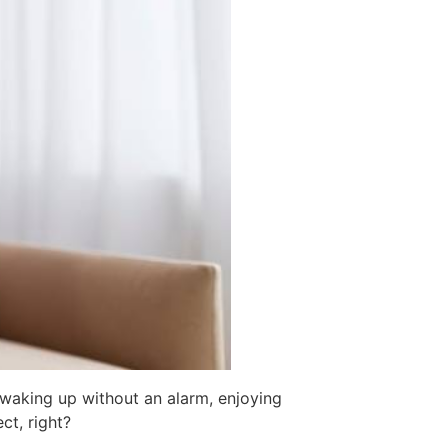
 waking up without an alarm, enjoying
ct, right?