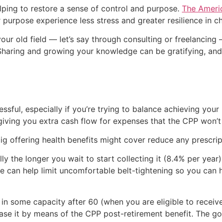
elping to restore a sense of control and purpose.
The Americ
purpose experience less stress and greater resilience in ch
your old field — let’s say through consulting or freelancin
 Sharing and growing your knowledge can be gratifying, an
ssful, especially if you’re trying to balance achieving your 
 giving you extra cash flow for expenses that the CPP won’t
gig offering health benefits might cover reduce any prescr
 the longer you wait to start collecting it (8.4% per year)
ustle can help limit uncomfortable belt-tightening so you ca
k in some capacity after 60 (when you are eligible to recei
rease it by means of the CPP post-retirement benefit. The g