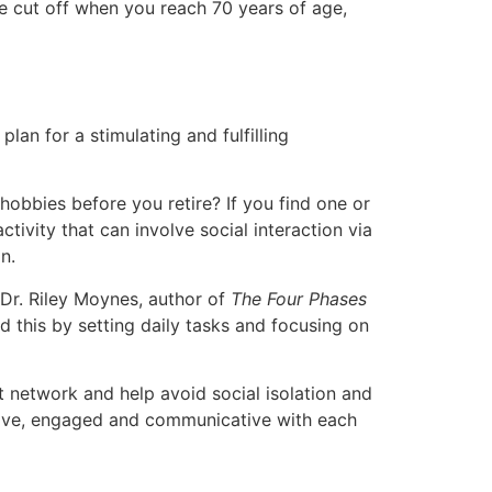
 be cut off when you reach 70 years of age,
plan for a stimulating and fulfilling
hobbies before you retire? If you find one or
tivity that can involve social interaction via
n.
 Dr. Riley Moynes, author of
The Four Phases
d this by setting daily tasks and focusing on
rt network and help avoid social isolation and
active, engaged and communicative with each