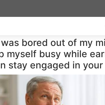
d was bored out of my mi
ep myself busy while ear
n stay engaged in your