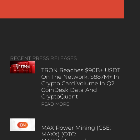
RECENT PRESS RELEASES
TRON Reaches $90B+ USDT
On The Network, $887M+ In
Crypto Card Volume In Q2,
CoinDesk Data And
CryptoQuant
READ MORE
MAX Power Mining (CSE:
MAXX) (OTC: