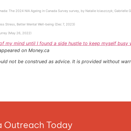
ada: The 2024 NIA Ageing in Canada Survey survey, by Natalie Iciaszczyk; Gabrielle Gall
ess Stress, Better Mental Well-being (Dec 7, 2023)
Surrey (May 26, 2022)
 of my mind until I found a side hustle to keep myself busy
 appeared on Money.ca
ould not be construed as advice. It is provided without warr
ia Outreach Today