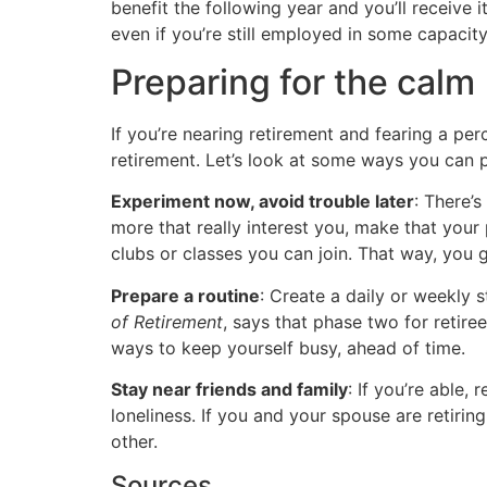
benefit the following year and you’ll receive 
even if you’re still employed in some capacity
Preparing for the calm
If you’re nearing retirement and fearing a perce
retirement. Let’s look at some ways you can p
Experiment now, avoid trouble later
: There’
more that really interest you, make that your 
clubs or classes you can join. That way, you 
Prepare a routine
: Create a daily or weekly 
of Retirement
, says that phase two for retire
ways to keep yourself busy, ahead of time.
Stay near friends and family
: If you’re able,
loneliness. If you and your spouse are retiri
other.
Sources