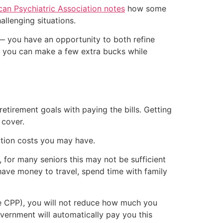
an Psychiatric Association notes
how some
allenging situations.
g — you have an opportunity to both refine
d you can make a few extra bucks while
retirement goals with paying the bills. Getting
 cover.
iption costs you may have.
, for many seniors this may not be sufficient
n have money to travel, spend time with family
ve CPP), you will not reduce how much you
overnment will automatically pay you this