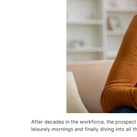
After decades in the workforce, the prospect 
leisurely mornings and finally diving into all