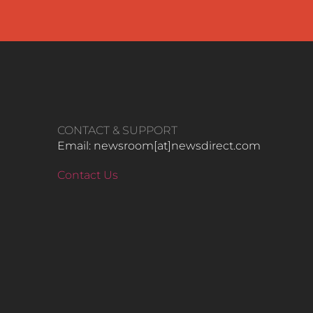
CONTACT & SUPPORT
Email: newsroom[at]newsdirect.com
Contact Us