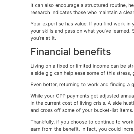
It can also encourage a structured routine, h
research indicates those who maintain a clear 
Your expertise has value. If you find work in 
your skills and pass on what you’ve learned.
you’re at it.
Financial benefits
Living on a fixed or limited income can be stre
a side gig can help ease some of this stress,
Even better, returning to work and finding a 
While your CPP payments get adjusted annually
in the current cost of living crisis. A side h
and cross off some of your bucket-list items.
Thankfully, if you choose to continue to wor
earn from the benefit. In fact, you could inc