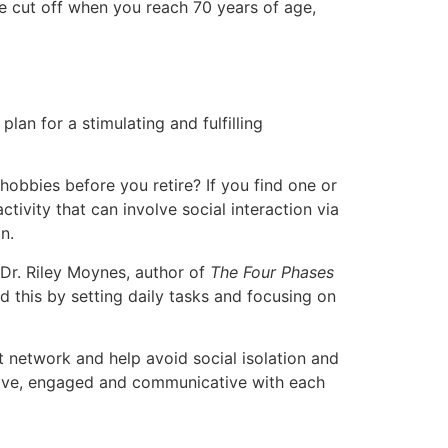
 be cut off when you reach 70 years of age,
plan for a stimulating and fulfilling
hobbies before you retire? If you find one or
tivity that can involve social interaction via
n.
 Dr. Riley Moynes, author of
The Four Phases
d this by setting daily tasks and focusing on
rt network and help avoid social isolation and
active, engaged and communicative with each