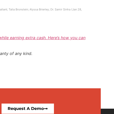
ant; Talia Bronstein; Alyssa Brierley; Dr. Samir Sinha (Jan 28,
 while earning extra cash. Here’s how you can
anty of any kind.
Request A Demo