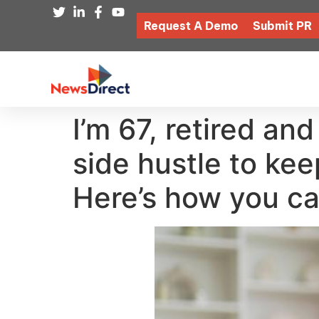
Request A Demo
Submit PR
I’m 67, retired an
side hustle to ke
Here’s how you ca