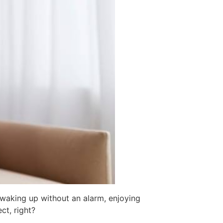
 waking up without an alarm, enjoying
ct, right?