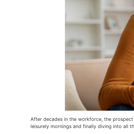
After decades in the workforce, the prospect 
leisurely mornings and finally diving into all