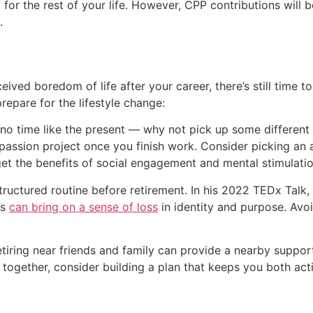
it for the rest of your life. However, CPP contributions will
.
ived boredom of life after your career, there’s still time to 
repare for the lifestyle change:
s no time like the present — why not pick up some different 
passion project once you finish work. Consider picking an ac
get the benefits of social engagement and mental stimulatio
structured routine before retirement. In his 2022 TEDx Talk,
es
can bring on a sense of loss
in identity and purpose. Avoi
 retiring near friends and family can provide a nearby suppo
ng together, consider building a plan that keeps you both 