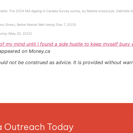
ada: The 2024 NIA Ageing in Canada Survey survey, by Natalie Iciaszczyk; Gabrielle Gall
ess Stress, Better Mental Well-being (Dec 7, 2023)
Surrey (May 26, 2022)
 of my mind until I found a side hustle to keep myself busy
 appeared on Money.ca
ould not be construed as advice. It is provided without warr
ia Outreach Today