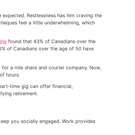
s he expected. Restlessness has him craving the
heques feel a little underwhelming, which
ing
found that 43% of Canadians over the
 36% of Canadians over the age of 50 have
er for a ride share and courier company. Now,
of hours.
rt-time gig can offer financial,
sfying retirement.
o keep you socially engaged. Work provides