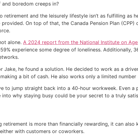
f and boredom creeps in?
to retirement and the leisurely lifestyle isn’t as fulfilling a
 provided. On top of that, the Canada Pension Plan (CPP) c
orce.
 not alone.
A 2024 report from the National Institute on Age
ile 59% experience some degree of loneliness. Additionally,
etworks.
for Jake, he found a solution. He decided to work as a driv
e making a bit of cash. He also works only a limited number 
e to jump straight back into a 40-hour workweek. Even a pa
e into why staying busy could be your secret to a truly sati
g retirement is more than financially rewarding, it can als
, either with customers or coworkers.