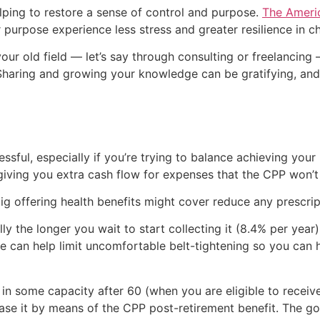
elping to restore a sense of control and purpose.
The Americ
purpose experience less stress and greater resilience in ch
your old field — let’s say through consulting or freelancin
 Sharing and growing your knowledge can be gratifying, an
ssful, especially if you’re trying to balance achieving your 
 giving you extra cash flow for expenses that the CPP won’t
gig offering health benefits might cover reduce any prescr
 the longer you wait to start collecting it (8.4% per year)
ustle can help limit uncomfortable belt-tightening so you ca
k in some capacity after 60 (when you are eligible to recei
rease it by means of the CPP post-retirement benefit. The g