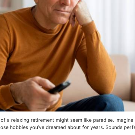
of a relaxing retirement might seem like paradise. Imagine
 those hobbies you’ve dreamed about for years. Sounds perfe