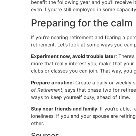
benefit the following year and you’ll receive 
even if you’re still employed in some capacity
Preparing for the calm
If you’re nearing retirement and fearing a perce
retirement. Let’s look at some ways you can p
Experiment now, avoid trouble later
: There’
more that really interest you, make that your 
clubs or classes you can join. That way, you 
Prepare a routine
: Create a daily or weekly 
of Retirement
, says that phase two for retire
ways to keep yourself busy, ahead of time.
Stay near friends and family
: If you’re able,
loneliness. If you and your spouse are retiri
other.
Sources