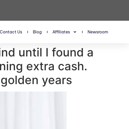
Contact Us
Blog
Affiliates
Newsroom
nd until I found a
ning extra cash.
 golden years