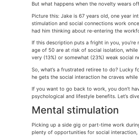
But what happens when the novelty wears of
Picture this: Jake is 67 years old, one year in
stimulation and social connections work once
had him thinking about re-entering the workf
If this description puts a fright in you, you’re
age of 50 are at risk of social isolation, wh
very (13%) or somewhat (23%) weak social n
So, what’s a frustrated retiree to do? Lucky 
he gets the social interaction he craves whil
If you want to go back to work, you don’t hav
psychological and lifestyle benefits. Let’s div
Mental stimulation
Picking up a side gig or part-time work durin
plenty of opportunities for social interaction