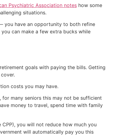
an Psychiatric Association notes
how some
allenging situations.
g — you have an opportunity to both refine
d you can make a few extra bucks while
retirement goals with paying the bills. Getting
 cover.
iption costs you may have.
, for many seniors this may not be sufficient
n have money to travel, spend time with family
ve CPP), you will not reduce how much you
overnment will automatically pay you this