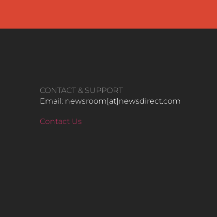
CONTACT & SUPPORT
Email: newsroom[at]newsdirect.com
Contact Us