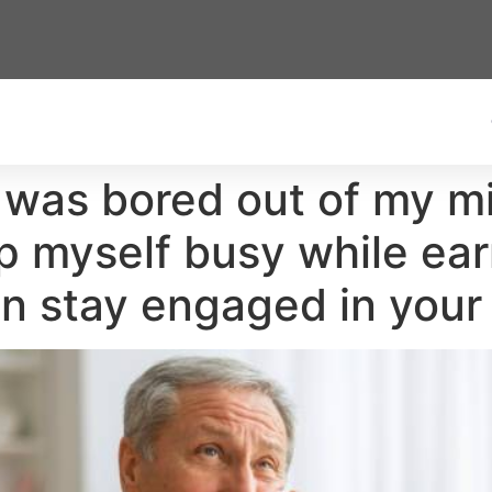
d was bored out of my mi
ep myself busy while ear
n stay engaged in your