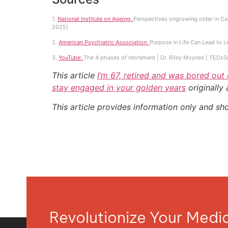
1.
National Institute on Ageing:
Perspectives ongrowing older in Can
2025)
2.
American Psychiatric Association:
Purpose in Life Can Lead to L
3.
YouTube:
The 4 phases of retirement | Dr. Riley Moynes | TEDx
This article
I’m 67, retired and was bored out
stay engaged in your golden years
originally
This article provides information only and sh
Revolutionize Your Med