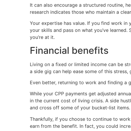
It can also encourage a structured routine, h
research indicates those who maintain a clear 
Your expertise has value. If you find work in 
your skills and pass on what you’ve learned.
you’re at it.
Financial benefits
Living on a fixed or limited income can be stre
a side gig can help ease some of this stress,
Even better, returning to work and finding a 
While your CPP payments get adjusted annually
in the current cost of living crisis. A side h
and cross off some of your bucket-list items.
Thankfully, if you choose to continue to wor
earn from the benefit. In fact, you could inc