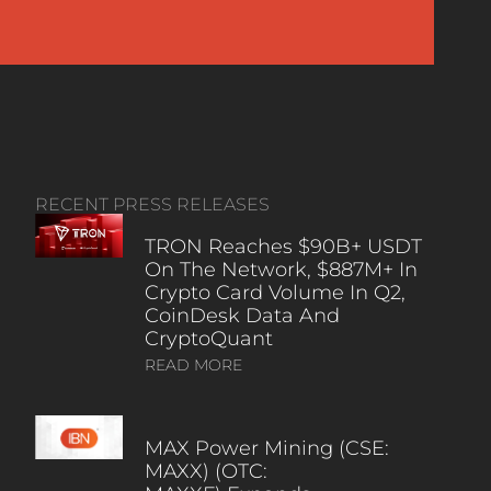
RECENT PRESS RELEASES
TRON Reaches $90B+ USDT
On The Network, $887M+ In
Crypto Card Volume In Q2,
CoinDesk Data And
CryptoQuant
READ MORE
MAX Power Mining (CSE:
MAXX) (OTC: