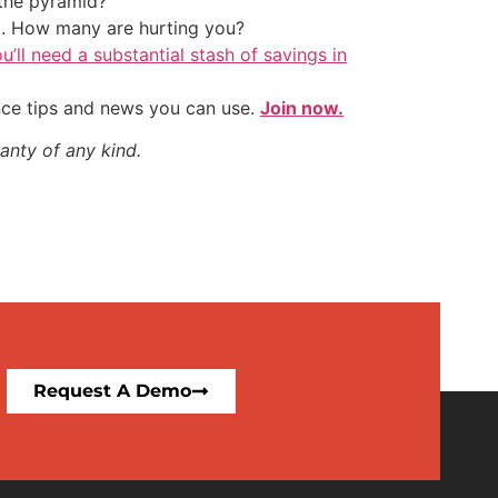
the pyramid?
t. How many are hurting you?
u’ll need a substantial stash of savings in
nce tips and news you can use.
Join now.
anty of any kind.
Request A Demo