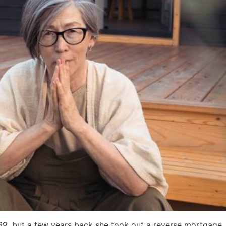
 69, but a few years back she took out a reverse mortgage. N