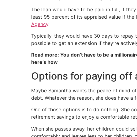
The loan would have to be paid in full, if they
least 95 percent of its appraised value if th
Agency
.
Typically, they would have 30 days to repay th
possible to get an extension if they’re active
Read more: You don’t have to be a millionair
here’s how
Options for paying off
Maybe Samantha wants the peace of mind of o
debt. Whatever the reason, she does have a f
One of those options is to do nothing. She c
retirement savings to enjoy a comfortable ret
When she passes away, her children could sell
comfortably and leaves less to her children, o