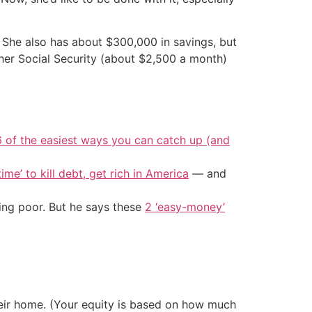
 She also has about $300,000 in savings, but
 her Social Security (about $2,500 a month)
6 of the easiest ways you can catch up (and
ime’ to kill debt, get rich in America
— and
ing poor. But he says these
2 ‘easy-money’
eir home. (Your equity is based on how much