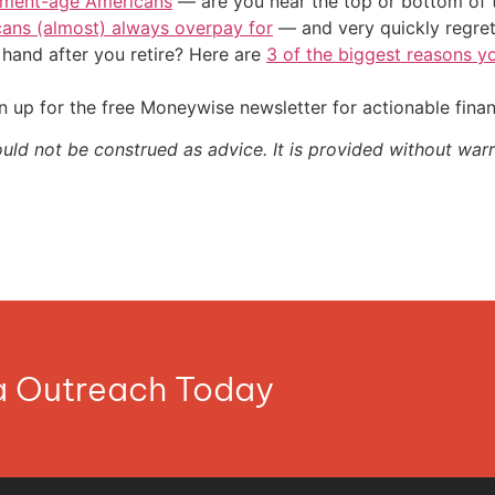
irement-age Americans
— are you near the top or bottom of 
cans (almost) always overpay for
— and very quickly regre
and after you retire? Here are
3 of the biggest reasons yo
 up for the free Moneywise newsletter for actionable fina
ould not be construed as advice. It is provided without warr
ia Outreach Today