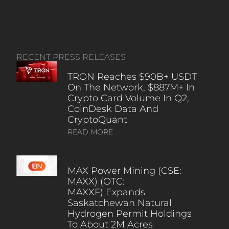
RECENT PRESS RELEASES
TRON Reaches $90B+ USDT
On The Network, $887M+ In
Crypto Card Volume In Q2,
CoinDesk Data And
CryptoQuant
READ MORE
MAX Power Mining (CSE:
MAXX) (OTC:
MAXXF) Expands
Saskatchewan Natural
Hydrogen Permit Holdings
To About 2M Acres