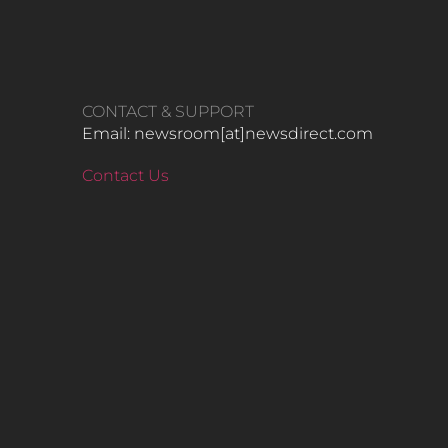
CONTACT & SUPPORT
Email: newsroom[at]newsdirect.com
Contact Us