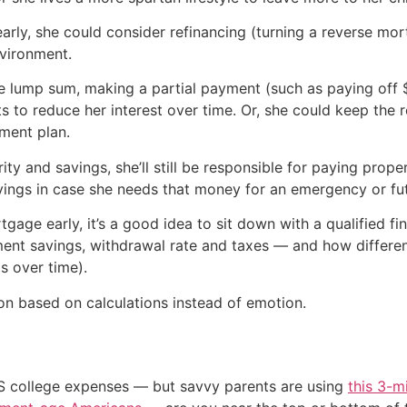
arly, she could consider refinancing (turning a reverse mo
nvironment.
 one lump sum, making a partial payment (such as paying of
 to reduce her interest over time. Or, she could keep the
ement plan.
ity and savings, she’ll still be responsible for paying prope
vings in case she needs that money for an emergency or fu
tgage early, it’s a good idea to sit down with a qualified f
ent savings, withdrawal rate and taxes — and how different
s over time).
n based on calculations instead of emotion.
US college expenses — but savvy parents are using
this 3-m