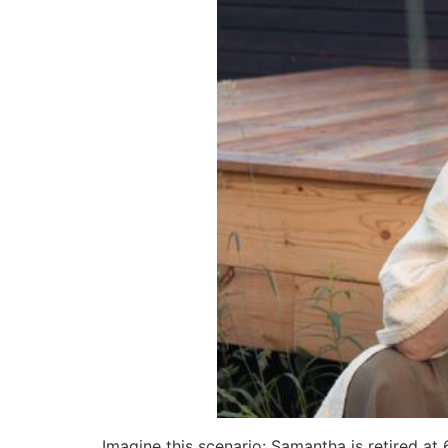
Imagine this scenario: Samantha is retired at