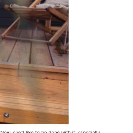
ow, she’d like to be done with it, especially