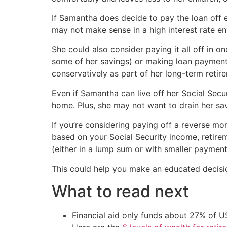
If Samantha does decide to pay the loan off e
may not make sense in a high interest rate e
She could also consider paying it all off in
some of her savings) or making loan payments
conservatively as part of her long-term retir
Even if Samantha can live off her Social Secur
home. Plus, she may not want to drain her sa
If you’re considering paying off a reverse mor
based on your Social Security income, retirem
(either in a lump sum or with smaller payment
This could help you make an educated decisio
What to read next
Financial aid only funds about 27% of 