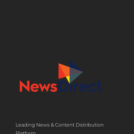
Leading News & Content Distribution
Platform