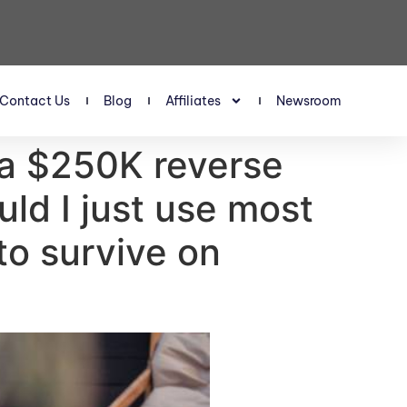
Contact Us
Blog
Affiliates
Newsroom
t a $250K reverse
ld I just use most
to survive on