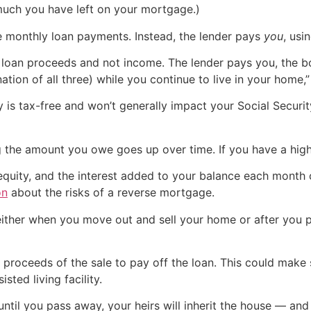
much you have left on your mortgage.)
e monthly loan payments. Instead, the lender pays
you
, usi
oan proceeds and not income. The lender pays you, the bo
ation of all three) while you continue to live in your home,
is tax-free and won’t generally impact your Social Security
 the amount you owe goes up over time. If you have a high 
 equity, and the interest added to your balance each month
on
about the risks of a reverse mortgage.
 either when you move out and sell your home or after you 
e proceeds of the sale to pay off the loan. This could mak
sted living facility.
until you pass away, your heirs will inherit the house — an