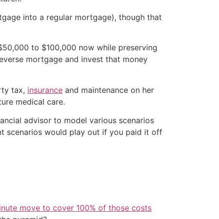
rtgage into a regular mortgage), though that
f $50,000 to $100,000 now while preserving
 reverse mortgage and invest that money
rty tax,
insurance
and maintenance on her
ture medical care.
inancial advisor to model various scenarios
 scenarios would play out if you paid it off
inute move to cover 100% of those costs