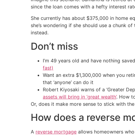
since the loan comes with a hefty interest rat
She currently has about $375,000 in home equ
she’s wondering if she should use a chunk of
instead.
Don’t miss
I’m 49 years old and have nothing saved
fast)
Want an extra $1,300,000 when you ret
that ‘anyone’ can do it
Robert Kiyosaki warns of a ‘Greater Dep
assets will bring in ‘great wealth’
. How t
Or, does it make more sense to stick with the
How does a reverse m
A
reverse mortgage
allows homeowners who ar