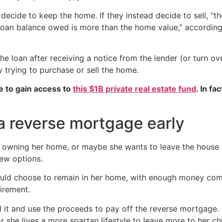
 decide to keep the home. If they instead decide to sell, “t
e loan balance owed is more than the home value,” accordin
e loan after receiving a notice from the lender (or turn ove
ly trying to purchase or sell the home.
e to gain access to
this $1B private real estate fund
. In fa
 a reverse mortgage early
wning her home, or maybe she wants to leave the house t
ew options.
ould choose to remain in her home, with enough money comi
irement.
 it and use the proceeds to pay off the reverse mortgage. I
r she lives a more spartan lifestyle to leave more to her chi