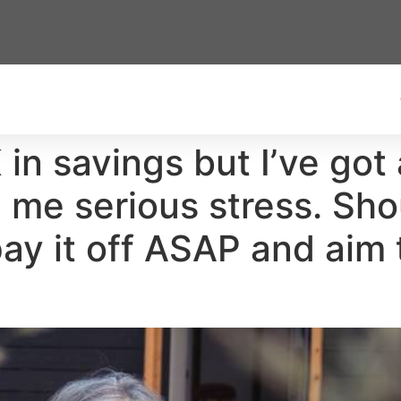
 in savings but I’ve go
me serious stress. Shou
ay it off ASAP and aim 