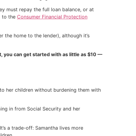
hey must repay the full loan balance, or at
g to the
Consumer Financial Protection
r the home to the lender), although it’s
ct, you can get started with as little as $10 —
o her children without burdening them with
ng in from Social Security and her
t’s a trade-off: Samantha lives more
ldren.