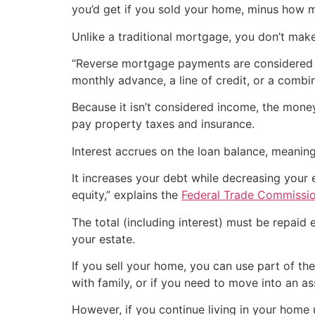
you’d get if you sold your home, minus how 
Unlike a traditional mortgage, you don’t mak
“Reverse mortgage payments are considered l
monthly advance, a line of credit, or a combin
Because it isn’t considered income, the money 
pay property taxes and insurance.
Interest accrues on the loan balance, meaning
It increases your debt while decreasing your
equity,” explains the
Federal Trade Commissi
The total (including interest) must be repaid
your estate.
If you sell your home, you can use part of th
with family, or if you need to move into an assi
However, if you continue living in your home 