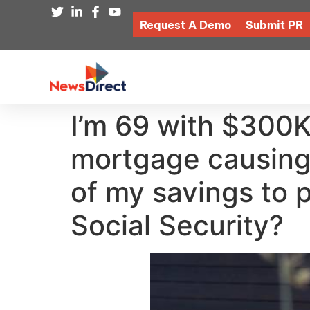
Request A Demo
Submit PR
I’m 69 with $300K
mortgage causing 
of my savings to p
Social Security?