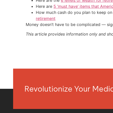
Here are the
6 levels of wealth for ret
Here are
5 ‘must have’ items that Ameri
How much cash do you plan to keep on h
retirement
Money doesn’t have to be complicated — sign
This article provides information only and sh
Revolutionize Your Med