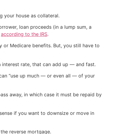
ng your house as collateral.
rrower, loan proceeds (in a lump sum, a
”
according to the IRS
.
 or Medicare benefits. But, you still have to
interest rate, that can add up — and fast.
 can “use up much — or even all — of your
pass away, in which case it must be repaid by
e sense if you want to downsize or move in
d the reverse mortgage.