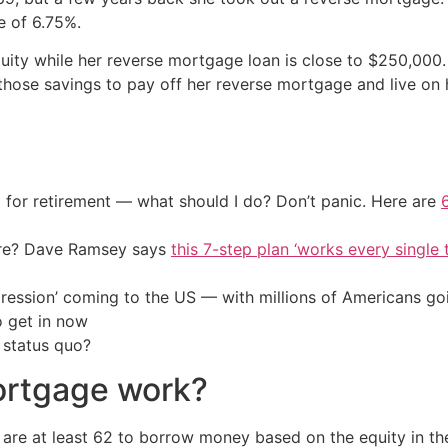
e of 6.75%.
ity while her reverse mortgage loan is close to $250,000.
 those savings to pay off her reverse mortgage and live on
 for retirement — what should I do? Don’t panic. Here are
ire? Dave Ramsey says
this 7-step plan ‘works every single t
ression’ coming to the US — with millions of Americans go
o get in now
 status quo?
ortgage work?
e at least 62 to borrow money based on the equity in th