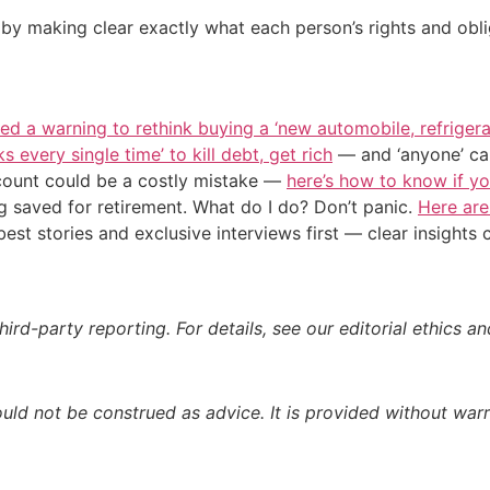
by making clear exactly what each person’s rights and oblig
ued a warning to rethink buying a ‘new automobile, refrigera
s every single time’ to kill debt, get rich
— and ‘anyone’ can
count could be a costly mistake —
here’s how to know if y
g saved for retirement. What do I do? Don’t panic.
Here are
st stories and exclusive interviews first — clear insights
ird-party reporting. For details, see our editorial ethics an
ould not be construed as advice. It is provided without warr