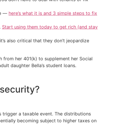
ke —
here’s what it is and 3 simple steps to fix
.
Start using them today to get rich (and stay
t’s also critical that they don’t jeopardize
th from her 401(k) to supplement her Social
dult daughter Bella’s student loans.
 security?
 trigger a taxable event. The distributions
entially becoming subject to higher taxes on