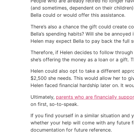
People who are already retired no longer have
(and sometimes, dependent on their children)
Bella could or would offer this assistance.
There’s also a chance the gift could create c
Bella’s spending habits? Will she be annoyed i
Helen may expect Bella to pay back the full 
Therefore, if Helen decides to follow through
she’s offering the money as a loan or a gift. T
Helen could also opt to take a different appr
$2,500 she needs. This would allow her to gi
Helen faced financial hardship later on. It w
Ultimately,
parents who are financially support
on first, so-to-speak.
If you find yourself in a similar situation an
whether your help will come with any future 
documentation for future reference.