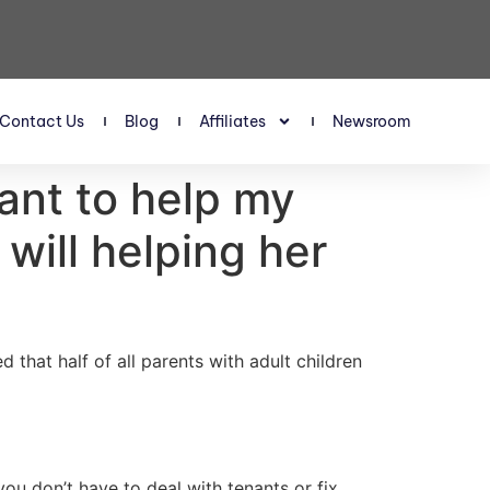
Contact Us
Blog
Affiliates
Newsroom
want to help my
will helping her
 that half of all parents with adult children
ou don’t have to deal with tenants or fix