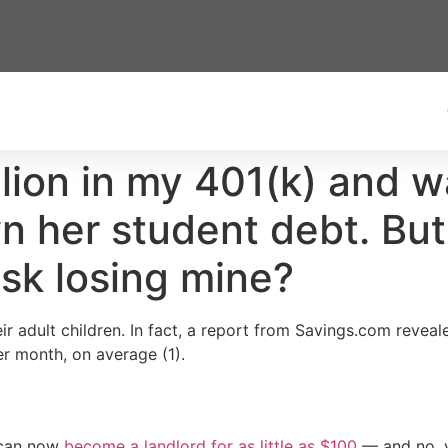
llion in my 401(k) and 
 her student debt. But 
isk losing mine?
r adult children. In fact, a report from Savings.com revealed
per month, on average (1).
 can now
become a landlord for as little as $100
— and no, y