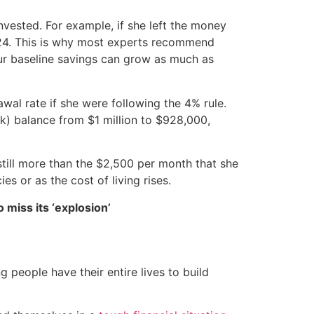
invested. For example, if she left the money
2.24. This is why most experts recommend
ur baseline savings can grow as much as
al rate if she were following the 4% rule.
k) balance from $1 million to $928,000,
till more than the $2,500 per month that she
es or as the cost of living rises.
 miss its ‘explosion’
 people have their entire lives to build