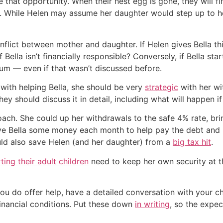
 that opportunity. When their nest egg is gone, they will f
. While Helen may assume her daughter would step up to help
onflict between mother and daughter. If Helen gives Bella th
f Bella isn’t financially responsible? Conversely, if Bella s
sum — even if that wasn’t discussed before.
 with helping Bella, she should be very
strategic
with her wi
hey should discuss it in detail, including what will happen i
oach. She could up her withdrawals to the safe 4% rate, br
ve Bella some money each month to help pay the debt and it
ould also save Helen (and her daughter) from a
big tax hit
.
ing their adult children
need to keep her own security at 
d you do offer help, have a detailed conversation with your
financial conditions. Put these down
in writing
, so the expec