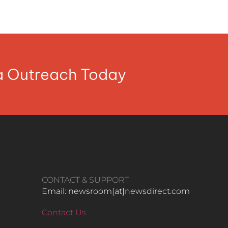
ia Outreach Today
CONTACT & SUPPORT
Email: newsroom[at]newsdirect.com
Contact Us