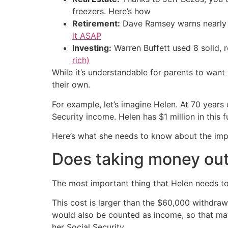
freezers. Here’s how
Retirement:
Dave Ramsey warns nearly 
it ASAP
Investing:
Warren Buffett used 8 solid, 
rich)
While it’s understandable for parents to want to
their own.
For example, let’s imagine Helen. At 70 year
Security income. Helen has $1 million in this 
Here’s what she needs to know about the impa
Does taking money out 
The most important thing that Helen needs to
This cost is larger than the $60,000 withdra
would also be counted as income, so that may
her Social Security.