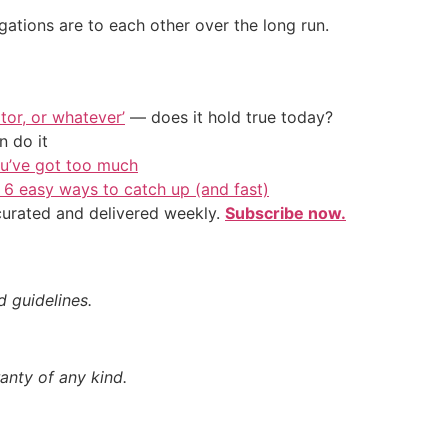
ations are to each other over the long run.
tor, or whatever’
— does it hold true today?
 do it
ou’ve got too much
 6 easy ways to catch up (and fast)
 curated and delivered weekly.
Subscribe now.
d guidelines.
anty of any kind.