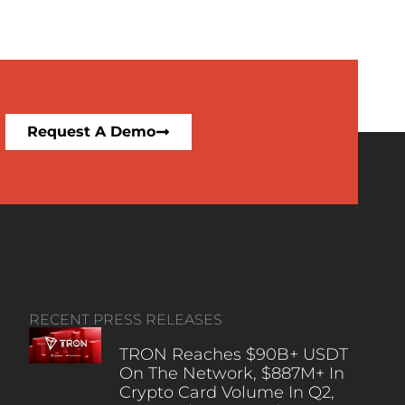
Request A Demo
RECENT PRESS RELEASES
TRON Reaches $90B+ USDT
On The Network, $887M+ In
Crypto Card Volume In Q2,