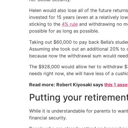
Helen would also lose all of the future return
invested for 15 years (even at a relatively 
sticking to the
4% rule
and withdrawing no mor
possible for as long as possible.
Taking out $60,000 to pay back Bella’s stude
Assuming she took out an additional 20% to c
because now the withdrawal sum would need 
The $928,000 would allow her to withdraw $37
needs right now, she will have less of a cushion
Read more: Robert Kiyosaki says
this 1 ass
Putting your retirement
While it is understandable for parents to want
financial security.