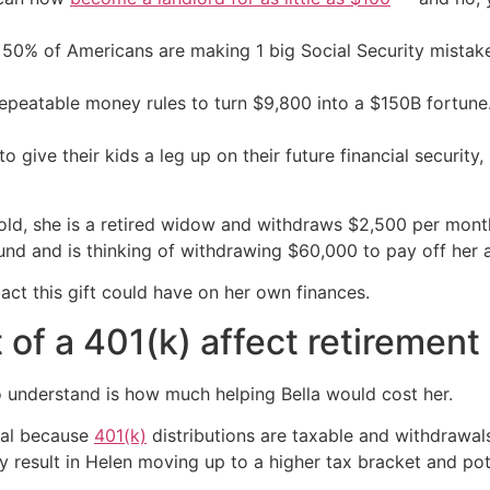
50% of Americans are making 1 big Social Security mista
repeatable money rules to turn $9,800 into a $150B fortune
 give their kids a leg up on their future financial security, i
s old, she is a retired widow and withdraws $2,500 per mon
fund and is thinking of withdrawing $60,000 to pay off her a
ct this gift could have on her own finances.
of a 401(k) affect retirement
 understand is how much helping Bella would cost her.
wal because
401(k)
distributions are taxable and withdrawals
 result in Helen moving up to a higher tax bracket and pot