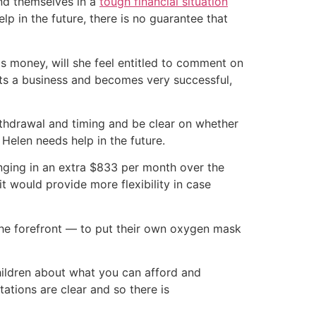
ind themselves in a
tough financial situation
 in the future, there is no guarantee that
is money, will she feel entitled to comment on
tarts a business and becomes very successful,
thdrawal and timing and be clear on whether
f Helen needs help in the future.
inging in an extra $833 per month over the
 would provide more flexibility in case
the forefront — to put their own oxygen mask
 children about what you can afford and
tations are clear and so there is