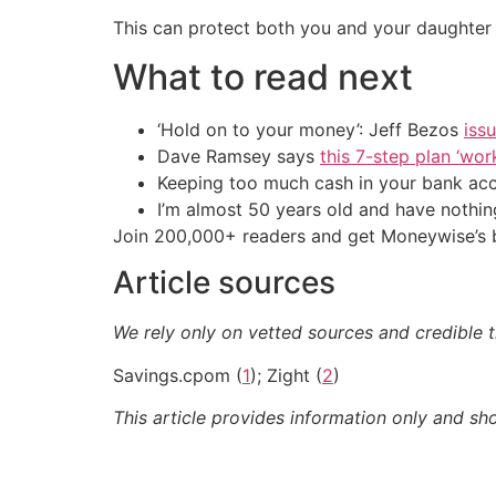
This can protect both you and your daughter 
What to read next
‘Hold on to your money’: Jeff Bezos
iss
Dave Ramsey says
this 7-step plan ‘work
Keeping too much cash in your bank ac
I’m almost 50 years old and have nothin
Join 200,000+ readers and get Moneywise’s be
Article sources
We rely only on vetted sources and credible th
Savings.cpom (
1
); Zight (
2
)
This article provides information only and sh