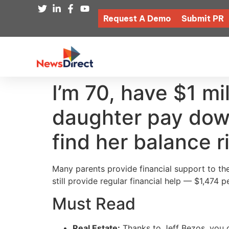
Request A Demo
Submit PR
I’m 70, have $1 mi
daughter pay down
find her balance r
Many parents provide financial support to thei
still provide regular financial help — $1,474 
Must Read
Real Estate:
Thanks to Jeff Bezos, you