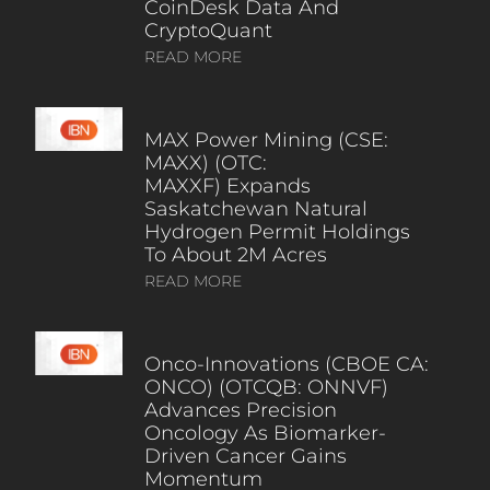
CoinDesk Data And
CryptoQuant
READ MORE
MAX Power Mining (CSE:
MAXX) (OTC:
MAXXF) Expands
Saskatchewan Natural
Hydrogen Permit Holdings
To About 2M Acres
READ MORE
Onco-Innovations (CBOE CA:
ONCO) (OTCQB: ONNVF)
Advances Precision
Oncology As Biomarker-
Driven Cancer Gains
Momentum