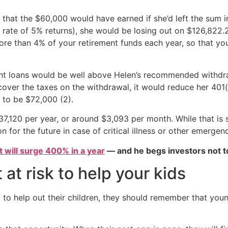
s that the $60,000 would have earned if she’d left the sum 
low rate of 5% returns), she would be losing out on $126,82
e than 4% of your retirement funds each year, so that yo
nt loans would be well above Helen’s recommended withdraw
over the taxes on the withdrawal, it would reduce her 401(
to be $72,000 (2).
,120 per year, or around $3,093 per month. While that is s
 for the future in case of critical illness or other emergenci
et will surge 400% in a year
— and he begs investors not to
 at risk to help your kids
 to help out their children, they should remember that young