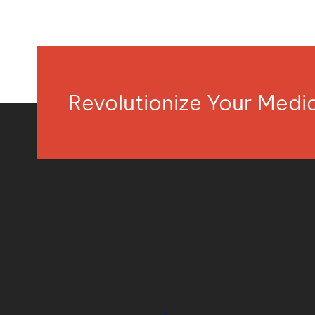
Revolutionize Your Med