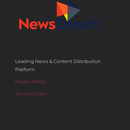
Leading News & Content Distribution
Platform
Privacy Policy
Terms of Use