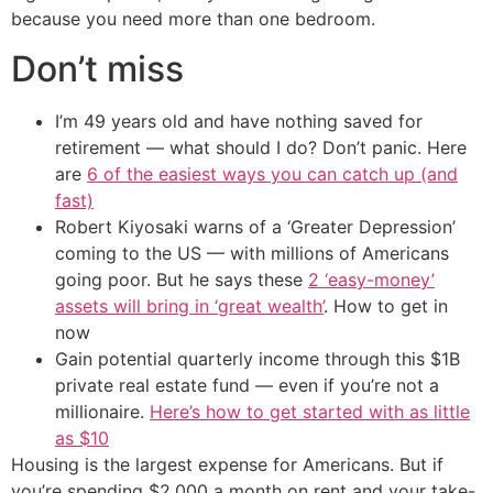
because you need more than one bedroom.
Don’t miss
I’m 49 years old and have nothing saved for
retirement — what should I do? Don’t panic. Here
are
6 of the easiest ways you can catch up (and
fast)
Robert Kiyosaki warns of a ‘Greater Depression’
coming to the US — with millions of Americans
going poor. But he says these
2 ‘easy-money’
assets will bring in ‘great wealth’
. How to get in
now
Gain potential quarterly income through this $1B
private real estate fund — even if you’re not a
millionaire.
Here’s how to get started with as little
as $10
Housing is the largest expense for Americans. But if
you’re spending $2,000 a month on rent and your take-