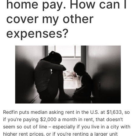
home pay. How can I
cover my other
expenses?
Redfin puts median asking rent in the U.S. at $1,633, so
if you’re paying $2,000 a month in rent, that doesn’t
seem so out of line – especially if you live in a city with
higher rent prices, or if you’re renting a larger unit