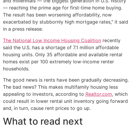
and millennials — the biggest generation in U.S. history
— reaching the prime age for first-time home buying.
The result has been worsening affordability, now
exacerbated by stubbornly high mortgage rates," it said
in a press release.
The National Low Income Housing Coalition
recently
said the U.S. has a shortage of 7.1 million affordable
housing units. Only 35 affordable and available rental
homes exist per 100 extremely low-income renter
households.
The good news is rents have been gradually decreasing.
The bad news? This makes multifamily housing less
appealing to investors, according to
Realtor.com
, which
could result in lower rental unit inventory going forward
and, in turn, cause rent prices to go up.
What to read next