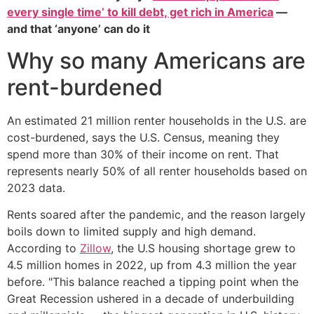
every single time’ to kill debt, get rich in America
—
and that ‘anyone’ can do it
Why so many Americans are
rent-burdened
An estimated 21 million renter households in the U.S. are
cost-burdened, says the U.S. Census, meaning they
spend more than 30% of their income on rent. That
represents nearly 50% of all renter households based on
2023 data.
Rents soared after the pandemic, and the reason largely
boils down to limited supply and high demand.
According to
Zillow
, the U.S housing shortage grew to
4.5 million homes in 2022, up from 4.3 million the year
before. "This balance reached a tipping point when the
Great Recession ushered in a decade of underbuilding