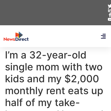
I’m a 32-year-old
single mom with two
kids and my $2,000
monthly rent eats up
half of my take-