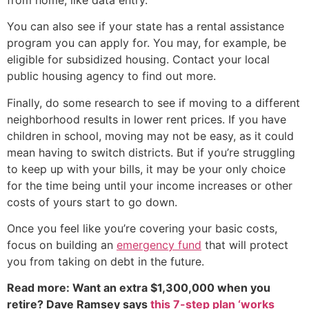
You can also see if your state has a rental assistance
program you can apply for. You may, for example, be
eligible for subsidized housing. Contact your local
public housing agency to find out more.
Finally, do some research to see if moving to a different
neighborhood results in lower rent prices. If you have
children in school, moving may not be easy, as it could
mean having to switch districts. But if you’re struggling
to keep up with your bills, it may be your only choice
for the time being until your income increases or other
costs of yours start to go down.
Once you feel like you’re covering your basic costs,
focus on building an
emergency fund
that will protect
you from taking on debt in the future.
Read more: Want an extra $1,300,000 when you
retire? Dave Ramsey says
this 7-step plan ‘works