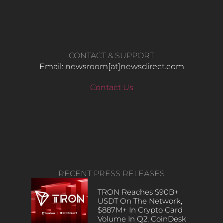
CONTACT & SUPPORT
Email: newsroom[at]newsdirect.com
Contact Us
RECENT PRESS RELEASES
TRON Reaches $90B+
USDT On The Network,
$887M+ In Crypto Card
Volume In Q2, CoinDesk