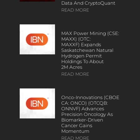
Data And CryptoQuant
READ MORE
MAX Power Mining (CSE:
MAXX) (OTC:
MAXXF) Expands
Saskatchewan Natural
Hydrogen Permit
Holdings To About
2M Acres
READ MORE
Onco-Innovations (CBOE
CA: ONCO) (OTCQB:
ONNVF) Advances
Precision Oncology As
Biomarker-Driven
Cancer Gains
Momentum
READ MORE