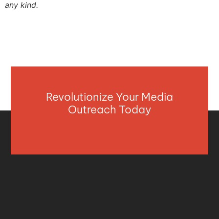
any kind.
Revolutionize Your Media
Outreach Today