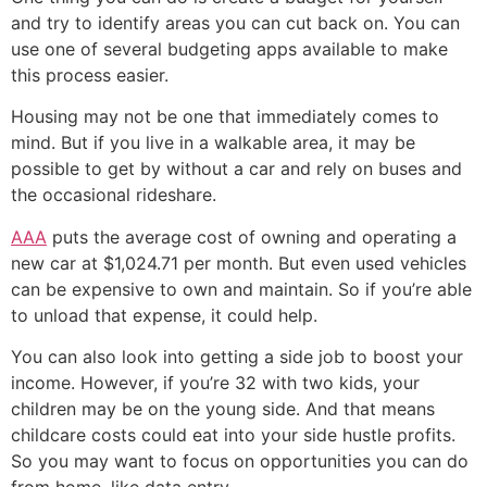
and try to identify areas you can cut back on. You can
use one of several budgeting apps available to make
this process easier.
Housing may not be one that immediately comes to
mind. But if you live in a walkable area, it may be
possible to get by without a car and rely on buses and
the occasional rideshare.
AAA
puts the average cost of owning and operating a
new car at $1,024.71 per month. But even used vehicles
can be expensive to own and maintain. So if you’re able
to unload that expense, it could help.
You can also look into getting a side job to boost your
income. However, if you’re 32 with two kids, your
children may be on the young side. And that means
childcare costs could eat into your side hustle profits.
So you may want to focus on opportunities you can do
from home, like data entry.