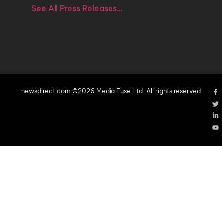
See All Press Releases…
newsdirect.com ©2026 Media Fuse Ltd. All rights reserved