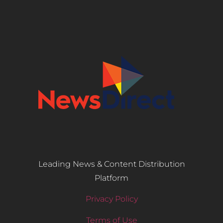
Leading News & Content Distribution
Platform
Privacy Policy
Terms of Use