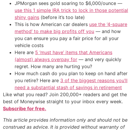
JPMorgan sees gold soaring to $6,000/ounce —
use this 1 simple IRA trick to lock in those potential
shiny gains
(before it’s too late)
This is how American car dealers
use the ‘4-square
method’ to make big profits off you
— and how
you can ensure you pay a fair price for all your
vehicle costs
Here are
5 ‘must have’ items that Americans
(almost) always overpay for
— and very quickly
regret. How many are hurting you?
How much cash do you plan to keep on hand after
you retire? Here are
3 of the biggest reasons you’ll
need a substantial stash of savings in retirement
Like what you read? Join 200,000+ readers and get the
best of Moneywise straight to your inbox every week.
Subscribe for free.
This article provides information only and should not be
construed as advice. It is provided without warranty of