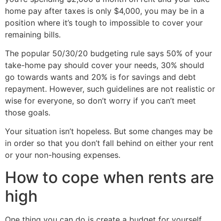
home pay after taxes is only $4,000, you may be in a
position where it’s tough to impossible to cover your
remaining bills.
The popular 50/30/20 budgeting rule says 50% of your
take-home pay should cover your needs, 30% should
go towards wants and 20% is for savings and debt
repayment. However, such guidelines are not realistic or
wise for everyone, so don’t worry if you can’t meet
those goals.
Your situation isn’t hopeless. But some changes may be
in order so that you don’t fall behind on either your rent
or your non-housing expenses.
How to cope when rents are
high
One thing you can do is create a budget for yourself