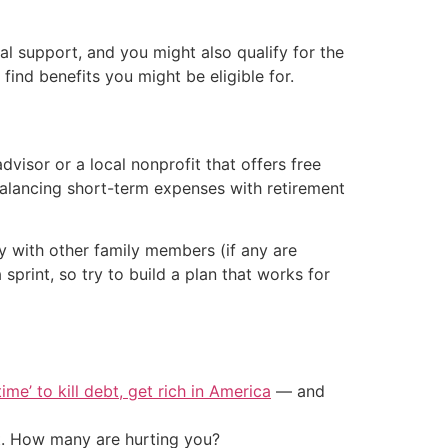
al support, and you might also qualify for the
find benefits you might be eligible for.
visor or a local nonprofit that offers free
balancing short-term expenses with retirement
ly with other family members (if any are
 sprint, so try to build a plan that works for
ime’ to kill debt, get rich in America
— and
t. How many are hurting you?