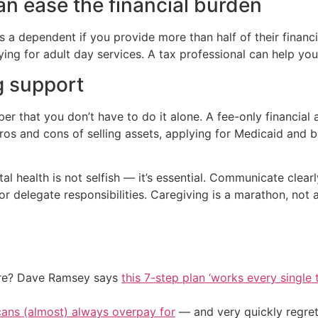
an ease the financial burden
 a dependent if you provide more than half of their financi
ying for adult day services. A tax professional can help you 
g support
 that you don’t have to do it alone. A fee-only financial ad
pros and cons of selling assets, applying for Medicaid and 
l health is not selfish — it’s essential. Communicate clear
or delegate responsibilities. Caregiving is a marathon, not a
ire? Dave Ramsey says
this 7-step plan ‘works every single t
cans (almost) always overpay for
— and very quickly regre