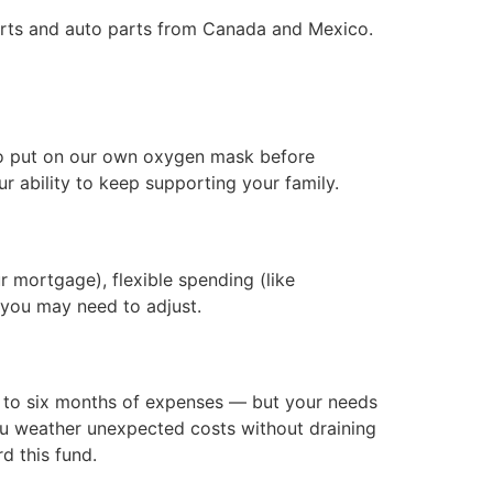
orts and auto parts from Canada and Mexico.
ed to put on our own oxygen mask before
your ability to keep supporting your family.
ur mortgage), flexible spending (like
 you may need to adjust.
e to six months of expenses — but your needs
ou weather unexpected costs without draining
d this fund.