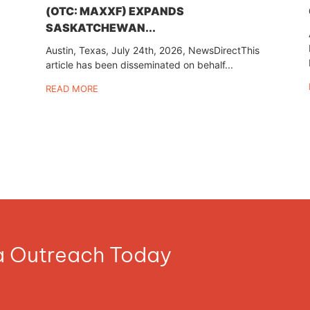
(OTC: MAXXF) EXPANDS
SASKATCHEWAN...
Austin, Texas, July 24th, 2026, NewsDirectThis
article has been disseminated on behalf...
READ MORE
ia Outreach Today