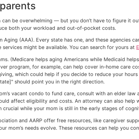
 parents
can be overwhelming — but you don’t have to figure it out al
duce both your workload and out-of-pocket costs.
n Aging (AAA). Every state has one, and these agencies can
services might be available. You can search for yours at
E
ams. (Medicare helps aging Americans while Medicaid hel
iver program, for example, can help cover in-home care c
ing, which could help if you decide to reduce your hours o
te]" should point you in the right direction.
mom’s vacant condo to fund care, consult with an elder law a
ould affect eligibility and costs. An attorney can also help
crucial while your mom is still in the early stages of cognit
sociation and AARP offer free resources, like caregiver suppo
ur mom’s needs evolve. These resources can help you conne