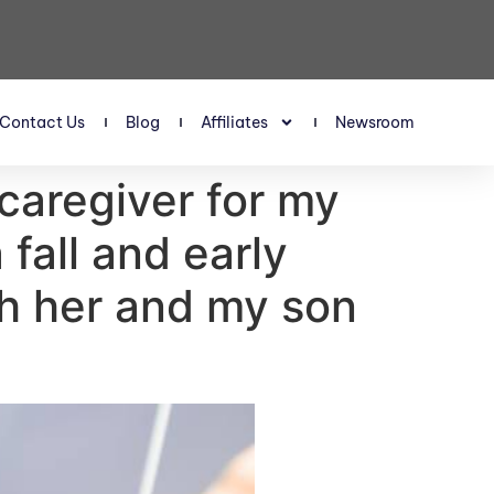
Contact Us
Blog
Affiliates
Newsroom
caregiver for my
fall and early
th her and my son