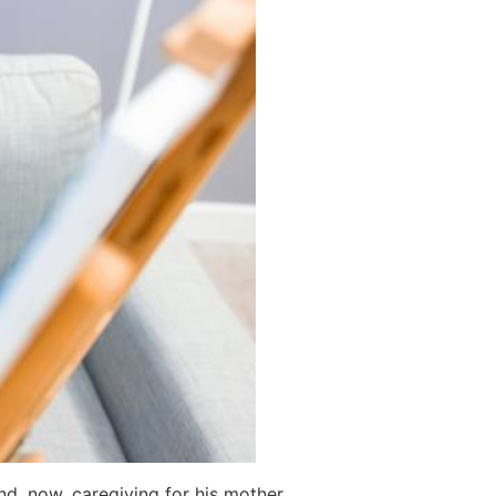
nd, now, caregiving for his mother.