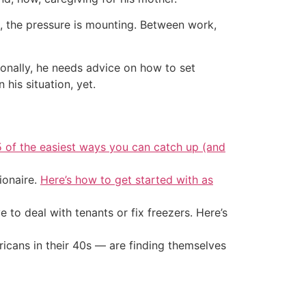
is, the pressure is mounting. Between work,
ionally, he needs advice on how to set
 his situation, yet.
5 of the easiest ways you can catch up (and
ionaire.
Here’s how to get started with as
 to deal with tenants or fix freezers. Here’s
ricans in their 40s — are finding themselves