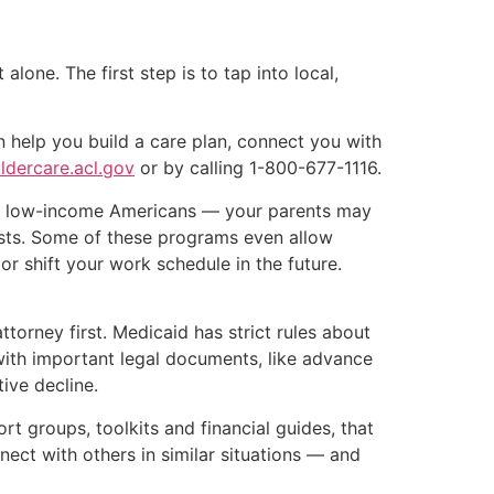
one. The first step is to tap into local,
 help you build a care plan, connect you with
ldercare.acl.gov
or by calling 1-800-677-1116.
ps low-income Americans — your parents may
osts. Some of these programs even allow
r shift your work schedule in the future.
ttorney first. Medicaid has strict rules about
 with important legal documents, like advance
ive decline.
rt groups, toolkits and financial guides, that
ct with others in similar situations — and