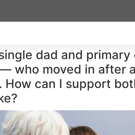
 single dad and primary 
 who moved in after a 
. How can I support bo
ke?