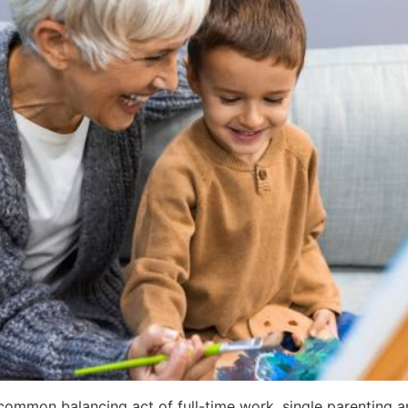
-common balancing act of full-time work, single parenting a