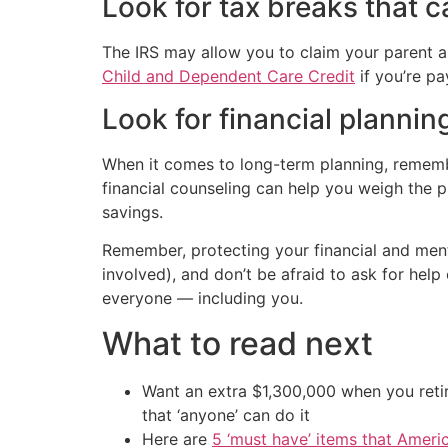
Look for tax breaks that c
The IRS may allow you to claim your parent as
Child and Dependent Care Credit
if you’re pa
Look for financial plannin
When it comes to long-term planning, remember
financial counseling can help you weigh the 
savings.
Remember, protecting your financial and menta
involved), and don’t be afraid to ask for help 
everyone — including you.
What to read next
Want an extra $1,300,000 when you ret
that ‘anyone’ can do it
Here are
5 ‘must have’ items that Ameri