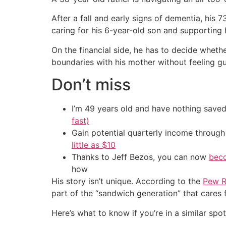
After a fall and early signs of dementia, his 
caring for his 6-year-old son and supporting 
On the financial side, he has to decide wheth
boundaries with his mother without feeling guilt
Don’t miss
I’m 49 years old and have nothing saved
fast)
Gain potential quarterly income through t
little as $10
Thanks to Jeff Bezos, you can now
beco
how
His story isn’t unique. According to the
Pew R
part of the “sandwich generation” that cares 
Here’s what to know if you’re in a similar spot