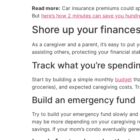
Read more:
Car insurance premiums could sp
But
here’s how 2 minutes can save you hundre
Shore up your finance
As a caregiver and a parent, it’s easy to put 
assisting others, protecting your financial stab
Track what you’re spendi
Start by building a simple monthly
budget
tha
groceries), and expected caregiving costs. T
Build an emergency fund
Try to build your emergency fund slowly and
may be more depending on your caregiving re
savings. If your mom’s condo eventually gener