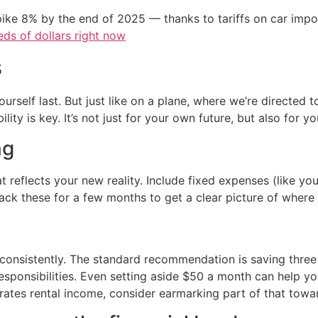
ike 8% by the end of 2025 — thanks to tariffs on car imp
ds of dollars right now
s
yourself last. But just like on a plane, where we’re direct
ility is key. It’s not just for your own future, but also for 
ng
t reflects your new reality. Include fixed expenses (like yo
rack these for a few months to get a clear picture of where
 consistently. The standard recommendation is saving thre
sponsibilities. Even setting aside $50 a month can help y
ates rental income, consider earmarking part of that towar