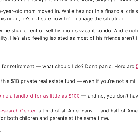
73-year-old mom moved in. While he’s not in a financial cris
his mom, he’s not sure how he’ll manage the situation.
er he should rent or sell his mom’s vacant condo. And emot
y. He’s also feeling isolated as most of his friends aren’t in
 for retirement — what should I do? Don’t panic. Here are
his $1B private real estate fund — even if you’re not a mill
me a landlord for as little as $100
— and no, you don’t have
esearch Center
, a third of all Americans — and half of Ame
for both children and parents at the same time.
.