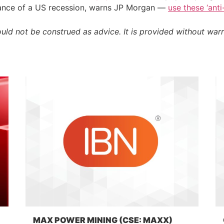
chance of a US recession, warns JP Morgan —
use these ‘ant
ould not be construed as advice. It is provided without warr
MAX POWER MINING (CSE: MAXX)