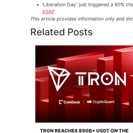
‘Liberation Day’ just triggered a 60% 
ASAP
This article provides information only and sh
Related Posts
TRON REACHES $90B+ USDT ON THE