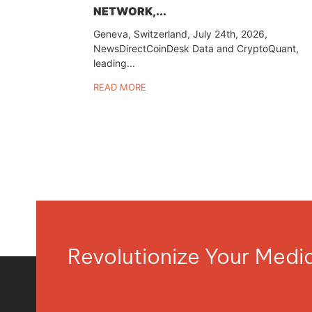
NETWORK,...
Geneva, Switzerland, July 24th, 2026,
NewsDirectCoinDesk Data and CryptoQuant,
leading...
READ MORE
Revolutionize Your Med