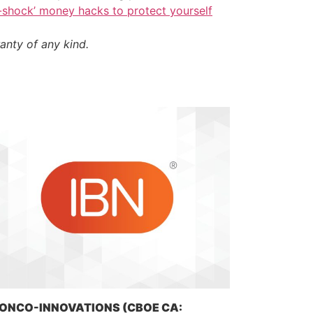
i-shock’ money hacks to protect yourself
anty of any kind.
ONCO-INNOVATIONS (CBOE CA: