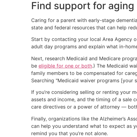
Find support for aging
Caring for a parent with early-stage dementia 
state and federal resources that can help re
Start by contacting your local Area Agency o
adult day programs and explain what in-home 
Next, research Medicaid and Medicare progr
be
eligible for one or both
.) The Medicaid wa
family members to be compensated for caregiv
Searching "Medicaid waiver programs [your sta
If you’re considering selling or renting your 
assets and income, and the timing of a sale c
care directives or a power of attorney — both 
Finally, organizations like the Alzheimer’s As
can help you understand what to expect as yo
remind you that you’re not alone.