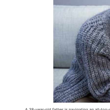
A 38-year-old father is navigating an all-too