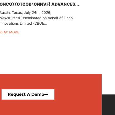
ONCO) (OTCQB: ONNVF) ADVANCES...
Austin, Texas, July 24th, 2026,
NewsDirectDisseminated on behalf of Onco-
Innovations Limited (CBOE...
READ MORE
Request A Demo