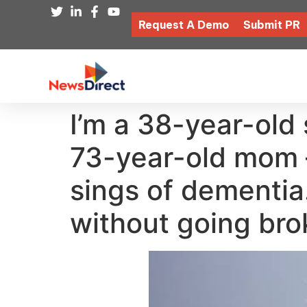
Request A Demo
Submit PR
I’m a 38-year-old
73-year-old mom —
sings of dementia
without going bro