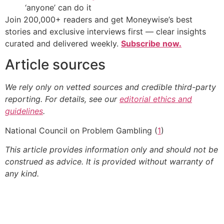
‘anyone’ can do it
Join 200,000+ readers and get Moneywise’s best
stories and exclusive interviews first — clear insights
curated and delivered weekly.
Subscribe now.
Article sources
We rely only on vetted sources and credible third-party
reporting. For details, see our
editorial ethics and
guidelines
.
National Council on Problem Gambling (
1
)
This article provides information only and should not be
construed as advice. It is provided without warranty of
any kind.