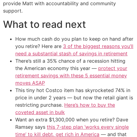
provide Matt with accountability and community
support.
What to read next
How much cash do you plan to keep on hand after
you retire? Here are
3 of the biggest reasons you’ll
need a substantial stash of savings in retirement
There’s still a 35% chance of a recession hitting
the American economy this year —
protect your
retirement savings with these 5 essential money
moves ASAP
This tiny hot Costco item has skyrocketed 74% in
price in under 2 years — but now the retail giant is
restricting purchase.
Here’s how to buy the
coveted asset in bulk
Want an extra $1,300,000 when you retire? Dave
Ramsey says
this 7-step plan ‘works every single
time’ to kill debt, get rich in America
— and that