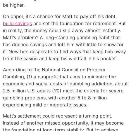
be higher.
On paper, it’s a chance for Matt to pay off his debt,
build savings
and set the foundation for retirement. But
in reality, the money could slip away almost instantly.
Matt’s problem? A long-standing gambling habit that
has drained savings and left him with little to show for
it. Now he’s desperate to find ways that keep him away
from the casino and keep his windfall in his pocket.
According to the National Council on Problem
Gambling, (1) a nonprofit that aims to minimize the
economic and social costs of gambling addiction, about
2.5 million U.S. adults (1%) meet the criteria for severe
gambling problems, with another 5 to 8 million
experiencing mild or moderate issues.
Matt’s settlement could represent a turning point.
Instead of another missed opportunity, it may become
the foundation of long-term stability. But to achieve