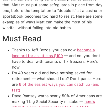
that, Matt must put some safeguards in place from day
one, before the temptation to “double it” at a casino or
sportsbook becomes too hard to resist. Here are some
examples of ways Matt can make the most of his
windfall without falling into old habits.
Must Read
Thanks to Jeff Bezos, you can now
become a
landlord for as little as $100
— and no, you don’t
have to deal with tenants or fix freezers. Here’s
how
I’m 49 years old and have nothing saved for
retirement — what should I do? Don’t panic. Here
are
6 of the easiest ways you can catch up (and
fast)
Dave Ramsey warns nearly 50% of Americans are
making 1 big Social Security mistake —
here’s