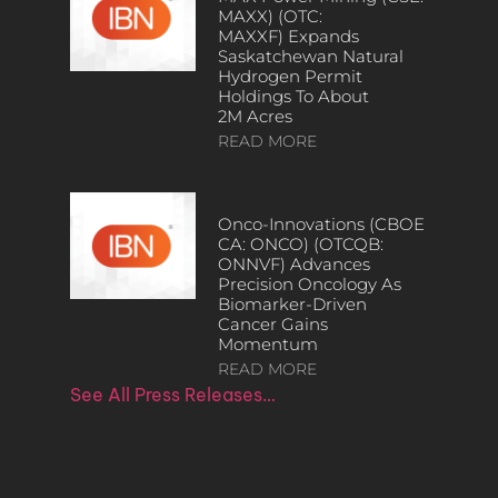
MAXX) (OTC:
MAXXF) Expands
Saskatchewan Natural
Hydrogen Permit
Holdings To About
2M Acres
READ MORE
Onco-Innovations (CBOE
CA: ONCO) (OTCQB:
ONNVF) Advances
Precision Oncology As
Biomarker-Driven
Cancer Gains
Momentum
READ MORE
See All Press Releases…