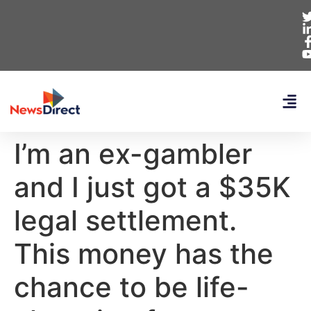
I’m an ex-gambler
and I just got a $35K
legal settlement.
This money has the
chance to be life-