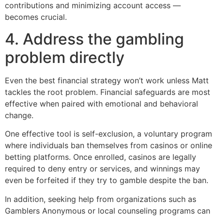
contributions and minimizing account access —
becomes crucial.
4. Address the gambling
problem directly
Even the best financial strategy won’t work unless Matt
tackles the root problem. Financial safeguards are most
effective when paired with emotional and behavioral
change.
One effective tool is self-exclusion, a voluntary program
where individuals ban themselves from casinos or online
betting platforms. Once enrolled, casinos are legally
required to deny entry or services, and winnings may
even be forfeited if they try to gamble despite the ban.
In addition, seeking help from organizations such as
Gamblers Anonymous or local counseling programs can