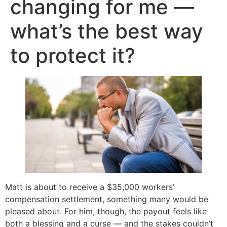
changing for me —
what’s the best way
to protect it?
Matt is about to receive a $35,000 workers’
compensation settlement, something many would be
pleased about. For him, though, the payout feels like
both a blessing and a curse — and the stakes couldn’t