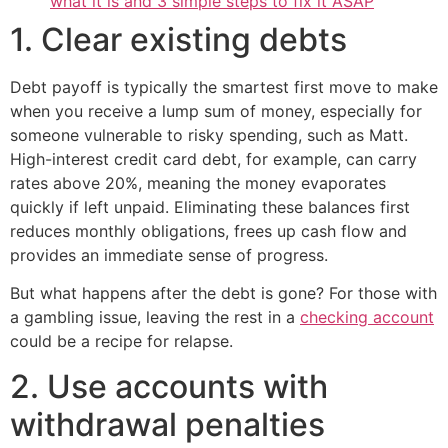
what it is and 3 simple steps to fix it ASAP
1. Clear existing debts
Debt payoff is typically the smartest first move to make
when you receive a lump sum of money, especially for
someone vulnerable to risky spending, such as Matt.
High-interest credit card debt, for example, can carry
rates above 20%, meaning the money evaporates
quickly if left unpaid. Eliminating these balances first
reduces monthly obligations, frees up cash flow and
provides an immediate sense of progress.
But what happens after the debt is gone? For those with
a gambling issue, leaving the rest in a
checking account
could be a recipe for relapse.
2. Use accounts with
withdrawal penalties