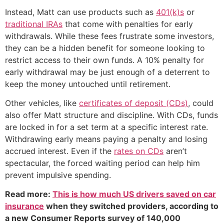
Instead, Matt can use products such as
401(k)s
or
traditional IRAs
that come with penalties for early
withdrawals. While these fees frustrate some investors,
they can be a hidden benefit for someone looking to
restrict access to their own funds. A 10% penalty for
early withdrawal may be just enough of a deterrent to
keep the money untouched until retirement.
Other vehicles, like
certificates of deposit (CDs)
, could
also offer Matt structure and discipline. With CDs, funds
are locked in for a set term at a specific interest rate.
Withdrawing early means paying a penalty and losing
accrued interest. Even if the
rates on CDs
aren’t
spectacular, the forced waiting period can help him
prevent impulsive spending.
Read more:
This is how much US drivers saved on car
insurance
when they switched providers, according to
a new Consumer Reports survey of 140,000