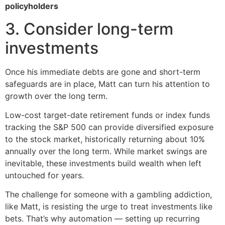
policyholders
3. Consider long-term
investments
Once his immediate debts are gone and short-term
safeguards are in place, Matt can turn his attention to
growth over the long term.
Low-cost target-date retirement funds or index funds
tracking the S&P 500 can provide diversified exposure
to the stock market, historically returning about 10%
annually over the long term. While market swings are
inevitable, these investments build wealth when left
untouched for years.
The challenge for someone with a gambling addiction,
like Matt, is resisting the urge to treat investments like
bets. That’s why automation — setting up recurring