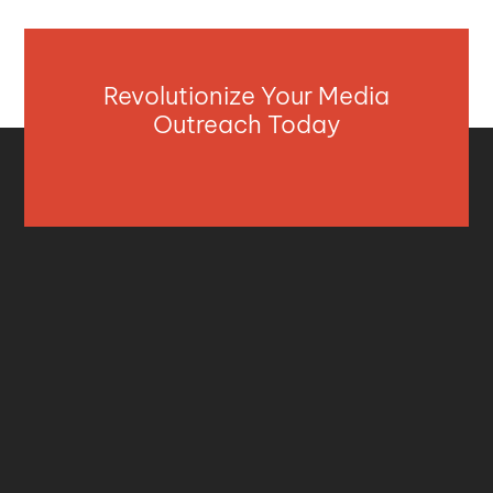
Revolutionize Your Media
Outreach Today