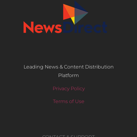
Leading News & Content Distribution
Platform
Privacy Policy
Terms of Use