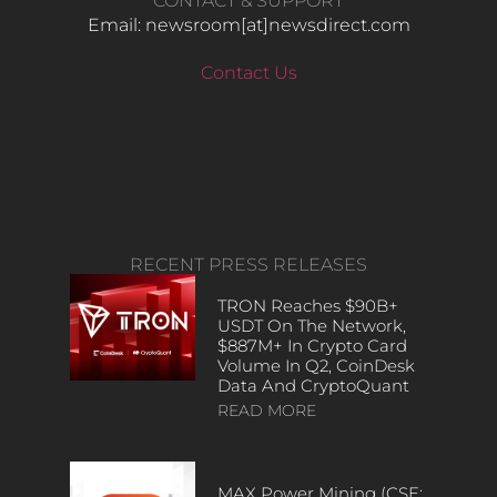
CONTACT & SUPPORT
Email: newsroom[at]newsdirect.com
Contact Us
RECENT PRESS RELEASES
TRON Reaches $90B+
USDT On The Network,
$887M+ In Crypto Card
Volume In Q2, CoinDesk
Data And CryptoQuant
READ MORE
MAX Power Mining (CSE: