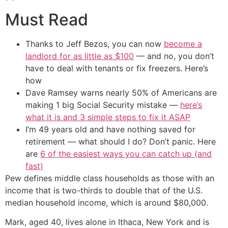
Must Read
Thanks to Jeff Bezos, you can now
become a
landlord for as little as $100
— and no, you don’t
have to deal with tenants or fix freezers. Here’s
how
Dave Ramsey warns nearly 50% of Americans are
making 1 big Social Security mistake —
here’s
what it is and 3 simple steps to fix it ASAP
I’m 49 years old and have nothing saved for
retirement — what should I do? Don’t panic. Here
are
6 of the easiest ways you can catch up (and
fast)
Pew defines middle class households as those with an
income that is two-thirds to double that of the U.S.
median household income, which is around $80,000.
Mark, aged 40, lives alone in Ithaca, New York and is