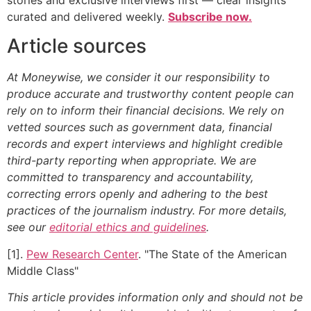
curated and delivered weekly.
Subscribe now.
Article sources
At Moneywise, we consider it our responsibility to
produce accurate and trustworthy content people can
rely on to inform their financial decisions. We rely on
vetted sources such as government data, financial
records and expert interviews and highlight credible
third-party reporting when appropriate.
We are
committed to transparency and accountability,
correcting errors openly and adhering to the best
practices of the journalism industry. For more details,
see our
editorial ethics and guidelines
.
[1].
Pew Research Center
. "The State of the American
Middle Class"
This article provides information only and should not be