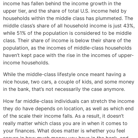
income has fallen behind the income growth in the
upper tier, and the share of total U.S. income held by
households within the middle class has plummeted. The
middle class’s share of all household income is just 43%,
while 51% of the population is considered to be middle
class. Their share of income is below their share of the
population, as the incomes of middle-class households
haven’t kept pace with the rise in the incomes of upper-
income households.
While the middle-class lifestyle once meant having a
nice house, two cars, a couple of kids, and some money
in the bank, that’s not necessarily the case anymore.
How far middle-class individuals can stretch the income
they do have depends on location, as well as which end
of the scale their income falls. As a result, it doesn’t
really matter which class you are in when it comes to
your finances. What does matter is whether you feel
secure in how much money you have in the bank, and