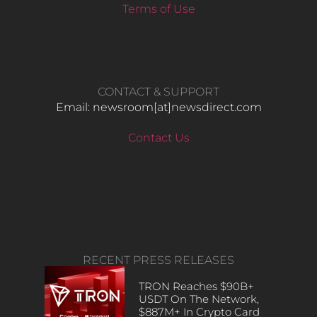
Terms of Use
CONTACT & SUPPORT
Email: newsroom[at]newsdirect.com
Contact Us
RECENT PRESS RELEASES
TRON Reaches $90B+
USDT On The Network,
$887M+ In Crypto Card