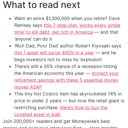
What to read next
Want an extra $1,300,000 when you retire? Dave
Ramsey says
this 7-step plan ‘works every single
time’ to kill debt, get rich in America
— and that
‘anyone’ can do it
‘Rich Dad, Poor Dad’ author Robert Kiyosaki says
this 1 asset will surge 400% in a year
— and he
begs investors not to miss its ‘explosion’
There’s still a 35% chance of a recession hitting
the American economy this year —
protect your
retirement savings with these 5 essential money
moves ASAP
This tiny hot Costco item has skyrocketed 74% in
price in under 2 years — but now the retail giant is
restricting purchase.
Here’s how to buy the
coveted asset in bulk
Join 200,000+ readers and get Moneywise’s best
stories and exclusive interviews first — clear insights