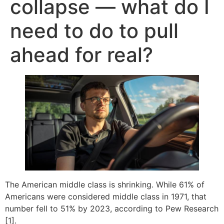
collapse — what do I
need to do to pull
ahead for real?
The American middle class is shrinking. While 61% of
Americans were considered middle class in 1971, that
number fell to 51% by 2023, according to Pew Research
[1].