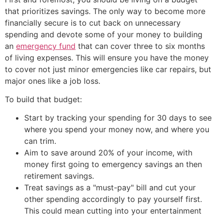
that prioritizes savings. The only way to become more
financially secure is to cut back on unnecessary
spending and devote some of your money to building
an
emergency fund
that can cover three to six months
of living expenses. This will ensure you have the money
to cover not just minor emergencies like car repairs, but
major ones like a job loss.
To build that budget:
Start by tracking your spending for 30 days to see
where you spend your money now, and where you
can trim.
Aim to save around 20% of your income, with
money first going to emergency savings an then
retirement savings.
Treat savings as a "must-pay" bill and cut your
other spending accordingly to pay yourself first.
This could mean cutting into your entertainment