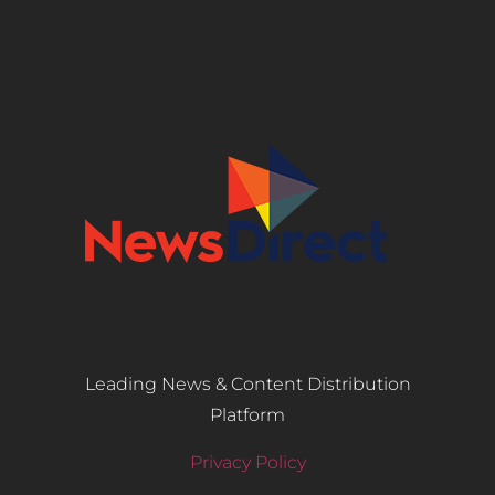
Leading News & Content Distribution
Platform
Privacy Policy