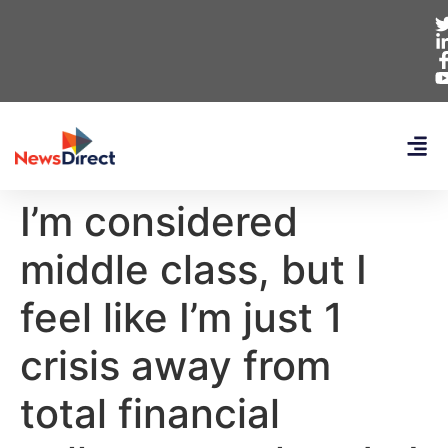
I’m considered
middle class, but I
feel like I’m just 1
crisis away from
total financial