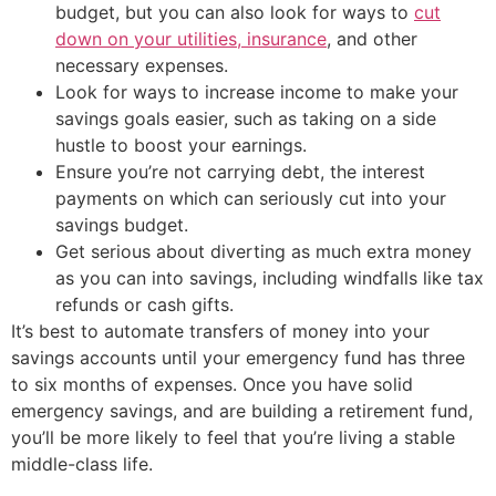
budget, but you can also look for ways to
cut
down on your utilities, insurance
, and other
necessary expenses.
Look for ways to increase income to make your
savings goals easier, such as taking on a side
hustle to boost your earnings.
Ensure you’re not carrying debt, the interest
payments on which can seriously cut into your
savings budget.
Get serious about diverting as much extra money
as you can into savings, including windfalls like tax
refunds or cash gifts.
It’s best to automate transfers of money into your
savings accounts until your emergency fund has three
to six months of expenses. Once you have solid
emergency savings, and are building a retirement fund,
you’ll be more likely to feel that you’re living a stable
middle-class life.