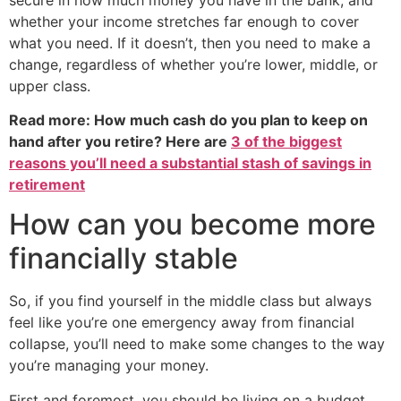
whether your income stretches far enough to cover
what you need. If it doesn’t, then you need to make a
change, regardless of whether you’re lower, middle, or
upper class.
Read more: How much cash do you plan to keep on
hand after you retire? Here are
3 of the biggest
reasons you’ll need a substantial stash of savings in
retirement
How can you become more
financially stable
So, if you find yourself in the middle class but always
feel like you’re one emergency away from financial
collapse, you’ll need to make some changes to the way
you’re managing your money.
First and foremost, you should be living on a budget