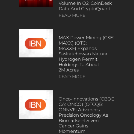
Volume In Q2, CoinDesk
Data And CryptoQuant
READ MORE
MAX Power Mining (CSE:
MAXX) (OTC:
MAXXF) Expands
Saskatchewan Natural
Hydrogen Permit
Holdings To About
2M Acres
READ MORE
Onco-Innovations (CBOE
CA: ONCO) (OTCQB:
ONNVF) Advances
Precision Oncology As
Biomarker-Driven
Cancer Gains
Momentum