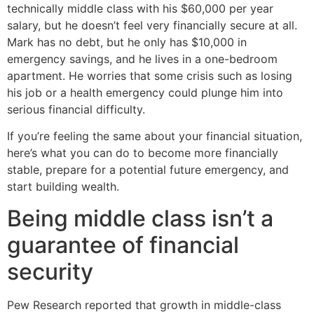
technically middle class with his $60,000 per year
salary, but he doesn’t feel very financially secure at all.
Mark has no debt, but he only has $10,000 in
emergency savings, and he lives in a one-bedroom
apartment. He worries that some crisis such as losing
his job or a health emergency could plunge him into
serious financial difficulty.
If you’re feeling the same about your financial situation,
here’s what you can do to become more financially
stable, prepare for a potential future emergency, and
start building wealth.
Being middle class isn’t a
guarantee of financial
security
Pew Research reported that growth in middle-class