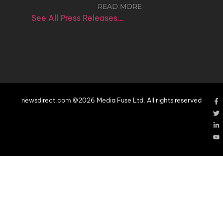
READ MORE
See All Press Releases…
newsdirect.com ©2026 Media Fuse Ltd. All rights reserved