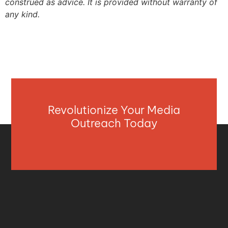
construed as advice. It is provided without warranty of
any kind.
Revolutionize Your Media
Outreach Today