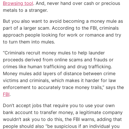
Browsing tool
. And, never hand over cash or precious
metals to a stranger.
But you also want to avoid becoming a money mule as
part of a larger scam. According to the FBI, criminals
approach people looking for work or romance and try
to turn them into mules.
“Criminals recruit money mules to help launder
proceeds derived from online scams and frauds or
crimes like human trafficking and drug trafficking.
Money mules add layers of distance between crime
victims and criminals, which makes it harder for law
enforcement to accurately trace money trails,” says the
FBI
.
Don’t accept jobs that require you to use your own
bank account to transfer money, a legitimate company
wouldn’t ask you to do this, the FBI warns, adding that
people should also “be suspicious if an individual you