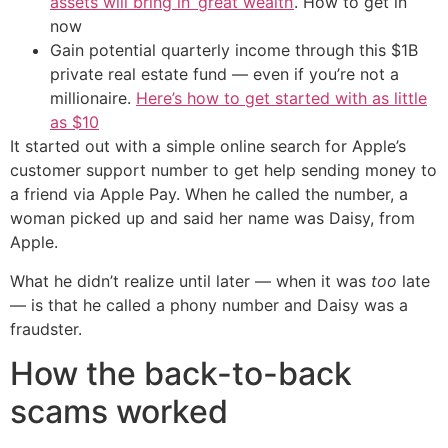
assets will bring in ‘great wealth’
. How to get in
now
Gain potential quarterly income through this $1B
private real estate fund — even if you’re not a
millionaire.
Here’s how to get started with as little
as $10
It started out with a simple online search for Apple’s
customer support number to get help sending money to
a friend via Apple Pay. When he called the number, a
woman picked up and said her name was Daisy, from
Apple.
What he didn’t realize until later — when it was
too
late
— is that he called a phony number and Daisy was a
fraudster.
How the back-to-back
scams worked