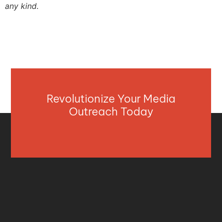
any kind.
Revolutionize Your Media
Outreach Today