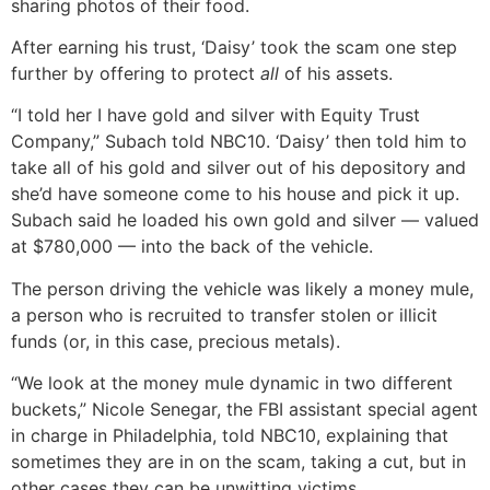
sharing photos of their food.
After earning his trust, ‘Daisy’ took the scam one step
further by offering to protect
all
of his assets.
“I told her I have gold and silver with Equity Trust
Company,” Subach told NBC10. ‘Daisy’ then told him to
take all of his gold and silver out of his depository and
she’d have someone come to his house and pick it up.
Subach said he loaded his own gold and silver — valued
at $780,000 — into the back of the vehicle.
The person driving the vehicle was likely a money mule,
a person who is recruited to transfer stolen or illicit
funds (or, in this case, precious metals).
“We look at the money mule dynamic in two different
buckets,” Nicole Senegar, the FBI assistant special agent
in charge in Philadelphia, told NBC10, explaining that
sometimes they are in on the scam, taking a cut, but in
other cases they can be unwitting victims.