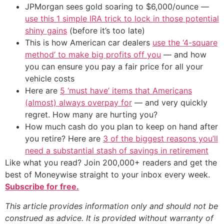
JPMorgan sees gold soaring to $6,000/ounce —
use this 1 simple IRA trick to lock in those potential
shiny gains
(before it’s too late)
This is how American car dealers
use the ‘4-square
method’ to make big profits off you
— and how
you can ensure you pay a fair price for all your
vehicle costs
Here are
5 ‘must have’ items that Americans
(almost) always overpay for
— and very quickly
regret. How many are hurting you?
How much cash do you plan to keep on hand after
you retire? Here are
3 of the biggest reasons you’ll
need a substantial stash of savings in retirement
Like what you read? Join 200,000+ readers and get the
best of Moneywise straight to your inbox every week.
Subscribe for free.
This article provides information only and should not be
construed as advice. It is provided without warranty of