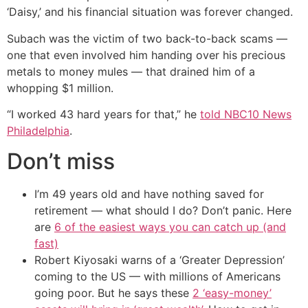
‘Daisy,’ and his financial situation was forever changed.
Subach was the victim of two back-to-back scams —
one that even involved him handing over his precious
metals to money mules — that drained him of a
whopping $1 million.
“I worked 43 hard years for that,” he
told NBC10 News
Philadelphia
.
Don’t miss
I’m 49 years old and have nothing saved for
retirement — what should I do? Don’t panic. Here
are
6 of the easiest ways you can catch up (and
fast)
Robert Kiyosaki warns of a ‘Greater Depression’
coming to the US — with millions of Americans
going poor. But he says these
2 ‘easy-money’