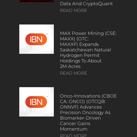
Data And CryptoQuant
READ MORE
MAX Power Mining (CSE:
MAXX) (OTC:
MAXXF) Expands
Saskatchewan Natural
Hydrogen Permit
Holdings To About
2M Acres
READ MORE
Onco-Innovations (CBOE
CA: ONCO) (OTCQB:
ONNVF) Advances
Precision Oncology As
Biomarker-Driven
Cancer Gains
Momentum
READ MORE