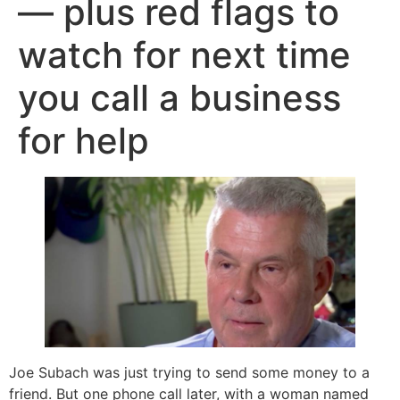
— plus red flags to
watch for next time
you call a business
for help
Joe Subach was just trying to send some money to a
friend. But one phone call later, with a woman named