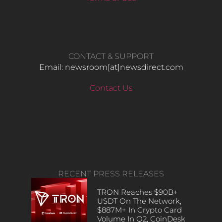
CONTACT & SUPPORT
Email: newsroom[at]newsdirect.com
Contact Us
RECENT PRESS RELEASES
TRON Reaches $90B+
USDT On The Network,
$887M+ In Crypto Card
Volume In Q2, CoinDesk