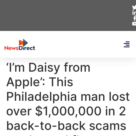
‘I’m Daisy from
Apple’: This
Philadelphia man lost
over $1,000,000 in 2
back-to-back scams