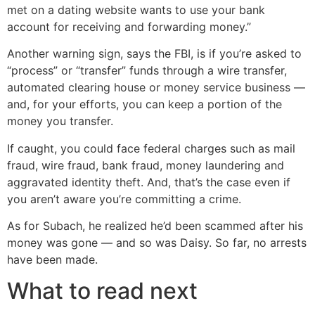
met on a dating website wants to use your bank
account for receiving and forwarding money.”
Another warning sign, says the FBI, is if you’re asked to
“process” or “transfer” funds through a wire transfer,
automated clearing house or money service business —
and, for your efforts, you can keep a portion of the
money you transfer.
If caught, you could face federal charges such as mail
fraud, wire fraud, bank fraud, money laundering and
aggravated identity theft. And, that’s the case even if
you aren’t aware you’re committing a crime.
As for Subach, he realized he’d been scammed after his
money was gone — and so was Daisy. So far, no arrests
have been made.
What to read next