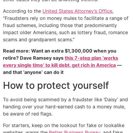
According to the
United States Attorney’s Office
,
“Fraudsters rely on money mules to facilitate a range of
fraud schemes, including those that predominantly
impact older Americans, such as lottery fraud, romance
scams and grandparent scams.”
Read more: Want an extra $1,300,000 when you
retire? Dave Ramsey says
this 7-step plan ‘works
every single time’ to kill debt, get rich in America
—
and that ‘anyone’ can do it
How to protect yourself
To avoid being scammed by a fraudster like ‘Daisy’ and
handing over your hard-earned cash to a money mule,
be aware of red flags.
For starters, keep on the lookout for fake or lookalike
websites, warns the
Better Business Bureau
, and fake