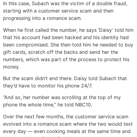
In this case, Subach was the victim of a double fraud,
starting with a customer service scam and then
progressing into a romance scam.
When he first called the number, he says ‘Daisy’ told him
that his account had been hacked and his identity had
been compromised. She then told him he needed to buy
gift cards, scratch off the backs and send her the
numbers, which was part of the process to protect his
money.
But the scam didn’t end there. Daisy told Subach that
they’d have to monitor his phone 24/7.
“And so, her number was scrolling at the top of my
phone the whole time,” he told NBC10.
Over the next few months, the customer service scam
evolved into a romance scam where the two would text
every day — even cooking meals at the same time and