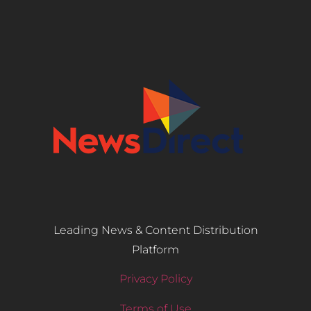
Leading News & Content Distribution
Platform
Privacy Policy
Terms of Use