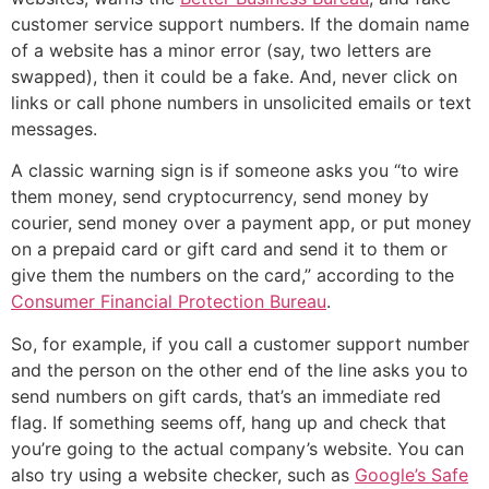
customer service support numbers. If the domain name
of a website has a minor error (say, two letters are
swapped), then it could be a fake. And, never click on
links or call phone numbers in unsolicited emails or text
messages.
A classic warning sign is if someone asks you “to wire
them money, send cryptocurrency, send money by
courier, send money over a payment app, or put money
on a prepaid card or gift card and send it to them or
give them the numbers on the card,” according to the
Consumer Financial Protection Bureau
.
So, for example, if you call a customer support number
and the person on the other end of the line asks you to
send numbers on gift cards, that’s an immediate red
flag. If something seems off, hang up and check that
you’re going to the actual company’s website. You can
also try using a website checker, such as
Google’s Safe