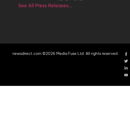
See All Press Releases…
newsdirect.com ©2026 Media Fuse Ltd. All rights reserved