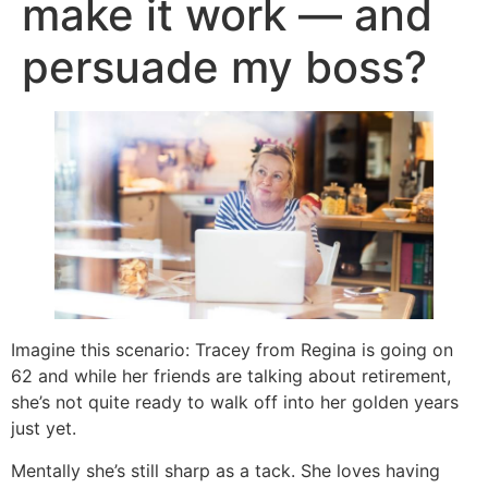
make it work — and
persuade my boss?
Imagine this scenario: Tracey from Regina is going on
62 and while her friends are talking about retirement,
she’s not quite ready to walk off into her golden years
just yet.
Mentally she’s still sharp as a tack. She loves having