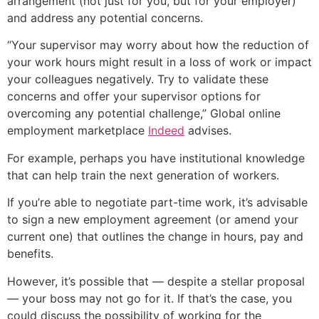
arrangement (not just for you, but for your employer)
and address any potential concerns.
“Your supervisor may worry about how the reduction of
your work hours might result in a loss of work or impact
your colleagues negatively. Try to validate these
concerns and offer your supervisor options for
overcoming any potential challenge,” Global online
employment marketplace
Indeed
advises.
For example, perhaps you have institutional knowledge
that can help train the next generation of workers.
If you’re able to negotiate part-time work, it’s advisable
to sign a new employment agreement (or amend your
current one) that outlines the change in hours, pay and
benefits.
However, it’s possible that — despite a stellar proposal
— your boss may not go for it. If that’s the case, you
could discuss the possibility of working for the