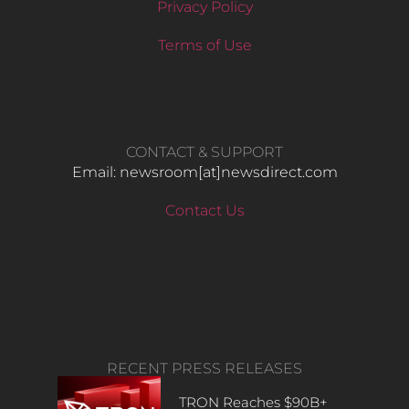
Privacy Policy
Terms of Use
CONTACT & SUPPORT
Email: newsroom[at]newsdirect.com
Contact Us
RECENT PRESS RELEASES
TRON Reaches $90B+