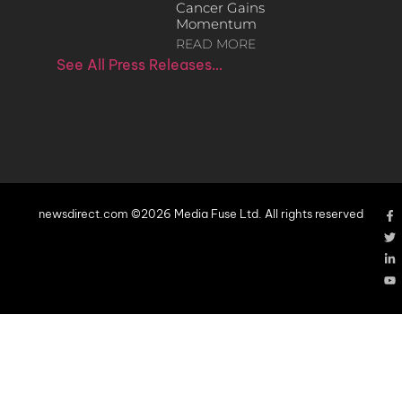
Cancer Gains
Momentum
READ MORE
See All Press Releases…
newsdirect.com ©2026 Media Fuse Ltd. All rights reserved