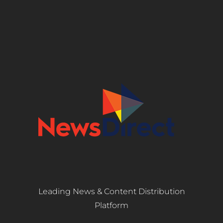
Leading News & Content Distribution
Platform