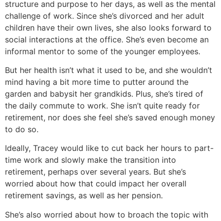
structure and purpose to her days, as well as the mental
challenge of work. Since she’s divorced and her adult
children have their own lives, she also looks forward to
social interactions at the office. She’s even become an
informal mentor to some of the younger employees.
But her health isn’t what it used to be, and she wouldn’t
mind having a bit more time to putter around the
garden and babysit her grandkids. Plus, she’s tired of
the daily commute to work. She isn’t quite ready for
retirement, nor does she feel she’s saved enough money
to do so.
Ideally, Tracey would like to cut back her hours to part-
time work and slowly make the transition into
retirement, perhaps over several years. But she’s
worried about how that could impact her overall
retirement savings, as well as her pension.
She’s also worried about how to broach the topic with