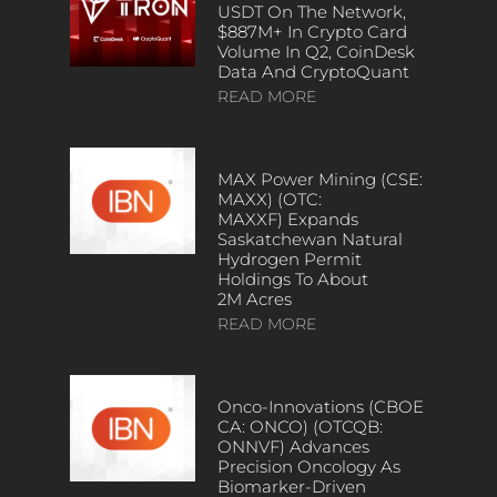
USDT On The Network,
$887M+ In Crypto Card
Volume In Q2, CoinDesk
Data And CryptoQuant
READ MORE
MAX Power Mining (CSE:
MAXX) (OTC:
MAXXF) Expands
Saskatchewan Natural
Hydrogen Permit
Holdings To About
2M Acres
READ MORE
Onco-Innovations (CBOE
CA: ONCO) (OTCQB:
ONNVF) Advances
Precision Oncology As
Biomarker-Driven