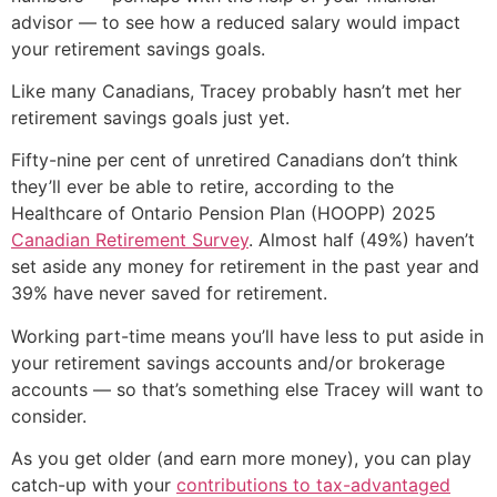
advisor — to see how a reduced salary would impact
your retirement savings goals.
Like many Canadians, Tracey probably hasn’t met her
retirement savings goals just yet.
Fifty-nine per cent of unretired Canadians don’t think
they’ll ever be able to retire, according to the
Healthcare of Ontario Pension Plan (HOOPP) 2025
Canadian Retirement Survey
. Almost half (49%) haven’t
set aside any money for retirement in the past year and
39% have never saved for retirement.
Working part-time means you’ll have less to put aside in
your retirement savings accounts and/or brokerage
accounts — so that’s something else Tracey will want to
consider.
As you get older (and earn more money), you can play
catch-up with your
contributions to tax-advantaged