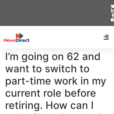
I’m going on 62 and
want to switch to
part-time work in my
current role before
retiring. How can I