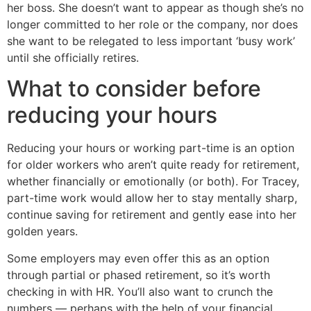
her boss. She doesn’t want to appear as though she’s no
longer committed to her role or the company, nor does
she want to be relegated to less important ‘busy work’
until she officially retires.
What to consider before
reducing your hours
Reducing your hours or working part-time is an option
for older workers who aren’t quite ready for retirement,
whether financially or emotionally (or both). For Tracey,
part-time work would allow her to stay mentally sharp,
continue saving for retirement and gently ease into her
golden years.
Some employers may even offer this as an option
through partial or phased retirement, so it’s worth
checking in with HR. You’ll also want to crunch the
numbers — perhaps with the help of your financial