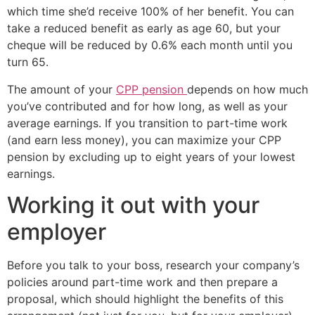
which time she’d receive 100% of her benefit. You can
take a reduced benefit as early as age 60, but your
cheque will be reduced by 0.6% each month until you
turn 65.
The amount of your
CPP pension
depends on how much
you’ve contributed and for how long, as well as your
average earnings. If you transition to part-time work
(and earn less money), you can maximize your CPP
pension by excluding up to eight years of your lowest
earnings.
Working it out with your
employer
Before you talk to your boss, research your company’s
policies around part-time work and then prepare a
proposal, which should highlight the benefits of this