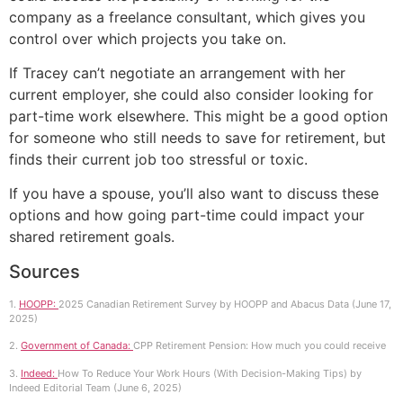
company as a freelance consultant, which gives you
control over which projects you take on.
If Tracey can’t negotiate an arrangement with her
current employer, she could also consider looking for
part-time work elsewhere. This might be a good option
for someone who still needs to save for retirement, but
finds their current job too stressful or toxic.
If you have a spouse, you’ll also want to discuss these
options and how going part-time could impact your
shared retirement goals.
Sources
1.
HOOPP:
2025 Canadian Retirement Survey by HOOPP and Abacus Data (June 17,
2025)
2.
Government of Canada:
CPP Retirement Pension: How much you could receive
3.
Indeed:
How To Reduce Your Work Hours (With Decision-Making Tips) by
Indeed Editorial Team (June 6, 2025)