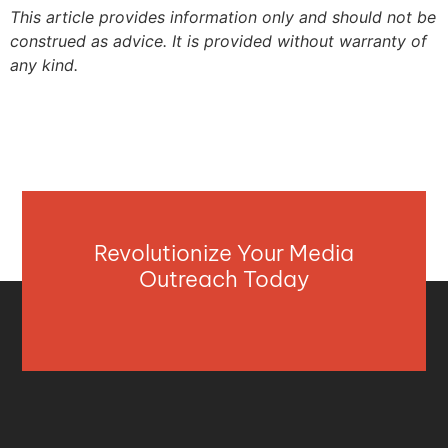
This article provides information only and should not be
construed as advice. It is provided without warranty of
any kind.
Revolutionize Your Media
Outreach Today