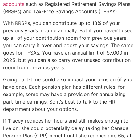
accounts
such as Registered Retirement Savings Plans
(RRSPs) and Tax-Free Savings Accounts (TFSAs).
With RRSPs, you can contribute up to 18% of your
previous year’s income annually. But if you haven’t used
up all of your contribution room from previous years,
you can carry it over and boost your savings. The same
goes for TFSAs. You have an annual limit of $7,000 in
2025, but you can also carry over unused contribution
room from previous years.
Going part-time could also impact your pension (if you
have one). Each pension plan has different rules; for
example, some may have a provision for annualizing
part-time earnings. So it’s best to talk to the HR
department about your options.
If Tracey reduces her hours and still makes enough to
live on, she could potentially delay taking her Canada
Pension Plan (CPP) benefit until she reaches age 65, at