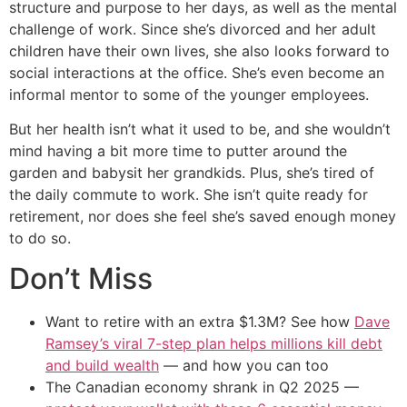
structure and purpose to her days, as well as the mental
challenge of work. Since she’s divorced and her adult
children have their own lives, she also looks forward to
social interactions at the office. She’s even become an
informal mentor to some of the younger employees.
But her health isn’t what it used to be, and she wouldn’t
mind having a bit more time to putter around the
garden and babysit her grandkids. Plus, she’s tired of
the daily commute to work. She isn’t quite ready for
retirement, nor does she feel she’s saved enough money
to do so.
Don’t Miss
Want to retire with an extra $1.3M? See how
Dave
Ramsey’s viral 7-step plan helps millions kill debt
and build wealth
— and how you can too
The Canadian economy shrank in Q2 2025 —