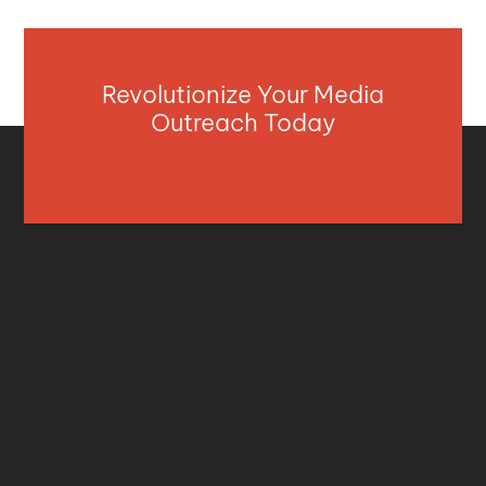
Revolutionize Your Media
Outreach Today