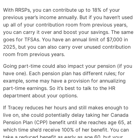
With RRSPs, you can contribute up to 18% of your
previous year’s income annually. But if you haven’t used
up all of your contribution room from previous years,
you can carry it over and boost your savings. The same
goes for TFSAs. You have an annual limit of $7,000 in
2025, but you can also carry over unused contribution
room from previous years.
Going part-time could also impact your pension (if you
have one). Each pension plan has different rules; for
example, some may have a provision for annualizing
part-time earnings. So it’s best to talk to the HR
department about your options.
If Tracey reduces her hours and still makes enough to
live on, she could potentially delay taking her Canada
Pension Plan (CPP) benefit until she reaches age 65, at
which time she’d receive 100% of her benefit. You can
take a reduced benefit as early as age 60, but your