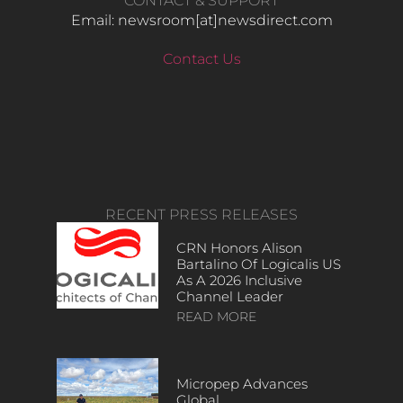
CONTACT & SUPPORT
Email: newsroom[at]newsdirect.com
Contact Us
RECENT PRESS RELEASES
CRN Honors Alison
Bartalino Of Logicalis US
As A 2026 Inclusive
Channel Leader
READ MORE
Micropep Advances
Global