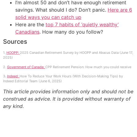
I’m almost 50 and don’t have enough retirement
savings. What should I do? Don’t panic.
Here are 6
solid ways you can catch up
Here are the
top 7 habits of ‘quietly wealthy’
Canadians
. How many do you follow?
Sources
1.
HOOPP:
2025 Canadian Retirement Survey by HOOPP and Abacus Data (June 17,
2025)
2.
Government of Canada:
CPP Retirement Pension: How much you could receive
3.
Indeed:
How To Reduce Your Work Hours (With Decision-Making Tips) by
Indeed Editorial Team (June 6, 2025)
This article provides information only and should not be
construed as advice. It is provided without warranty of
any kind.