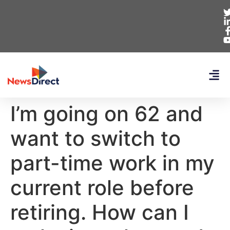
I’m going on 62 and
want to switch to
part-time work in my
current role before
retiring. How can I