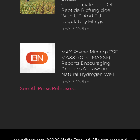
Commercialization Of
Peptide Biofungicide
With U.S. And EU
Regulatory Filings
READ MORE
MAX Power Mining (CSE:
MAXX) (OTC: MAXXF)
Reports Encouraging
Progress At Lawson
Natural Hydrogen Well
READ MORE
See All Press Releases…