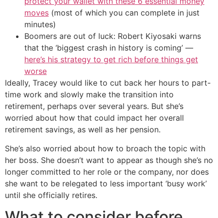
protect your wallet with these 6 essential money
moves
(most of which you can complete in just
minutes)
Boomers are out of luck: Robert Kiyosaki warns
that the ‘biggest crash in history is coming’ —
here’s his strategy to get rich before things get
worse
Ideally, Tracey would like to cut back her hours to part-
time work and slowly make the transition into
retirement, perhaps over several years. But she’s
worried about how that could impact her overall
retirement savings, as well as her pension.
She’s also worried about how to broach the topic with
her boss. She doesn’t want to appear as though she’s no
longer committed to her role or the company, nor does
she want to be relegated to less important ‘busy work’
until she officially retires.
What to consider before