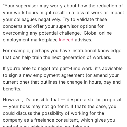
“Your supervisor may worry about how the reduction of
your work hours might result in a loss of work or impact
your colleagues negatively. Try to validate these
concerns and offer your supervisor options for
overcoming any potential challenge,” Global online
employment marketplace
Indeed
advises.
For example, perhaps you have institutional knowledge
that can help train the next generation of workers.
If you’re able to negotiate part-time work, it’s advisable
to sign a new employment agreement (or amend your
current one) that outlines the change in hours, pay and
benefits.
However, it’s possible that — despite a stellar proposal
— your boss may not go for it. If that’s the case, you
could discuss the possibility of working for the
company as a freelance consultant, which gives you
control over which projects you take on.