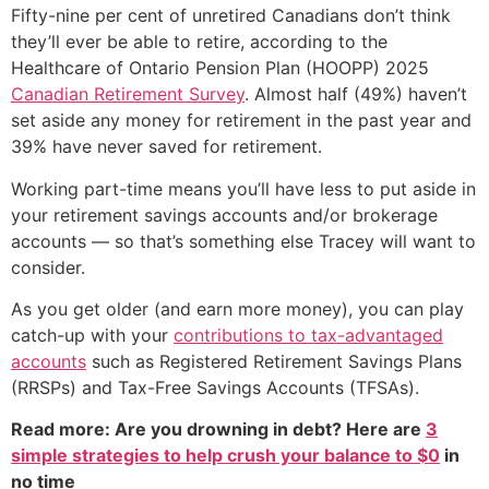
Fifty-nine per cent of unretired Canadians don’t think
they’ll ever be able to retire, according to the
Healthcare of Ontario Pension Plan (HOOPP) 2025
Canadian Retirement Survey
. Almost half (49%) haven’t
set aside any money for retirement in the past year and
39% have never saved for retirement.
Working part-time means you’ll have less to put aside in
your retirement savings accounts and/or brokerage
accounts — so that’s something else Tracey will want to
consider.
As you get older (and earn more money), you can play
catch-up with your
contributions to tax-advantaged
accounts
such as Registered Retirement Savings Plans
(RRSPs) and Tax-Free Savings Accounts (TFSAs).
Read more: Are you drowning in debt? Here are
3
simple strategies to help crush your balance to $0
in
no time