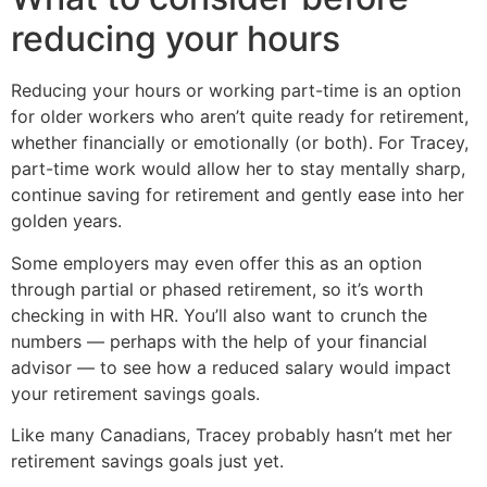
reducing your hours
Reducing your hours or working part-time is an option
for older workers who aren’t quite ready for retirement,
whether financially or emotionally (or both). For Tracey,
part-time work would allow her to stay mentally sharp,
continue saving for retirement and gently ease into her
golden years.
Some employers may even offer this as an option
through partial or phased retirement, so it’s worth
checking in with HR. You’ll also want to crunch the
numbers — perhaps with the help of your financial
advisor — to see how a reduced salary would impact
your retirement savings goals.
Like many Canadians, Tracey probably hasn’t met her
retirement savings goals just yet.