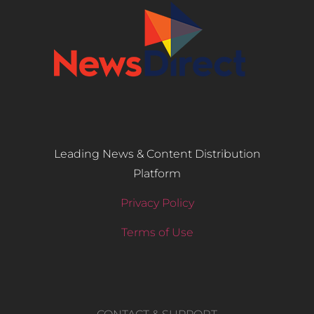
Leading News & Content Distribution
Platform
Privacy Policy
Terms of Use