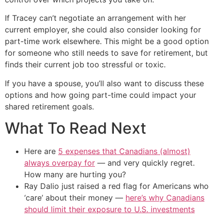
If Tracey can’t negotiate an arrangement with her
current employer, she could also consider looking for
part-time work elsewhere. This might be a good option
for someone who still needs to save for retirement, but
finds their current job too stressful or toxic.
If you have a spouse, you’ll also want to discuss these
options and how going part-time could impact your
shared retirement goals.
What To Read Next
Here are
5 expenses that Canadians (almost)
always overpay for
— and very quickly regret.
How many are hurting you?
Ray Dalio just raised a red flag for Americans who
‘care’ about their money —
here’s why Canadians
should limit their exposure to U.S. investments