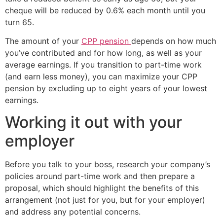
cheque will be reduced by 0.6% each month until you
turn 65.
The amount of your
CPP pension
depends on how much
you’ve contributed and for how long, as well as your
average earnings. If you transition to part-time work
(and earn less money), you can maximize your CPP
pension by excluding up to eight years of your lowest
earnings.
Working it out with your
employer
Before you talk to your boss, research your company’s
policies around part-time work and then prepare a
proposal, which should highlight the benefits of this
arrangement (not just for you, but for your employer)
and address any potential concerns.