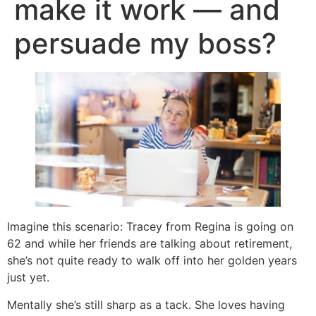
make it work — and
persuade my boss?
Imagine this scenario: Tracey from Regina is going on
62 and while her friends are talking about retirement,
she’s not quite ready to walk off into her golden years
just yet.
Mentally she’s still sharp as a tack. She loves having