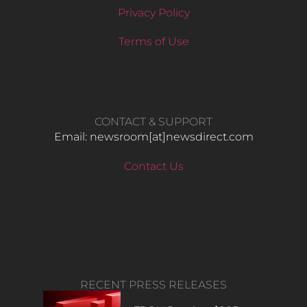
Privacy Policy
Terms of Use
CONTACT & SUPPORT
Email: newsroom[at]newsdirect.com
Contact Us
RECENT PRESS RELEASES