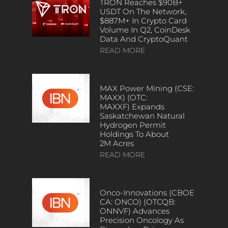
TRON Reaches $90B+
USDT On The Network,
$887M+ In Crypto Card
Volume In Q2, CoinDesk
Data And CryptoQuant
READ MORE
MAX Power Mining (CSE:
MAXX) (OTC:
MAXXF) Expands
Saskatchewan Natural
Hydrogen Permit
Holdings To About
2M Acres
READ MORE
Onco-Innovations (CBOE
CA: ONCO) (OTCQB:
ONNVF) Advances
Precision Oncology As