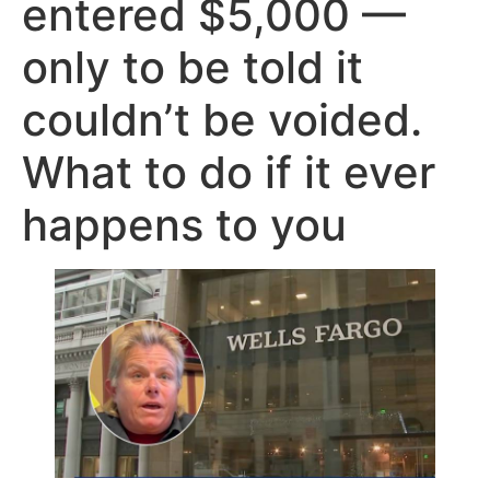
entered $5,000 —
only to be told it
couldn’t be voided.
What to do if it ever
happens to you