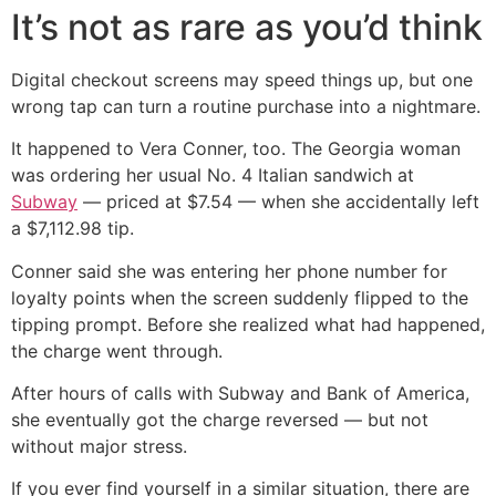
It’s not as rare as you’d think
Digital checkout screens may speed things up, but one
wrong tap can turn a routine purchase into a nightmare.
It happened to Vera Conner, too. The Georgia woman
was ordering her usual No. 4 Italian sandwich at
Subway
— priced at $7.54 — when she accidentally left
a $7,112.98 tip.
Conner said she was entering her phone number for
loyalty points when the screen suddenly flipped to the
tipping prompt. Before she realized what had happened,
the charge went through.
After hours of calls with Subway and Bank of America,
she eventually got the charge reversed — but not
without major stress.
If you ever find yourself in a similar situation, there are