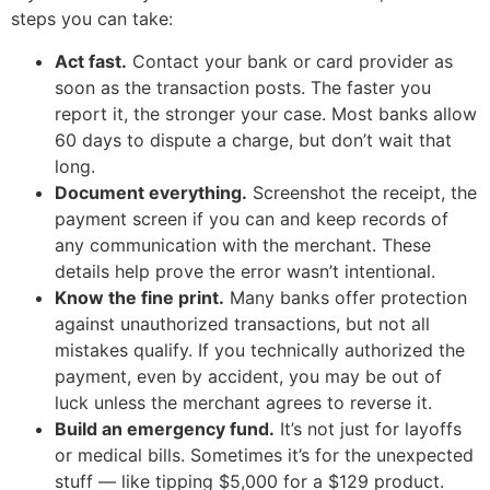
steps you can take:
Act fast.
Contact your bank or card provider as
soon as the transaction posts. The faster you
report it, the stronger your case. Most banks allow
60 days to dispute a charge, but don’t wait that
long.
Document everything.
Screenshot the receipt, the
payment screen if you can and keep records of
any communication with the merchant. These
details help prove the error wasn’t intentional.
Know the fine print.
Many banks offer protection
against unauthorized transactions, but not all
mistakes qualify. If you technically authorized the
payment, even by accident, you may be out of
luck unless the merchant agrees to reverse it.
Build an emergency fund.
It’s not just for layoffs
or medical bills. Sometimes it’s for the unexpected
stuff — like tipping $5,000 for a $129 product.