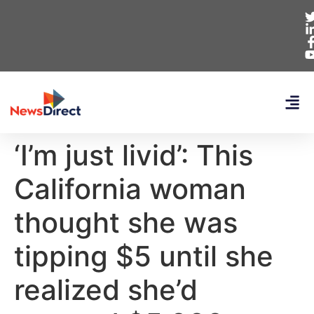
‘I’m just livid’: This
California woman
thought she was
tipping $5 until she
realized she’d