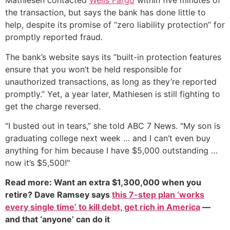
Mathiesen contacted
Wells Fargo
within five minutes of
the transaction, but says the bank has done little to
help, despite its promise of “zero liability protection” for
promptly reported fraud.
The bank’s website says its “built-in protection features
ensure that you won’t be held responsible for
unauthorized transactions, as long as they’re reported
promptly.” Yet, a year later, Mathiesen is still fighting to
get the charge reversed.
"I busted out in tears,” she told ABC 7 News. "My son is
graduating college next week … and I can’t even buy
anything for him because I have $5,000 outstanding …
now it’s $5,500!"
Read more: Want an extra $1,300,000 when you
retire? Dave Ramsey says
this 7-step plan ‘works
every single time’ to kill debt, get rich in America
—
and that ‘anyone’ can do it