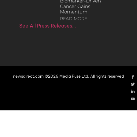
Biomarker-Driven
Cancer Gains
Momentum
READ MORE
See All Press Releases…
newsdirect.com ©2026 Media Fuse Ltd. All rights reserved