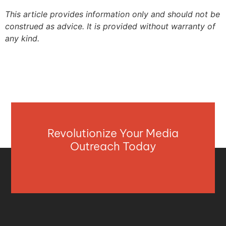
This article provides information only and should not be
construed as advice. It is provided without warranty of
any kind.
Revolutionize Your Media
Outreach Today