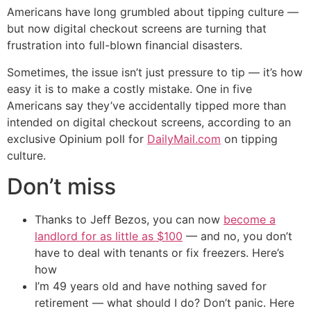
Americans have long grumbled about tipping culture —
but now digital checkout screens are turning that
frustration into full-blown financial disasters.
Sometimes, the issue isn’t just pressure to tip — it’s how
easy it is to make a costly mistake. One in five
Americans say they’ve accidentally tipped more than
intended on digital checkout screens, according to an
exclusive Opinium poll for
DailyMail.com
on tipping
culture.
Don’t miss
Thanks to Jeff Bezos, you can now
become a
landlord for as little as $100
— and no, you don’t
have to deal with tenants or fix freezers. Here’s
how
I’m 49 years old and have nothing saved for
retirement — what should I do? Don’t panic. Here