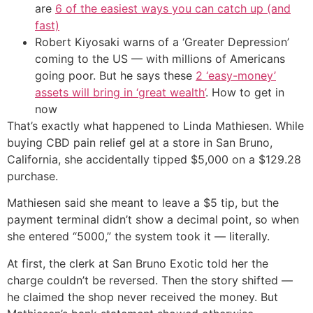
are
6 of the easiest ways you can catch up (and
fast)
Robert Kiyosaki warns of a ‘Greater Depression’
coming to the US — with millions of Americans
going poor. But he says these
2 ‘easy-money’
assets will bring in ‘great wealth’
. How to get in
now
That’s exactly what happened to Linda Mathiesen. While
buying CBD pain relief gel at a store in San Bruno,
California, she accidentally tipped $5,000 on a $129.28
purchase.
Mathiesen said she meant to leave a $5 tip, but the
payment terminal didn’t show a decimal point, so when
she entered “5000,” the system took it — literally.
At first, the clerk at San Bruno Exotic told her the
charge couldn’t be reversed. Then the story shifted —
he claimed the shop never received the money. But