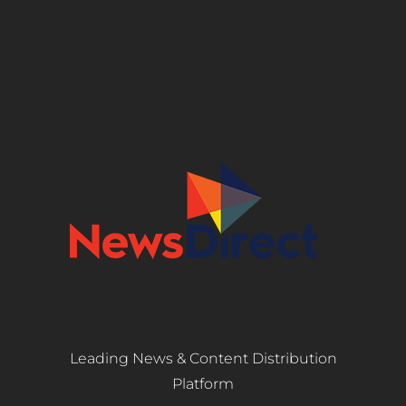
Leading News & Content Distribution
Platform