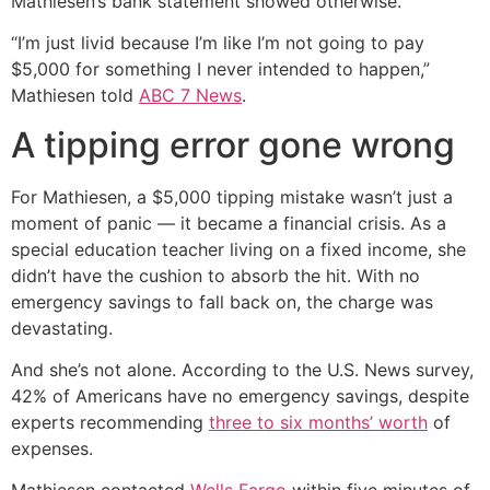
Mathiesen’s bank statement showed otherwise.
“I’m just livid because I’m like I’m not going to pay
$5,000 for something I never intended to happen,”
Mathiesen told
ABC 7 News
.
A tipping error gone wrong
For Mathiesen, a $5,000 tipping mistake wasn’t just a
moment of panic — it became a financial crisis. As a
special education teacher living on a fixed income, she
didn’t have the cushion to absorb the hit. With no
emergency savings to fall back on, the charge was
devastating.
And she’s not alone. According to the U.S. News survey,
42% of Americans have no emergency savings, despite
experts recommending
three to six months’ worth
of
expenses.