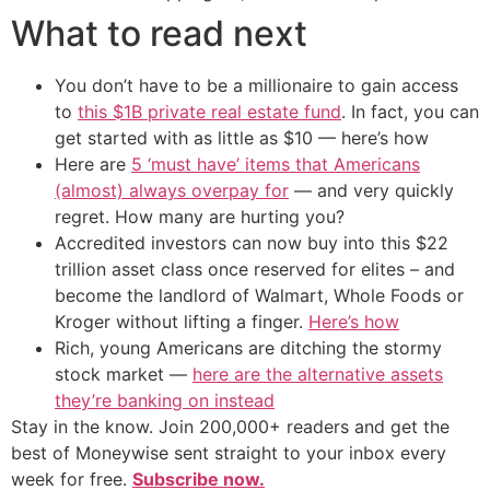
What to read next
You don’t have to be a millionaire to gain access
to
this $1B private real estate fund
. In fact, you can
get started with as little as $10 — here’s how
Here are
5 ‘must have’ items that Americans
(almost) always overpay for
— and very quickly
regret. How many are hurting you?
Accredited investors can now buy into this $22
trillion asset class once reserved for elites – and
become the landlord of Walmart, Whole Foods or
Kroger without lifting a finger.
Here’s how
Rich, young Americans are ditching the stormy
stock market —
here are the alternative assets
they’re banking on instead
Stay in the know. Join 200,000+ readers and get the
best of Moneywise sent straight to your inbox every
week for free.
Subscribe now.