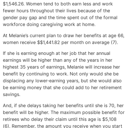
$1,546.26. Women tend to both earn less and work
fewer hours throughout their lives because of the
gender pay gap and the time spent out of the formal
workforce doing caregiving work at home.
At Melanie’s current plan to draw her benefits at age 66,
women receive $$1,441.82 per month on average (7).
If she is earning enough at her job that her annual
earnings will be higher than any of the years in her
highest 35 years of earnings, Melanie will increase her
benefit by continuing to work. Not only would she be
displacing any lower-earning years, but she would also
be earning money that she could add to her retirement
savings.
And, if she delays taking her benefits until she is 70, her
benefit will be higher. The maximum possible benefit for
retirees who delay their claim until this age is $5,108
(6). Remember, the amount you receive when you start