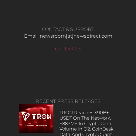
CONTACT & SUPPORT
Email: newsroom[at]newsdirect.com
Contact Us
RECENT PRESS RELEASES
TRON Reaches $90B+
USDT On The Network,
$887M+ In Crypto Card
Volume In Q2, CoinDesk
Data And CryptoQuant