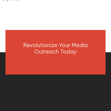
Revolutionize Your Media
Outreach Today