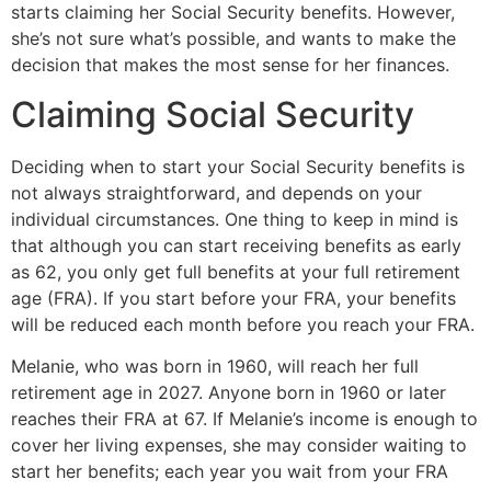
starts claiming her Social Security benefits. However,
she’s not sure what’s possible, and wants to make the
decision that makes the most sense for her finances.
Claiming Social Security
Deciding when to start your Social Security benefits is
not always straightforward, and depends on your
individual circumstances. One thing to keep in mind is
that although you can start receiving benefits as early
as 62, you only get full benefits at your full retirement
age (FRA). If you start before your FRA, your benefits
will be reduced each month before you reach your FRA.
Melanie, who was born in 1960, will reach her full
retirement age in 2027. Anyone born in 1960 or later
reaches their FRA at 67. If Melanie’s income is enough to
cover her living expenses, she may consider waiting to
start her benefits; each year you wait from your FRA