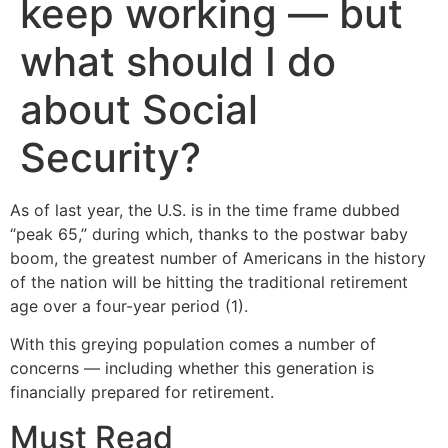
keep working — but
what should I do
about Social
Security?
As of last year, the U.S. is in the time frame dubbed
“peak 65,” during which, thanks to the postwar baby
boom, the greatest number of Americans in the history
of the nation will be hitting the traditional retirement
age over a four-year period (1).
With this greying population comes a number of
concerns — including whether this generation is
financially prepared for retirement.
Must Read