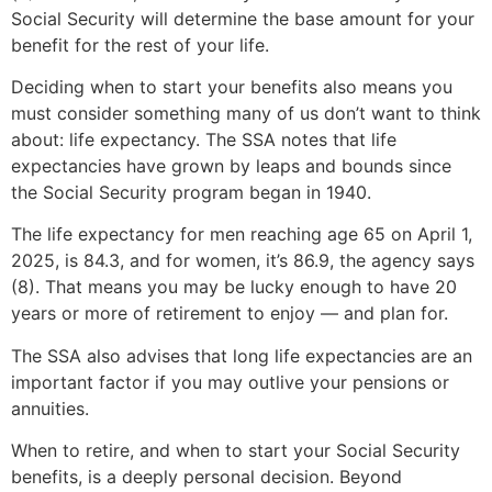
Social Security will determine the base amount for your
benefit for the rest of your life.
Deciding when to start your benefits also means you
must consider something many of us don’t want to think
about: life expectancy. The SSA notes that life
expectancies have grown by leaps and bounds since
the Social Security program began in 1940.
The life expectancy for men reaching age 65 on April 1,
2025, is 84.3, and for women, it’s 86.9, the agency says
(8). That means you may be lucky enough to have 20
years or more of retirement to enjoy — and plan for.
The SSA also advises that long life expectancies are an
important factor if you may outlive your pensions or
annuities.
When to retire, and when to start your Social Security
benefits, is a deeply personal decision. Beyond