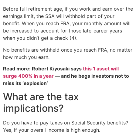
Before full retirement age, if you work and earn over the
earnings limit, the SSA will withhold part of your
benefit. When you reach FRA, your monthly amount will
be increased to account for those late-career years
when you didn’t get a check (4).
No benefits are withheld once you reach FRA, no matter
how much you earn.
Read more: Robert Kiyosaki says
this 1 asset will
surge 400% in a year
— and he begs investors not to
miss its ‘explosion’
What are the tax
implications?
Do you have to pay taxes on Social Security benefits?
Yes, if your overall income is high enough.