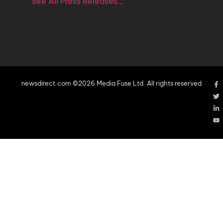
See All Press Releases…
newsdirect.com ©2026 Media Fuse Ltd. All rights reserved