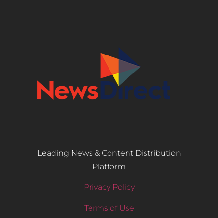
Leading News & Content Distribution
Platform
Privacy Policy
Terms of Use