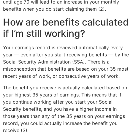
until age 70 will lead to an increase in your monthly
benefits when you do start claiming them (2).
How are benefits calculated
if I’m still working?
Your earnings record is reviewed automatically every
year — even after you start receiving benefits — by the
Social Security Administration (SSA). There is a
misconception that benefits are based on your 35 most
recent years of work, or consecutive years of work.
The benefit you receive is actually calculated based on
your highest 35 years of earnings. This means that if
you continue working after you start your Social
Security benefits, and you have a higher income in
those years than any of the 35 years on your earnings
record, you could actually increase the benefit you
receive (3).