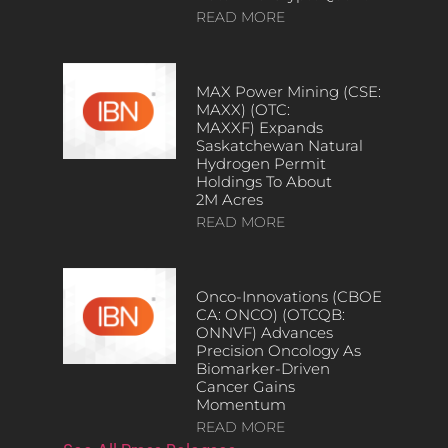
READ MORE
MAX Power Mining (CSE:
MAXX) (OTC:
MAXXF) Expands
Saskatchewan Natural
Hydrogen Permit
Holdings To About
2M Acres
READ MORE
Onco-Innovations (CBOE
CA: ONCO) (OTCQB:
ONNVF) Advances
Precision Oncology As
Biomarker-Driven
Cancer Gains
Momentum
READ MORE