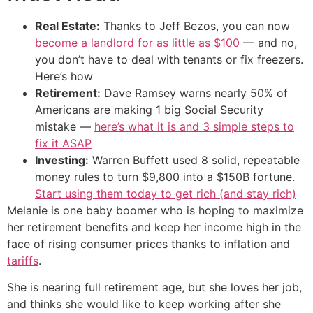
Real Estate:
Thanks to Jeff Bezos, you can now
become a landlord for as little as $100
— and no,
you don’t have to deal with tenants or fix freezers.
Here’s how
Retirement:
Dave Ramsey warns nearly 50% of
Americans are making 1 big Social Security
mistake —
here’s what it is and 3 simple steps to
fix it ASAP
Investing:
Warren Buffett used 8 solid, repeatable
money rules to turn $9,800 into a $150B fortune.
Start using them today to get rich (and stay rich)
Melanie is one baby boomer who is hoping to maximize
her retirement benefits and keep her income high in the
face of rising consumer prices thanks to inflation and
tariffs
.
She is nearing full retirement age, but she loves her job,
and thinks she would like to keep working after she