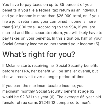
You have to pay taxes on up to 85 percent of your
benefits if you file a federal tax return as an individual
and your income is more than $25,000 total, or, if you
file a joint return and your combined income is more
than $32,000 total. According to the SSA, if you are
married and file a separate return, you will likely have to
pay taxes on your benefits. In this situation, half of your
Social Security income counts toward your income (5).
What’s right for you?
If Melanie starts receiving her Social Security benefits
before her FRA, her benefit will be smaller overall, but
she will receive it over a longer period of time.
If you earn the maximum taxable income, your
maximum monthly Social Security benefit at age 62
would be $2,831 this year (6). The average 65-year-old
female retiree earns $1,249.12 compared to men’s