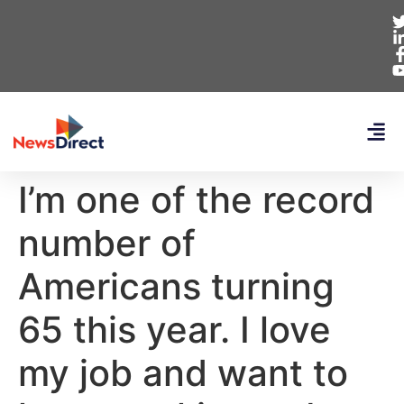
I’m one of the record
number of
Americans turning
65 this year. I love
my job and want to