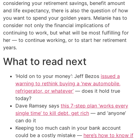
considering your retirement savings, benefit amount
and life expectancy, there is also the question of how
you want to spend your golden years. Melanie has to
consider not only the financial implications of
continuing to work, but what will be most fulfilling for
her — to continue working, or to start her retirement
years.
What to read next
‘Hold on to your money’: Jeff Bezos
issued a
warning to rethink buying a ‘new automobile,
refrigerator, or whatever’
— does it hold true
today?
Dave Ramsey says
this 7-step plan ‘works every
single time’ to kill debt, get rich
— and ‘anyone’
can do it
Keeping too much cash in your bank account
could be a costly mistake —
here’s how to know if