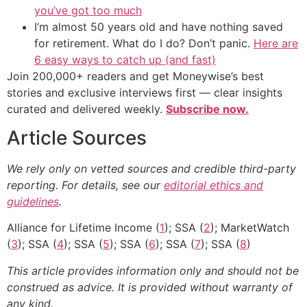
you’ve got too much
I’m almost 50 years old and have nothing saved
for retirement. What do I do? Don’t panic.
Here are
6 easy ways to catch up (and fast)
Join 200,000+ readers and get Moneywise’s best
stories and exclusive interviews first — clear insights
curated and delivered weekly.
Subscribe now.
Article Sources
We rely only on vetted sources and credible third-party
reporting. For details, see our
editorial ethics and
guidelines
.
Alliance for Lifetime Income (
1
); SSA (
2
); MarketWatch
(
3
); SSA (
4
); SSA (
5
); SSA (
6
); SSA (
7
); SSA (
8
)
This article provides information only and should not be
construed as advice. It is provided without warranty of
any kind.