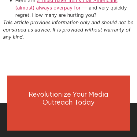
Here are
5 ‘must have’ items that Americans
(almost) always overpay for
— and very quickly
regret. How many are hurting you?
This article provides information only and should not be
construed as advice. It is provided without warranty of
any kind.
Revolutionize Your Media
Outreach Today