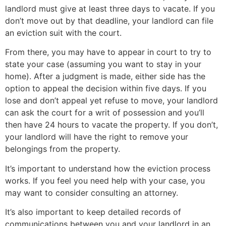
landlord must give at least three days to vacate. If you
don’t move out by that deadline, your landlord can file
an eviction suit with the court.
From there, you may have to appear in court to try to
state your case (assuming you want to stay in your
home). After a judgment is made, either side has the
option to appeal the decision within five days. If you
lose and don’t appeal yet refuse to move, your landlord
can ask the court for a writ of possession and you’ll
then have 24 hours to vacate the property. If you don’t,
your landlord will have the right to remove your
belongings from the property.
It’s important to understand how the eviction process
works. If you feel you need help with your case, you
may want to consider consulting an attorney.
It’s also important to keep detailed records of
communications between you and your landlord in an