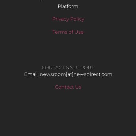
Platform
Privacy Policy
Terms of Use
CONTACT & SUPPORT
Email: newsroom[at]newsdirect.com
Contact Us