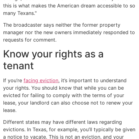
this is what makes the American dream accessible to so
many Texans."
The broadcaster says neither the former property
manager nor the new owners immediately responded to
requests for comment.
Know your rights as a
tenant
If you’re
facing eviction
, it’s important to understand
your rights. You should know that while you can be
evicted for failing to comply with the terms of your
lease, your landlord can also choose not to renew your
lease.
Different states may have different laws regarding
evictions. In Texas, for example, you’ll typically be given
a notice to vacate. This is not an eviction, and your