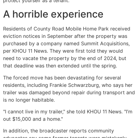
protect yourself as a tenant.
A horrible experience
Residents of County Road Mobile Home Park received
eviction notices in September after the property was
purchased by a company named Summit Acquisitions,
per KHOU 11 News. They were first told they would
need to vacate the property by the end of 2024, but
that deadline was then extended until the spring.
The forced move has been devastating for several
residents, including Frankie Schwarzburg, who says her
trailer was damaged beyond repair during transport and
is no longer habitable.
"I cannot live in my trailer," she told KHOU 11 News. "I’m
out $15,000 and a home."
In addition, the broadcaster reports community