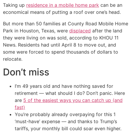
Taking up
residence in a mobile home park
can be an
economical means of putting a roof over one’s head.
But more than 50 families at County Road Mobile Home
Park in Houston, Texas, were
displaced
after the land
they were living on was sold, according to KHOU 11
News. Residents had until April 8 to move out, and
some were forced to spend thousands of dollars to
relocate.
Don’t miss
I’m 49 years old and have nothing saved for
retirement — what should I do? Don’t panic. Here
are
5 of the easiest ways you can catch up (and
fast)
You’re probably already overpaying for this 1
‘must-have’ expense — and thanks to Trump’s
tariffs, your monthly bill could soar even higher.