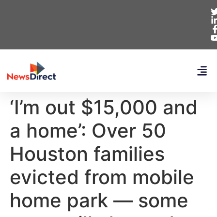
‘I’m out $15,000 and
a home’: Over 50
Houston families
evicted from mobile
home park — some