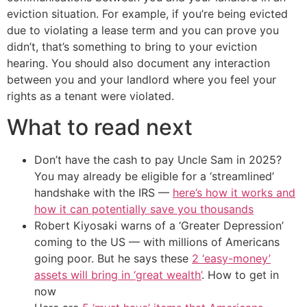
eviction situation. For example, if you’re being evicted
due to violating a lease term and you can prove you
didn’t, that’s something to bring to your eviction
hearing. You should also document any interaction
between you and your landlord where you feel your
rights as a tenant were violated.
What to read next
Don’t have the cash to pay Uncle Sam in 2025?
You may already be eligible for a ‘streamlined’
handshake with the IRS —
here’s how it works and
how it can potentially save you thousands
Robert Kiyosaki warns of a ‘Greater Depression’
coming to the US — with millions of Americans
going poor. But he says these
2 ‘easy-money’
assets will bring in ‘great wealth’
. How to get in
now