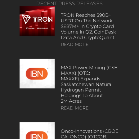
RECENT PRESS RELEASES
TRON Reaches $90B+
USDT On The Network,
$887M+ In Crypto Card
Volume In Q2, CoinDesk
Data And CryptoQuant
READ MORE
MAX Power Mining (CSE:
MAXX) (OTC:
MAXXF) Expands
Saskatchewan Natural
Hydrogen Permit
Holdings To About
2M Acres
READ MORE
Onco-Innovations (CBOE
CA: ONCO) (OTCQB: