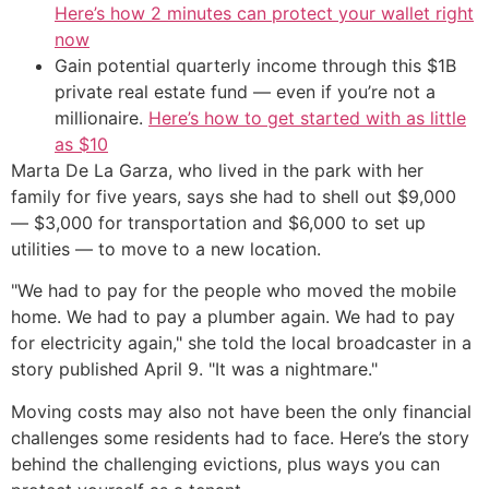
Here’s how 2 minutes can protect your wallet right
now
Gain potential quarterly income through this $1B
private real estate fund — even if you’re not a
millionaire.
Here’s how to get started with as little
as $10
Marta De La Garza, who lived in the park with her
family for five years, says she had to shell out $9,000
— $3,000 for transportation and $6,000 to set up
utilities — to move to a new location.
"We had to pay for the people who moved the mobile
home. We had to pay a plumber again. We had to pay
for electricity again," she told the local broadcaster in a
story published April 9. "It was a nightmare."
Moving costs may also not have been the only financial
challenges some residents had to face. Here’s the story
behind the challenging evictions, plus ways you can