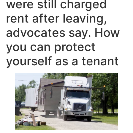
were still charged
rent after leaving,
advocates say. How
you can protect
yourself as a tenant