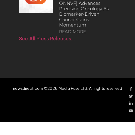
ONNVF) Advances
Precision Oncology As
Biomarker-Driven
Cancer Gains
Momentum
READ MORE
See All Press Releases…
newsdirect.com ©2026 Media Fuse Ltd. All rights reserved