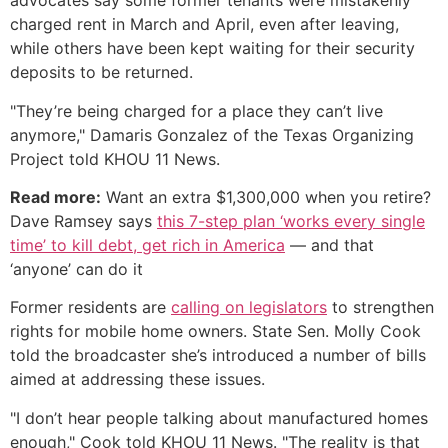
advocates say some former tenants were mistakenly
charged rent in March and April, even after leaving,
while others have been kept waiting for their security
deposits to be returned.
"They’re being charged for a place they can’t live
anymore," Damaris Gonzalez of the Texas Organizing
Project told KHOU 11 News.
Read more:
Want an extra $1,300,000 when you retire?
Dave Ramsey says
this 7-step plan ‘works every single
time’ to kill debt, get rich in America
— and that
‘anyone’ can do it
Former residents are
calling on legislators
to strengthen
rights for mobile home owners. State Sen. Molly Cook
told the broadcaster she’s introduced a number of bills
aimed at addressing these issues.
"I don’t hear people talking about manufactured homes
enough," Cook told KHOU 11 News. "The reality is that