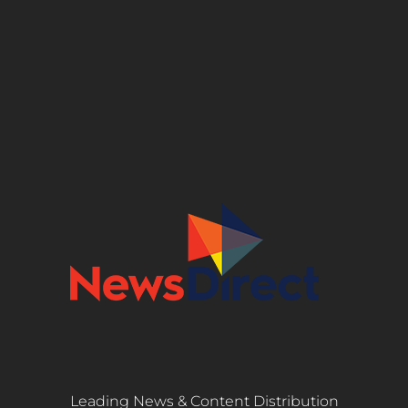
Leading News & Content Distribution