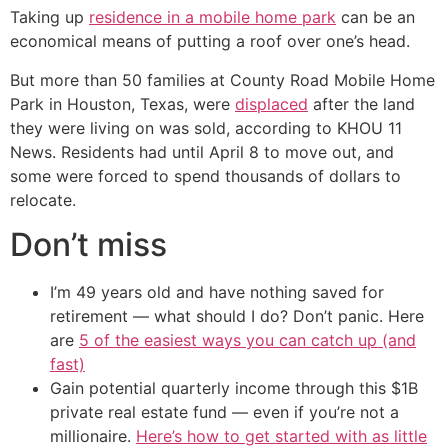
Taking up
residence in a mobile home park
can be an
economical means of putting a roof over one’s head.
But more than 50 families at County Road Mobile Home
Park in Houston, Texas, were
displaced
after the land
they were living on was sold, according to KHOU 11
News. Residents had until April 8 to move out, and
some were forced to spend thousands of dollars to
relocate.
Don’t miss
I’m 49 years old and have nothing saved for
retirement — what should I do? Don’t panic. Here
are
5 of the easiest ways you can catch up (and
fast)
Gain potential quarterly income through this $1B
private real estate fund — even if you’re not a
millionaire.
Here’s how to get started with as little