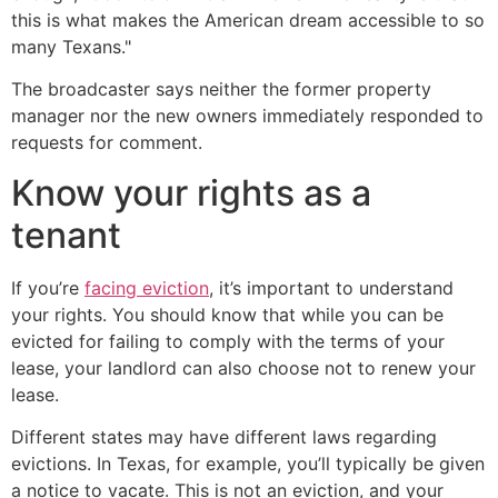
this is what makes the American dream accessible to so
many Texans."
The broadcaster says neither the former property
manager nor the new owners immediately responded to
requests for comment.
Know your rights as a
tenant
If you’re
facing eviction
, it’s important to understand
your rights. You should know that while you can be
evicted for failing to comply with the terms of your
lease, your landlord can also choose not to renew your
lease.
Different states may have different laws regarding
evictions. In Texas, for example, you’ll typically be given
a notice to vacate. This is not an eviction, and your