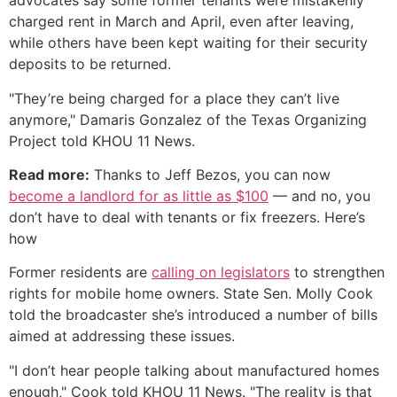
advocates say some former tenants were mistakenly
charged rent in March and April, even after leaving,
while others have been kept waiting for their security
deposits to be returned.
"They’re being charged for a place they can’t live
anymore," Damaris Gonzalez of the Texas Organizing
Project told KHOU 11 News.
Read more:
Thanks to Jeff Bezos, you can now
become a landlord for as little as $100
— and no, you
don’t have to deal with tenants or fix freezers. Here’s
how
Former residents are
calling on legislators
to strengthen
rights for mobile home owners. State Sen. Molly Cook
told the broadcaster she’s introduced a number of bills
aimed at addressing these issues.
"I don’t hear people talking about manufactured homes
enough," Cook told KHOU 11 News. "The reality is that