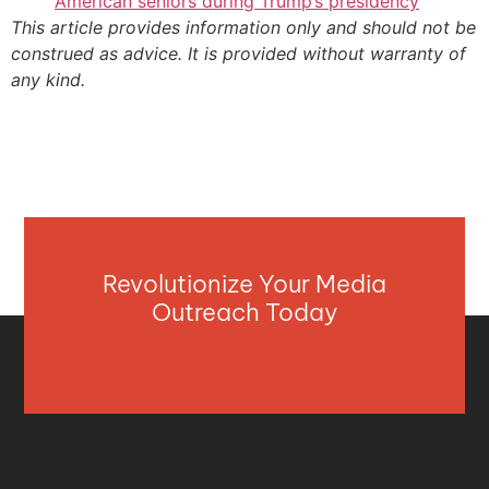
American seniors during Trump’s presidency
This article provides information only and should not be
construed as advice. It is provided without warranty of
any kind.
Revolutionize Your Media
Outreach Today