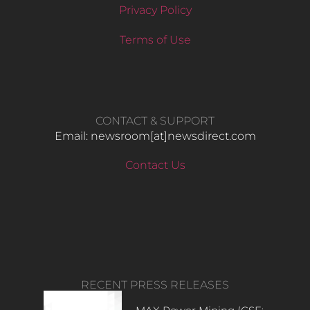
Privacy Policy
Terms of Use
CONTACT & SUPPORT
Email: newsroom[at]newsdirect.com
Contact Us
RECENT PRESS RELEASES