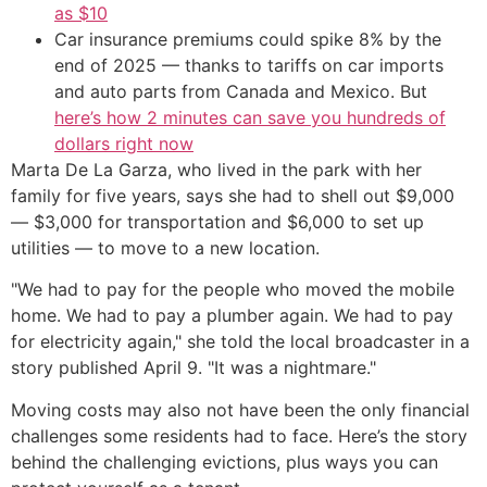
as $10
Car insurance premiums could spike 8% by the
end of 2025 — thanks to tariffs on car imports
and auto parts from Canada and Mexico. But
here’s how 2 minutes can save you hundreds of
dollars right now
Marta De La Garza, who lived in the park with her
family for five years, says she had to shell out $9,000
— $3,000 for transportation and $6,000 to set up
utilities — to move to a new location.
"We had to pay for the people who moved the mobile
home. We had to pay a plumber again. We had to pay
for electricity again," she told the local broadcaster in a
story published April 9. "It was a nightmare."
Moving costs may also not have been the only financial
challenges some residents had to face. Here’s the story
behind the challenging evictions, plus ways you can