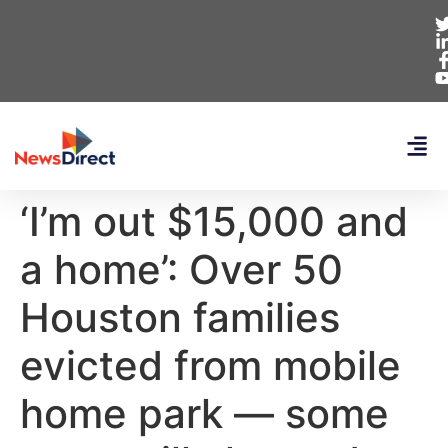
‘I’m out $15,000 and
a home’: Over 50
Houston families
evicted from mobile
home park — some