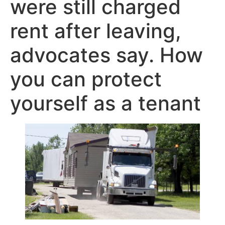
were still charged
rent after leaving,
advocates say. How
you can protect
yourself as a tenant