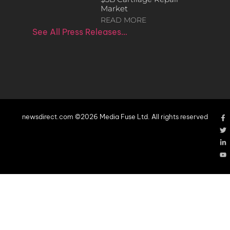
Market
READ MORE
See All Press Releases…
newsdirect.com ©2026 Media Fuse Ltd. All rights reserved