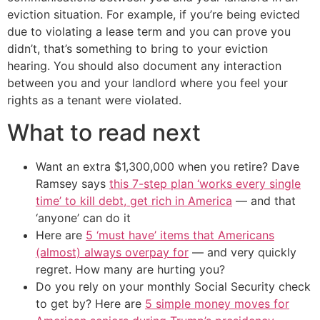
eviction situation. For example, if you’re being evicted
due to violating a lease term and you can prove you
didn’t, that’s something to bring to your eviction
hearing. You should also document any interaction
between you and your landlord where you feel your
rights as a tenant were violated.
What to read next
Want an extra $1,300,000 when you retire? Dave
Ramsey says
this 7-step plan ‘works every single
time’ to kill debt, get rich in America
— and that
‘anyone’ can do it
Here are
5 ‘must have’ items that Americans
(almost) always overpay for
— and very quickly
regret. How many are hurting you?
Do you rely on your monthly Social Security check
to get by? Here are
5 simple money moves for