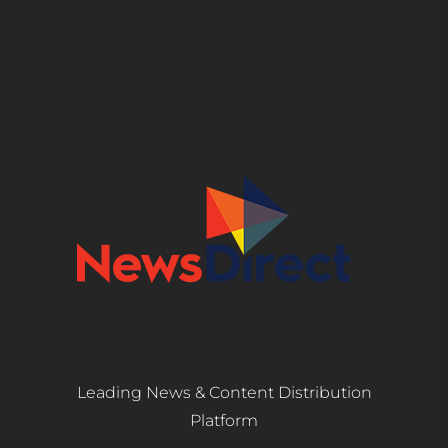
Leading News & Content Distribution
Platform