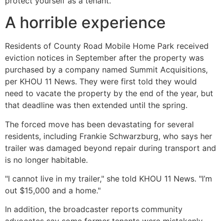
protect yourself as a tenant.
A horrible experience
Residents of County Road Mobile Home Park received
eviction notices in September after the property was
purchased by a company named Summit Acquisitions,
per KHOU 11 News. They were first told they would
need to vacate the property by the end of the year, but
that deadline was then extended until the spring.
The forced move has been devastating for several
residents, including Frankie Schwarzburg, who says her
trailer was damaged beyond repair during transport and
is no longer habitable.
"I cannot live in my trailer," she told KHOU 11 News. "I’m
out $15,000 and a home."
In addition, the broadcaster reports community