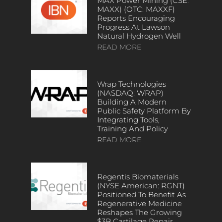
MAX Power Mining (CSE:
MAXX) (OTC: MAXXF)
Reports Encouraging
Progress At Lawson
Natural Hydrogen Well
READ MORE
Wrap Technologies
(NASDAQ: WRAP)
Building A Modern
Public Safety Platform By
Integrating Tools,
Training And Policy
READ MORE
Regentis Biomaterials
(NYSE American: RGNT)
Positioned To Benefit As
Regenerative Medicine
Reshapes The Growing
$3B Cartilage Repair