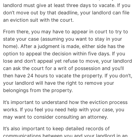
landlord must give at least three days to vacate. If you
don’t move out by that deadline, your landlord can file
an eviction suit with the court.
From there, you may have to appear in court to try to
state your case (assuming you want to stay in your
home). After a judgment is made, either side has the
option to appeal the decision within five days. If you
lose and don’t appeal yet refuse to move, your landlord
can ask the court for a writ of possession and you’ll
then have 24 hours to vacate the property. If you don’t,
your landlord will have the right to remove your
belongings from the property.
It’s important to understand how the eviction process
works. If you feel you need help with your case, you
may want to consider consulting an attorney.
It’s also important to keep detailed records of
communications between you and your landlord in an