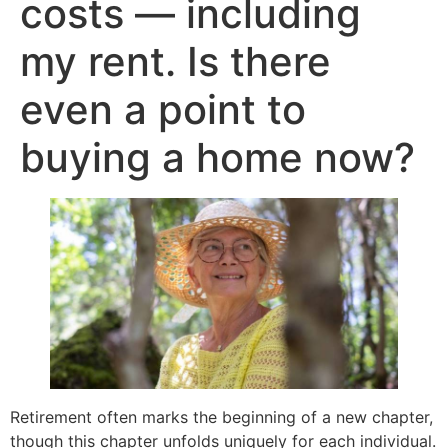
costs — including
my rent. Is there
even a point to
buying a home now?
Retirement often marks the beginning of a new chapter,
though this chapter unfolds uniquely for each individual.