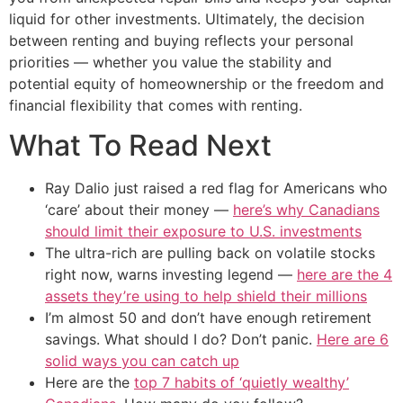
liquid for other investments. Ultimately, the decision
between renting and buying reflects your personal
priorities — whether you value the stability and
potential equity of homeownership or the freedom and
financial flexibility that comes with renting.
What To Read Next
Ray Dalio just raised a red flag for Americans who
‘care’ about their money —
here’s why Canadians
should limit their exposure to U.S. investments
The ultra-rich are pulling back on volatile stocks
right now, warns investing legend —
here are the 4
assets they’re using to help shield their millions
I’m almost 50 and don’t have enough retirement
savings. What should I do? Don’t panic.
Here are 6
solid ways you can catch up
Here are the
top 7 habits of ‘quietly wealthy’