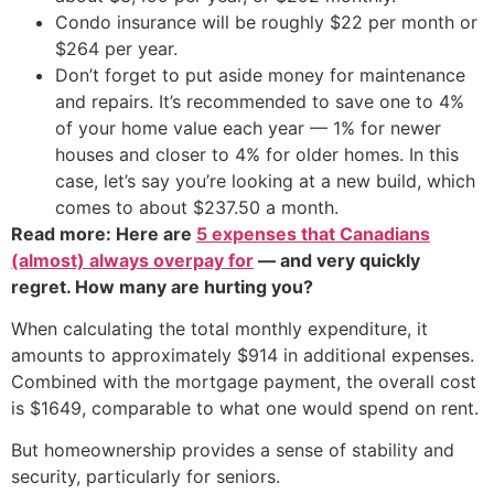
Condo insurance will be roughly $22 per month or
$264 per year.
Don’t forget to put aside money for maintenance
and repairs. It’s recommended to save one to 4%
of your home value each year — 1% for newer
houses and closer to 4% for older homes. In this
case, let’s say you’re looking at a new build, which
comes to about $237.50 a month.
Read more: Here are
5 expenses that Canadians
(almost) always overpay for
— and very quickly
regret. How many are hurting you?
When calculating the total monthly expenditure, it
amounts to approximately $914 in additional expenses.
Combined with the mortgage payment, the overall cost
is $1649, comparable to what one would spend on rent.
But homeownership provides a sense of stability and
security, particularly for seniors.