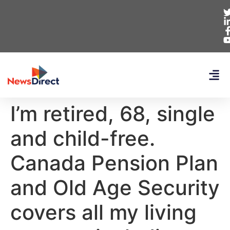
I’m retired, 68, single
and child-free.
Canada Pension Plan
and Old Age Security
covers all my living