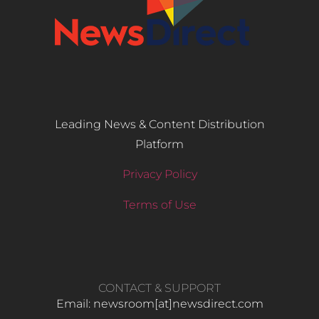
Leading News & Content Distribution
Platform
Privacy Policy
Terms of Use
CONTACT & SUPPORT
Email: newsroom[at]newsdirect.com