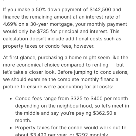
If you make a 50% down payment of $142,500 and
finance the remaining amount at an interest rate of
4.69% on a 30-year mortgage, your monthly payment
would only be $735 for principal and interest. This
calculation doesn’t include additional costs such as
property taxes or condo fees, however.
At first glance, purchasing a home might seem like the
more economical choice compared to renting — but
let’s take a closer look. Before jumping to conclusions,
we should examine the complete monthly financial
picture to ensure we’re accounting for all costs:
Condo fees range from $325 to $400 per month
depending on the neighbourhood, so let’s meet in
the middle and say you’re paying $362.50 a
month.
Property taxes for the condo would work out to
about $3,499 per year, or $292 monthly.