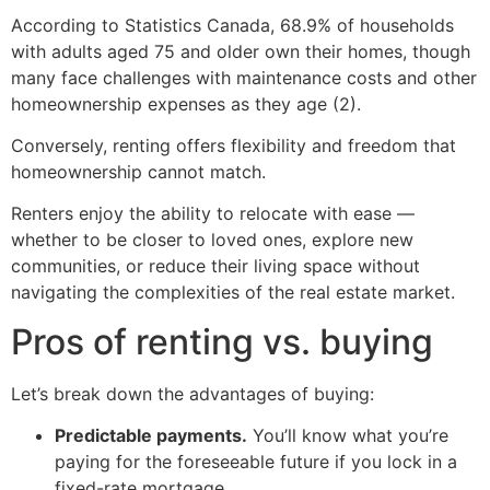
According to Statistics Canada, 68.9% of households
with adults aged 75 and older own their homes, though
many face challenges with maintenance costs and other
homeownership expenses as they age (2).
Conversely, renting offers flexibility and freedom that
homeownership cannot match.
Renters enjoy the ability to relocate with ease —
whether to be closer to loved ones, explore new
communities, or reduce their living space without
navigating the complexities of the real estate market.
Pros of renting vs. buying
Let’s break down the advantages of buying:
Predictable payments.
You’ll know what you’re
paying for the foreseeable future if you lock in a
fixed-rate mortgage.