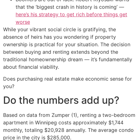
that the ‘biggest crash in history is coming’ —
here’s his strategy to get rich before things get
worse
While your vibrant social circle is gratifying, the
absence of heirs has you wondering if property
ownership is practical for your situation. The decision
between buying and renting extends beyond the
traditional homeownership dream — it’s fundamentally
about financial viability.
Does purchasing real estate make economic sense for
you?
Do the numbers add up?
Based on data from Zumper (1), renting a two-bedroom
apartment in Winnipeg costs approximately $1,744
monthly, totaling $20,928 annually. The average condo
price in the city is $285,000.