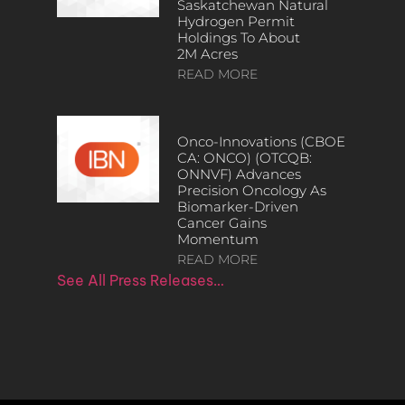
Saskatchewan Natural
Hydrogen Permit
Holdings To About
2M Acres
READ MORE
Onco-Innovations (CBOE
CA: ONCO) (OTCQB:
ONNVF) Advances
Precision Oncology As
Biomarker-Driven
Cancer Gains
Momentum
READ MORE
See All Press Releases…