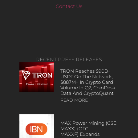
Contact Us
RECENT PRESS RELEASES
TRON Reaches $90B+
USDT On The Network,
$887M+ In Crypto Card
Volume In Q2, CoinDesk
Data And CryptoQuant
READ MORE
MAX Power Mining (CSE:
MAXX) (OTC:
MAXXF) Expands