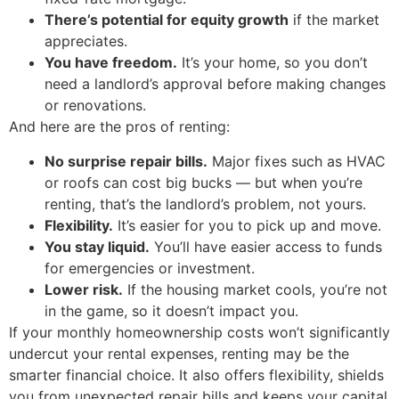
There’s potential for equity growth
if the market
appreciates.
You have freedom.
It’s your home, so you don’t
need a landlord’s approval before making changes
or renovations.
And here are the pros of renting:
No surprise repair bills.
Major fixes such as HVAC
or roofs can cost big bucks — but when you’re
renting, that’s the landlord’s problem, not yours.
Flexibility.
It’s easier for you to pick up and move.
You stay liquid.
You’ll have easier access to funds
for emergencies or investment.
Lower risk.
If the housing market cools, you’re not
in the game, so it doesn’t impact you.
If your monthly homeownership costs won’t significantly
undercut your rental expenses, renting may be the
smarter financial choice. It also offers flexibility, shields
you from unexpected repair bills and keeps your capital