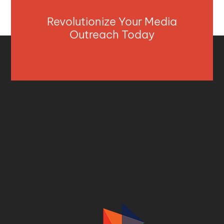
Revolutionize Your Media
Outreach Today