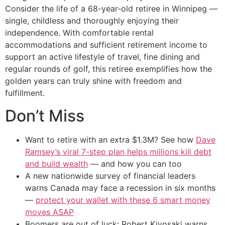
Consider the life of a 68-year-old retiree in Winnipeg —
single, childless and thoroughly enjoying their
independence. With comfortable rental
accommodations and sufficient retirement income to
support an active lifestyle of travel, fine dining and
regular rounds of golf, this retiree exemplifies how the
golden years can truly shine with freedom and
fulfillment.
Don’t Miss
Want to retire with an extra $1.3M? See how
Dave
Ramsey’s viral 7-step plan helps millions kill debt
and build wealth
— and how you can too
A new nationwide survey of financial leaders
warns Canada may face a recession in six months
—
protect your wallet with these 6 smart money
moves ASAP
Boomers are out of luck: Robert Kiyosaki warns