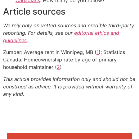
Canadians
. How many do you follow?
Article sources
We rely only on vetted sources and credible third-party
reporting. For details, see our
editorial ethics and
guidelines
.
Zumper: Average rent in Winnipeg, MB (
1
); Statistics
Canada: Homeownership rate by age of primary
household maintainer (
2
)
This article provides information only and should not be
construed as advice. It is provided without warranty of
any kind.