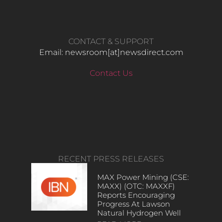
CONTACT & SUPPORT
Email: newsroom[at]newsdirect.com
Contact Us
RECENT PRESS RELEASES
MAX Power Mining (CSE:
MAXX) (OTC: MAXXF)
Reports Encouraging
Progress At Lawson
Natural Hydrogen Well