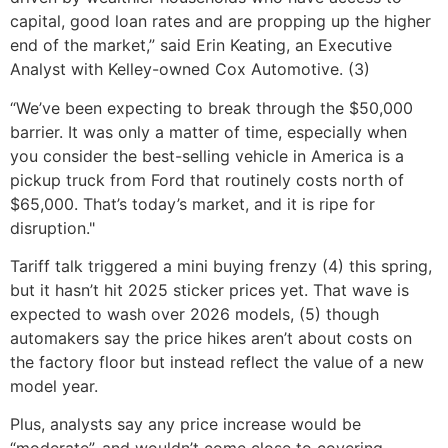
capital, good loan rates and are propping up the higher
end of the market,” said Erin Keating, an Executive
Analyst with Kelley-owned Cox Automotive. (3)
“We’ve been expecting to break through the $50,000
barrier. It was only a matter of time, especially when
you consider the best-selling vehicle in America is a
pickup truck from Ford that routinely costs north of
$65,000. That’s today’s market, and it is ripe for
disruption."
Tariff talk triggered a mini buying frenzy (4) this spring,
but it hasn’t hit 2025 sticker prices yet. That wave is
expected to wash over 2026 models, (5) though
automakers say the price hikes aren’t about costs on
the factory floor but instead reflect the value of a new
model year.
Plus, analysts say any price increase would be