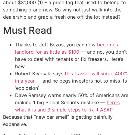
about $31,000 (1) – a price tag that used to belong to
something brand new. So why not just walk into the
dealership and grab a fresh one off the lot instead?
Must Read
Thanks to Jeff Bezos, you can now
become a
landlord for as little as $100
— and no, you don’t
have to deal with tenants or fix freezers. Here’s
how
Robert Kiyosaki says
this 1 asset will surge 400%
in a year
— and he begs investors not to miss its
‘explosion’
Dave Ramsey warns nearly 50% of Americans are
making 1 big Social Security mistake —
here’s
what it is and 3 simple steps to fix it ASAP
Because that “new car smell” is getting painfully
expensive.