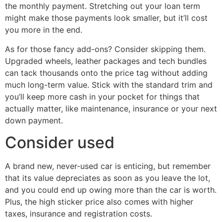
the monthly payment. Stretching out your loan term
might make those payments look smaller, but it’ll cost
you more in the end.
As for those fancy add-ons? Consider skipping them.
Upgraded wheels, leather packages and tech bundles
can tack thousands onto the price tag without adding
much long-term value. Stick with the standard trim and
you’ll keep more cash in your pocket for things that
actually matter, like maintenance, insurance or your next
down payment.
Consider used
A brand new, never-used car is enticing, but remember
that its value depreciates as soon as you leave the lot,
and you could end up owing more than the car is worth.
Plus, the high sticker price also comes with higher
taxes, insurance and registration costs.