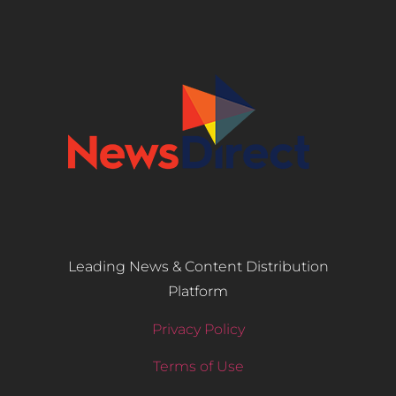
Leading News & Content Distribution
Platform
Privacy Policy
Terms of Use