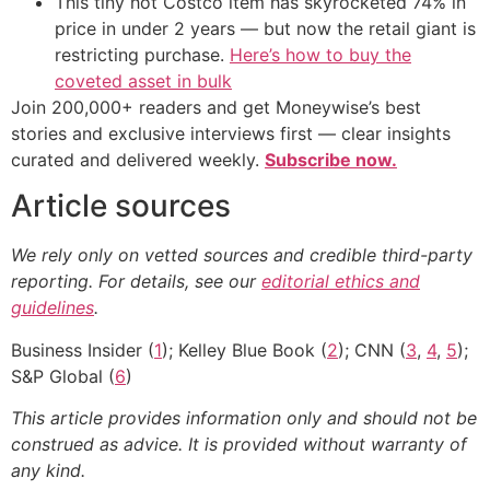
This tiny hot Costco item has skyrocketed 74% in
price in under 2 years — but now the retail giant is
restricting purchase.
Here’s how to buy the
coveted asset in bulk
Join 200,000+ readers and get Moneywise’s best
stories and exclusive interviews first — clear insights
curated and delivered weekly.
Subscribe now.
Article sources
We rely only on vetted sources and credible third-party
reporting. For details, see our
editorial ethics and
guidelines
.
Business Insider (
1
); Kelley Blue Book (
2
); CNN (
3
,
4
,
5
);
S&P Global (
6
)
This article provides information only and should not be
construed as advice. It is provided without warranty of
any kind.