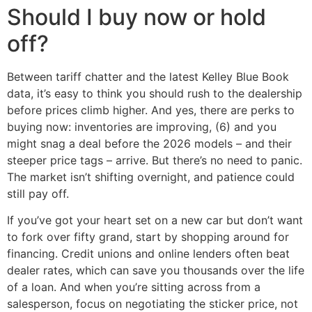
Should I buy now or hold
off?
Between tariff chatter and the latest Kelley Blue Book
data, it’s easy to think you should rush to the dealership
before prices climb higher. And yes, there are perks to
buying now: inventories are improving, (6) and you
might snag a deal before the 2026 models – and their
steeper price tags – arrive. But there’s no need to panic.
The market isn’t shifting overnight, and patience could
still pay off.
If you’ve got your heart set on a new car but don’t want
to fork over fifty grand, start by shopping around for
financing. Credit unions and online lenders often beat
dealer rates, which can save you thousands over the life
of a loan. And when you’re sitting across from a
salesperson, focus on negotiating the sticker price, not