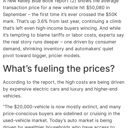
A new Kelley Blue Book report (2) shows the average
transaction price for a new vehicle hit $50,080 in
September – the first time it’s ever crossed the $50K
mark. That’s up 3.6% from last year, continuing a climb
that’s left even high-income buyers wincing. And while
it’s tempting to blame tariffs or labor costs, experts say
the real story runs deeper – one driven by consumer
demand, shrinking inventory and automakers’ quiet
pivot toward bigger, pricier models.
What’s fueling the prices?
According to the report, the high costs are being driven
by expensive electric cars and luxury and higher-end
vehicles.
“The $20,000-vehicle is now mostly extinct, and many
price-conscious buyers are sidelined or cruising in the
used-vehicle market. Today’s auto market is being
driven by wealthier households who have access to