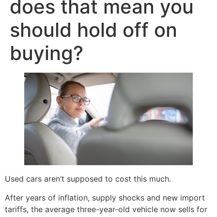
does that mean you
should hold off on
buying?
Used cars aren’t supposed to cost this much.
After years of inflation, supply shocks and new import
tariffs, the average three-year-old vehicle now sells for