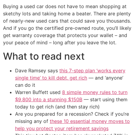
Buying a used car does not have to mean shopping at
sketchy lots and taking home a beater. There are plenty
of nearly-new used cars that could save you thousands.
And if you go the certified pre-owned route, you’ll likely
get warranty coverage that protects your wallet – and
your peace of mind – long after you leave the lot.
What to read next
Dave Ramsey says
this 7-step plan ‘works every
single time’ to kill debt, get rich
— and ‘anyone’
can do it
Warren Buffett used
8 simple money rules to turn
$9,800 into a stunning $150B
— start using them
today to get rich (and then stay rich)
Are you prepared for a recession? Check if you’re
missing any of
these 10 essential money moves to
help you protect your retirement savings