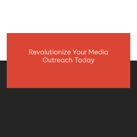
Revolutionize Your Media
Outreach Today