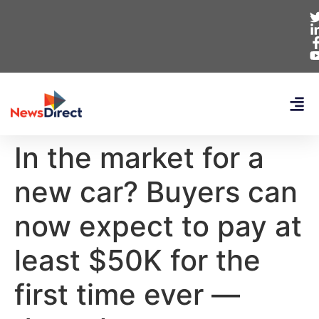
In the market for a
new car? Buyers can
now expect to pay at
least $50K for the
first time ever —