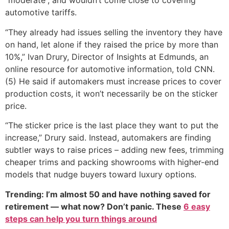
“moderate”, and wouldn’t come close to covering
automotive tariffs.
“They already had issues selling the inventory they have
on hand, let alone if they raised the price by more than
10%,” Ivan Drury, Director of Insights at Edmunds, an
online resource for automotive information, told CNN.
(5) He said if automakers must increase prices to cover
production costs, it won’t necessarily be on the sticker
price.
“The sticker price is the last place they want to put the
increase,” Drury said. Instead, automakers are finding
subtler ways to raise prices – adding new fees, trimming
cheaper trims and packing showrooms with higher-end
models that nudge buyers toward luxury options.
Trending: I’m almost 50 and have nothing saved for
retirement — what now? Don’t panic. These
6 easy
steps can help you turn things around