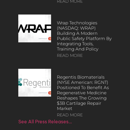
READ MORE
Wrap Technologies
(NASDAQ: WRAP)
Building A Modern
Public Safety Platform By
Integrating Tools,
Training And Policy
READ MORE
Regentis Biomaterials
(NYSE American: RGNT)
Positioned To Benefit As
Regenerative Medicine
Reshapes The Growing
$3B Cartilage Repair
Market
READ MORE
See All Press Releases…