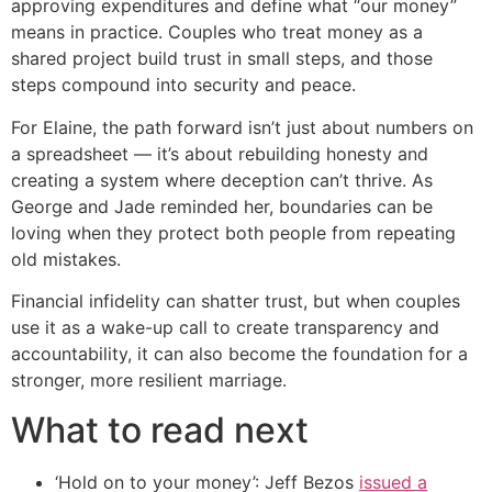
approving expenditures and define what “our money”
means in practice. Couples who treat money as a
shared project build trust in small steps, and those
steps compound into security and peace.
For Elaine, the path forward isn’t just about numbers on
a spreadsheet — it’s about rebuilding honesty and
creating a system where deception can’t thrive. As
George and Jade reminded her, boundaries can be
loving when they protect both people from repeating
old mistakes.
Financial infidelity can shatter trust, but when couples
use it as a wake-up call to create transparency and
accountability, it can also become the foundation for a
stronger, more resilient marriage.
What to read next
‘Hold on to your money’: Jeff Bezos
issued a