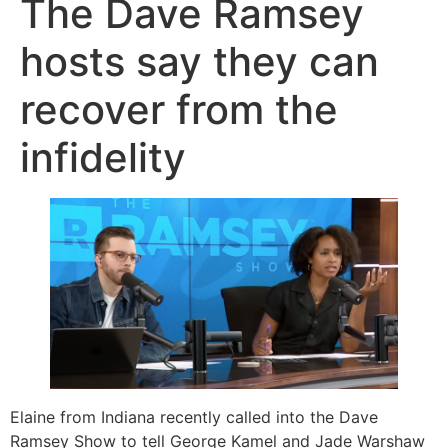
The Dave Ramsey
hosts say they can
recover from the
infidelity
Elaine from Indiana recently called into the Dave
Ramsey Show to tell George Kamel and Jade Warshaw