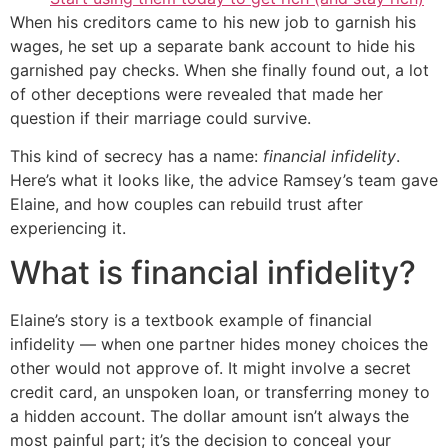
When his creditors came to his new job to garnish his
wages, he set up a separate bank account to hide his
garnished pay checks. When she finally found out, a lot
of other deceptions were revealed that made her
question if their marriage could survive.
This kind of secrecy has a name:
financial infidelity
.
Here’s what it looks like, the advice Ramsey’s team gave
Elaine, and how couples can rebuild trust after
experiencing it.
What is financial infidelity?
Elaine’s story is a textbook example of financial
infidelity — when one partner hides money choices the
other would not approve of. It might involve a secret
credit card, an unspoken loan, or transferring money to
a hidden account. The dollar amount isn’t always the
most painful part; it’s the decision to conceal your