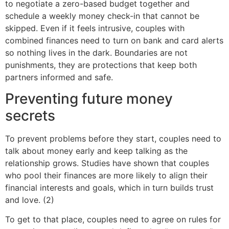
to negotiate a zero-based budget together and
schedule a weekly money check-in that cannot be
skipped. Even if it feels intrusive, couples with
combined finances need to turn on bank and card alerts
so nothing lives in the dark. Boundaries are not
punishments, they are protections that keep both
partners informed and safe.
Preventing future money
secrets
To prevent problems before they start, couples need to
talk about money early and keep talking as the
relationship grows. Studies have shown that couples
who pool their finances are more likely to align their
financial interests and goals, which in turn builds trust
and love. (2)
To get to that place, couples need to agree on rules for