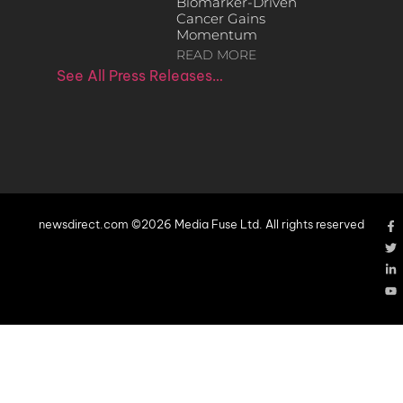
Biomarker-Driven
Cancer Gains
Momentum
READ MORE
See All Press Releases…
newsdirect.com ©2026 Media Fuse Ltd. All rights reserved