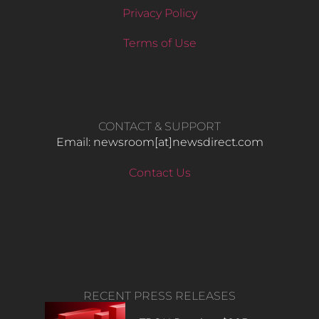
Privacy Policy
Terms of Use
CONTACT & SUPPORT
Email: newsroom[at]newsdirect.com
Contact Us
RECENT PRESS RELEASES