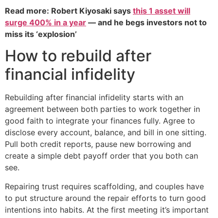
Read more: Robert Kiyosaki says
this 1 asset will
surge 400% in a year
— and he begs investors not to
miss its ‘explosion’
How to rebuild after
financial infidelity
Rebuilding after financial infidelity starts with an
agreement between both parties to work together in
good faith to integrate your finances fully. Agree to
disclose every account, balance, and bill in one sitting.
Pull both credit reports, pause new borrowing and
create a simple debt payoff order that you both can
see.
Repairing trust requires scaffolding, and couples have
to put structure around the repair efforts to turn good
intentions into habits. At the first meeting it’s important