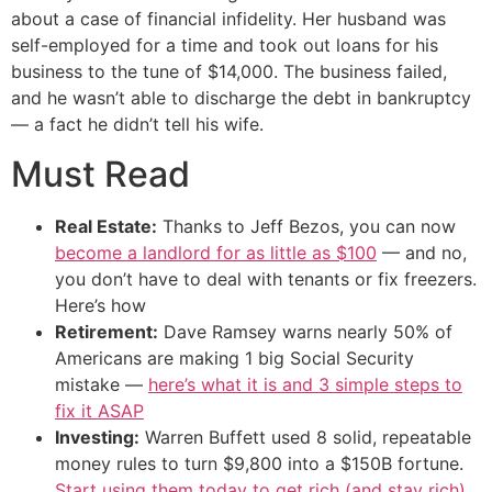
about a case of financial infidelity. Her husband was
self-employed for a time and took out loans for his
business to the tune of $14,000. The business failed,
and he wasn’t able to discharge the debt in bankruptcy
— a fact he didn’t tell his wife.
Must Read
Real Estate:
Thanks to Jeff Bezos, you can now
become a landlord for as little as $100
— and no,
you don’t have to deal with tenants or fix freezers.
Here’s how
Retirement:
Dave Ramsey warns nearly 50% of
Americans are making 1 big Social Security
mistake —
here’s what it is and 3 simple steps to
fix it ASAP
Investing:
Warren Buffett used 8 solid, repeatable
money rules to turn $9,800 into a $150B fortune.
Start using them today to get rich (and stay rich)