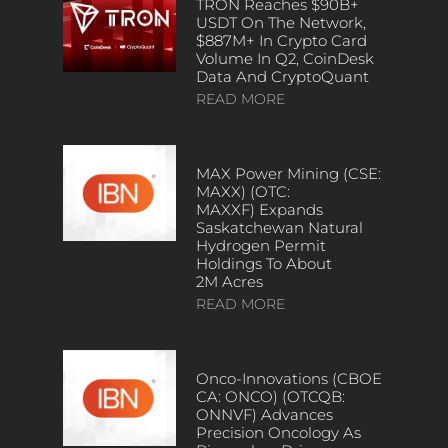
TRON Reaches $90B+
USDT On The Network,
$887M+ In Crypto Card
Volume In Q2, CoinDesk
Data And CryptoQuant
READ MORE
MAX Power Mining (CSE:
MAXX) (OTC:
MAXXF) Expands
Saskatchewan Natural
Hydrogen Permit
Holdings To About
2M Acres
READ MORE
Onco-Innovations (CBOE
CA: ONCO) (OTCQB:
ONNVF) Advances
Precision Oncology As