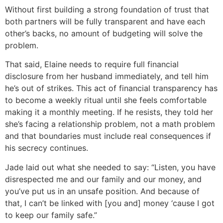
Without first building a strong foundation of trust that
both partners will be fully transparent and have each
other’s backs, no amount of budgeting will solve the
problem.
That said, Elaine needs to require full financial
disclosure from her husband immediately, and tell him
he’s out of strikes. This act of financial transparency has
to become a weekly ritual until she feels comfortable
making it a monthly meeting. If he resists, they told her
she’s facing a relationship problem, not a math problem
and that boundaries must include real consequences if
his secrecy continues.
Jade laid out what she needed to say: “Listen, you have
disrespected me and our family and our money, and
you’ve put us in an unsafe position. And because of
that, I can’t be linked with [you and] money ‘cause I got
to keep our family safe.”