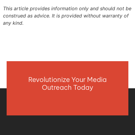
This article provides information only and should not be
construed as advice. It is provided without warranty of
any kind.
Revolutionize Your Media
Outreach Today