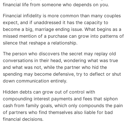
financial life from someone who depends on you.
Financial infidelity is more common than many couples
expect, and if unaddressed it has the capacity to
become a big, marriage ending issue. What begins as a
missed mention of a purchase can grow into patterns of
silence that reshape a relationship.
The person who discovers the secret may replay old
conversations in their head, wondering what was true
and what was not, while the partner who hid the
spending may become defensive, try to deflect or shut
down communication entirely.
Hidden debts can grow out of control with
compounding interest payments and fees that siphon
cash from family goals, which only compounds the pain
of partners who find themselves also liable for bad
financial decisions.