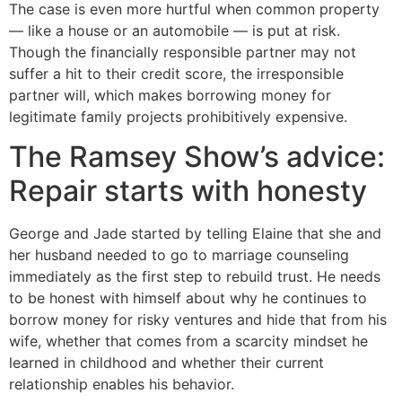
The case is even more hurtful when common property
— like a house or an automobile — is put at risk.
Though the financially responsible partner may not
suffer a hit to their credit score, the irresponsible
partner will, which makes borrowing money for
legitimate family projects prohibitively expensive.
The Ramsey Show’s advice:
Repair starts with honesty
George and Jade started by telling Elaine that she and
her husband needed to go to marriage counseling
immediately as the first step to rebuild trust. He needs
to be honest with himself about why he continues to
borrow money for risky ventures and hide that from his
wife, whether that comes from a scarcity mindset he
learned in childhood and whether their current
relationship enables his behavior.