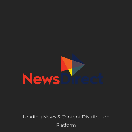
Leading News & Content Distribution
Platform