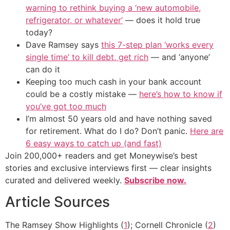
warning to rethink buying a ‘new automobile,
refrigerator, or whatever’
— does it hold true
today?
Dave Ramsey says
this 7-step plan ‘works every
single time’ to kill debt, get rich
— and ‘anyone’
can do it
Keeping too much cash in your bank account
could be a costly mistake —
here’s how to know if
you’ve got too much
I’m almost 50 years old and have nothing saved
for retirement. What do I do? Don’t panic.
Here are
6 easy ways to catch up (and fast)
Join 200,000+ readers and get Moneywise’s best
stories and exclusive interviews first — clear insights
curated and delivered weekly.
Subscribe now.
Article Sources
The Ramsey Show Highlights (
1
); Cornell Chronicle (
2
)