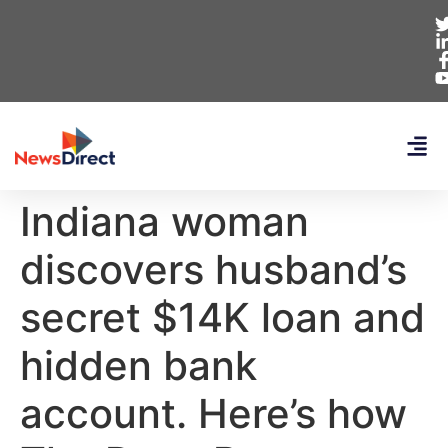
Indiana woman
discovers husband’s
secret $14K loan and
hidden bank
account. Here’s how