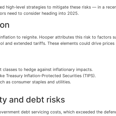
d high-level strategies to mitigate these risks — in a rece
stors need to consider heading into 2025.
ion
inflation to reignite. Hooper attributes this risk to factors 
ol and extended tariffs. These elements could drive prices
t classes to hedge against inflationary impacts.
ike Treasury Inflation-Protected Securities (TIPS).
uch as consumer staples and utilities.
ity and debt risks
ernment debt servicing costs, which exceeded the defence 