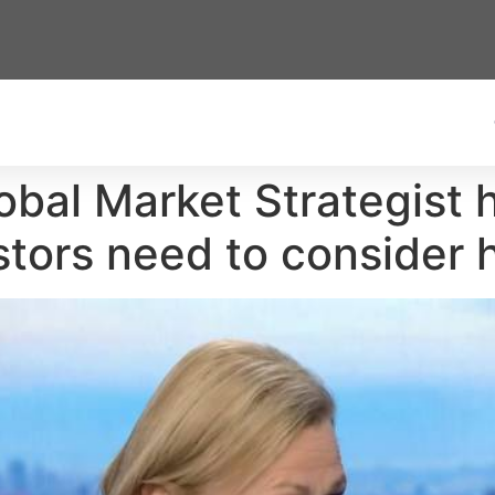
obal Market Strategist h
estors need to consider