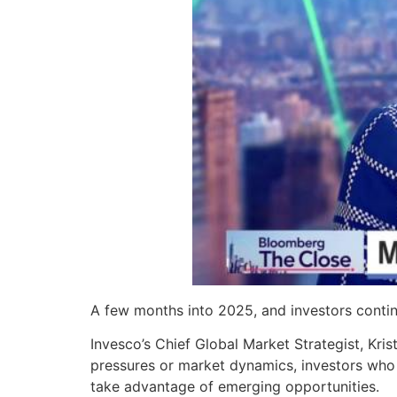
A few months into 2025, and investors contin
Invesco’s Chief Global Market Strategist, Kris
pressures or market dynamics, investors who
take advantage of emerging opportunities.