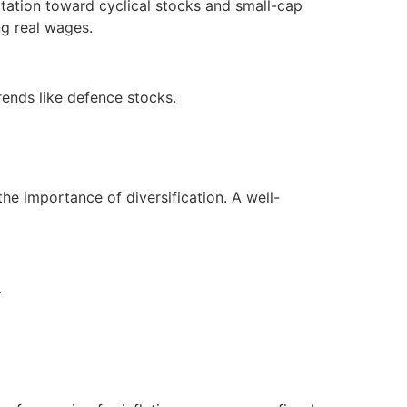
ation toward cyclical stocks and small-cap
ng real wages.
rends like defence stocks.
the importance of diversification. A well-
.