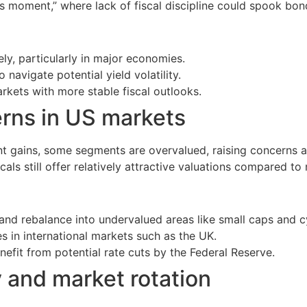
uss moment,” where lack of fiscal discipline could spook bon
ly, particularly in major economies.
 navigate potential yield volatility.
arkets with more stable fiscal outlooks.
erns in US markets
 gains, some segments are overvalued, raising concerns abo
als still offer relatively attractive valuations compared t
nd rebalance into undervalued areas like small caps and cy
s in international markets such as the UK.
efit from potential rate cuts by the Federal Reserve.
y and market rotation