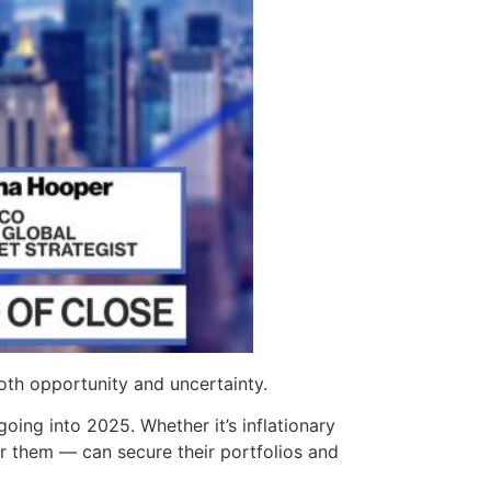
oth opportunity and uncertainty.
going into 2025. Whether it’s inflationary
r them — can secure their portfolios and