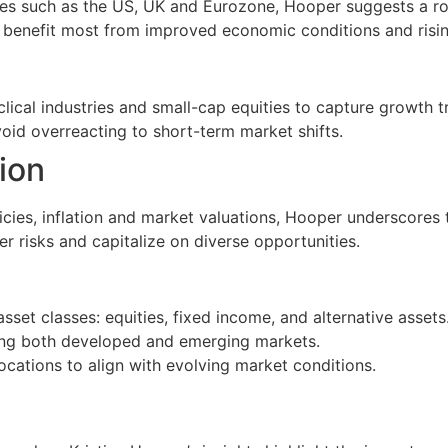
s such as the US, UK and Eurozone, Hooper suggests a rot
o benefit most from improved economic conditions and risi
yclical industries and small-cap equities to capture growth t
oid overreacting to short-term market shifts.
tion
icies, inflation and market valuations, Hooper underscores 
er risks and capitalize on diverse opportunities.
set classes: equities, fixed income, and alternative assets
ing both developed and emerging markets.
locations to align with evolving market conditions.