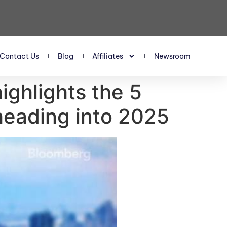
Contact Us
Blog
Affiliates
Newsroom
ighlights the 5
 heading into 2025