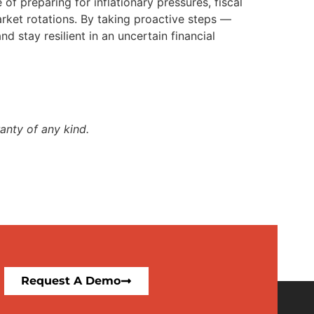
of preparing for inflationary pressures, fiscal
rket rotations. By taking proactive steps —
 stay resilient in an uncertain financial
anty of any kind.
Request A Demo