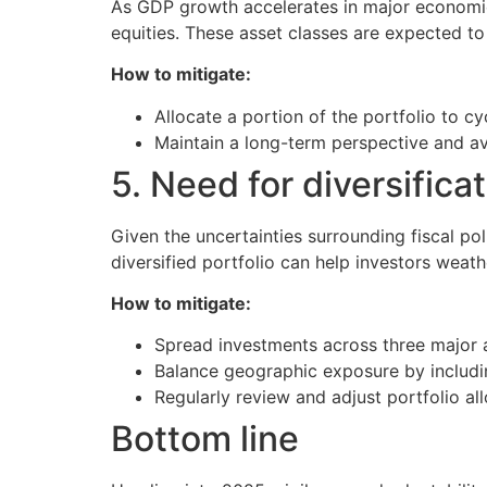
As GDP growth accelerates in major economie
equities. These asset classes are expected t
How to mitigate:
Allocate a portion of the portfolio to c
Maintain a long-term perspective and av
5. Need for diversifica
Given the uncertainties surrounding fiscal pol
diversified portfolio can help investors weath
How to mitigate:
Spread investments across three major as
Balance geographic exposure by includ
Regularly review and adjust portfolio al
Bottom line