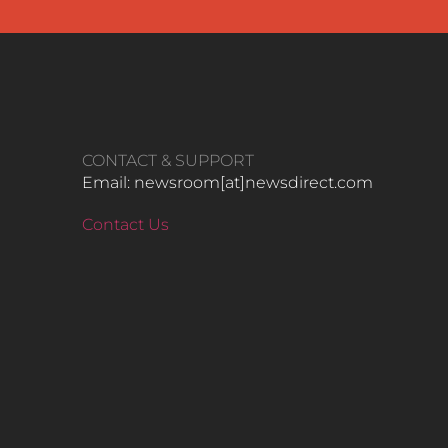
CONTACT & SUPPORT
Email: newsroom[at]newsdirect.com
Contact Us