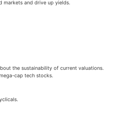
d markets and drive up yields.
ut the sustainability of current valuations.
o mega-cap tech stocks.
clicals.