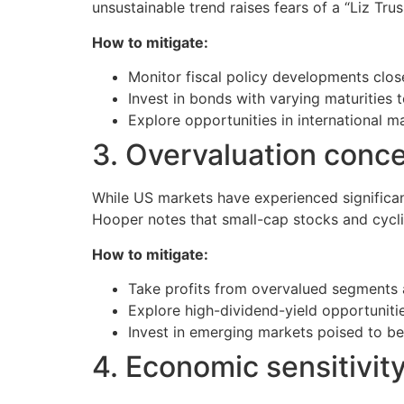
unsustainable trend raises fears of a “Liz Tr
How to mitigate:
Monitor fiscal policy developments close
Invest in bonds with varying maturities to
Explore opportunities in international m
3. Overvaluation conc
While US markets have experienced significant
Hooper notes that small-cap stocks and cyclic
How to mitigate:
Take profits from overvalued segments a
Explore high-dividend-yield opportunitie
Invest in emerging markets poised to ben
4. Economic sensitivit