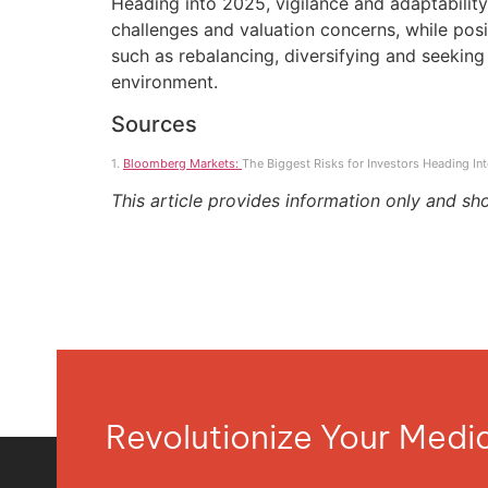
Heading into 2025, vigilance and adaptability 
challenges and valuation concerns, while pos
such as rebalancing, diversifying and seeking 
environment.
Sources
1.
Bloomberg Markets:
The Biggest Risks for Investors Heading I
This article provides information only and sh
Revolutionize Your Med