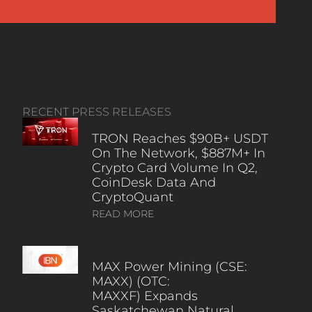
RECENT PRESS RELEASES
TRON Reaches $90B+ USDT
On The Network, $887M+ In
Crypto Card Volume In Q2,
CoinDesk Data And
CryptoQuant
READ MORE
MAX Power Mining (CSE:
MAXX) (OTC:
MAXXF) Expands
Saskatchewan Natural