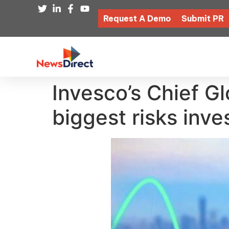
Request A Demo
Submit PR
Invesco’s Chief Gl
biggest risks inv