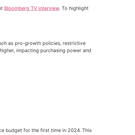
nt
Bloomberg TV interview
. To highlight
such as pro-growth policies, restrictive
 higher, impacting purchasing power and
budget for the first time in 2024. This