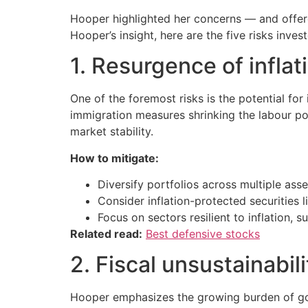
Hooper highlighted her concerns — and offere
Hooper’s insight, here are the five risks inve
1. Resurgence of inflat
One of the foremost risks is the potential for 
immigration measures shrinking the labour po
market stability.
How to mitigate:
Diversify portfolios across multiple asse
Consider inflation-protected securities l
Focus on sectors resilient to inflation, s
Related read:
Best defensive stocks
2. Fiscal unsustainabil
Hooper emphasizes the growing burden of gov