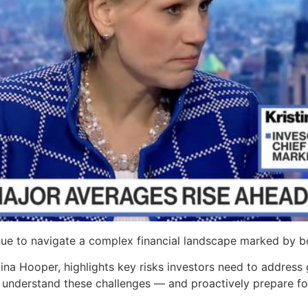
ue to navigate a complex financial landscape marked by b
tina Hooper, highlights key risks investors need to address 
 understand these challenges — and proactively prepare fo