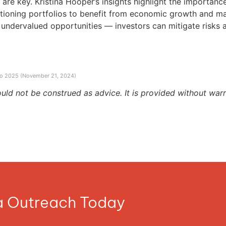
are key. Kristina Hooper’s insights highlight the importance 
itioning portfolios to benefit from economic growth and ma
undervalued opportunities — investors can mitigate risks and
nto 2025 (November 21, 2024)
ould not be construed as advice. It is provided without warr
ia Outreach Today