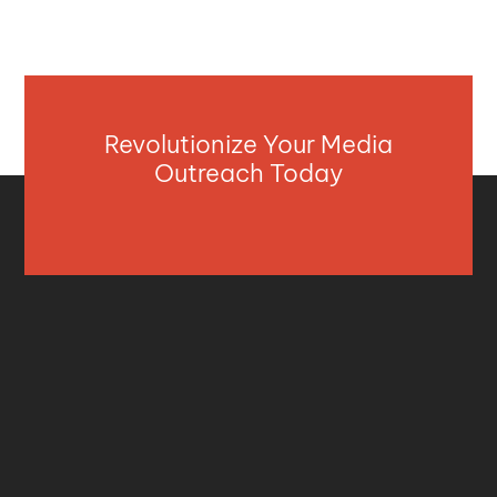
Revolutionize Your Media
Outreach Today