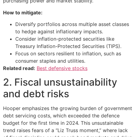
purchasing power and market stability.
How to mitigate:
Diversify portfolios across multiple asset classes
to hedge against inflationary impacts.
Consider inflation-protected securities like
Treasury Inflation-Protected Securities (TIPS).
Focus on sectors resilient to inflation, such as
consumer staples and utilities.
Related read:
Best defensive stocks
2. Fiscal unsustainability
and debt risks
Hooper emphasizes the growing burden of government
debt servicing costs, which exceeded the defence
budget for the first time in 2024. This unsustainable
trend raises fears of a “Liz Truss moment,” where lack