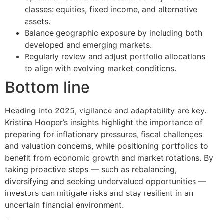
classes: equities, fixed income, and alternative
assets.
Balance geographic exposure by including both
developed and emerging markets.
Regularly review and adjust portfolio allocations
to align with evolving market conditions.
Bottom line
Heading into 2025, vigilance and adaptability are key.
Kristina Hooper’s insights highlight the importance of
preparing for inflationary pressures, fiscal challenges
and valuation concerns, while positioning portfolios to
benefit from economic growth and market rotations. By
taking proactive steps — such as rebalancing,
diversifying and seeking undervalued opportunities —
investors can mitigate risks and stay resilient in an
uncertain financial environment.