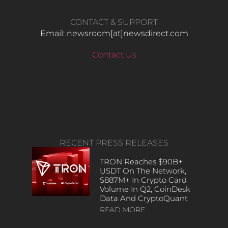
CONTACT & SUPPORT
Email: newsroom[at]newsdirect.com
Contact Us
RECENT PRESS RELEASES
TRON Reaches $90B+
USDT On The Network,
$887M+ In Crypto Card
Volume In Q2, CoinDesk
Data And CryptoQuant
READ MORE