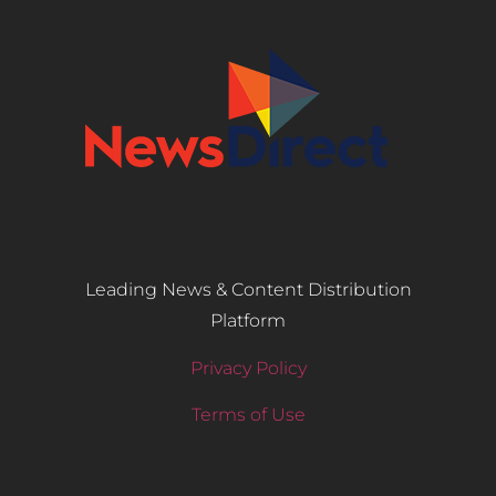
Leading News & Content Distribution
Platform
Privacy Policy
Terms of Use