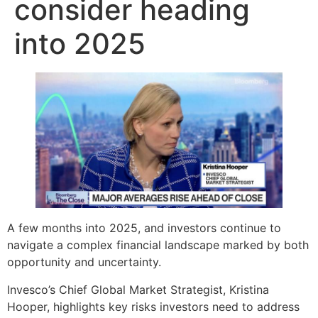
consider heading
into 2025
A few months into 2025, and investors continue to
navigate a complex financial landscape marked by both
opportunity and uncertainty.
Invesco’s Chief Global Market Strategist, Kristina
Hooper, highlights key risks investors need to address