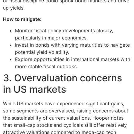
of fiscal discipline could spook bond markets and drive
up yields.
How to mitigate:
Monitor fiscal policy developments closely,
particularly in major economies.
Invest in bonds with varying maturities to navigate
potential yield volatility.
Explore opportunities in international markets with
more stable fiscal outlooks.
3. Overvaluation concerns
in US markets
While US markets have experienced significant gains,
some segments are overvalued, raising concerns about
the sustainability of current valuations. Hooper notes
that small-cap stocks and cyclicals still offer relatively
attractive valuations compared to mega-cap tech