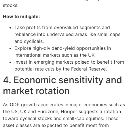
stocks.
How to mitigate:
Take profits from overvalued segments and
rebalance into undervalued areas like small caps
and cyclicals.
Explore high-dividend-yield opportunities in
international markets such as the UK.
Invest in emerging markets poised to benefit from
potential rate cuts by the Federal Reserve.
4. Economic sensitivity and
market rotation
As GDP growth accelerates in major economies such as
the US, UK and Eurozone, Hooper suggests a rotation
toward cyclical stocks and small-cap equities. These
asset classes are expected to benefit most from