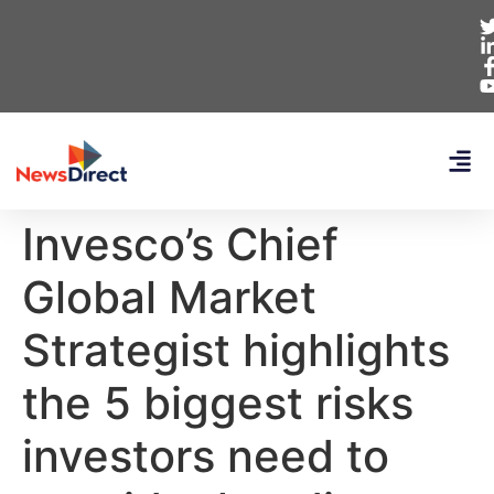
Invesco’s Chief
Global Market
Strategist highlights
the 5 biggest risks
investors need to