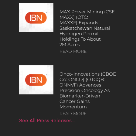
MAX Power Mining (CSE:
MAXX) (OTC:
MAXXF) Expands
Saskatchewan Natural
Hydrogen Permit
Holdings To About
2M Acres
READ MORE
Onco-Innovations (CBOE
CA: ONCO) (OTCQB:
ONNVF) Advances
Precision Oncology As
Biomarker-Driven
Cancer Gains
Momentum
READ MORE
See All Press Releases…