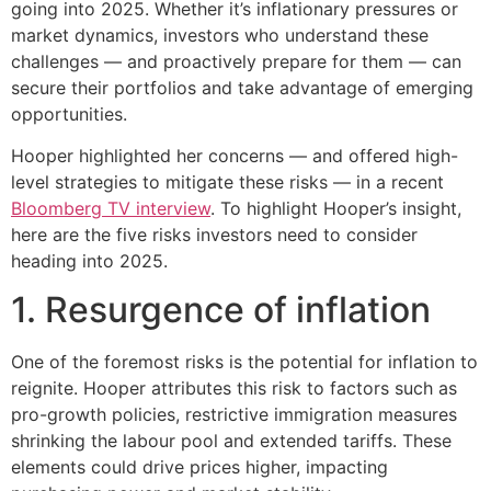
going into 2025. Whether it’s inflationary pressures or
market dynamics, investors who understand these
challenges — and proactively prepare for them — can
secure their portfolios and take advantage of emerging
opportunities.
Hooper highlighted her concerns — and offered high-
level strategies to mitigate these risks — in a recent
Bloomberg TV interview
. To highlight Hooper’s insight,
here are the five risks investors need to consider
heading into 2025.
1. Resurgence of inflation
One of the foremost risks is the potential for inflation to
reignite. Hooper attributes this risk to factors such as
pro-growth policies, restrictive immigration measures
shrinking the labour pool and extended tariffs. These
elements could drive prices higher, impacting