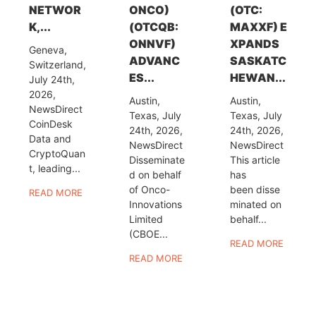
NETWOR
ONCO)
(OTC:
K,...
(OTCQB:
MAXXF) E
ONNVF)
XPANDS
Geneva,
ADVANC
SASKATC
Switzerland,
ES...
HEWAN...
July 24th,
2026,
Austin,
Austin,
NewsDirect
Texas, July
Texas, July
CoinDesk
24th, 2026,
24th, 2026,
Data and
NewsDirect
NewsDirect
CryptoQuan
Disseminate
This article
t, leading...
d on behalf
has
of Onco-
been disse
READ MORE
Innovations
minated on
Limited
behalf...
(CBOE...
READ MORE
READ MORE