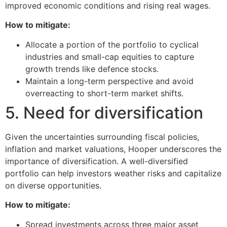
improved economic conditions and rising real wages.
How to mitigate:
Allocate a portion of the portfolio to cyclical
industries and small-cap equities to capture
growth trends like defence stocks.
Maintain a long-term perspective and avoid
overreacting to short-term market shifts.
5. Need for diversification
Given the uncertainties surrounding fiscal policies,
inflation and market valuations, Hooper underscores the
importance of diversification. A well-diversified
portfolio can help investors weather risks and capitalize
on diverse opportunities.
How to mitigate:
Spread investments across three major asset