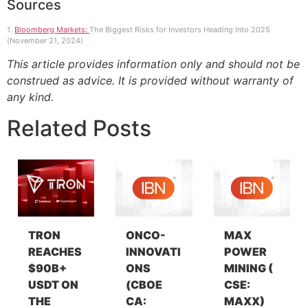
Sources
1.
Bloomberg Markets:
The Biggest Risks for Investors Heading Into 2025
(November 21, 2024)
This article provides information only and should not be
construed as advice. It is provided without warranty of
any kind.
Related Posts
TRON
ONCO-
MAX
REACHES
INNOVATI
POWER
$90B+
ONS
MINING (
USDT ON
(CBOE
CSE:
THE
CA:
MAXX)