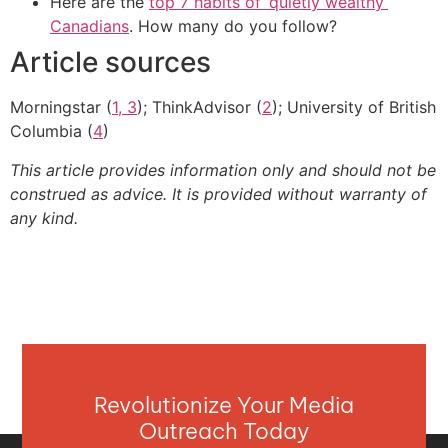
Here are the
top 7 habits of ‘quietly wealthy’
Canadians
. How many do you follow?
Article sources
Morningstar (
1, 3
); ThinkAdvisor (
2
); University of British
Columbia (
4
)
This article provides information only and should not be
construed as advice. It is provided without warranty of
any kind.
Revolutionize Your Media
Outreach Today