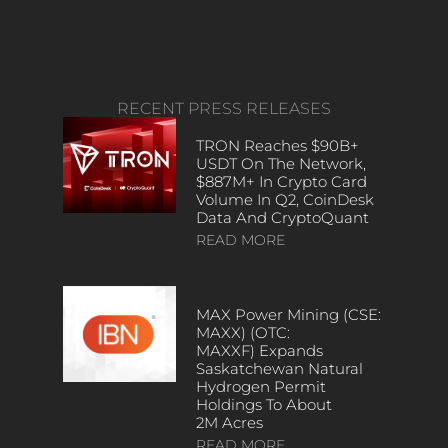
RECENT PRESS RELEASES
TRON Reaches $90B+
USDT On The Network,
$887M+ In Crypto Card
Volume In Q2, CoinDesk
Data And CryptoQuant
READ MORE
MAX Power Mining (CSE:
MAXX) (OTC:
MAXXF) Expands
Saskatchewan Natural
Hydrogen Permit
Holdings To About
2M Acres
READ MORE