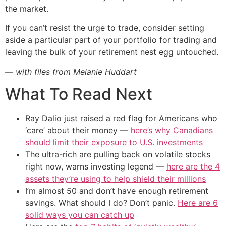
the market.
If you can’t resist the urge to trade, consider setting
aside a particular part of your portfolio for trading and
leaving the bulk of your retirement nest egg untouched.
— with files from Melanie Huddart
What To Read Next
Ray Dalio just raised a red flag for Americans who
‘care’ about their money —
here’s why Canadians
should limit their exposure to U.S. investments
The ultra-rich are pulling back on volatile stocks
right now, warns investing legend —
here are the 4
assets they’re using to help shield their millions
I’m almost 50 and don’t have enough retirement
savings. What should I do? Don’t panic.
Here are 6
solid ways you can catch up