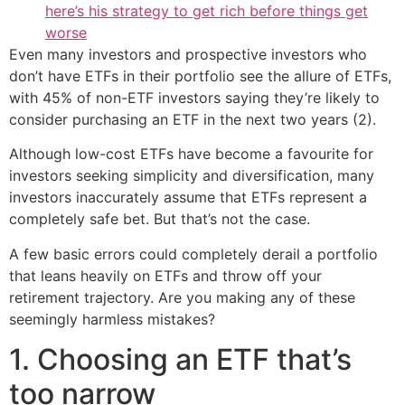
here’s his strategy to get rich before things get
worse
Even many investors and prospective investors who
don’t have ETFs in their portfolio see the allure of ETFs,
with 45% of non-ETF investors saying they’re likely to
consider purchasing an ETF in the next two years (2).
Although low-cost ETFs have become a favourite for
investors seeking simplicity and diversification, many
investors inaccurately assume that ETFs represent a
completely safe bet. But that’s not the case.
A few basic errors could completely derail a portfolio
that leans heavily on ETFs and throw off your
retirement trajectory. Are you making any of these
seemingly harmless mistakes?
1. Choosing an ETF that’s
too narrow