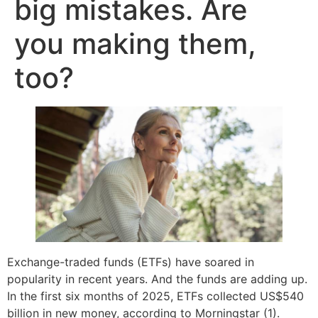
big mistakes. Are
you making them,
too?
Exchange-traded funds (ETFs) have soared in
popularity in recent years. And the funds are adding up.
In the first six months of 2025, ETFs collected US$540
billion in new money, according to Morningstar (1).