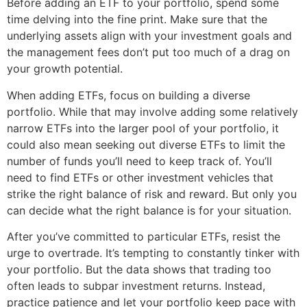
Before adding an ETF to your portfolio, spend some
time delving into the fine print. Make sure that the
underlying assets align with your investment goals and
the management fees don’t put too much of a drag on
your growth potential.
When adding ETFs, focus on building a diverse
portfolio. While that may involve adding some relatively
narrow ETFs into the larger pool of your portfolio, it
could also mean seeking out diverse ETFs to limit the
number of funds you’ll need to keep track of. You’ll
need to find ETFs or other investment vehicles that
strike the right balance of risk and reward. But only you
can decide what the right balance is for your situation.
After you’ve committed to particular ETFs, resist the
urge to overtrade. It’s tempting to constantly tinker with
your portfolio. But the data shows that trading too
often leads to subpar investment returns. Instead,
practice patience and let your portfolio keep pace with