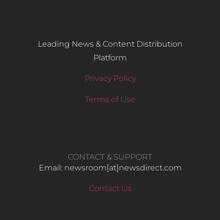
Leading News & Content Distribution
Platform
Privacy Policy
Terms of Use
CONTACT & SUPPORT
Email: newsroom[at]newsdirect.com
Contact Us