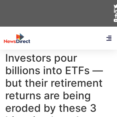
Investors pour
billions into ETFs —
but their retirement
returns are being
eroded by these 3