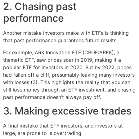
2. Chasing past
performance
Another mistake investors make with ETFs is thinking
that past performance guarantees future results.
For example, ARK Innovation ETF (CBOE:ARKK), a
thematic ETF, saw prices soar in 2019, making it a
popular ETF for investors in 2020. But by 2022, prices
had fallen off a cliff, presumably leaving many investors
with losses (3). This highlights the reality that you can
still lose money through an ETF investment, and chasing
past performance doesn’t always pay off.
3. Making excessive trades
A final mistake that ETF investors, and investors at
large, are prone to is overtrading.