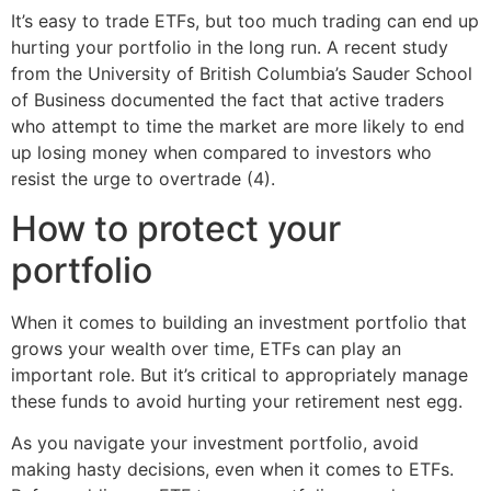
It’s easy to trade ETFs, but too much trading can end up
hurting your portfolio in the long run. A recent study
from the University of British Columbia’s Sauder School
of Business documented the fact that active traders
who attempt to time the market are more likely to end
up losing money when compared to investors who
resist the urge to overtrade (4).
How to protect your
portfolio
When it comes to building an investment portfolio that
grows your wealth over time, ETFs can play an
important role. But it’s critical to appropriately manage
these funds to avoid hurting your retirement nest egg.
As you navigate your investment portfolio, avoid
making hasty decisions, even when it comes to ETFs.