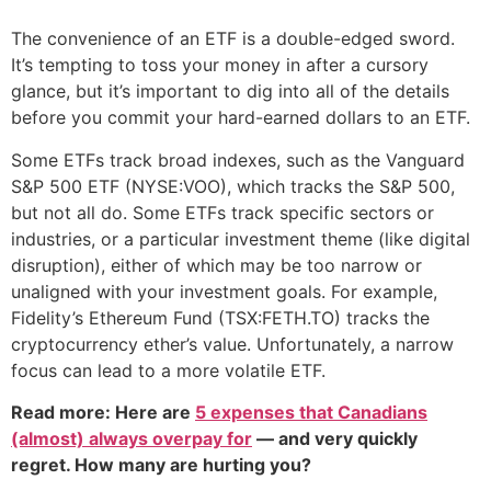
The convenience of an ETF is a double-edged sword.
It’s tempting to toss your money in after a cursory
glance, but it’s important to dig into all of the details
before you commit your hard-earned dollars to an ETF.
Some ETFs track broad indexes, such as the Vanguard
S&P 500 ETF (NYSE:VOO), which tracks the S&P 500,
but not all do. Some ETFs track specific sectors or
industries, or a particular investment theme (like digital
disruption), either of which may be too narrow or
unaligned with your investment goals. For example,
Fidelity’s Ethereum Fund (TSX:FETH.TO) tracks the
cryptocurrency ether’s value. Unfortunately, a narrow
focus can lead to a more volatile ETF.
Read more: Here are
5 expenses that Canadians
(almost) always overpay for
— and very quickly
regret. How many are hurting you?