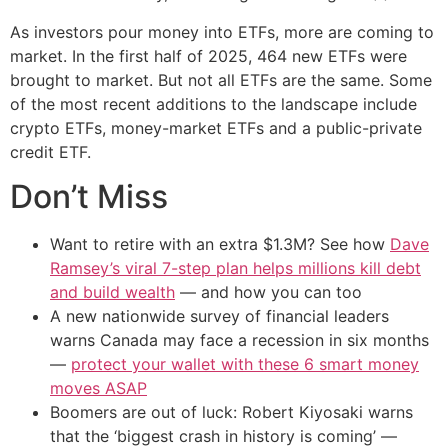
As investors pour money into ETFs, more are coming to
market. In the first half of 2025, 464 new ETFs were
brought to market. But not all ETFs are the same. Some
of the most recent additions to the landscape include
crypto ETFs, money-market ETFs and a public-private
credit ETF.
Don’t Miss
Want to retire with an extra $1.3M? See how
Dave
Ramsey’s viral 7-step plan helps millions kill debt
and build wealth
— and how you can too
A new nationwide survey of financial leaders
warns Canada may face a recession in six months
—
protect your wallet with these 6 smart money
moves ASAP
Boomers are out of luck: Robert Kiyosaki warns
that the ‘biggest crash in history is coming’ —