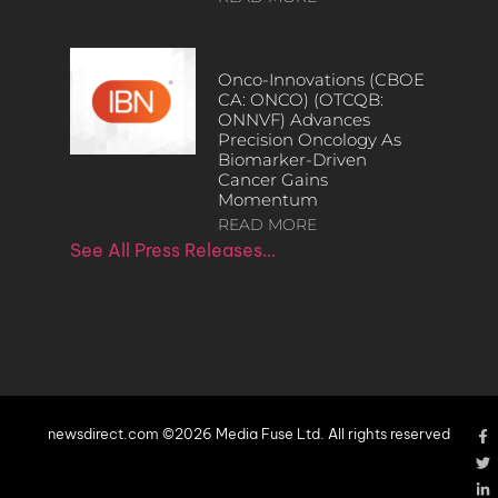
Onco-Innovations (CBOE
CA: ONCO) (OTCQB:
ONNVF) Advances
Precision Oncology As
Biomarker-Driven
Cancer Gains
Momentum
READ MORE
See All Press Releases…
newsdirect.com ©2026 Media Fuse Ltd. All rights reserved