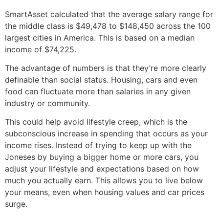
SmartAsset calculated that the average salary range for
the middle class is $49,478 to $148,450 across the 100
largest cities in America. This is based on a median
income of $74,225.
The advantage of numbers is that they’re more clearly
definable than social status. Housing, cars and even
food can fluctuate more than salaries in any given
industry or community.
This could help avoid lifestyle creep, which is the
subconscious increase in spending that occurs as your
income rises. Instead of trying to keep up with the
Joneses by buying a bigger home or more cars, you
adjust your lifestyle and expectations based on how
much you actually earn. This allows you to live below
your means, even when housing values and car prices
surge.