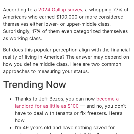
According to a
2024 Gallup survey
, a whopping 77% of
Americans who earned $100,000 or more considered
themselves either lower- or upper-middle class.
Surprisingly, 17% of them even categorized themselves
as working class.
But does this popular perception align with the financial
reality of living in America? The answer may depend on
how you define middle class. Here are two common
approaches to measuring your status.
Trending Now
Thanks to Jeff Bezos, you can now
become a
landlord for as little as $100
— and no, you don’t
have to deal with tenants or fix freezers. Here’s
how
I’m 49 years old and have nothing saved for