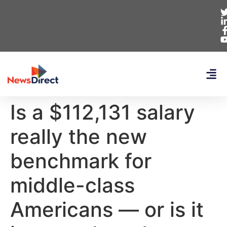
Is a $112,131 salary
really the new
benchmark for
middle-class
Americans — or is it