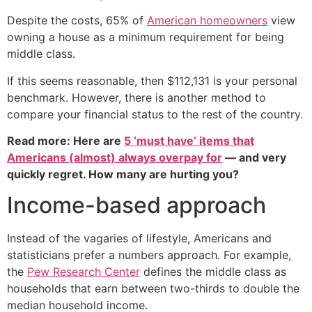
Despite the costs, 65% of
American homeowners
view
owning a house as a minimum requirement for being
middle class.
If this seems reasonable, then $112,131 is your personal
benchmark. However, there is another method to
compare your financial status to the rest of the country.
Read more: Here are
5 ‘must have’ items that
Americans (almost) always overpay for
— and very
quickly regret. How many are hurting you?
Income-based approach
Instead of the vagaries of lifestyle, Americans and
statisticians prefer a numbers approach. For example,
the
Pew Research Center
defines the middle class as
households that earn between two-thirds to double the
median household income.