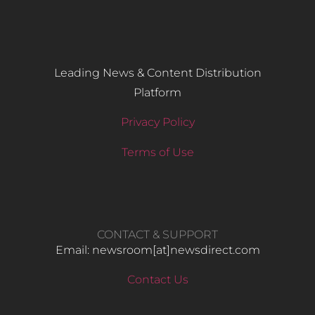
Leading News & Content Distribution
Platform
Privacy Policy
Terms of Use
CONTACT & SUPPORT
Email: newsroom[at]newsdirect.com
Contact Us