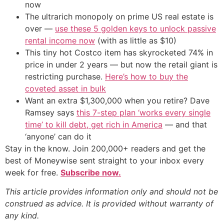
now
The ultrarich monopoly on prime US real estate is
over —
use these 5 golden keys to unlock passive
rental income now
(with as little as $10)
This tiny hot Costco item has skyrocketed 74% in
price in under 2 years — but now the retail giant is
restricting purchase.
Here’s how to buy the
coveted asset in bulk
Want an extra $1,300,000 when you retire? Dave
Ramsey says
this 7-step plan ‘works every single
time’ to kill debt, get rich in America
— and that
‘anyone’ can do it
Stay in the know. Join 200,000+ readers and get the
best of Moneywise sent straight to your inbox every
week for free.
Subscribe now.
This article provides information only and should not be
construed as advice. It is provided without warranty of
any kind.