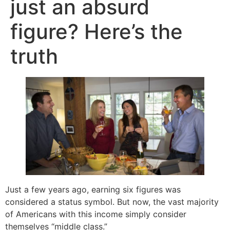
just an absurd
figure? Here’s the
truth
Just a few years ago, earning six figures was
considered a status symbol. But now, the vast majority
of Americans with this income simply consider
themselves “middle class.”