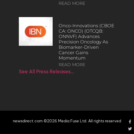
READ MORE
Onco-Innovations (CBOE
CA: ONCO) (OTCQB:
ONNVF) Advances
Precision Oncology As
Biomarker-Driven
Cancer Gains
Momentum
READ MORE
See All Press Releases…
newsdirect.com ©2026 Media Fuse Ltd. All rights reserved