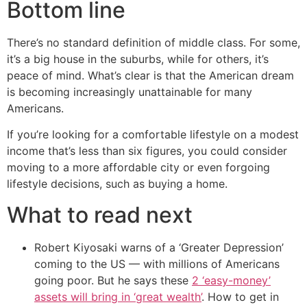
Bottom line
There’s no standard definition of middle class. For some,
it’s a big house in the suburbs, while for others, it’s
peace of mind. What’s clear is that the American dream
is becoming increasingly unattainable for many
Americans.
If you’re looking for a comfortable lifestyle on a modest
income that’s less than six figures, you could consider
moving to a more affordable city or even forgoing
lifestyle decisions, such as buying a home.
What to read next
Robert Kiyosaki warns of a ‘Greater Depression’
coming to the US — with millions of Americans
going poor. But he says these
2 ‘easy-money’
assets will bring in ‘great wealth’
. How to get in