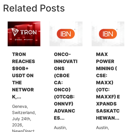
Related Posts
TRON
ONCO-
MAX
REACHES
INNOVATI
POWER
$90B+
ONS
MINING (
USDT ON
(CBOE
CSE:
THE
CA:
MAXX)
NETWOR
ONCO)
(OTC:
K,...
(OTCQB:
MAXXF) E
ONNVF)
XPANDS
Geneva,
ADVANC
SASKATC
Switzerland,
ES...
HEWAN...
July 24th,
2026,
Austin,
Austin,
NewsDirect