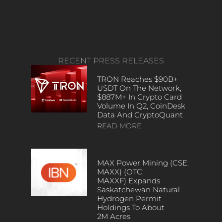
RECENT PRESS RELEASES
TRON Reaches $90B+
USDT On The Network,
$887M+ In Crypto Card
Volume In Q2, CoinDesk
Data And CryptoQuant
READ MORE
MAX Power Mining (CSE:
MAXX) (OTC:
MAXXF) Expands
Saskatchewan Natural
Hydrogen Permit
Holdings To About
2M Acres