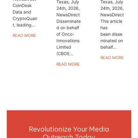
Texas, July
Texas, July
CoinDesk
24th, 2026,
24th, 2026,
Data and
NewsDirect
NewsDirect
CryptoQuan
Disseminate
This article
t, leading...
d on behalf
has
of Onco-
been disse
READ MORE
Innovations
minated on
Limited
behalf...
(CBOE...
READ MORE
READ MORE
Revolutionize Your Media
Outreach Today