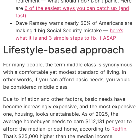
retirement — what should I do? Don’t panic. Here
are
6 of the easiest ways you can catch up (and
fast)
Dave Ramsey warns nearly 50% of Americans are
making 1 big Social Security mistake —
here’s
what it is and 3 simple steps to fix it ASAP
Lifestyle-based approach
For many people, the term middle class is synonymous
with a comfortable yet modest standard of living. In
other words, if you can afford basic needs, you would
be considered middle class.
Due to inflation and other factors, basic needs have
become increasingly expensive, and the most expensive
one, housing, looks unattainable. As of 2025, the
average homebuyer needs to earn $112,131 per year to
afford the median-priced home, according to
Redfin
.
That’s $25,000 higher than the median income.