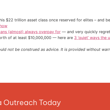
his $22 trillion asset class once reserved for elites – and
 how
cans (almost) always overpay for
— and very quickly regre
orth of at least $10,000,000 — here are
3 ‘quiet’ ways the 
ould not be construed as advice. It is provided without warr
ia Outreach Today