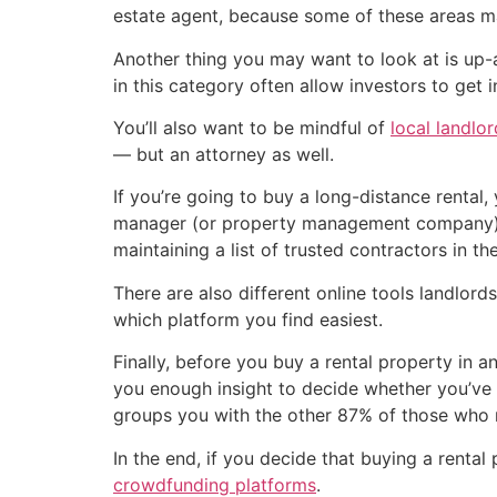
estate agent, because some of these areas may
Another thing you may want to look at is up
in this category often allow investors to get 
You’ll also want to be mindful of
local landlo
— but an attorney as well.
If you’re going to buy a long-distance rental
manager (or property management company) fam
maintaining a list of trusted contractors in th
There are also different online tools landlord
which platform you find easiest.
Finally, before you buy a rental property in a
you enough insight to decide whether you’ve c
groups you with the other 87% of those who 
In the end, if you decide that buying a rental
crowdfunding platforms
.