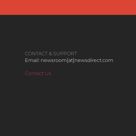
CONTACT & SUPPORT
Email: newsroom[at]newsdirect.com
Contact Us