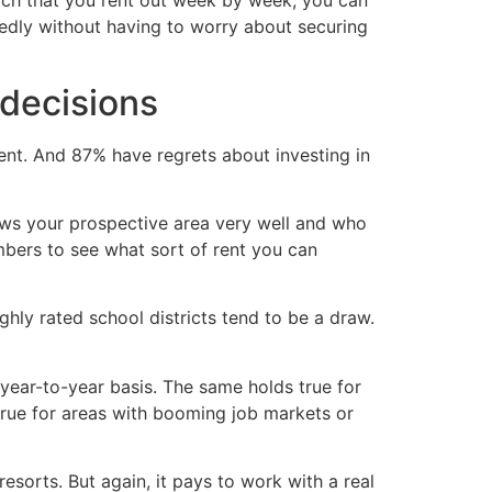
each that you rent out week by week, you can
tedly without having to worry about securing
 decisions
ent. And 87% have regrets about investing in
nows your prospective area very well and who
umbers to see what sort of rent you can
ghly rated school districts tend to be a draw.
 year-to-year basis. The same holds true for
true for areas with booming job markets or
resorts. But again, it pays to work with a real