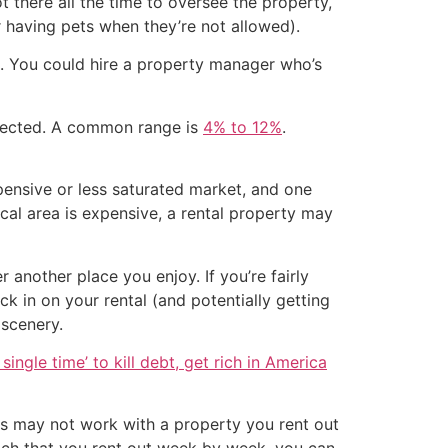
t there all the time to oversee the property,
r having pets when they’re not allowed).
e. You could hire a property manager who’s
llected. A common range is
4% to 12%
.
pensive or less saturated market, and one
local area is expensive, a rental property may
another place you enjoy. If you’re fairly
k in on your rental (and potentially getting
 scenery.
single time’ to kill debt, get rich in America
his may not work with a property you rent out