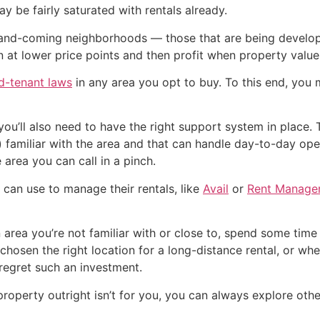
 be fairly saturated with rentals already.
-and-coming neighborhoods — those that are being develope
in at lower price points and then profit when property value
rd-tenant laws
in any area you opt to buy. To this end, you
, you’ll also need to have the right support system in plac
iliar with the area and that can handle day-to-day operat
e area you can call in a pinch.
s can use to manage their rentals, like
Avail
or
Rent Manage
n area you’re not familiar with or close to, spend some time
hosen the right location for a long-distance rental, or wh
regret such an investment.
 property outright isn’t for you, you can always explore oth