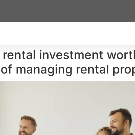
 rental investment wort
 of managing rental prop