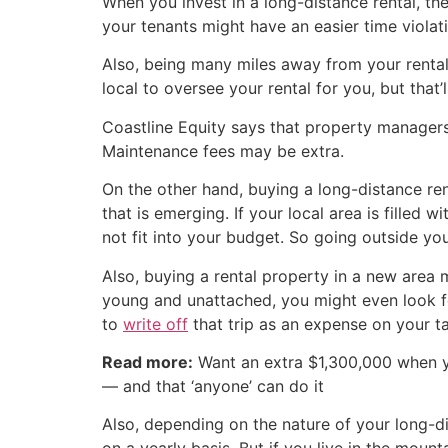
When you invest in a long-distance rental, the
your tenants might have an easier time violat
Also, being many miles away from your rental
local to oversee your rental for you, but that’l
Coastline Equity says that property managers
Maintenance fees may be extra.
On the other hand, buying a long-distance ren
that is emerging. If your local area is filled 
not fit into your budget. So going outside y
Also, buying a rental property in a new area 
young and unattached, you might even look for
to
write off
that trip as an expense on your ta
Read more:
Want an extra $1,300,000 when 
— and that ‘anyone’ can do it
Also, depending on the nature of your long-di