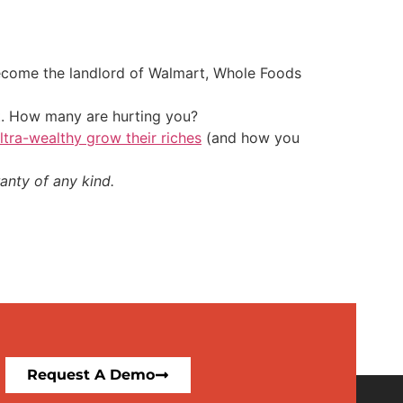
 become the landlord of Walmart, Whole Foods
t. How many are hurting you?
ultra-wealthy grow their riches
(and how you
anty of any kind.
Request A Demo