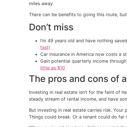
miles away.
There can be benefits to going this route, bu
Don’t miss
I’m 49 years old and have nothing saved
fast)
Car insurance in America now costs a 
Gain potential quarterly income through t
little as $10
The pros and cons of a
Investing in real estate isn’t for the faint of
steady stream of rental income, and have so
But investing in real estate carries risk. You
Things could break. Or a tenant could do far 