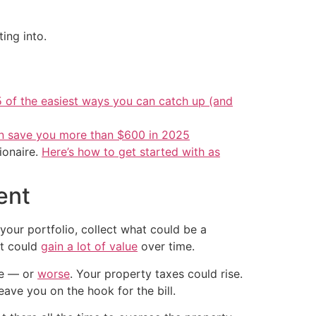
ing into.
5 of the easiest ways you can catch up (and
an save you more than $600 in 2025
ionaire.
Here’s how to get started with as
ent
 your portfolio, collect what could be a
at could
gain a lot of value
over time.
age — or
worse
. Your property taxes could rise.
ave you on the hook for the bill.