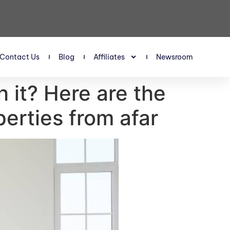
Contact Us
Blog
Affiliates
Newsroom
h it? Here are the
erties from afar