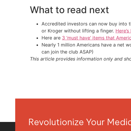
What to read next
Accredited investors can now buy into t
or Kroger without lifting a finger.
Here’s
Here are
3 ‘must have’ items that Ameri
Nearly 1 million Americans have a net w
can join the club ASAP)
This article provides information only and sh
Revolutionize Your Med