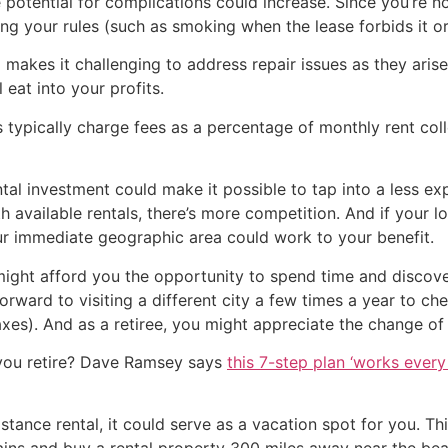
 potential for complications could increase. Since you’re no
ing your rules (such as smoking when the lease forbids it o
 makes it challenging to address repair issues as they aris
l eat into your profits.
 typically charge fees as a percentage of monthly rent co
tal investment could make it possible to tap into a less ex
with available rentals, there’s more competition. And if your 
our immediate geographic area could work to your benefit.
might afford you the opportunity to spend time and discover 
ward to visiting a different city a few times a year to chec
xes). And as a retiree, you might appreciate the change of
you retire? Dave Ramsey says
this 7-step plan ‘works every 
stance rental, it could serve as a vacation spot for you. T