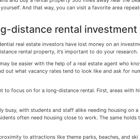
ntains and buy a rental property 300 miles away near the b
yourself. And that way, you can visit a favorite area repea
g-distance rental investment
ential real estate investors have lost money on an investm
istance rental property, it’s important to do your research.
s may be easier with the help of a real estate agent who k
 Find out what vacancy rates tend to look like and ask for n
to focus on for a long-distance rental. First, areas with hi
y busy, with students and staff alike needing housing on a
esidents often need housing close to work. The same holds 
 proximity to attractions like theme parks, beaches, and ski 