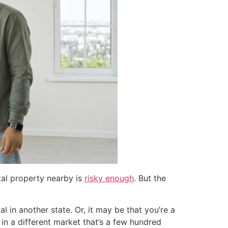
tal property nearby is
risky enough
. But the
l in another state. Or, it may be that you’re a
in a different market that’s a few hundred