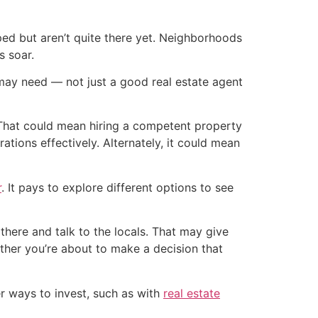
d but aren’t quite there yet. Neighborhoods
s soar.
 may need — not just a good real estate agent
e. That could mean hiring a competent property
ions effectively. Alternately, it could mean
r
. It pays to explore different options to see
 there and talk to the locals. That may give
ether you’re about to make a decision that
er ways to invest, such as with
real estate