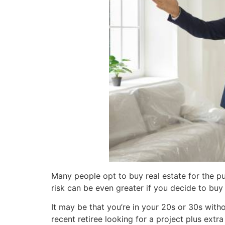
Many people opt to buy real estate for the pu
risk can be even greater if you decide to buy 
It may be that you’re in your 20s or 30s witho
recent retiree looking for a project plus ex