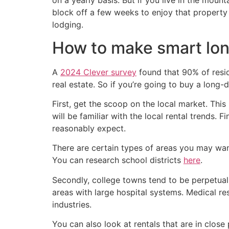
on a yearly basis. But if you live in the mou
block off a few weeks to enjoy that property 
lodging.
How to make smart lon
A
2024 Clever survey
found that 90% of resid
real estate. So if you’re going to buy a long-d
First, get the scoop on the local market. Thi
will be familiar with the local rental trends.
reasonably expect.
There are certain types of areas you may want 
You can research school districts
here
.
Secondly, college towns tend to be perpetuall
areas with large hospital systems. Medical r
industries.
You can also look at rentals that are in close