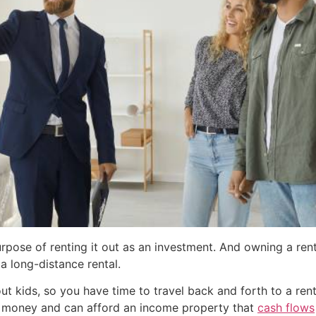
rpose of renting it out as an investment. And owning a ren
a long-distance rental.
ut kids, so you have time to travel back and forth to a renta
tra money and can afford an income property that
cash flows