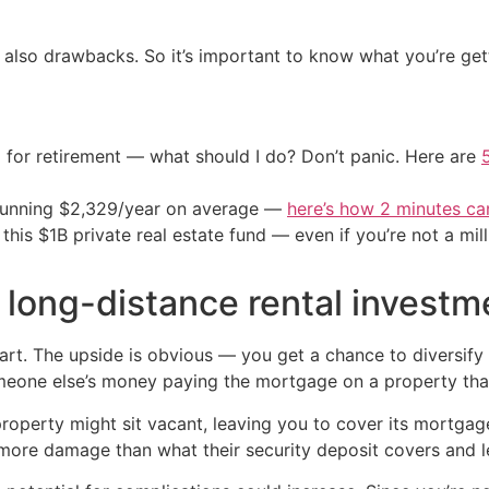
t also drawbacks. So it’s important to know what you’re gett
 for retirement — what should I do? Don’t panic. Here are
stunning $2,329/year on average —
here’s how 2 minutes c
his $1B private real estate fund — even if you’re not a mill
 long-distance rental investm
 heart. The upside is obvious — you get a chance to diversify
meone else’s money paying the mortgage on a property th
r property might sit vacant, leaving you to cover its mortg
more damage than what their security deposit covers and le