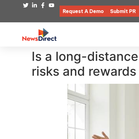
Request A Demo
Submit PR
Is a long-distance
risks and rewards