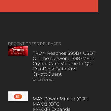
RECENT PRESS RELEASES
TRON Reaches $90B+ USDT
On The Network, $887M+ In
Crypto Card Volume In Q2,
CoinDesk Data And
CryptoQuant
READ MORE
MAX Power Mining (CSE:
MAXX) (OTC:
MAXXF) Expands