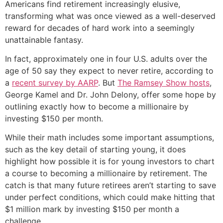
Americans find retirement increasingly elusive,
transforming what was once viewed as a well-deserved
reward for decades of hard work into a seemingly
unattainable fantasy.
In fact, approximately one in four U.S. adults over the
age of 50 say they expect to never retire, according to
a
recent survey by AARP
. But
The Ramsey Show hosts
,
George Kamel and Dr. John Delony, offer some hope by
outlining exactly how to become a millionaire by
investing $150 per month.
While their math includes some important assumptions,
such as the key detail of starting young, it does
highlight how possible it is for young investors to chart
a course to becoming a millionaire by retirement. The
catch is that many future retirees aren’t starting to save
under perfect conditions, which could make hitting that
$1 million mark by investing $150 per month a
challenge.