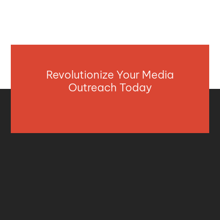
Revolutionize Your Media
Outreach Today