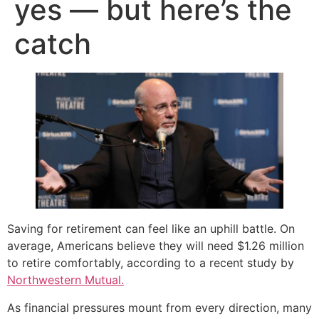
yes — but here’s the
catch
Saving for retirement can feel like an uphill battle. On
average, Americans believe they will need $1.26 million
to retire comfortably, according to a recent study by
Northwestern Mutual.
As financial pressures mount from every direction, many