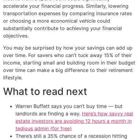
accelerate your financial progress. Similarly, lowering
transportation expenses by comparing insurance rates
or choosing a more economical vehicle could
substantially contribute to achieving your financial
objectives.
You may be surprised by how your savings can add up
over time. For savers who can’t tuck away 15% of their
income, starting small and building room in their budget
over time can make a big difference to their retirement
lifestyle.
What to read next
Warren Buffett says you can’t buy time — but
landlords are finding a way.
Here’s how savvy real
estate investors are avoiding 12 hours a month in
tedious admin (for free)
There’s still a 35% chance of a recession hitting