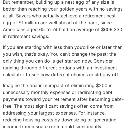
But remember, building up a nest egg of any size is
better than reaching your golden years with no savings
at all. Savers who actually achieve a retirement nest
egg of $1 million are well ahead of the pack, since
Americans aged 65 to 74 hold an average of $609,230
in retirement savings.
If you are starting with less than you’d like or later than
you wish, that’s okay. You can’t change the past; the
only thing you can do is get started now. Consider
running through different options with an investment
calculator to see how different choices could pay off.
Imagine the financial impact of eliminating $200 in
unnecessary monthly expenses or redirecting debt
payments toward your retirement after becoming debt-
free. The most significant savings often come from
addressing your largest expenses. For instance,
reducing housing costs by downsizing or generating
income from a spare room could significantly