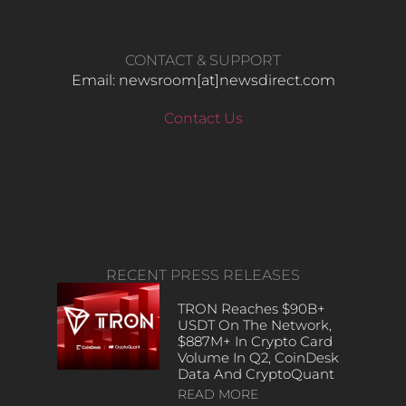
CONTACT & SUPPORT
Email: newsroom[at]newsdirect.com
Contact Us
RECENT PRESS RELEASES
TRON Reaches $90B+
USDT On The Network,
$887M+ In Crypto Card
Volume In Q2, CoinDesk
Data And CryptoQuant
READ MORE