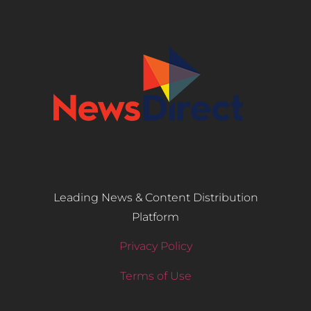
Leading News & Content Distribution
Platform
Privacy Policy
Terms of Use