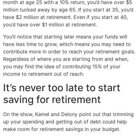
month at age 25 with a 10% return, you’d have over $5
million tucked away by age 65. If you start at 35, you’d
have $2 million at retirement. Even if you start at 40,
you’d have over $1 million at retirement.
You’ll notice that starting later means your funds will
have less time to grow, which means you may need to
contribute more in order to reach your retirement goals.
Regardless of where you are starting from and when,
you may find the idea of contributing 15% of your
income to retirement out of reach.
It’s never too late to start
saving for retirement
On the show, Kamel and Delony point out that trimming
up your spending and getting out of debt could help
make room for retirement savings in your budget.