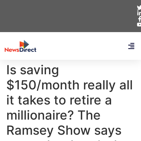
Is saving
$150/month really all
it takes to retire a
millionaire? The
Ramsey Show says