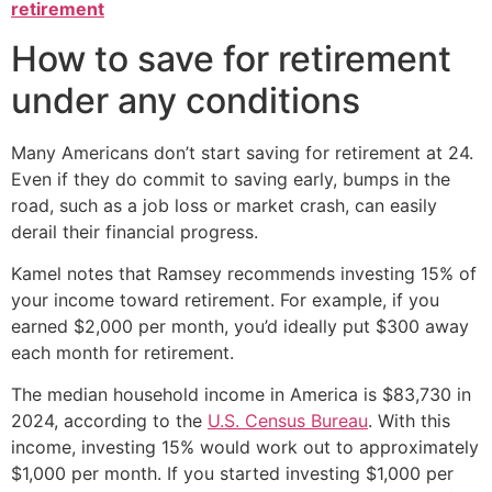
retirement
How to save for retirement
under any conditions
Many Americans don’t start saving for retirement at 24.
Even if they do commit to saving early, bumps in the
road, such as a job loss or market crash, can easily
derail their financial progress.
Kamel notes that Ramsey recommends investing 15% of
your income toward retirement. For example, if you
earned $2,000 per month, you’d ideally put $300 away
each month for retirement.
The median household income in America is $83,730 in
2024, according to the
U.S. Census Bureau
. With this
income, investing 15% would work out to approximately
$1,000 per month. If you started investing $1,000 per