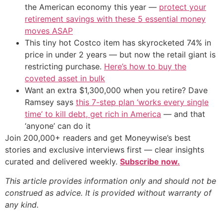
the American economy this year —
protect your
retirement savings with these 5 essential money
moves ASAP
This tiny hot Costco item has skyrocketed 74% in
price in under 2 years — but now the retail giant is
restricting purchase.
Here’s how to buy the
coveted asset in bulk
Want an extra $1,300,000 when you retire? Dave
Ramsey says
this 7-step plan ‘works every single
time’ to kill debt, get rich in America
— and that
‘anyone’ can do it
Join 200,000+ readers and get Moneywise’s best
stories and exclusive interviews first — clear insights
curated and delivered weekly.
Subscribe now.
This article provides information only and should not be
construed as advice. It is provided without warranty of
any kind.