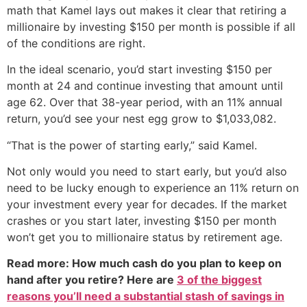
math that Kamel lays out makes it clear that retiring a
millionaire by investing $150 per month is possible if all
of the conditions are right.
In the ideal scenario, you’d start investing $150 per
month at 24 and continue investing that amount until
age 62. Over that 38-year period, with an 11% annual
return, you’d see your nest egg grow to $1,033,082.
“That is the power of starting early,” said Kamel.
Not only would you need to start early, but you’d also
need to be lucky enough to experience an 11% return on
your investment every year for decades. If the market
crashes or you start later, investing $150 per month
won’t get you to millionaire status by retirement age.
Read more: How much cash do you plan to keep on
hand after you retire? Here are
3 of the biggest
reasons you’ll need a substantial stash of savings in