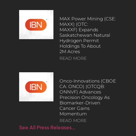
MAX Power Mining (CSE:
MAXX) (OTC:
MAXXF) Expands
Saskatchewan Natural
Hydrogen Permit
Holdings To About
2M Acres
READ MORE
Onco-Innovations (CBOE
CA: ONCO) (OTCQB:
ONNVF) Advances
Precision Oncology As
Biomarker-Driven
Cancer Gains
Momentum
READ MORE
See All Press Releases…