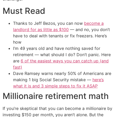
Must Read
Thanks to Jeff Bezos, you can now
become a
landlord for as little as $100
— and no, you don’t
have to deal with tenants or fix freezers. Here’s
how
I’m 49 years old and have nothing saved for
retirement — what should I do? Don’t panic. Here
are
6 of the easiest ways you can catch up (and
fast)
Dave Ramsey warns nearly 50% of Americans are
making 1 big Social Security mistake —
here’s
what it is and 3 simple steps to fix it ASAP
Millionaire retirement math
If you’re skeptical that you can become a millionaire by
investing $150 per month, you aren’t alone. But the