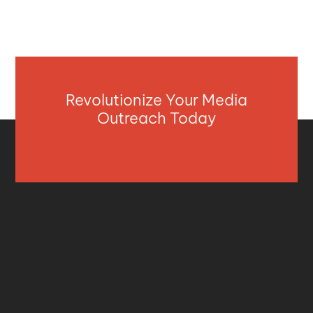
Revolutionize Your Media
Outreach Today