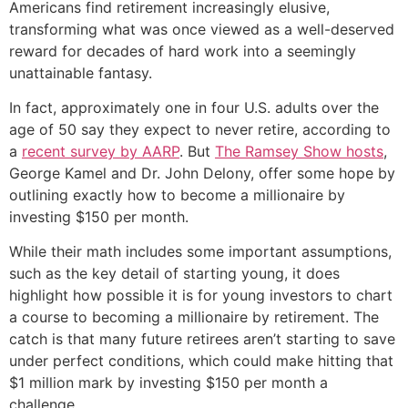
Americans find retirement increasingly elusive,
transforming what was once viewed as a well-deserved
reward for decades of hard work into a seemingly
unattainable fantasy.
In fact, approximately one in four U.S. adults over the
age of 50 say they expect to never retire, according to
a
recent survey by AARP
. But
The Ramsey Show hosts
,
George Kamel and Dr. John Delony, offer some hope by
outlining exactly how to become a millionaire by
investing $150 per month.
While their math includes some important assumptions,
such as the key detail of starting young, it does
highlight how possible it is for young investors to chart
a course to becoming a millionaire by retirement. The
catch is that many future retirees aren’t starting to save
under perfect conditions, which could make hitting that
$1 million mark by investing $150 per month a
challenge.