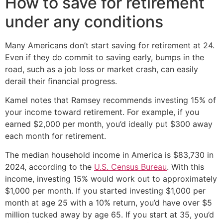
How to save for retirement
under any conditions
Many Americans don’t start saving for retirement at 24.
Even if they do commit to saving early, bumps in the
road, such as a job loss or market crash, can easily
derail their financial progress.
Kamel notes that Ramsey recommends investing 15% of
your income toward retirement. For example, if you
earned $2,000 per month, you’d ideally put $300 away
each month for retirement.
The median household income in America is $83,730 in
2024, according to the
U.S. Census Bureau
. With this
income, investing 15% would work out to approximately
$1,000 per month. If you started investing $1,000 per
month at age 25 with a 10% return, you’d have over $5
million tucked away by age 65. If you start at 35, you’d