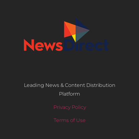
Leading News & Content Distribution
Platform
Privacy Policy
Terms of Use