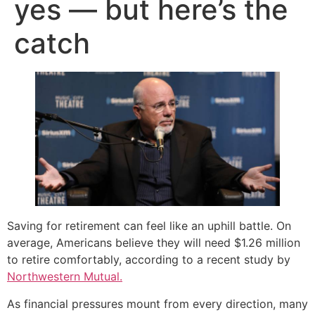
yes — but here’s the
catch
Saving for retirement can feel like an uphill battle. On
average, Americans believe they will need $1.26 million
to retire comfortably, according to a recent study by
Northwestern Mutual.
As financial pressures mount from every direction, many