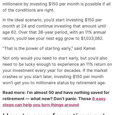
millionaire by investing $150 per month is possible if all
of the conditions are right.
In the ideal scenario, you’d start investing $150 per
month at 24 and continue investing that amount until
age 62. Over that 38-year period, with an 11% annual
return, you’d see your nest egg grow to $1,033,082.
“That is the power of starting early,” said Kamel.
Not only would you need to start early, but you’d also
need to be lucky enough to experience an 11% return on
your investment every year for decades. If the market
crashes or you start later, investing $150 per month
won’t get you to millionaire status by retirement age.
Read more: I’m almost 50 and have nothing saved for
retirement — what now? Don’t panic. These
6 easy
steps can help you turn things around