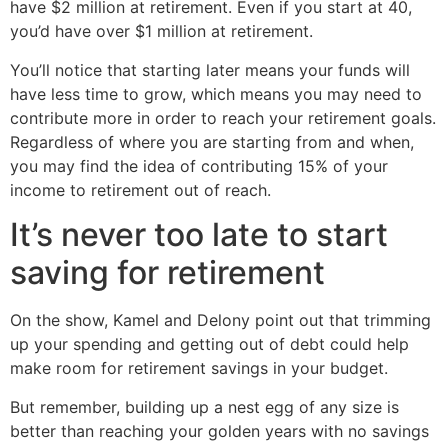
have $2 million at retirement. Even if you start at 40,
you’d have over $1 million at retirement.
You’ll notice that starting later means your funds will
have less time to grow, which means you may need to
contribute more in order to reach your retirement goals.
Regardless of where you are starting from and when,
you may find the idea of contributing 15% of your
income to retirement out of reach.
It’s never too late to start
saving for retirement
On the show, Kamel and Delony point out that trimming
up your spending and getting out of debt could help
make room for retirement savings in your budget.
But remember, building up a nest egg of any size is
better than reaching your golden years with no savings