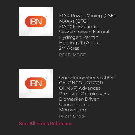
MAX Power Mining (CSE:
MAXX) (OTC:
MAXXF) Expands
Saskatchewan Natural
Hydrogen Permit
Holdings To About
2M Acres
READ MORE
Onco-Innovations (CBOE
CA: ONCO) (OTCQB:
ONNVF) Advances
Precision Oncology As
Biomarker-Driven
Cancer Gains
Momentum
READ MORE
See All Press Releases…