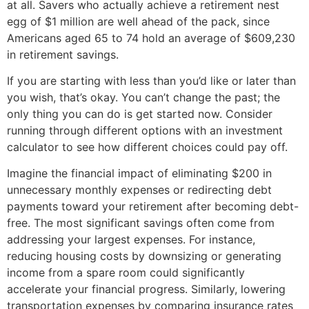
at all. Savers who actually achieve a retirement nest
egg of $1 million are well ahead of the pack, since
Americans aged 65 to 74 hold an average of $609,230
in retirement savings.
If you are starting with less than you’d like or later than
you wish, that’s okay. You can’t change the past; the
only thing you can do is get started now. Consider
running through different options with an investment
calculator to see how different choices could pay off.
Imagine the financial impact of eliminating $200 in
unnecessary monthly expenses or redirecting debt
payments toward your retirement after becoming debt-
free. The most significant savings often come from
addressing your largest expenses. For instance,
reducing housing costs by downsizing or generating
income from a spare room could significantly
accelerate your financial progress. Similarly, lowering
transportation expenses by comparing insurance rates