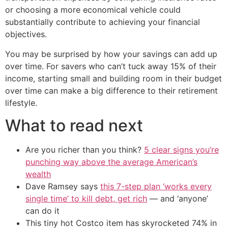
or choosing a more economical vehicle could
substantially contribute to achieving your financial
objectives.
You may be surprised by how your savings can add up
over time. For savers who can’t tuck away 15% of their
income, starting small and building room in their budget
over time can make a big difference to their retirement
lifestyle.
What to read next
Are you richer than you think?
5 clear signs you’re
punching way above the average American’s
wealth
Dave Ramsey says
this 7-step plan ‘works every
single time’ to kill debt, get rich
— and ‘anyone’
can do it
This tiny hot Costco item has skyrocketed 74% in