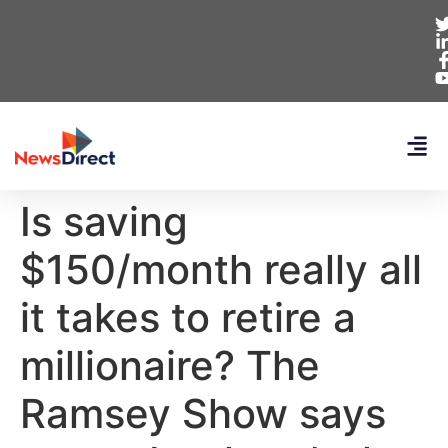
Is saving
$150/month really all
it takes to retire a
millionaire? The
Ramsey Show says