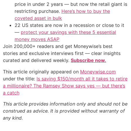
price in under 2 years — but now the retail giant is
restricting purchase.
Here’s how to buy the
coveted asset in bulk
22 US states are now in a recession or close to it
—
protect your savings with these 5 essential
money moves ASAP
Join 200,000+ readers and get Moneywise’s best
stories and exclusive interviews first — clear insights
curated and delivered weekly.
Subscribe now.
This article originally appeared on
Moneywise.com
under the title:
Is saving $150/month all it takes to retire
a millionaire? The Ramsey Show says yes — but there’s
a catch
This article provides information only and should not be
construed as advice. It is provided without warranty of
any kind.