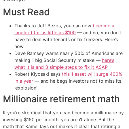
Must Read
Thanks to Jeff Bezos, you can now
become a
landlord for as little as $100
— and no, you don’t
have to deal with tenants or fix freezers. Here’s
how
Dave Ramsey warns nearly 50% of Americans are
making 1 big Social Security mistake —
here’s
what it is and 3 simple steps to fix it ASAP
Robert Kiyosaki says
this 1 asset will surge 400%
in a year
— and he begs investors not to miss its
‘explosion’
Millionaire retirement math
If you’re skeptical that you can become a millionaire by
investing $150 per month, you aren’t alone. But the
math that Kamel lays out makes it clear that retiring a