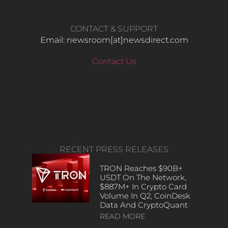
CONTACT & SUPPORT
Email: newsroom[at]newsdirect.com
Contact Us
RECENT PRESS RELEASES
TRON Reaches $90B+
USDT On The Network,
$887M+ In Crypto Card
Volume In Q2, CoinDesk
Data And CryptoQuant
READ MORE