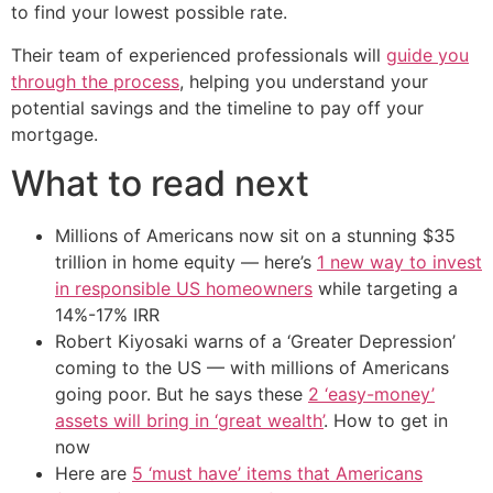
to find your lowest possible rate.
Their team of experienced professionals will
guide you
through the process
, helping you understand your
potential savings and the timeline to pay off your
mortgage.
What to read next
Millions of Americans now sit on a stunning $35
trillion in home equity — here’s
1 new way to invest
in responsible US homeowners
while targeting a
14%-17% IRR
Robert Kiyosaki warns of a ‘Greater Depression’
coming to the US — with millions of Americans
going poor. But he says these
2 ‘easy-money’
assets will bring in ‘great wealth’
. How to get in
now
Here are
5 ‘must have’ items that Americans