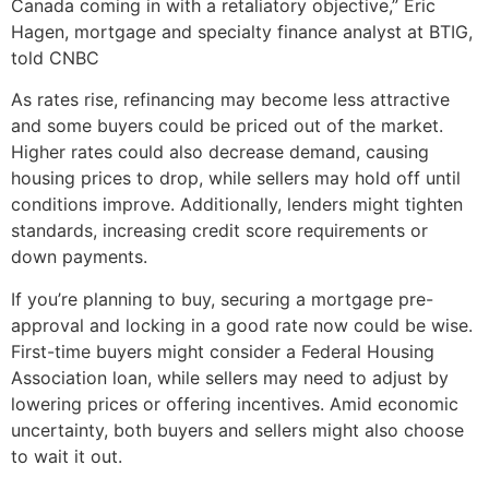
Canada coming in with a retaliatory objective,” Eric
Hagen, mortgage and specialty finance analyst at BTIG,
told CNBC
As rates rise, refinancing may become less attractive
and some buyers could be priced out of the market.
Higher rates could also decrease demand, causing
housing prices to drop, while sellers may hold off until
conditions improve. Additionally, lenders might tighten
standards, increasing credit score requirements or
down payments.
If you’re planning to buy, securing a mortgage pre-
approval and locking in a good rate now could be wise.
First-time buyers might consider a Federal Housing
Association loan, while sellers may need to adjust by
lowering prices or offering incentives. Amid economic
uncertainty, both buyers and sellers might also choose
to wait it out.