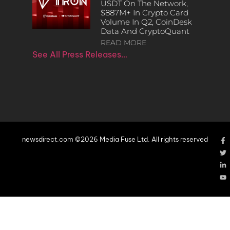
USDT On The Network,
$887M+ In Crypto Card
Volume In Q2, CoinDesk
Data And CryptoQuant
READ MORE
See All Press Releases…
newsdirect.com ©2026 Media Fuse Ltd. All rights reserved