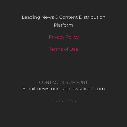
Leading News & Content Distribution
Platform
Privacy Policy
Terms of Use
CONTACT & SUPPORT
Email: newsroom[at]newsdirect.com
Contact Us