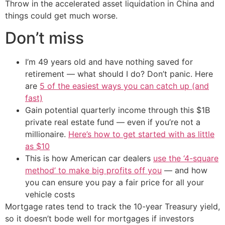
Throw in the accelerated asset liquidation in China and
things could get much worse.
Don’t miss
I’m 49 years old and have nothing saved for
retirement — what should I do? Don’t panic. Here
are
5 of the easiest ways you can catch up (and
fast)
Gain potential quarterly income through this $1B
private real estate fund — even if you’re not a
millionaire.
Here’s how to get started with as little
as $10
This is how American car dealers
use the ‘4-square
method’ to make big profits off you
— and how
you can ensure you pay a fair price for all your
vehicle costs
Mortgage rates tend to track the 10-year Treasury yield,
so it doesn’t bode well for mortgages if investors