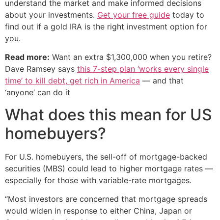
understand the market and make informed decisions
about your investments.
Get your free guide
today to
find out if a gold IRA is the right investment option for
you.
Read more:
Want an extra $1,300,000 when you retire?
Dave Ramsey says
this 7-step plan ‘works every single
time’ to kill debt, get rich in America
— and that
‘anyone’ can do it
What does this mean for US
homebuyers?
For U.S. homebuyers, the sell-off of mortgage-backed
securities (MBS) could lead to higher mortgage rates —
especially for those with variable-rate mortgages.
“Most investors are concerned that mortgage spreads
would widen in response to either China, Japan or