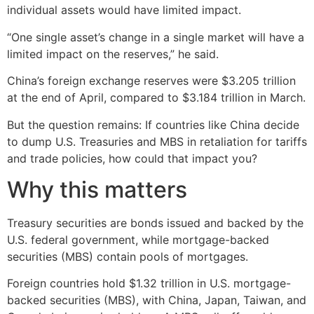
individual assets would have limited impact.
“One single asset’s change in a single market will have a
limited impact on the reserves,” he said.
China’s foreign exchange reserves were $3.205 trillion
at the end of April, compared to $3.184 trillion in March.
But the question remains: If countries like China decide
to dump U.S. Treasuries and MBS in retaliation for tariffs
and trade policies, how could that impact you?
Why this matters
Treasury securities are bonds issued and backed by the
U.S. federal government, while mortgage-backed
securities (MBS) contain pools of mortgages.
Foreign countries hold $1.32 trillion in U.S. mortgage-
backed securities (MBS), with China, Japan, Taiwan, and