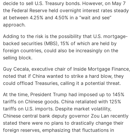
decide to sell U.S. Treasury bonds. However, on May 7
the Federal Reserve held overnight interest rates steady
at between 4.25% and 4.50% in a “wait and see”
approach.
Adding to the risk is the possibility that U.S. mortgage-
backed securities (MBS), 15% of which are held by
foreign countries, could also be increasingly on the
selling block.
Guy Cecala, executive chair of Inside Mortgage Finance,
noted that if China wanted to strike a hard blow, they
could offload Treasuries, calling it a potential threat.
At the time, President Trump had imposed up to 145%
tariffs on Chinese goods. China retaliated with 125%
tariffs on U.S. imports. Despite market volatility,
Chinese central bank deputy governor Zou Lan recently
stated there were no plans to drastically change their
foreign reserves, emphasizing that fluctuations in