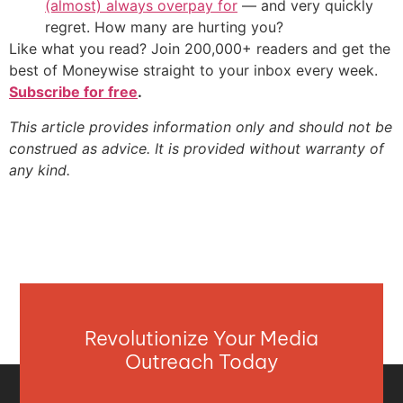
(almost) always overpay for
— and very quickly
regret. How many are hurting you?
Like what you read? Join 200,000+ readers and get the
best of Moneywise straight to your inbox every week.
Subscribe for free
.
This article provides information only and should not be
construed as advice. It is provided without warranty of
any kind.
Revolutionize Your Media
Outreach Today