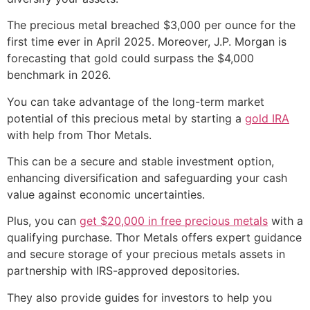
The precious metal breached $3,000 per ounce for the
first time ever in April 2025. Moreover, J.P. Morgan is
forecasting that gold could surpass the $4,000
benchmark in 2026.
You can take advantage of the long-term market
potential of this precious metal by starting a
gold IRA
with help from Thor Metals.
This can be a secure and stable investment option,
enhancing diversification and safeguarding your cash
value against economic uncertainties.
Plus, you can
get $20,000 in free precious metals
with a
qualifying purchase. Thor Metals offers expert guidance
and secure storage of your precious metals assets in
partnership with IRS-approved depositories.
They also provide guides for investors to help you