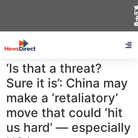
‘Is that a threat?
Sure it is’: China may
make a ‘retaliatory’
move that could ‘hit
us hard’ — especially