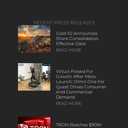
RECENT PRESS RELEASES
Gold X2 Announces
Share Consolidation
Effective Date
READ MORE
Virtuix Poised For
Growth After Meta
Launch: Omni One For
Quest Drives Consumer
And Commercial
Demand
READ MORE
TRON Reaches $90B+