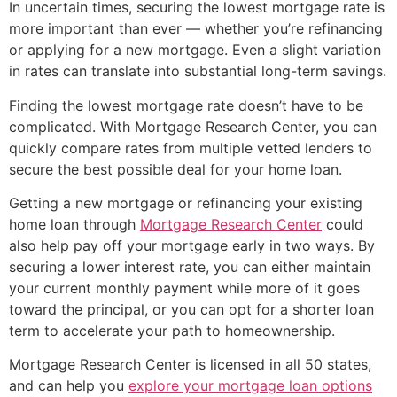
In uncertain times, securing the lowest mortgage rate is
more important than ever — whether you’re refinancing
or applying for a new mortgage. Even a slight variation
in rates can translate into substantial long-term savings.
Finding the lowest mortgage rate doesn’t have to be
complicated. With Mortgage Research Center, you can
quickly compare rates from multiple vetted lenders to
secure the best possible deal for your home loan.
Getting a new mortgage or refinancing your existing
home loan through
Mortgage Research Center
could
also help pay off your mortgage early in two ways. By
securing a lower interest rate, you can either maintain
your current monthly payment while more of it goes
toward the principal, or you can opt for a shorter loan
term to accelerate your path to homeownership.
Mortgage Research Center is licensed in all 50 states,
and can help you
explore your mortgage loan options