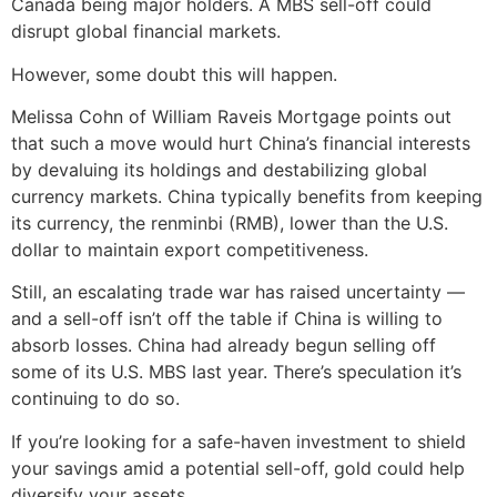
Canada being major holders. A MBS sell-off could
disrupt global financial markets.
However, some doubt this will happen.
Melissa Cohn of William Raveis Mortgage points out
that such a move would hurt China’s financial interests
by devaluing its holdings and destabilizing global
currency markets. China typically benefits from keeping
its currency, the renminbi (RMB), lower than the U.S.
dollar to maintain export competitiveness.
Still, an escalating trade war has raised uncertainty —
and a sell-off isn’t off the table if China is willing to
absorb losses. China had already begun selling off
some of its U.S. MBS last year. There’s speculation it’s
continuing to do so.
If you’re looking for a safe-haven investment to shield
your savings amid a potential sell-off, gold could help
diversify your assets.