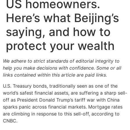
US homeowners.
Here’s what Beijing’s
saying, and how to
protect your wealth
We adhere to strict standards of editorial integrity to
help you make decisions with confidence. Some or all
links contained within this article are paid links.
U.S. Treasury bonds, traditionally seen as one of the
world’s safest financial assets, are suffering a sharp sell-
off as President Donald Trump’s tariff war with China
sparks panic across financial markets. Mortgage rates
are climbing in response to this sell-off, according to
CNBC.