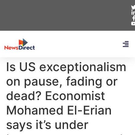
Is US exceptionalism
on pause, fading or
dead? Economist
Mohamed El-Erian
says it’s under