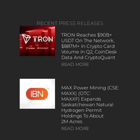
RECENT PRESS RELEASES
TRON Reaches $90B+
USDT On The Network,
$887M+ In Crypto Card
Volume In Q2, CoinDesk
Data And CryptoQuant
READ MORE
MAX Power Mining (CSE:
MAXX) (OTC:
MAXXF) Expands
Saskatchewan Natural
Hydrogen Permit
Holdings To About
2M Acres
READ MORE