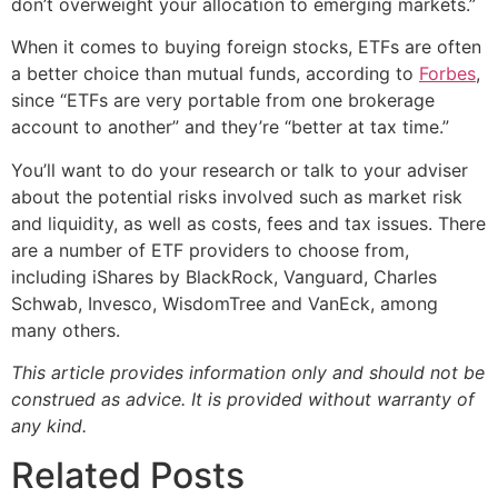
don’t overweight your allocation to emerging markets.”
When it comes to buying foreign stocks, ETFs are often
a better choice than mutual funds, according to
Forbes
,
since “ETFs are very portable from one brokerage
account to another” and they’re “better at tax time.”
You’ll want to do your research or talk to your adviser
about the potential risks involved such as market risk
and liquidity, as well as costs, fees and tax issues. There
are a number of ETF providers to choose from,
including iShares by BlackRock, Vanguard, Charles
Schwab, Invesco, WisdomTree and VanEck, among
many others.
This article provides information only and should not be
construed as advice. It is provided without warranty of
any kind.
Related Posts