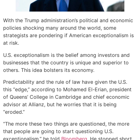
With the Trump administration’s political and economic
policies shocking many around the world, some
strategists are pondering if American exceptionalism is
at risk.
U.S. exceptionalism is the belief among investors and
businesses that the country is unique and superior to
others. This idea bolsters its economy.
Predictability and the rule of law have given the U.S.
this “edge,” according to Mohamed El-Erian, president
of Queens’ College in Cambridge and chief economic
advisor at Allianz, but he worries that it is being
“eroded.”
“The more these two things are questioned, the more
that people are going to start questioning U.S.
exceptionalism,” he told
Bloomberg
. He stopped short