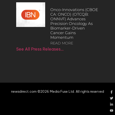
Onco-Innovations (CBOE
CA: ONCO) (OTCQB:
ONNVF) Advances
Precision Oncology As
Biomarker-Driven
Cancer Gains
Momentum
READ MORE
See All Press Releases…
newsdirect.com ©2026 Media Fuse Ltd. All rights reserved