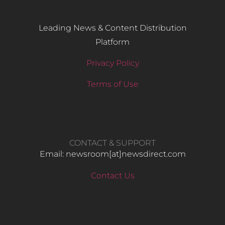
Leading News & Content Distribution
Platform
Privacy Policy
Terms of Use
CONTACT & SUPPORT
Email: newsroom[at]newsdirect.com
Contact Us