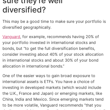
sure they’re well
diversified?
This may be a good time to make sure your portfolio is
diversified geographically.
Vanguard
, for example, recommends having 20% of
your portfolio invested in international stocks and
bonds, but “to get the full diversification benefits,
consider investing about 40% of your stock allocation
in international stocks and about 30% of your bond
allocation in international bonds.”
One of the easier ways to gain broad exposure to
international assets is ETFs. You have a choice of
investing in developed markets (which would include
the U.K., France and Japan) or emerging markets, like
China, India and Mexico. Since emerging markets tend
to be more volatile, Vanguard recommends “that you