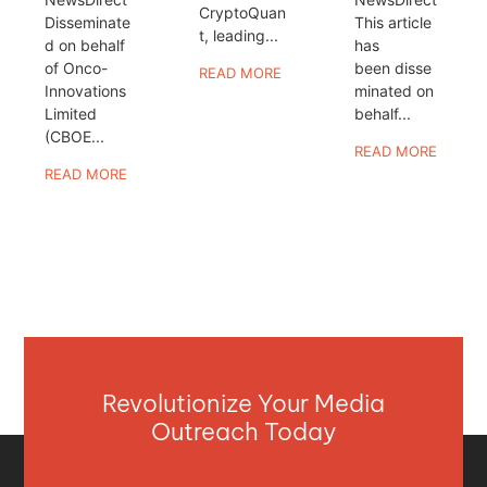
CryptoQuan
Disseminate
This article
t, leading...
d on behalf
has
of Onco-
been disse
READ MORE
Innovations
minated on
Limited
behalf...
(CBOE...
READ MORE
READ MORE
Revolutionize Your Media
Outreach Today