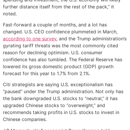
further distance itself from the rest of the pack,” it
noted.
Fast-forward a couple of months, and a lot has
changed. U.S. CEO confidence plummeted in March,
according to one survey
, and the Trump administration’s
gyrating tariff threats was the most commonly cited
reason for declining optimism. U.S. consumer
confidence has also tumbled. The Federal Reserve has
lowered its gross domestic product (GDP) growth
forecast for this year to 1.7% from 2.1%.
Citi strategists are saying U.S. exceptionalism has
“paused” under the Trump administration. Not only has
the bank downgraded U.S. stocks to “neutral,” it has
upgraded Chinese stocks to “overweight,” and
recommends taking profits in U.S. stocks to invest in
Chinese companies.