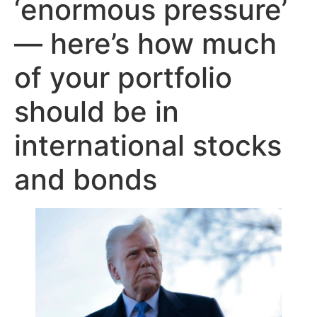
‘enormous pressure’
— here’s how much
of your portfolio
should be in
international stocks
and bonds