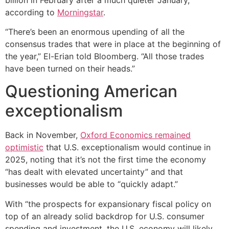
according to
Morningstar
.
“There’s been an enormous upending of all the
consensus trades that were in place at the beginning of
the year,” El-Erian told Bloomberg. “All those trades
have been turned on their heads.”
Questioning American
exceptionalism
Back in November,
Oxford Economics remained
optimistic
that U.S. exceptionalism would continue in
2025, noting that it’s not the first time the economy
“has dealt with elevated uncertainty” and that
businesses would be able to “quickly adapt.”
With “the prospects for expansionary fiscal policy on
top of an already solid backdrop for U.S. consumer
spending and investment, the U.S. economy will likely