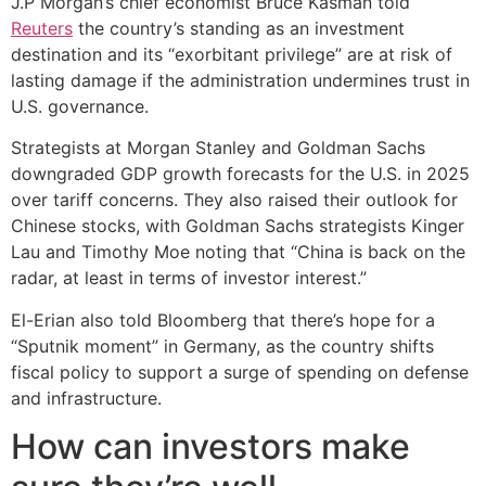
J.P Morgan’s chief economist Bruce Kasman told
Reuters
the country’s standing as an investment
destination and its “exorbitant privilege” are at risk of
lasting damage if the administration undermines trust in
U.S. governance.
Strategists at Morgan Stanley and Goldman Sachs
downgraded GDP growth forecasts for the U.S. in 2025
over tariff concerns. They also raised their outlook for
Chinese stocks, with Goldman Sachs strategists Kinger
Lau and Timothy Moe noting that “China is back on the
radar, at least in terms of investor interest.”
El-Erian also told Bloomberg that there’s hope for a
“Sputnik moment” in Germany, as the country shifts
fiscal policy to support a surge of spending on defense
and infrastructure.
How can investors make