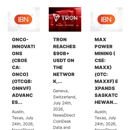
ONCO-
TRON
MAX
INNOVATI
REACHES
POWER
ONS
$90B+
MINING (
(CBOE
USDT ON
CSE:
CA:
THE
MAXX)
ONCO)
NETWOR
(OTC:
(OTCQB:
K,...
MAXXF) E
ONNVF)
XPANDS
Geneva,
ADVANC
SASKATC
Switzerland,
ES...
HEWAN...
July 24th,
2026,
Austin,
Austin,
NewsDirect
Texas, July
Texas, July
CoinDesk
24th, 2026,
24th, 2026,
Data and
NewsDirect
NewsDirect