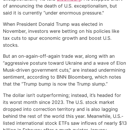
of announcing the death of U.S. exceptionalism, but
said it is currently “under enormous pressure."
When President Donald Trump was elected in
November, investors were betting on his policies like
tax cuts to spur economic growth and boost U.S.
stocks.
But an on-again-off-again trade war, along with an
“aggressive posture toward Ukraine and a wave of Elon
Musk-driven government cuts,” are instead undermining
sentiment, according to BNN Bloomberg, which notes
that the “Trump bump is now the Trump slump.”
The dollar isn’t outperforming; instead, it’s headed for
its worst month since 2023. The U.S. stock market
dropped into correction territory and is also lagging
behind the rest of the world this year. Meanwhile, U.S.-
listed international stock ETFs saw inflows of nearly $13
billion in February after a much quieter January,