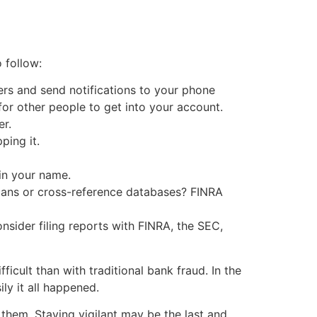
 follow:
fers and send notifications to your phone
or other people to get into your account.
er.
ping it.
in your name.
cans or cross-reference databases? FINRA
nsider filing reports with FINRA, the SEC,
icult than with traditional bank fraud. In the
ly it all happened.
 them. Staying vigilant may be the last and