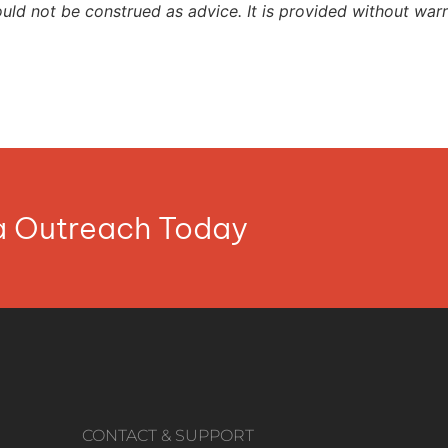
ould not be construed as advice. It is provided without warr
ia Outreach Today
CONTACT & SUPPORT