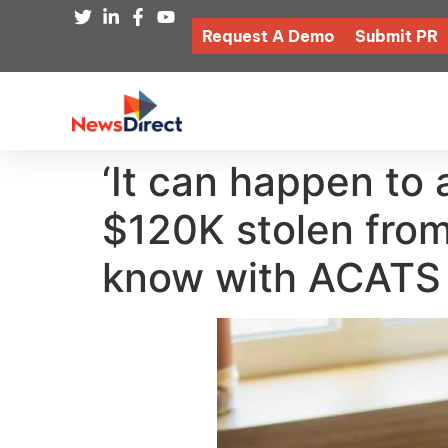
Request A Demo
Submit PR
‘It can happen to 
$120K stolen from
know with ACATS f