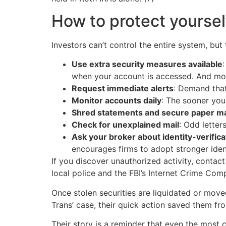
How to protect yoursel
Investors can’t control the entire system, but
Use extra security measures available
when your account is accessed. And most
Request immediate alerts
: Demand that
Monitor accounts daily
: The sooner you 
Shred statements and secure paper ma
Check for unexplained mail
: Odd lette
Ask your broker about identity-verifica
encourages firms to adopt stronger iden
If you discover unauthorized activity, contac
local police and the FBI’s Internet Crime Comp
Once stolen securities are liquidated or move
Trans’ case, their quick action saved them fr
Their story is a reminder that even the most 