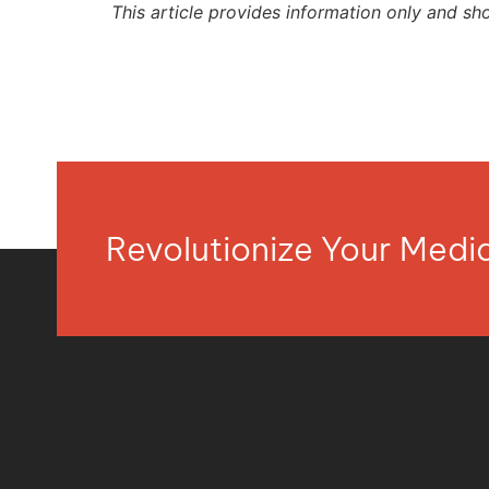
This article provides information only and sh
Revolutionize Your Med