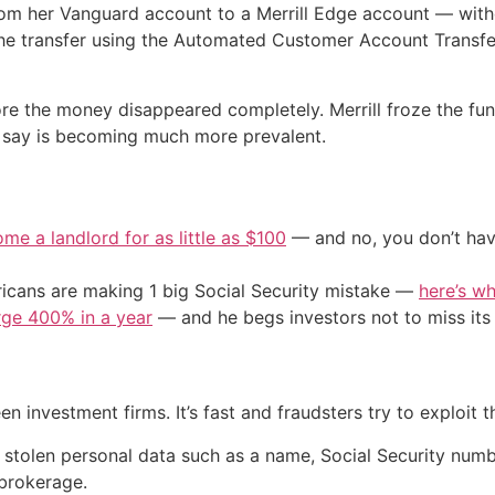
from her Vanguard account to a Merrill Edge account — with
the transfer using the Automated Customer Account Transfe
ore the money disappeared completely. Merrill froze the fund
ts say is becoming much more prevalent.
me a landlord for as little as $100
— and no, you don’t have
cans are making 1 big Social Security mistake —
here’s wh
urge 400% in a year
— and he begs investors not to miss its 
investment firms. It’s fast and fraudsters try to exploit th
stolen personal data such as a name, Social Security numb
 brokerage.