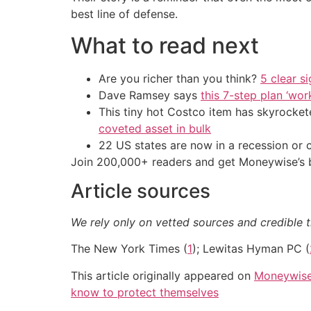
best line of defense.
What to read next
Are you richer than you think?
5 clear s
Dave Ramsey says
this 7-step plan ‘work
This tiny hot Costco item has skyrockete
coveted asset in bulk
22 US states are now in a recession or 
Join 200,000+ readers and get Moneywise’s be
Article sources
We rely only on vetted sources and credible t
The New York Times (
1
); Lewitas Hyman PC (
This article originally appeared on
Moneywis
know to protect themselves