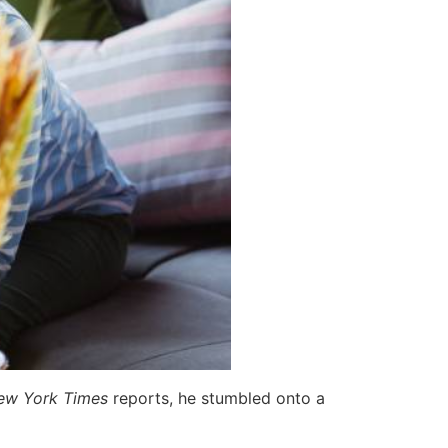
ew York Times
reports, he stumbled onto a