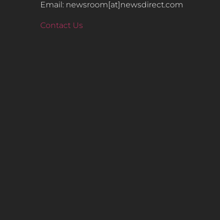
Email: newsroom[at]newsdirect.com
Contact Us