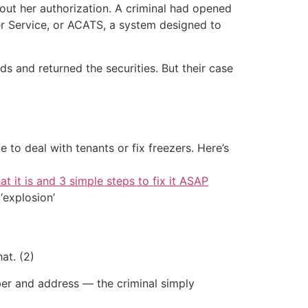
out her authorization. A criminal had opened
r Service, or ACATS, a system designed to
s and returned the securities. But their case
 to deal with tenants or fix freezers. Here’s
at it is and 3 simple steps to fix it ASAP
‘explosion’
at. (2)
er and address — the criminal simply