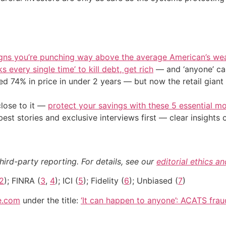
igns you’re punching way above the average American’s we
s every single time’ to kill debt, get rich
— and ‘anyone’ can
d 74% in price in under 2 years — but now the retail giant 
close to it —
protect your savings with these 5 essential
st stories and exclusive interviews first — clear insights
hird-party reporting. For details, see our
editorial ethics a
2
); FINRA (
3
,
4
); ICI (
5
); Fidelity (
6
); Unbiased (
7
)
e.com
under the title:
‘It can happen to anyone’: ACATS frau