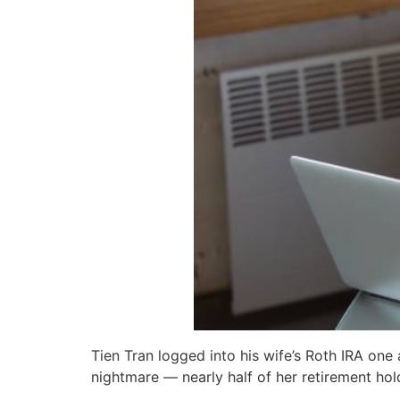
Tien Tran logged into his wife’s Roth IRA one
nightmare — nearly half of her retirement hol