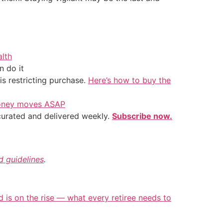
alth
 do it
is restricting purchase.
Here’s how to buy the
 money moves ASAP
 curated and delivered weekly.
Subscribe now.
nd guidelines
.
d is on the rise — what every retiree needs to