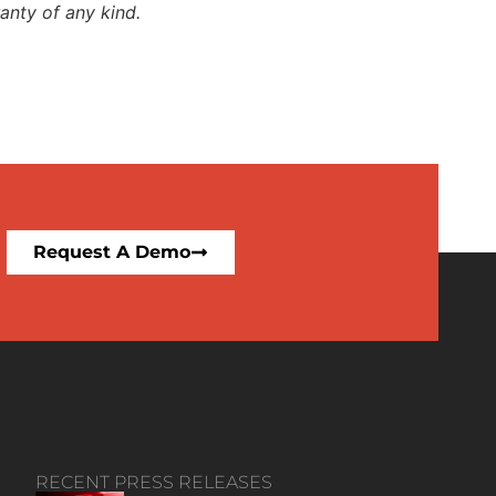
anty of any kind.
Request A Demo
RECENT PRESS RELEASES