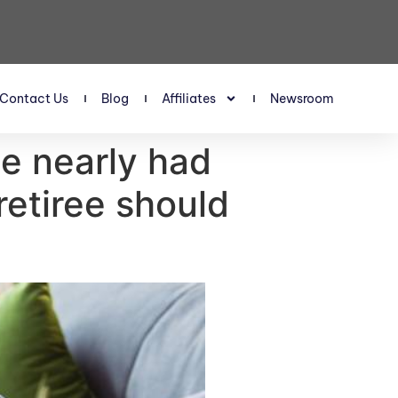
Contact Us
Blog
Affiliates
Newsroom
ee nearly had
etiree should