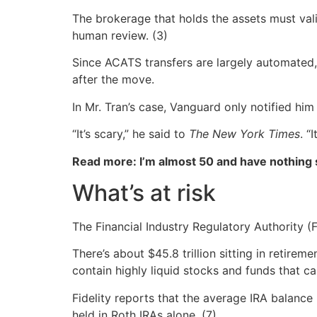
The brokerage that holds the assets must valid
human review. (3)
Since ACATS transfers are largely automated, 
after the move.
In Mr. Tran’s case, Vanguard only notified him
“It’s scary,” he said to
The New York Times
. “
Read more: I’m almost 50 and have nothing
What’s at risk
The Financial Industry Regulatory Authority (
There’s about $45.8 trillion sitting in retir
contain highly liquid stocks and funds that ca
Fidelity reports that the average IRA balance
held in Roth IRAs alone. (7)