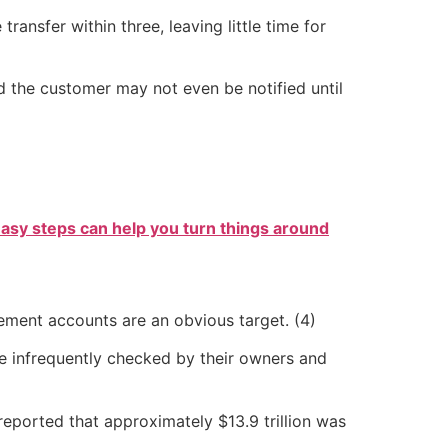
ansfer within three, leaving little time for
nd the customer may not even be notified until
easy steps can help you turn things around
rement accounts are an obvious target. (4)
are infrequently checked by their owners and
reported that approximately $13.9 trillion was