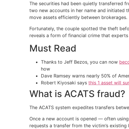
The securities had been quietly transferred 
two new accounts in her name and initiated 
move assets efficiently between brokerages.
Fortunately, the couple spotted the theft bef
reveals a form of financial crime that exper
Must Read
Thanks to Jeff Bezos, you can now
beco
how
Dave Ramsey warns nearly 50% of Ameri
Robert Kiyosaki says
this 1 asset will s
What is ACATS fraud?
The ACATS system expedites transfers between 
Once a new account is opened — often using 
requests a transfer from the victim’s existing