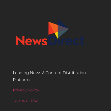
Leading News & Content Distribution
Platform
Privacy Policy
Terms of Use