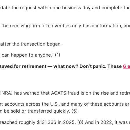
ate the request within one business day and complete the tr
the receiving firm often verifies only basic information, a
 after the transaction began.
It can happen to anyone.” (1)
 saved for retirement — what now? Don’t panic. These
6 
FINRA) has warned that ACATS fraud is on the rise and reti
ement accounts across the U.S., and many of these accounts 
n be sold or transferred quickly. (5)
 reached roughly $131,366 in 2025. (6) And in 2022, it was 