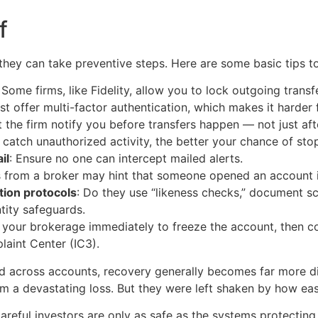
f
 they can take preventive steps. Here are some basic tips to
: Some firms, like
Fidelity, allow you to lock outgoing trans
 offer multi-factor authentication, which makes it harder f
 the firm notify you before transfers happen — not just aft
catch unauthorized activity, the better your chance of stop
il
: Ensure no one can intercept mailed alerts.
rs from a broker may hint that someone opened an account 
tion protocols
: Do they use “likeness checks,” document s
tity safeguards.
t your brokerage immediately to freeze the account, then co
laint Center (IC3).
d across accounts, recovery generally becomes far more diff
om a devastating loss. But they were left shaken by how easi
careful investors are only as safe as the systems protecting