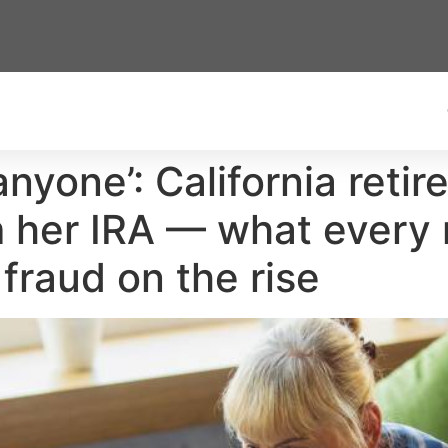
anyone’: California retir
 her IRA — what every r
raud on the rise