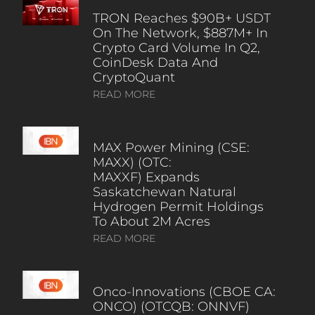
TRON Reaches $90B+ USDT
On The Network, $887M+ In
Crypto Card Volume In Q2,
CoinDesk Data And
CryptoQuant
READ MORE
MAX Power Mining (CSE:
MAXX) (OTC:
MAXXF) Expands
Saskatchewan Natural
Hydrogen Permit Holdings
To About 2M Acres
READ MORE
Onco-Innovations (CBOE CA:
ONCO) (OTCQB: ONNVF)