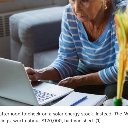
 afternoon to check on a solar energy stock. Instead,
The N
dings, worth about $120,000, had vanished. (1)